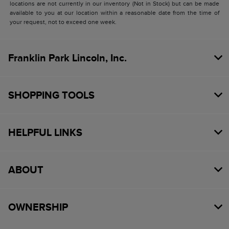
locations are not currently in our inventory (Not in Stock) but can be made
available to you at our location within a reasonable date from the time of
your request, not to exceed one week.
Franklin Park Lincoln, Inc.
SHOPPING TOOLS
HELPFUL LINKS
ABOUT
OWNERSHIP