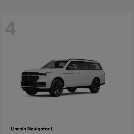
4
Navigator L
Lincoln