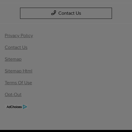
Contact Us
Privacy Policy
Contact Us
Sitemap
Sitemap Html
Terms Of Use
Opt-Out