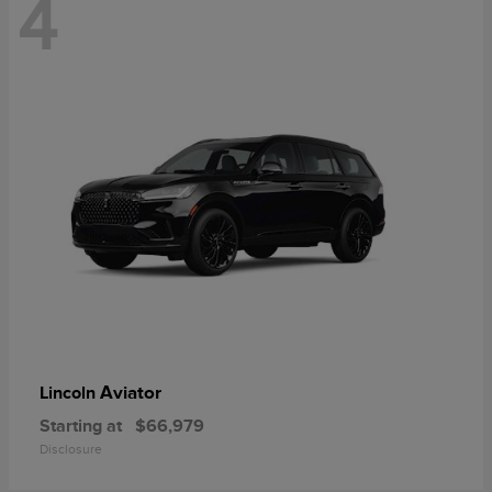
4
Aviator
Lincoln
Starting at
$66,979
Disclosure