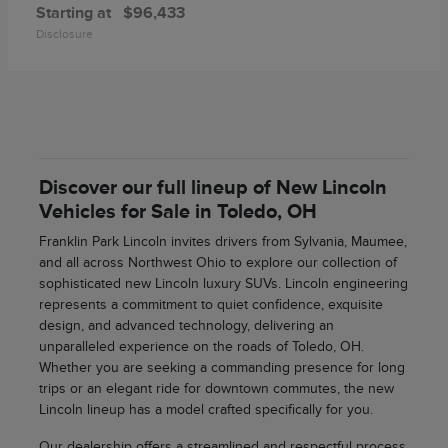
Starting at
$96,433
Disclosure
Discover our full lineup of New Lincoln
Vehicles for Sale in Toledo, OH
Franklin Park Lincoln invites drivers from Sylvania, Maumee,
and all across Northwest Ohio to explore our collection of
sophisticated new Lincoln luxury SUVs. Lincoln engineering
represents a commitment to quiet confidence, exquisite
design, and advanced technology, delivering an
unparalleled experience on the roads of Toledo, OH.
Whether you are seeking a commanding presence for long
trips or an elegant ride for downtown commutes, the new
Lincoln lineup has a model crafted specifically for you.
Our dealership offers a streamlined and respectful process,