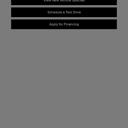
View New Vehicle Specials
Schedule a Test Drive
Apply for Financing