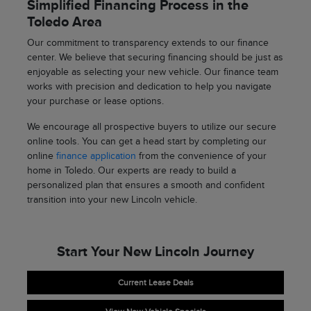
Simplified Financing Process in the
Toledo Area
Our commitment to transparency extends to our finance
center. We believe that securing financing should be just as
enjoyable as selecting your new vehicle. Our finance team
works with precision and dedication to help you navigate
your purchase or lease options.
We encourage all prospective buyers to utilize our secure
online tools. You can get a head start by completing our
online
finance application
from the convenience of your
home in Toledo. Our experts are ready to build a
personalized plan that ensures a smooth and confident
transition into your new Lincoln vehicle.
Start Your New Lincoln Journey
Current Lease Deals