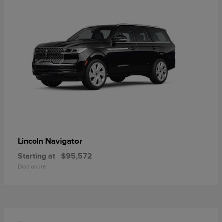
Navigator
Lincoln
Starting at
$95,572
Disclosure