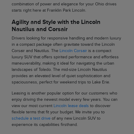
combination of power and elegance for your Ohio drives
starts right here at Franklin Park Lincoln.
Agility and Style with the Lincoln
Nautilus and Corsair
Drivers looking for responsive handling and modern luxury
in a compact package often gravitate toward the Lincoln
Corsair and Nautilus. The
Lincoln Corsair
is a compact
luxury SUV that offers spirited performance and effortless
maneuverability, making it ideal for navigating the urban
landscapes of Toledo. The mid-size Lincoln Nautilus
provides an elevated level of quiet sophistication and
spaciousness, perfect for weekend trips to Lake Erie.
Leasing is another popular option for our customers who
enjoy driving the newest model every few years. You can
view our most current
Lincoln lease deals
to discover
flexible terms that fit your budget. We invite you to
schedule a test drive
of any new Lincoln SUV to
experience its capabilities firsthand.