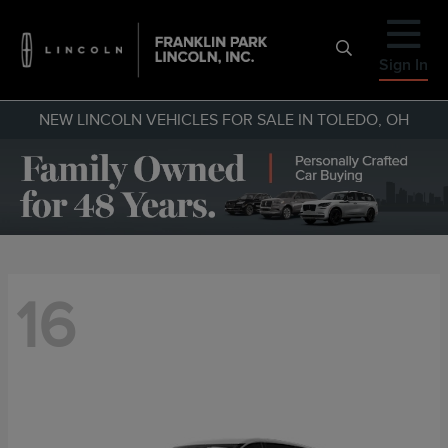
Sign In
NEW LINCOLN VEHICLES FOR SALE IN TOLEDO, OH
16