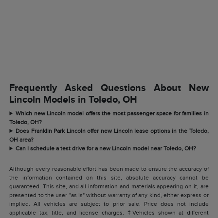
Frequently Asked Questions About New
Lincoln Models in Toledo, OH
Which new Lincoln model offers the most passenger space for families in
Toledo, OH?
Does Franklin Park Lincoln offer new Lincoln lease options in the Toledo,
OH area?
Can I schedule a test drive for a new Lincoln model near Toledo, OH?
Although every reasonable effort has been made to ensure the accuracy of
the information contained on this site, absolute accuracy cannot be
guaranteed. This site, and all information and materials appearing on it, are
presented to the user "as is" without warranty of any kind, either express or
implied. All vehicles are subject to prior sale. Price does not include
applicable tax, title, and license charges. ‡Vehicles shown at different