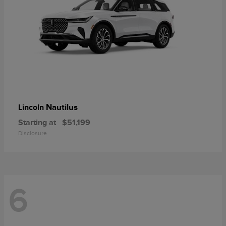
Nautilus
Lincoln
Starting at
$51,199
Disclosure
6