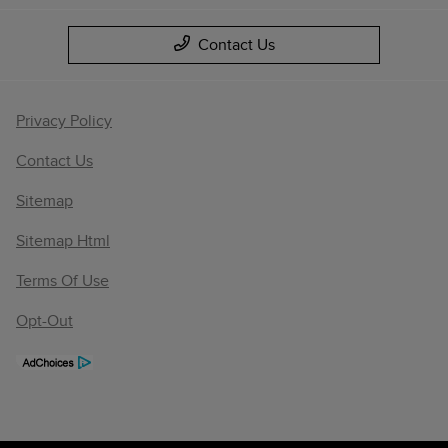
Contact Us
Privacy Policy
Contact Us
Sitemap
Sitemap Html
Terms Of Use
Opt-Out