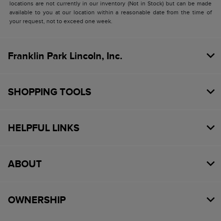
locations are not currently in our inventory (Not in Stock) but can be made
available to you at our location within a reasonable date from the time of
your request, not to exceed one week.
Franklin Park Lincoln, Inc.
SHOPPING TOOLS
HELPFUL LINKS
ABOUT
OWNERSHIP