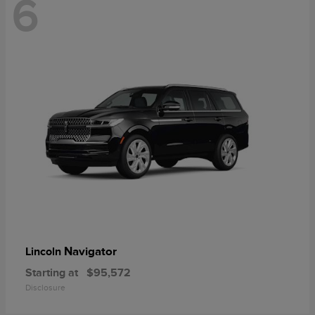
6
Navigator
Lincoln
Starting at
$95,572
Disclosure