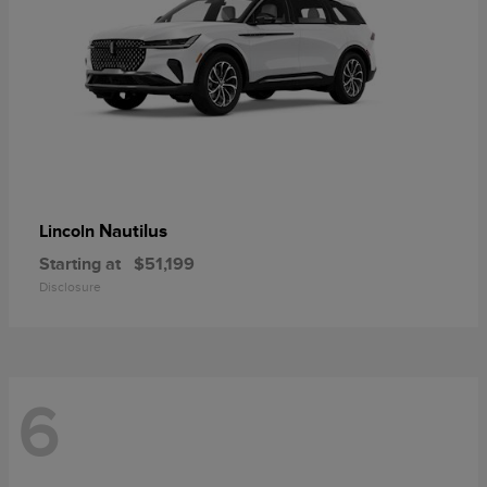
Nautilus
Lincoln
Starting at
$51,199
Disclosure
6