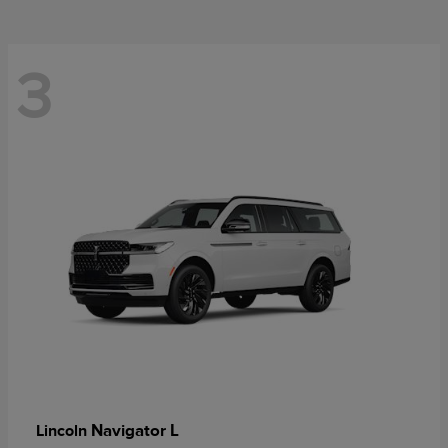
3
Navigator L
Lincoln