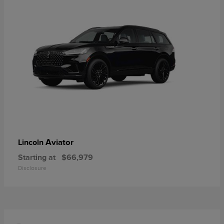
Aviator
Lincoln
Starting at
$66,979
Disclosure