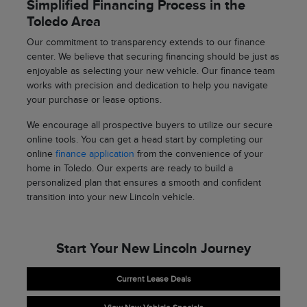
Simplified Financing Process in the
Toledo Area
Our commitment to transparency extends to our finance
center. We believe that securing financing should be just as
enjoyable as selecting your new vehicle. Our finance team
works with precision and dedication to help you navigate
your purchase or lease options.
We encourage all prospective buyers to utilize our secure
online tools. You can get a head start by completing our
online
finance application
from the convenience of your
home in Toledo. Our experts are ready to build a
personalized plan that ensures a smooth and confident
transition into your new Lincoln vehicle.
Start Your New Lincoln Journey
Current Lease Deals