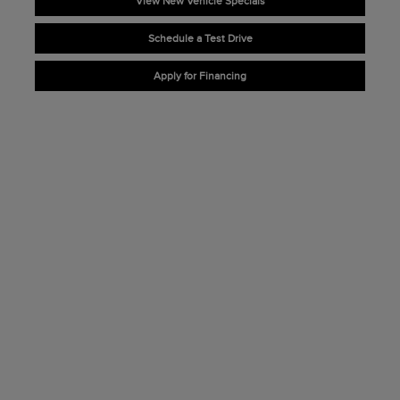
View New Vehicle Specials
Schedule a Test Drive
Apply for Financing