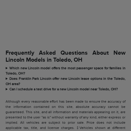
Frequently Asked Questions About New
Lincoln Models in Toledo, OH
Which new Lincoln model offers the most passenger space for families in
Toledo, OH?
Does Franklin Park Lincoln offer new Lincoln lease options in the Toledo,
OH area?
Can I schedule a test drive for a new Lincoln model near Toledo, OH?
Although every reasonable effort has been made to ensure the accuracy of
the information contained on this site, absolute accuracy cannot be
guaranteed. This site, and all information and materials appearing on it, are
presented to the user "as is" without warranty of any kind, either express or
implied. All vehicles are subject to prior sale. Price does not include
applicable tax, title, and license charges. ‡Vehicles shown at different