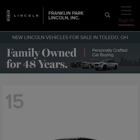
Sign In
NEW LINCOLN VEHICLES FOR SALE IN TOLEDO, OH
15