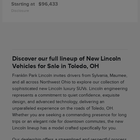
Starting at
$96,433
Disclosure
Discover our full lineup of New Lincoln
Vehicles for Sale in Toledo, OH
Franklin Park Lincoln invites drivers from Sylvania, Maumee,
and all across Northwest Ohio to explore our collection of
sophisticated new Lincoln luxury SUVs. Lincoln engineering
represents a commitment to quiet confidence, exquisite
design, and advanced technology, delivering an
unparalleled experience on the roads of Toledo, OH.
Whether you are seeking a commanding presence for long
trips or an elegant ride for downtown commutes, the new
Lincoln lineup has a model crafted specifically for you.
Our dealership offers a streamlined and respectful process,