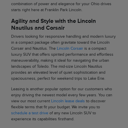
combination of power and elegance for your Ohio drives
starts right here at Franklin Park Lincoln.
Agility and Style with the Lincoln
Nautilus and Corsair
Drivers looking for responsive handling and modern luxury
in a compact package often gravitate toward the Lincoln
Corsair and Nautilus. The
Lincoln Corsair
is a compact
luxury SUV that offers spirited performance and effortless
maneuverability, making it ideal for navigating the urban
landscapes of Toledo. The mid-size Lincoln Nautilus
provides an elevated level of quiet sophistication and
spaciousness, perfect for weekend trips to Lake Erie.
Leasing is another popular option for our customers who
enjoy driving the newest model every few years. You can
view our most current
Lincoln lease deals
to discover
flexible terms that fit your budget. We invite you to
schedule a test drive
of any new Lincoln SUV to
experience its capabilities firsthand.