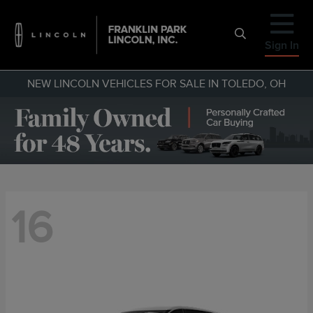
Sign In
NEW LINCOLN VEHICLES FOR SALE IN TOLEDO, OH
16