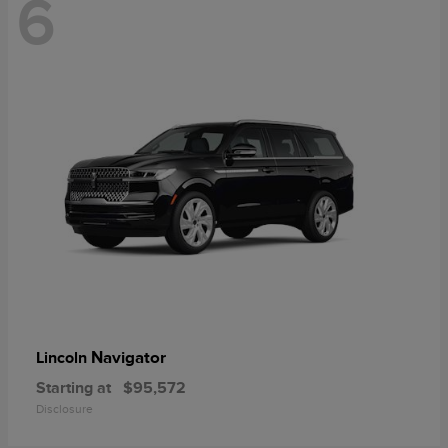
6
Navigator
Lincoln
Starting at
$95,572
Disclosure