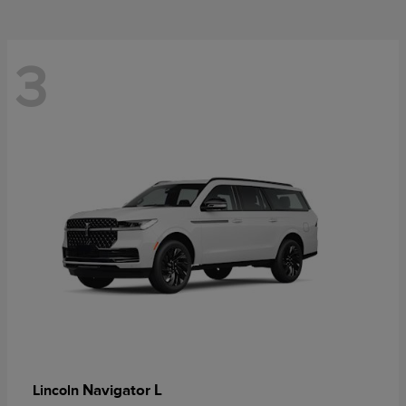
3
Navigator L
Lincoln