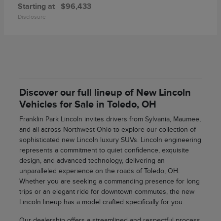
Starting at
$96,433
Disclosure
Discover our full lineup of New Lincoln
Vehicles for Sale in Toledo, OH
Franklin Park Lincoln invites drivers from Sylvania, Maumee,
and all across Northwest Ohio to explore our collection of
sophisticated new Lincoln luxury SUVs. Lincoln engineering
represents a commitment to quiet confidence, exquisite
design, and advanced technology, delivering an
unparalleled experience on the roads of Toledo, OH.
Whether you are seeking a commanding presence for long
trips or an elegant ride for downtown commutes, the new
Lincoln lineup has a model crafted specifically for you.
Our dealership offers a streamlined and respectful process,