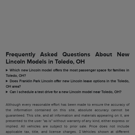
Frequently Asked Questions About New
Lincoln Models in Toledo, OH
Which new Lincoln model offers the most passenger space for families in
Toledo, OH?
Does Franklin Park Lincoln offer new Lincoln lease options in the Toledo,
OH area?
Can I schedule a test drive for a new Lincoln model near Toledo, OH?
Although every reasonable effort has been made to ensure the accuracy of
the information contained on this site, absolute accuracy cannot be
guaranteed. This site, and all information and materials appearing on it, are
presented to the user "as is" without warranty of any kind, either express or
implied. All vehicles are subject to prior sale. Price does not include
applicable tax, title, and license charges. ‡Vehicles shown at different