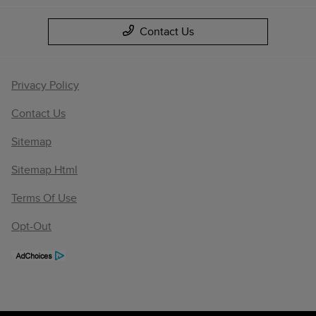
Contact Us
Privacy Policy
Contact Us
Sitemap
Sitemap Html
Terms Of Use
Opt-Out