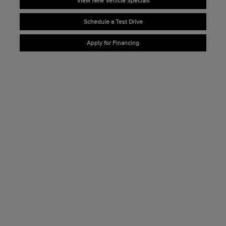
View New Vehicle Specials
Schedule a Test Drive
Apply for Financing