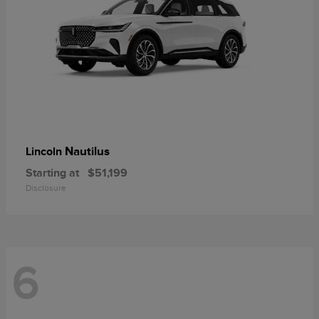
Nautilus
Lincoln
Starting at
$51,199
Disclosure
6