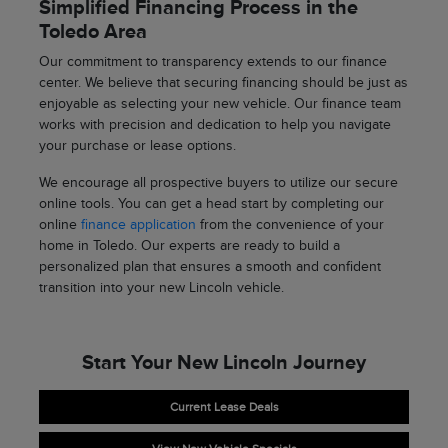
Simplified Financing Process in the
Toledo Area
Our commitment to transparency extends to our finance
center. We believe that securing financing should be just as
enjoyable as selecting your new vehicle. Our finance team
works with precision and dedication to help you navigate
your purchase or lease options.
We encourage all prospective buyers to utilize our secure
online tools. You can get a head start by completing our
online
finance application
from the convenience of your
home in Toledo. Our experts are ready to build a
personalized plan that ensures a smooth and confident
transition into your new Lincoln vehicle.
Start Your New Lincoln Journey
Current Lease Deals