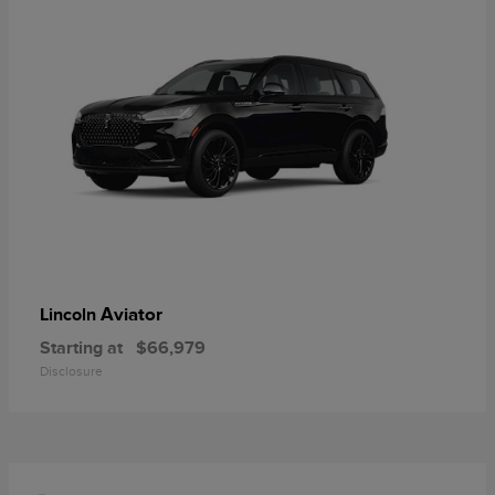
Aviator
Lincoln
Starting at
$66,979
Disclosure