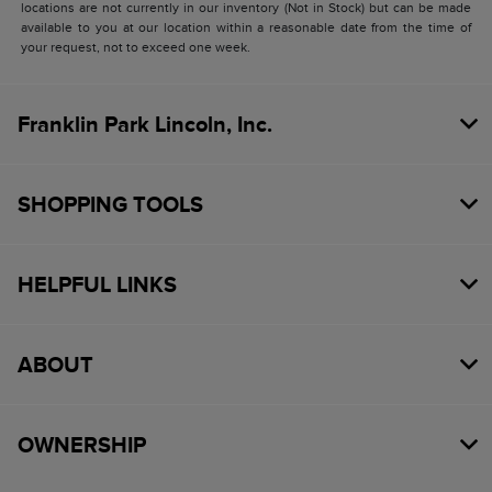
locations are not currently in our inventory (Not in Stock) but can be made
available to you at our location within a reasonable date from the time of
your request, not to exceed one week.
Franklin Park Lincoln, Inc.
SHOPPING TOOLS
HELPFUL LINKS
ABOUT
OWNERSHIP