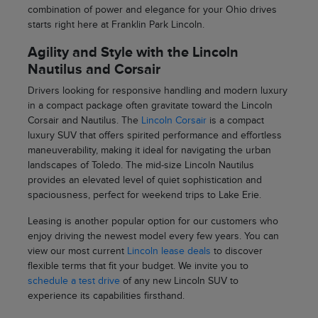
combination of power and elegance for your Ohio drives
starts right here at Franklin Park Lincoln.
Agility and Style with the Lincoln
Nautilus and Corsair
Drivers looking for responsive handling and modern luxury
in a compact package often gravitate toward the Lincoln
Corsair and Nautilus. The
Lincoln Corsair
is a compact
luxury SUV that offers spirited performance and effortless
maneuverability, making it ideal for navigating the urban
landscapes of Toledo. The mid-size Lincoln Nautilus
provides an elevated level of quiet sophistication and
spaciousness, perfect for weekend trips to Lake Erie.
Leasing is another popular option for our customers who
enjoy driving the newest model every few years. You can
view our most current
Lincoln lease deals
to discover
flexible terms that fit your budget. We invite you to
schedule a test drive
of any new Lincoln SUV to
experience its capabilities firsthand.