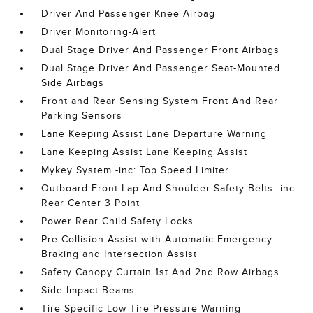
Driver And Passenger Knee Airbag
Driver Monitoring-Alert
Dual Stage Driver And Passenger Front Airbags
Dual Stage Driver And Passenger Seat-Mounted
Side Airbags
Front and Rear Sensing System Front And Rear
Parking Sensors
Lane Keeping Assist Lane Departure Warning
Lane Keeping Assist Lane Keeping Assist
Mykey System -inc: Top Speed Limiter
Outboard Front Lap And Shoulder Safety Belts -inc:
Rear Center 3 Point
Power Rear Child Safety Locks
Pre-Collision Assist with Automatic Emergency
Braking and Intersection Assist
Safety Canopy Curtain 1st And 2nd Row Airbags
Side Impact Beams
Tire Specific Low Tire Pressure Warning