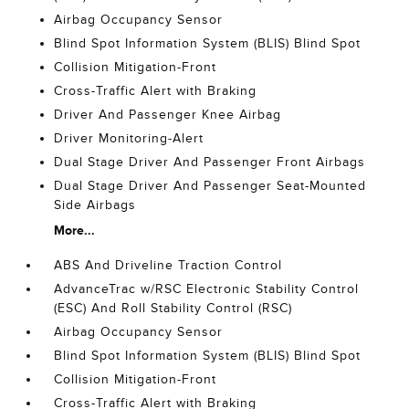
Airbag Occupancy Sensor
Blind Spot Information System (BLIS) Blind Spot
Collision Mitigation-Front
Cross-Traffic Alert with Braking
Driver And Passenger Knee Airbag
Driver Monitoring-Alert
Dual Stage Driver And Passenger Front Airbags
Dual Stage Driver And Passenger Seat-Mounted
Side Airbags
More...
ABS And Driveline Traction Control
AdvanceTrac w/RSC Electronic Stability Control
(ESC) And Roll Stability Control (RSC)
Airbag Occupancy Sensor
Blind Spot Information System (BLIS) Blind Spot
Collision Mitigation-Front
Cross-Traffic Alert with Braking