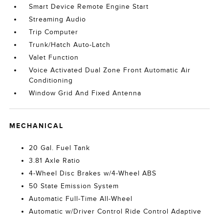
Smart Device Remote Engine Start
Streaming Audio
Trip Computer
Trunk/Hatch Auto-Latch
Valet Function
Voice Activated Dual Zone Front Automatic Air
Conditioning
Window Grid And Fixed Antenna
MECHANICAL
20 Gal. Fuel Tank
3.81 Axle Ratio
4-Wheel Disc Brakes w/4-Wheel ABS
50 State Emission System
Automatic Full-Time All-Wheel
Automatic w/Driver Control Ride Control Adaptive