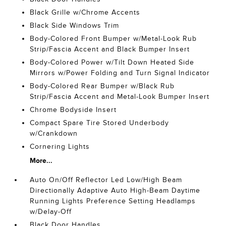
Black Grille w/Chrome Accents
Black Side Windows Trim
Body-Colored Front Bumper w/Metal-Look Rub
Strip/Fascia Accent and Black Bumper Insert
Body-Colored Power w/Tilt Down Heated Side
Mirrors w/Power Folding and Turn Signal Indicator
Body-Colored Rear Bumper w/Black Rub
Strip/Fascia Accent and Metal-Look Bumper Insert
Chrome Bodyside Insert
Compact Spare Tire Stored Underbody
w/Crankdown
Cornering Lights
More...
Auto On/Off Reflector Led Low/High Beam
Directionally Adaptive Auto High-Beam Daytime
Running Lights Preference Setting Headlamps
w/Delay-Off
Black Door Handles