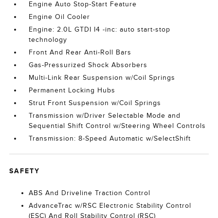
Engine Auto Stop-Start Feature
Engine Oil Cooler
Engine: 2.0L GTDI I4 -inc: auto start-stop
technology
Front And Rear Anti-Roll Bars
Gas-Pressurized Shock Absorbers
Multi-Link Rear Suspension w/Coil Springs
Permanent Locking Hubs
Strut Front Suspension w/Coil Springs
Transmission w/Driver Selectable Mode and
Sequential Shift Control w/Steering Wheel Controls
Transmission: 8-Speed Automatic w/SelectShift
SAFETY
ABS And Driveline Traction Control
AdvanceTrac w/RSC Electronic Stability Control
(ESC) And Roll Stability Control (RSC)