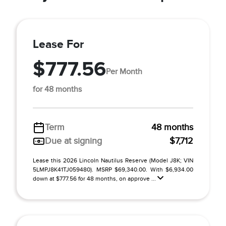
Lease For
$777.56
Per Month
for 48 months
Term
48 months
Due at signing
$7,712
Lease this 2026 Lincoln Nautilus Reserve (Model J8K; VIN
5LMPJ8K41TJ059480). MSRP $69,340.00. With $6,934.00
down at $777.56 for 48 months, on approve ...