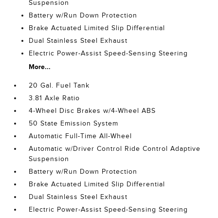
Suspension
Battery w/Run Down Protection
Brake Actuated Limited Slip Differential
Dual Stainless Steel Exhaust
Electric Power-Assist Speed-Sensing Steering
More...
20 Gal. Fuel Tank
3.81 Axle Ratio
4-Wheel Disc Brakes w/4-Wheel ABS
50 State Emission System
Automatic Full-Time All-Wheel
Automatic w/Driver Control Ride Control Adaptive
Suspension
Battery w/Run Down Protection
Brake Actuated Limited Slip Differential
Dual Stainless Steel Exhaust
Electric Power-Assist Speed-Sensing Steering