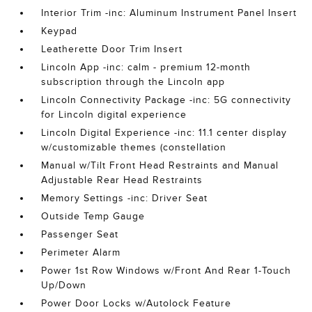
Interior Trim -inc: Aluminum Instrument Panel Insert
Keypad
Leatherette Door Trim Insert
Lincoln App -inc: calm - premium 12-month
subscription through the Lincoln app
Lincoln Connectivity Package -inc: 5G connectivity
for Lincoln digital experience
Lincoln Digital Experience -inc: 11.1 center display
w/customizable themes (constellation
Manual w/Tilt Front Head Restraints and Manual
Adjustable Rear Head Restraints
Memory Settings -inc: Driver Seat
Outside Temp Gauge
Passenger Seat
Perimeter Alarm
Power 1st Row Windows w/Front And Rear 1-Touch
Up/Down
Power Door Locks w/Autolock Feature