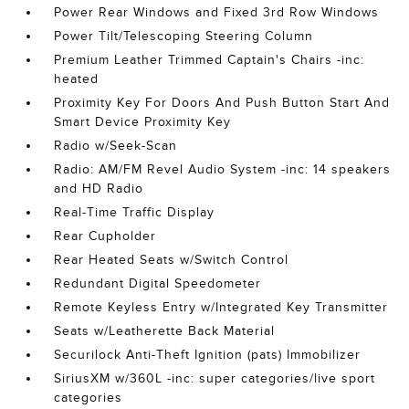
Power Rear Windows and Fixed 3rd Row Windows
Power Tilt/Telescoping Steering Column
Premium Leather Trimmed Captain's Chairs -inc:
heated
Proximity Key For Doors And Push Button Start And
Smart Device Proximity Key
Radio w/Seek-Scan
Radio: AM/FM Revel Audio System -inc: 14 speakers
and HD Radio
Real-Time Traffic Display
Rear Cupholder
Rear Heated Seats w/Switch Control
Redundant Digital Speedometer
Remote Keyless Entry w/Integrated Key Transmitter
Seats w/Leatherette Back Material
Securilock Anti-Theft Ignition (pats) Immobilizer
SiriusXM w/360L -inc: super categories/live sport
categories