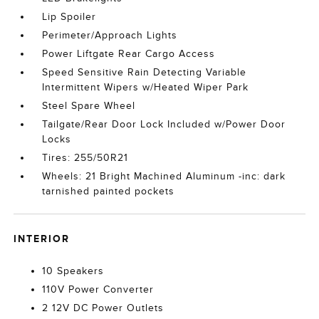
Lip Spoiler
Perimeter/Approach Lights
Power Liftgate Rear Cargo Access
Speed Sensitive Rain Detecting Variable
Intermittent Wipers w/Heated Wiper Park
Steel Spare Wheel
Tailgate/Rear Door Lock Included w/Power Door
Locks
Tires: 255/50R21
Wheels: 21 Bright Machined Aluminum -inc: dark
tarnished painted pockets
INTERIOR
10 Speakers
110V Power Converter
2 12V DC Power Outlets