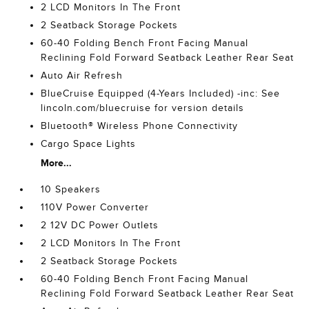
2 LCD Monitors In The Front
2 Seatback Storage Pockets
60-40 Folding Bench Front Facing Manual
Reclining Fold Forward Seatback Leather Rear Seat
Auto Air Refresh
BlueCruise Equipped (4-Years Included) -inc: See
lincoln.com/bluecruise for version details
Bluetooth® Wireless Phone Connectivity
Cargo Space Lights
More...
10 Speakers
110V Power Converter
2 12V DC Power Outlets
2 LCD Monitors In The Front
2 Seatback Storage Pockets
60-40 Folding Bench Front Facing Manual
Reclining Fold Forward Seatback Leather Rear Seat