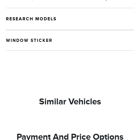
RESEARCH MODELS
WINDOW STICKER
Similar Vehicles
Payment And Price Options