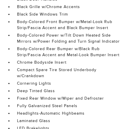
Black Grille w/Chrome Accents
Black Side Windows Trim
Body-Colored Front Bumper w/Metal-Look Rub
Strip/Fascia Accent and Black Bumper Insert
Body-Colored Power w/Tilt Down Heated Side
Mirrors w/Power Folding and Turn Signal Indicator
Body-Colored Rear Bumper w/Black Rub
Strip/Fascia Accent and Metal-Look Bumper Insert
Chrome Bodyside Insert
Compact Spare Tire Stored Underbody
w/Crankdown
Cornering Lights
Deep Tinted Glass
Fixed Rear Window w/Wiper and Defroster
Fully Galvanized Steel Panels
Headlights-Automatic Highbeams
Laminated Glass
LED Brakelights