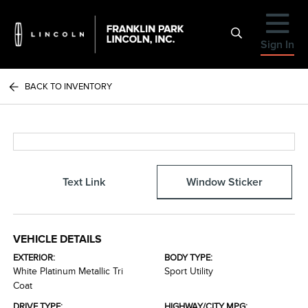
Sign In
BACK TO INVENTORY
Text Link
Window Sticker
VEHICLE DETAILS
EXTERIOR:
BODY TYPE:
White Platinum Metallic Tri
Sport Utility
Coat
DRIVE TYPE:
HIGHWAY/CITY MPG: