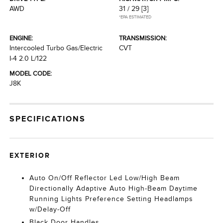
AWD
31 / 29
[3]
*EPA ESTIMATED
ENGINE:
TRANSMISSION:
Intercooled Turbo Gas/Electric
CVT
I-4 2.0 L/122
MODEL CODE:
J8K
SPECIFICATIONS
EXTERIOR
Auto On/Off Reflector Led Low/High Beam
Directionally Adaptive Auto High-Beam Daytime
Running Lights Preference Setting Headlamps
w/Delay-Off
Black Door Handles