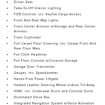
Driver Seat
Fade-To-Off Interior Lighting
FOB Controls -inc: Keyfob Cargo Access
Front And Rear Map Lights
Front Center Armrest w/Storage and Rear Center
Armrest
Front Cupholder
Full Carpet Floor Covering -inc: Carpet Front And
Rear Floor Mats
Full Cloth Headliner
Full Floor Console w/Covered Storage
Garage Door Transmitter
Gauges -inc: Speedometer
Hands-Free Power Liftgate
Heated Leather Steering Wheel w/Auto Tilt-Away
HVAC -inc: Underseat Ducts and Console Ducts
Illuminated Glove Box
Integrated Navigation System w/Voice Activation