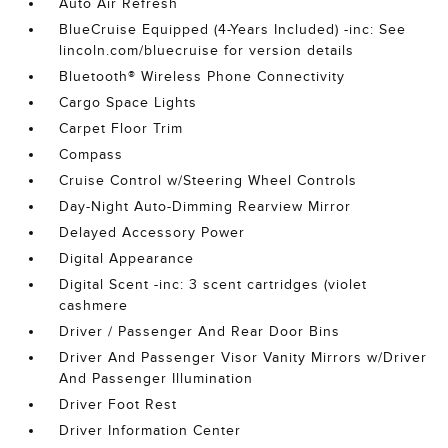
Auto Air Refresh
BlueCruise Equipped (4-Years Included) -inc: See
lincoln.com/bluecruise for version details
Bluetooth® Wireless Phone Connectivity
Cargo Space Lights
Carpet Floor Trim
Compass
Cruise Control w/Steering Wheel Controls
Day-Night Auto-Dimming Rearview Mirror
Delayed Accessory Power
Digital Appearance
Digital Scent -inc: 3 scent cartridges (violet
cashmere
Driver / Passenger And Rear Door Bins
Driver And Passenger Visor Vanity Mirrors w/Driver
And Passenger Illumination
Driver Foot Rest
Driver Information Center