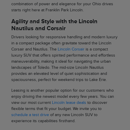
combination of power and elegance for your Ohio drives
starts right here at Franklin Park Lincoln.
Agility and Style with the Lincoln
Nautilus and Corsair
Drivers looking for responsive handling and modern luxury
in a compact package often gravitate toward the Lincoln
Corsair and Nautilus. The
Lincoln Corsair
is a compact
luxury SUV that offers spirited performance and effortless
maneuverability, making it ideal for navigating the urban
landscapes of Toledo. The mid-size Lincoln Nautilus
provides an elevated level of quiet sophistication and
spaciousness, perfect for weekend trips to Lake Erie.
Leasing is another popular option for our customers who
enjoy driving the newest model every few years. You can
view our most current
Lincoln lease deals
to discover
flexible terms that fit your budget. We invite you to
schedule a test drive
of any new Lincoln SUV to
experience its capabilities firsthand.