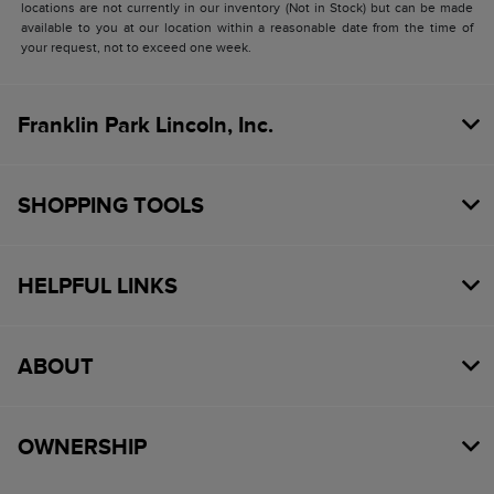
locations are not currently in our inventory (Not in Stock) but can be made
available to you at our location within a reasonable date from the time of
your request, not to exceed one week.
Franklin Park Lincoln, Inc.
SHOPPING TOOLS
HELPFUL LINKS
ABOUT
OWNERSHIP