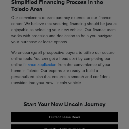
Simplified Financing Process in the
Toledo Area
Our commitment to transparency extends to our finance
center. We believe that securing financing should be just as
enjoyable as selecting your new vehicle. Our finance team
works with precision and dedication to help you navigate
your purchase or lease options.
We encourage all prospective buyers to utilize our secure
online tools. You can get a head start by completing our
online
finance application
from the convenience of your
home in Toledo. Our experts are ready to build a
personalized plan that ensures a smooth and confident
transition into your new Lincoln vehicle.
Start Your New Lincoln Journey
Current Lease Deals