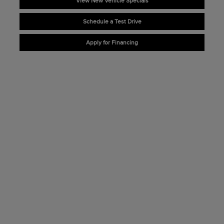
View New Vehicle Specials
Schedule a Test Drive
Apply for Financing