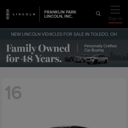
Sign In
NEW LINCOLN VEHICLES FOR SALE IN TOLEDO, OH
16