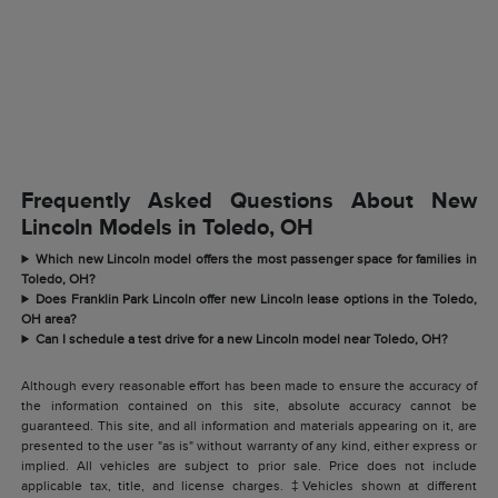
Frequently Asked Questions About New
Lincoln Models in Toledo, OH
Which new Lincoln model offers the most passenger space for families in
Toledo, OH?
Does Franklin Park Lincoln offer new Lincoln lease options in the Toledo,
OH area?
Can I schedule a test drive for a new Lincoln model near Toledo, OH?
Although every reasonable effort has been made to ensure the accuracy of
the information contained on this site, absolute accuracy cannot be
guaranteed. This site, and all information and materials appearing on it, are
presented to the user "as is" without warranty of any kind, either express or
implied. All vehicles are subject to prior sale. Price does not include
applicable tax, title, and license charges. ‡Vehicles shown at different