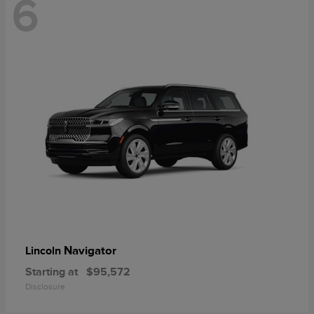
6
Navigator
Lincoln
Starting at
$95,572
Disclosure