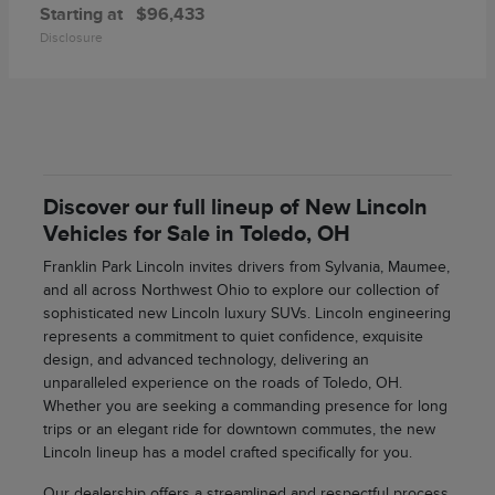
Starting at
$96,433
Disclosure
Discover our full lineup of New Lincoln
Vehicles for Sale in Toledo, OH
Franklin Park Lincoln invites drivers from Sylvania, Maumee,
and all across Northwest Ohio to explore our collection of
sophisticated new Lincoln luxury SUVs. Lincoln engineering
represents a commitment to quiet confidence, exquisite
design, and advanced technology, delivering an
unparalleled experience on the roads of Toledo, OH.
Whether you are seeking a commanding presence for long
trips or an elegant ride for downtown commutes, the new
Lincoln lineup has a model crafted specifically for you.
Our dealership offers a streamlined and respectful process,