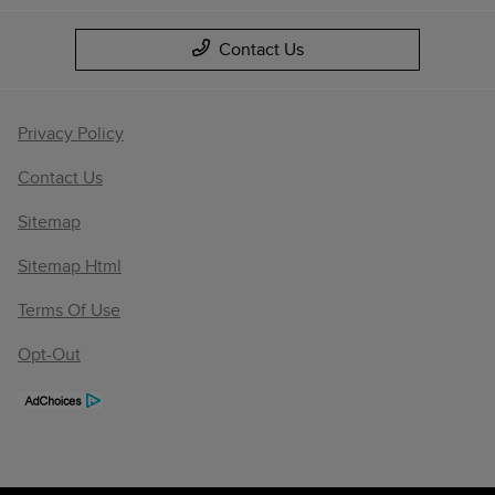
Contact Us
Privacy Policy
Contact Us
Sitemap
Sitemap Html
Terms Of Use
Opt-Out