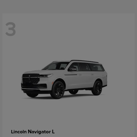
3
Navigator L
Lincoln