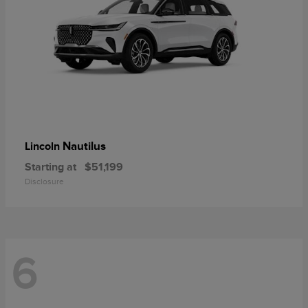
Nautilus
Lincoln
Starting at
$51,199
Disclosure
6