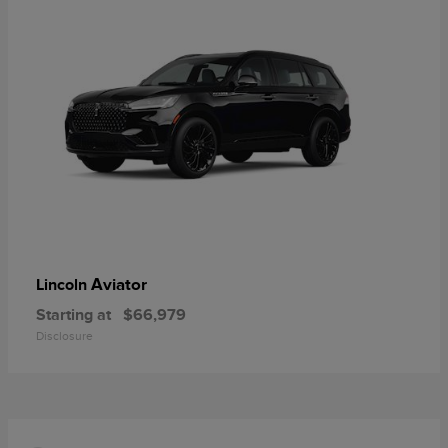
Aviator
Lincoln
Starting at
$66,979
Disclosure