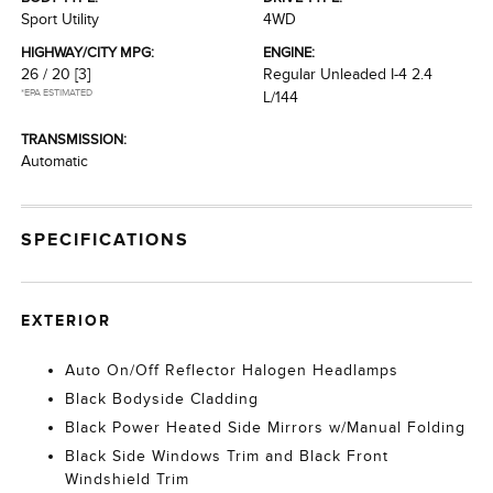
Sport Utility
4WD
HIGHWAY/CITY MPG:
ENGINE:
26 / 20
[3]
Regular Unleaded I-4 2.4
*EPA ESTIMATED
L/144
TRANSMISSION:
Automatic
SPECIFICATIONS
EXTERIOR
Auto On/Off Reflector Halogen Headlamps
Black Bodyside Cladding
Black Power Heated Side Mirrors w/Manual Folding
Black Side Windows Trim and Black Front
Windshield Trim