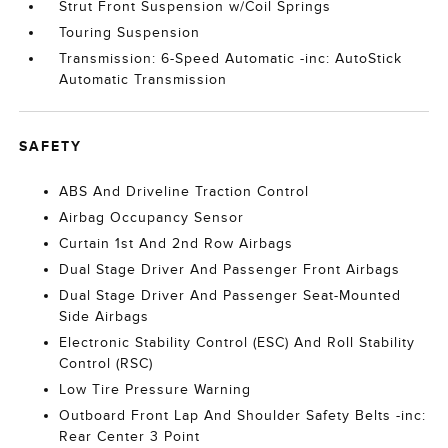
Strut Front Suspension w/Coil Springs
Touring Suspension
Transmission: 6-Speed Automatic -inc: AutoStick
Automatic Transmission
SAFETY
ABS And Driveline Traction Control
Airbag Occupancy Sensor
Curtain 1st And 2nd Row Airbags
Dual Stage Driver And Passenger Front Airbags
Dual Stage Driver And Passenger Seat-Mounted
Side Airbags
Electronic Stability Control (ESC) And Roll Stability
Control (RSC)
Low Tire Pressure Warning
Outboard Front Lap And Shoulder Safety Belts -inc:
Rear Center 3 Point