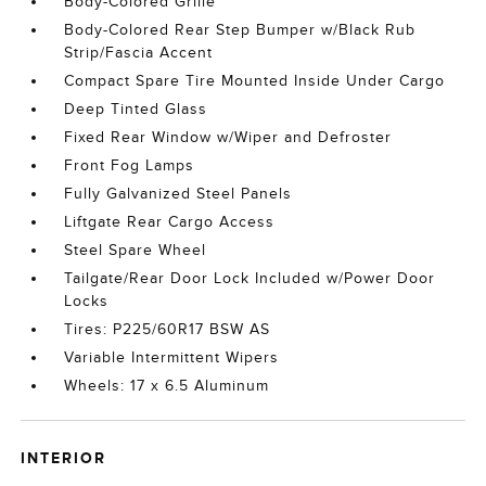
Body-Colored Grille
Body-Colored Rear Step Bumper w/Black Rub
Strip/Fascia Accent
Compact Spare Tire Mounted Inside Under Cargo
Deep Tinted Glass
Fixed Rear Window w/Wiper and Defroster
Front Fog Lamps
Fully Galvanized Steel Panels
Liftgate Rear Cargo Access
Steel Spare Wheel
Tailgate/Rear Door Lock Included w/Power Door
Locks
Tires: P225/60R17 BSW AS
Variable Intermittent Wipers
Wheels: 17 x 6.5 Aluminum
INTERIOR