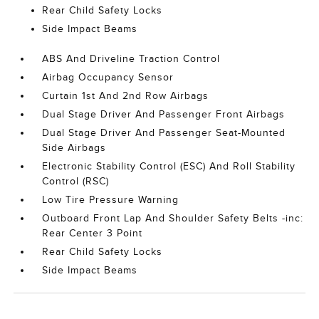
Rear Child Safety Locks
Side Impact Beams
ABS And Driveline Traction Control
Airbag Occupancy Sensor
Curtain 1st And 2nd Row Airbags
Dual Stage Driver And Passenger Front Airbags
Dual Stage Driver And Passenger Seat-Mounted
Side Airbags
Electronic Stability Control (ESC) And Roll Stability
Control (RSC)
Low Tire Pressure Warning
Outboard Front Lap And Shoulder Safety Belts -inc:
Rear Center 3 Point
Rear Child Safety Locks
Side Impact Beams