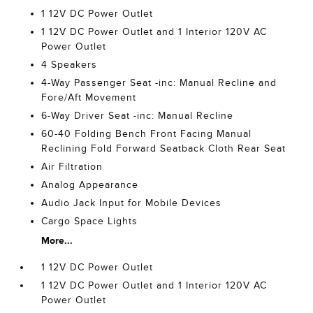
1 12V DC Power Outlet
1 12V DC Power Outlet and 1 Interior 120V AC
Power Outlet
4 Speakers
4-Way Passenger Seat -inc: Manual Recline and
Fore/Aft Movement
6-Way Driver Seat -inc: Manual Recline
60-40 Folding Bench Front Facing Manual
Reclining Fold Forward Seatback Cloth Rear Seat
Air Filtration
Analog Appearance
Audio Jack Input for Mobile Devices
Cargo Space Lights
More...
1 12V DC Power Outlet
1 12V DC Power Outlet and 1 Interior 120V AC
Power Outlet