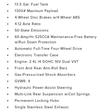
13.5 Gal. Fuel Tank
1300# Maximum Payload
4-Wheel Disc Brakes w/4-Wheel ABS
4.12 Axle Ratio
50-State Emissions
60-Amp/Hr 525CCA Maintenance-Free Battery
w/Run Down Protection
Automatic Full-Time Four-Wheel Drive
Electronic Transfer Case
Engine: 2.4L I4 DOHC 16V Dual VVT
Front And Rear Anti-Roll Bars
Gas-Pressurized Shock Absorbers
GVWR: 4
Hydraulic Power-Assist Steering
Multi-Link Rear Suspension w/Coil Springs
Permanent Locking Hubs
Single Stainless Steel Exhaust