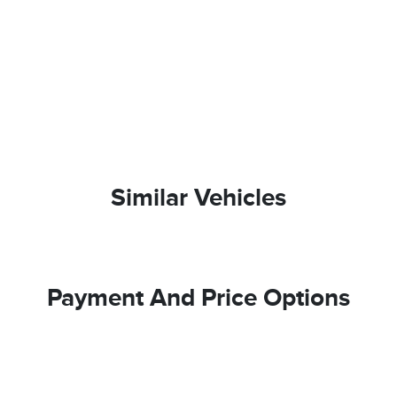
Similar Vehicles
Payment And Price Options