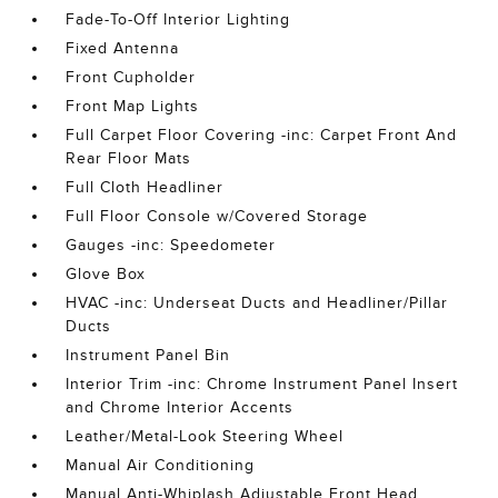
Fade-To-Off Interior Lighting
Fixed Antenna
Front Cupholder
Front Map Lights
Full Carpet Floor Covering -inc: Carpet Front And
Rear Floor Mats
Full Cloth Headliner
Full Floor Console w/Covered Storage
Gauges -inc: Speedometer
Glove Box
HVAC -inc: Underseat Ducts and Headliner/Pillar
Ducts
Instrument Panel Bin
Interior Trim -inc: Chrome Instrument Panel Insert
and Chrome Interior Accents
Leather/Metal-Look Steering Wheel
Manual Air Conditioning
Manual Anti-Whiplash Adjustable Front Head