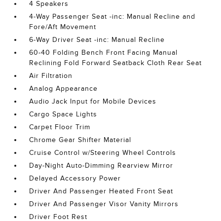
4 Speakers
4-Way Passenger Seat -inc: Manual Recline and
Fore/Aft Movement
6-Way Driver Seat -inc: Manual Recline
60-40 Folding Bench Front Facing Manual
Reclining Fold Forward Seatback Cloth Rear Seat
Air Filtration
Analog Appearance
Audio Jack Input for Mobile Devices
Cargo Space Lights
Carpet Floor Trim
Chrome Gear Shifter Material
Cruise Control w/Steering Wheel Controls
Day-Night Auto-Dimming Rearview Mirror
Delayed Accessory Power
Driver And Passenger Heated Front Seat
Driver And Passenger Visor Vanity Mirrors
Driver Foot Rest