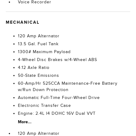
Voice Recorder
MECHANICAL
120 Amp Alternator
13.5 Gal. Fuel Tank
1300# Maximum Payload
4-Wheel Disc Brakes w/4-Wheel ABS
4.12 Axle Ratio
50-State Emissions
60-Amp/Hr 525CCA Maintenance-Free Battery
w/Run Down Protection
Automatic Full-Time Four-Wheel Drive
Electronic Transfer Case
Engine: 2.4L I4 DOHC 16V Dual VVT
More...
120 Amp Alternator