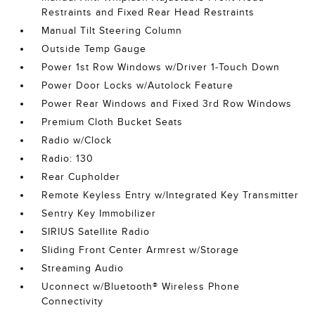
Restraints and Fixed Rear Head Restraints
Manual Tilt Steering Column
Outside Temp Gauge
Power 1st Row Windows w/Driver 1-Touch Down
Power Door Locks w/Autolock Feature
Power Rear Windows and Fixed 3rd Row Windows
Premium Cloth Bucket Seats
Radio w/Clock
Radio: 130
Rear Cupholder
Remote Keyless Entry w/Integrated Key Transmitter
Sentry Key Immobilizer
SIRIUS Satellite Radio
Sliding Front Center Armrest w/Storage
Streaming Audio
Uconnect w/Bluetooth® Wireless Phone
Connectivity