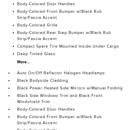
Body-Colored Door Handles
Body-Colored Front Bumper w/Black Rub
Strip/Fascia Accent
Body-Colored Grille
Body-Colored Rear Step Bumper w/Black Rub
Strip/Fascia Accent
Compact Spare Tire Mounted Inside Under Cargo
Deep Tinted Glass
More...
Auto On/Off Reflector Halogen Headlamps
Black Bodyside Cladding
Black Power Heated Side Mirrors w/Manual Folding
Black Side Windows Trim and Black Front
Windshield Trim
Body-Colored Door Handles
Body-Colored Front Bumper w/Black Rub
Strip/Fascia Accent