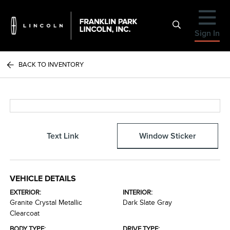
Sign In
BACK TO INVENTORY
Text Link
Window Sticker
VEHICLE DETAILS
EXTERIOR:
INTERIOR:
Granite Crystal Metallic
Dark Slate Gray
Clearcoat
BODY TYPE:
DRIVE TYPE: