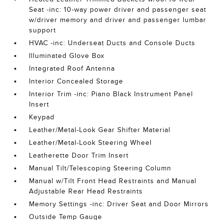
Seat -inc: 10-way power driver and passenger seat
w/driver memory and driver and passenger lumbar
support
HVAC -inc: Underseat Ducts and Console Ducts
Illuminated Glove Box
Integrated Roof Antenna
Interior Concealed Storage
Interior Trim -inc: Piano Black Instrument Panel
Insert
Keypad
Leather/Metal-Look Gear Shifter Material
Leather/Metal-Look Steering Wheel
Leatherette Door Trim Insert
Manual Tilt/Telescoping Steering Column
Manual w/Tilt Front Head Restraints and Manual
Adjustable Rear Head Restraints
Memory Settings -inc: Driver Seat and Door Mirrors
Outside Temp Gauge