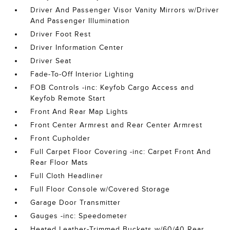
Driver And Passenger Visor Vanity Mirrors w/Driver
And Passenger Illumination
Driver Foot Rest
Driver Information Center
Driver Seat
Fade-To-Off Interior Lighting
FOB Controls -inc: Keyfob Cargo Access and
Keyfob Remote Start
Front And Rear Map Lights
Front Center Armrest and Rear Center Armrest
Front Cupholder
Full Carpet Floor Covering -inc: Carpet Front And
Rear Floor Mats
Full Cloth Headliner
Full Floor Console w/Covered Storage
Garage Door Transmitter
Gauges -inc: Speedometer
Heated Leather-Trimmed Buckets w/60/40 Rear