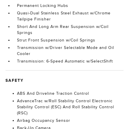
Permanent Locking Hubs
Quasi-Dual Stainless Steel Exhaust w/Chrome
Tailpipe Finisher
Short And Long Arm Rear Suspension w/Coil
Springs
Strut Front Suspension w/Coil Springs
Transmission w/Driver Selectable Mode and Oil
Cooler
Transmission: 6-Speed Automatic w/SelectShift
SAFETY
ABS And Driveline Traction Control
AdvanceTrac w/Roll Stability Control Electronic
Stability Control (ESC) And Roll Stability Control
(RSC)
Airbag Occupancy Sensor
Back-Up Camera