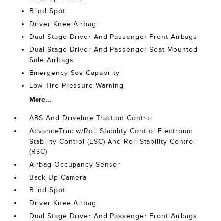
Blind Spot
Driver Knee Airbag
Dual Stage Driver And Passenger Front Airbags
Dual Stage Driver And Passenger Seat-Mounted
Side Airbags
Emergency Sos Capability
Low Tire Pressure Warning
More...
ABS And Driveline Traction Control
AdvanceTrac w/Roll Stability Control Electronic
Stability Control (ESC) And Roll Stability Control
(RSC)
Airbag Occupancy Sensor
Back-Up Camera
Blind Spot
Driver Knee Airbag
Dual Stage Driver And Passenger Front Airbags