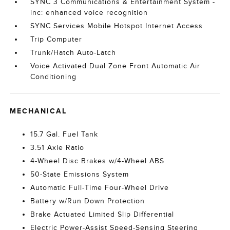
SYNC 3 Communications & Entertainment System -
inc: enhanced voice recognition
SYNC Services Mobile Hotspot Internet Access
Trip Computer
Trunk/Hatch Auto-Latch
Voice Activated Dual Zone Front Automatic Air
Conditioning
MECHANICAL
15.7 Gal. Fuel Tank
3.51 Axle Ratio
4-Wheel Disc Brakes w/4-Wheel ABS
50-State Emissions System
Automatic Full-Time Four-Wheel Drive
Battery w/Run Down Protection
Brake Actuated Limited Slip Differential
Electric Power-Assist Speed-Sensing Steering