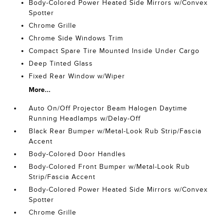
Body-Colored Power Heated Side Mirrors w/Convex
Spotter
Chrome Grille
Chrome Side Windows Trim
Compact Spare Tire Mounted Inside Under Cargo
Deep Tinted Glass
Fixed Rear Window w/Wiper
More...
Auto On/Off Projector Beam Halogen Daytime
Running Headlamps w/Delay-Off
Black Rear Bumper w/Metal-Look Rub Strip/Fascia
Accent
Body-Colored Door Handles
Body-Colored Front Bumper w/Metal-Look Rub
Strip/Fascia Accent
Body-Colored Power Heated Side Mirrors w/Convex
Spotter
Chrome Grille