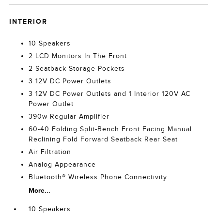
INTERIOR
10 Speakers
2 LCD Monitors In The Front
2 Seatback Storage Pockets
3 12V DC Power Outlets
3 12V DC Power Outlets and 1 Interior 120V AC
Power Outlet
390w Regular Amplifier
60-40 Folding Split-Bench Front Facing Manual
Reclining Fold Forward Seatback Rear Seat
Air Filtration
Analog Appearance
Bluetooth® Wireless Phone Connectivity
More...
10 Speakers