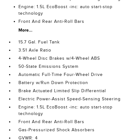
Engine: 1.5L EcoBoost -inc: auto start-stop
technology
Front And Rear Anti-Roll Bars
More...
15.7 Gal. Fuel Tank
3.51 Axle Ratio
4-Wheel Disc Brakes w/4-Wheel ABS
50-State Emissions System
Automatic Full-Time Four-Wheel Drive
Battery w/Run Down Protection
Brake Actuated Limited Slip Differential
Electric Power-Assist Speed-Sensing Steering
Engine: 1.5L EcoBoost -inc: auto start-stop
technology
Front And Rear Anti-Roll Bars
Gas-Pressurized Shock Absorbers
GVWR: 4