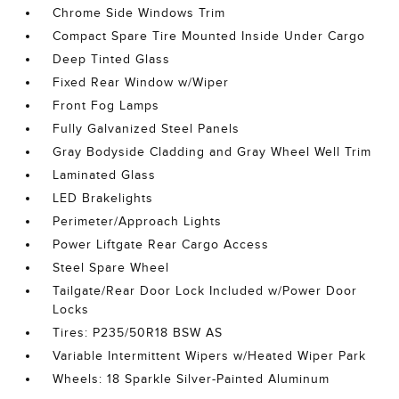
Chrome Side Windows Trim
Compact Spare Tire Mounted Inside Under Cargo
Deep Tinted Glass
Fixed Rear Window w/Wiper
Front Fog Lamps
Fully Galvanized Steel Panels
Gray Bodyside Cladding and Gray Wheel Well Trim
Laminated Glass
LED Brakelights
Perimeter/Approach Lights
Power Liftgate Rear Cargo Access
Steel Spare Wheel
Tailgate/Rear Door Lock Included w/Power Door
Locks
Tires: P235/50R18 BSW AS
Variable Intermittent Wipers w/Heated Wiper Park
Wheels: 18 Sparkle Silver-Painted Aluminum