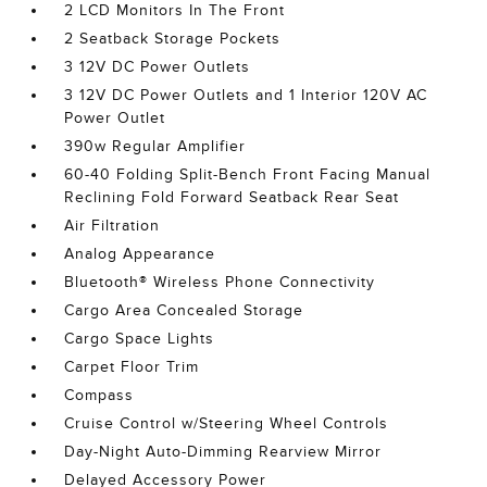
2 LCD Monitors In The Front
2 Seatback Storage Pockets
3 12V DC Power Outlets
3 12V DC Power Outlets and 1 Interior 120V AC
Power Outlet
390w Regular Amplifier
60-40 Folding Split-Bench Front Facing Manual
Reclining Fold Forward Seatback Rear Seat
Air Filtration
Analog Appearance
Bluetooth® Wireless Phone Connectivity
Cargo Area Concealed Storage
Cargo Space Lights
Carpet Floor Trim
Compass
Cruise Control w/Steering Wheel Controls
Day-Night Auto-Dimming Rearview Mirror
Delayed Accessory Power