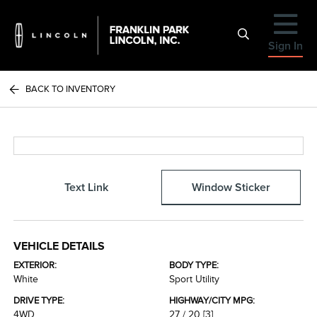
Sign In
BACK TO INVENTORY
Text Link
Window Sticker
VEHICLE DETAILS
EXTERIOR:
BODY TYPE:
White
Sport Utility
DRIVE TYPE:
HIGHWAY/CITY MPG:
4WD
27 / 20
[3]