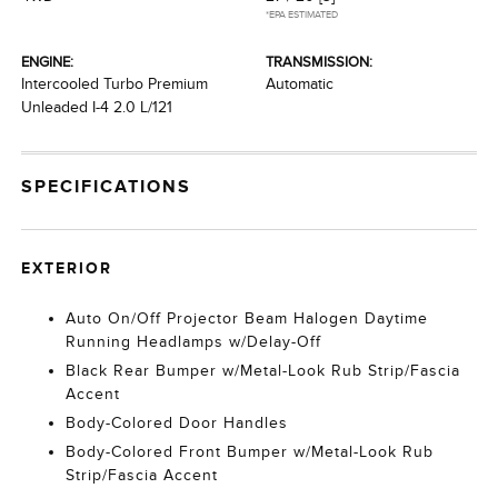
*EPA ESTIMATED
ENGINE:
TRANSMISSION:
Intercooled Turbo Premium
Automatic
Unleaded I-4 2.0 L/121
SPECIFICATIONS
EXTERIOR
Auto On/Off Projector Beam Halogen Daytime
Running Headlamps w/Delay-Off
Black Rear Bumper w/Metal-Look Rub Strip/Fascia
Accent
Body-Colored Door Handles
Body-Colored Front Bumper w/Metal-Look Rub
Strip/Fascia Accent