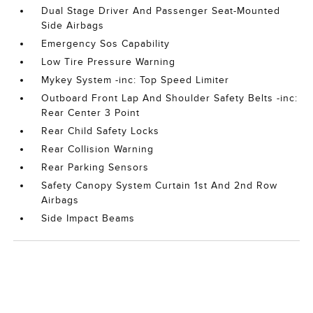
Dual Stage Driver And Passenger Seat-Mounted
Side Airbags
Emergency Sos Capability
Low Tire Pressure Warning
Mykey System -inc: Top Speed Limiter
Outboard Front Lap And Shoulder Safety Belts -inc:
Rear Center 3 Point
Rear Child Safety Locks
Rear Collision Warning
Rear Parking Sensors
Safety Canopy System Curtain 1st And 2nd Row
Airbags
Side Impact Beams