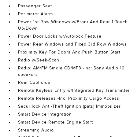
Passenger Seat
Perimeter Alarm
Power 1st Row Windows w/Front And Rear 1-Touch
Up/Down
Power Door Locks w/Autolock Feature
Power Rear Windows and Fixed 3rd Row Windows
Proximity Key For Doors And Push Button Start
Radio w/Seek-Scan
Radio: AM/FM Single CD/MP3 -inc: Sony Audio 10
speakers
Rear Cupholder
Remote Keyless Entry w/Integrated Key Transmitter
Remote Releases -Inc: Proximity Cargo Access
Securilock Anti-Theft Ignition (pats) Immobilizer
Smart Device Integration
Smart Device Remote Engine Start
Streaming Audio