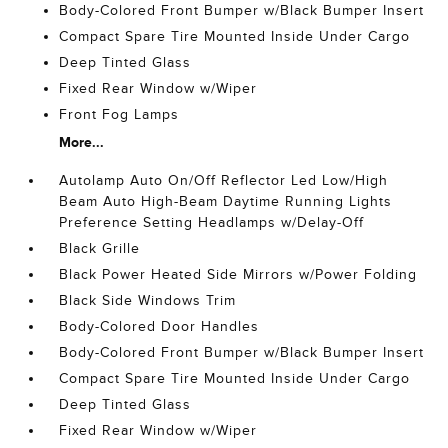
Body-Colored Front Bumper w/Black Bumper Insert
Compact Spare Tire Mounted Inside Under Cargo
Deep Tinted Glass
Fixed Rear Window w/Wiper
Front Fog Lamps
More...
Autolamp Auto On/Off Reflector Led Low/High
Beam Auto High-Beam Daytime Running Lights
Preference Setting Headlamps w/Delay-Off
Black Grille
Black Power Heated Side Mirrors w/Power Folding
Black Side Windows Trim
Body-Colored Door Handles
Body-Colored Front Bumper w/Black Bumper Insert
Compact Spare Tire Mounted Inside Under Cargo
Deep Tinted Glass
Fixed Rear Window w/Wiper