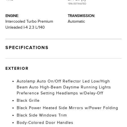
*EPA ESTIMATED
ENGINE:
TRANSMISSION:
Intercooled Turbo Premium
Automatic
Unleaded I-4 2.3 L/140
SPECIFICATIONS
EXTERIOR
Autolamp Auto On/Off Reflector Led Low/High
Beam Auto High-Beam Daytime Running Lights
Preference Setting Headlamps w/Delay-Off
Black Grille
Black Power Heated Side Mirrors w/Power Folding
Black Side Windows Trim
Body-Colored Door Handles