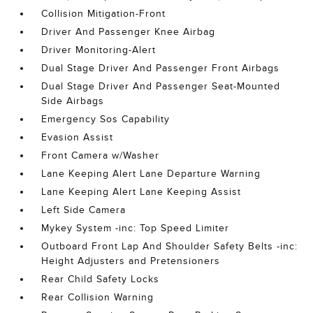
Collision Mitigation-Front
Driver And Passenger Knee Airbag
Driver Monitoring-Alert
Dual Stage Driver And Passenger Front Airbags
Dual Stage Driver And Passenger Seat-Mounted
Side Airbags
Emergency Sos Capability
Evasion Assist
Front Camera w/Washer
Lane Keeping Alert Lane Departure Warning
Lane Keeping Alert Lane Keeping Assist
Left Side Camera
Mykey System -inc: Top Speed Limiter
Outboard Front Lap And Shoulder Safety Belts -inc:
Height Adjusters and Pretensioners
Rear Child Safety Locks
Rear Collision Warning