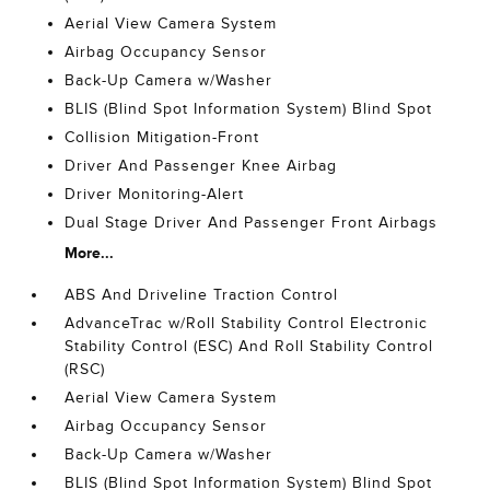
Aerial View Camera System
Airbag Occupancy Sensor
Back-Up Camera w/Washer
BLIS (Blind Spot Information System) Blind Spot
Collision Mitigation-Front
Driver And Passenger Knee Airbag
Driver Monitoring-Alert
Dual Stage Driver And Passenger Front Airbags
More...
ABS And Driveline Traction Control
AdvanceTrac w/Roll Stability Control Electronic
Stability Control (ESC) And Roll Stability Control
(RSC)
Aerial View Camera System
Airbag Occupancy Sensor
Back-Up Camera w/Washer
BLIS (Blind Spot Information System) Blind Spot