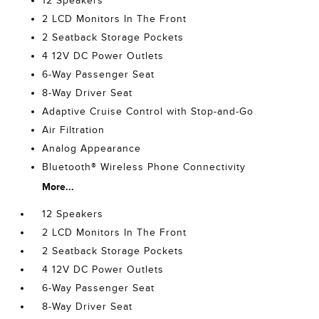
12 Speakers
2 LCD Monitors In The Front
2 Seatback Storage Pockets
4 12V DC Power Outlets
6-Way Passenger Seat
8-Way Driver Seat
Adaptive Cruise Control with Stop-and-Go
Air Filtration
Analog Appearance
Bluetooth® Wireless Phone Connectivity
More...
12 Speakers
2 LCD Monitors In The Front
2 Seatback Storage Pockets
4 12V DC Power Outlets
6-Way Passenger Seat
8-Way Driver Seat