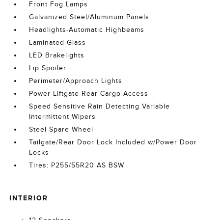
Front Fog Lamps
Galvanized Steel/Aluminum Panels
Headlights-Automatic Highbeams
Laminated Glass
LED Brakelights
Lip Spoiler
Perimeter/Approach Lights
Power Liftgate Rear Cargo Access
Speed Sensitive Rain Detecting Variable
Intermittent Wipers
Steel Spare Wheel
Tailgate/Rear Door Lock Included w/Power Door
Locks
Tires: P255/55R20 AS BSW
INTERIOR