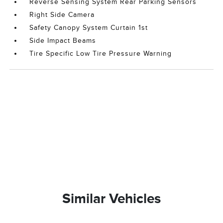
Reverse Sensing System Rear Parking Sensors
Right Side Camera
Safety Canopy System Curtain 1st
Side Impact Beams
Tire Specific Low Tire Pressure Warning
Similar Vehicles