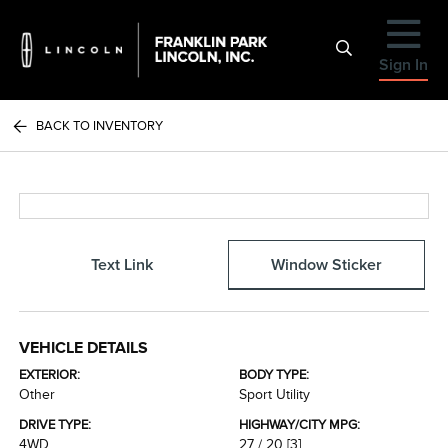
Sign In
BACK TO INVENTORY
Text Link
Window Sticker
VEHICLE DETAILS
EXTERIOR:
BODY TYPE:
Other
Sport Utility
DRIVE TYPE:
HIGHWAY/CITY MPG:
4WD
27 / 20
[3]