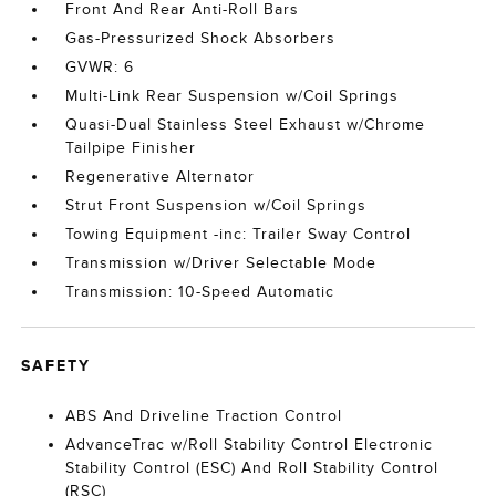
Front And Rear Anti-Roll Bars
Gas-Pressurized Shock Absorbers
GVWR: 6
Multi-Link Rear Suspension w/Coil Springs
Quasi-Dual Stainless Steel Exhaust w/Chrome
Tailpipe Finisher
Regenerative Alternator
Strut Front Suspension w/Coil Springs
Towing Equipment -inc: Trailer Sway Control
Transmission w/Driver Selectable Mode
Transmission: 10-Speed Automatic
SAFETY
ABS And Driveline Traction Control
AdvanceTrac w/Roll Stability Control Electronic
Stability Control (ESC) And Roll Stability Control
(RSC)