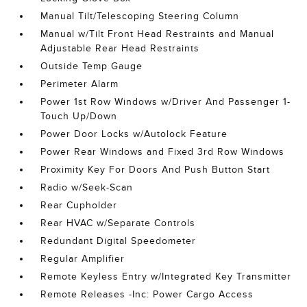
Manual Tilt/Telescoping Steering Column
Manual w/Tilt Front Head Restraints and Manual
Adjustable Rear Head Restraints
Outside Temp Gauge
Perimeter Alarm
Power 1st Row Windows w/Driver And Passenger 1-
Touch Up/Down
Power Door Locks w/Autolock Feature
Power Rear Windows and Fixed 3rd Row Windows
Proximity Key For Doors And Push Button Start
Radio w/Seek-Scan
Rear Cupholder
Rear HVAC w/Separate Controls
Redundant Digital Speedometer
Regular Amplifier
Remote Keyless Entry w/Integrated Key Transmitter
Remote Releases -Inc: Power Cargo Access