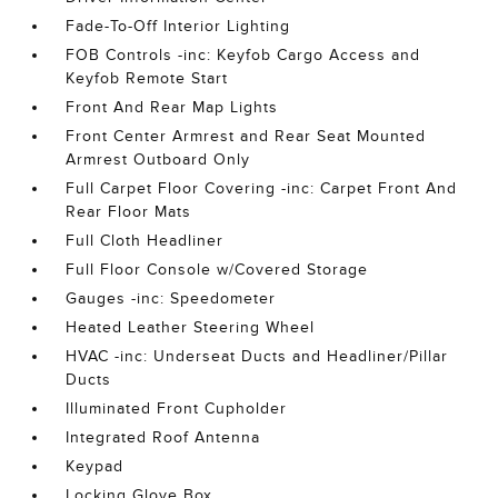
Fade-To-Off Interior Lighting
FOB Controls -inc: Keyfob Cargo Access and
Keyfob Remote Start
Front And Rear Map Lights
Front Center Armrest and Rear Seat Mounted
Armrest Outboard Only
Full Carpet Floor Covering -inc: Carpet Front And
Rear Floor Mats
Full Cloth Headliner
Full Floor Console w/Covered Storage
Gauges -inc: Speedometer
Heated Leather Steering Wheel
HVAC -inc: Underseat Ducts and Headliner/Pillar
Ducts
Illuminated Front Cupholder
Integrated Roof Antenna
Keypad
Locking Glove Box