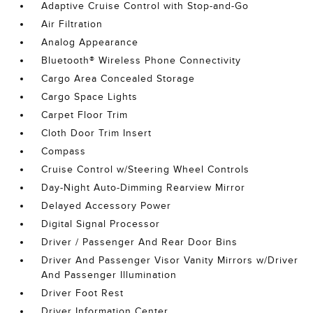
Adaptive Cruise Control with Stop-and-Go
Air Filtration
Analog Appearance
Bluetooth® Wireless Phone Connectivity
Cargo Area Concealed Storage
Cargo Space Lights
Carpet Floor Trim
Cloth Door Trim Insert
Compass
Cruise Control w/Steering Wheel Controls
Day-Night Auto-Dimming Rearview Mirror
Delayed Accessory Power
Digital Signal Processor
Driver / Passenger And Rear Door Bins
Driver And Passenger Visor Vanity Mirrors w/Driver
And Passenger Illumination
Driver Foot Rest
Driver Information Center