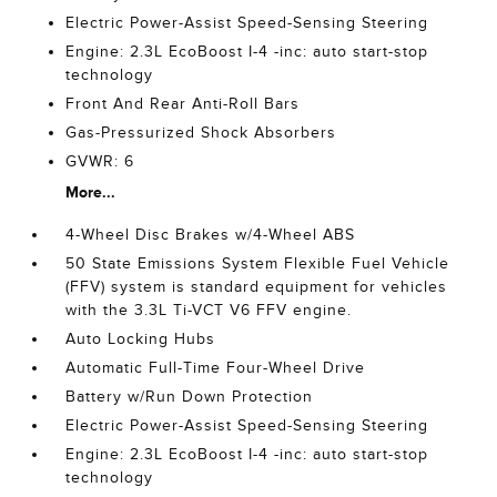
Electric Power-Assist Speed-Sensing Steering
Engine: 2.3L EcoBoost I-4 -inc: auto start-stop
technology
Front And Rear Anti-Roll Bars
Gas-Pressurized Shock Absorbers
GVWR: 6
More...
4-Wheel Disc Brakes w/4-Wheel ABS
50 State Emissions System Flexible Fuel Vehicle
(FFV) system is standard equipment for vehicles
with the 3.3L Ti-VCT V6 FFV engine.
Auto Locking Hubs
Automatic Full-Time Four-Wheel Drive
Battery w/Run Down Protection
Electric Power-Assist Speed-Sensing Steering
Engine: 2.3L EcoBoost I-4 -inc: auto start-stop
technology