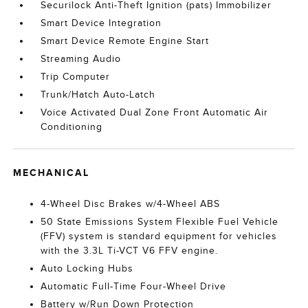
Securilock Anti-Theft Ignition (pats) Immobilizer
Smart Device Integration
Smart Device Remote Engine Start
Streaming Audio
Trip Computer
Trunk/Hatch Auto-Latch
Voice Activated Dual Zone Front Automatic Air
Conditioning
MECHANICAL
4-Wheel Disc Brakes w/4-Wheel ABS
50 State Emissions System Flexible Fuel Vehicle
(FFV) system is standard equipment for vehicles
with the 3.3L Ti-VCT V6 FFV engine.
Auto Locking Hubs
Automatic Full-Time Four-Wheel Drive
Battery w/Run Down Protection