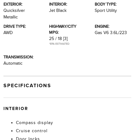
EXTERIOR:
INTERIOR:
BODY TYPE:
Quicksilver
Jet Black
Sport Utility
Metallic
DRIVE TYPE:
HIGHWAY/CITY
ENGINE:
MPG:
AWD
Gas V6 3.6L/223
25 / 18
[3]
*EPA ESTIMATED
TRANSMISSION:
Automatic
SPECIFICATIONS
INTERIOR
Compass display
Cruise control
Door locks