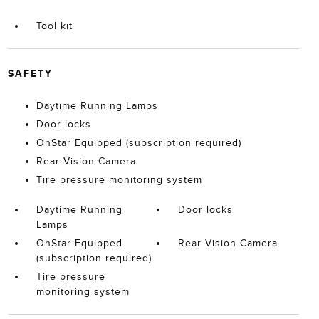
Tool kit
SAFETY
Daytime Running Lamps
Door locks
OnStar Equipped (subscription required)
Rear Vision Camera
Tire pressure monitoring system
Daytime Running
Door locks
Lamps
OnStar Equipped
Rear Vision Camera
(subscription required)
Tire pressure
monitoring system