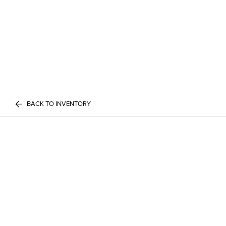
BACK TO INVENTORY