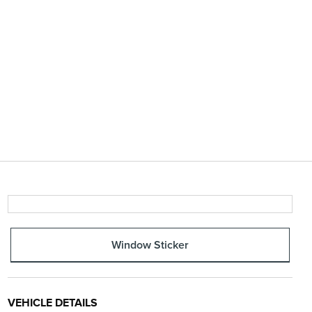
Window Sticker
VEHICLE DETAILS