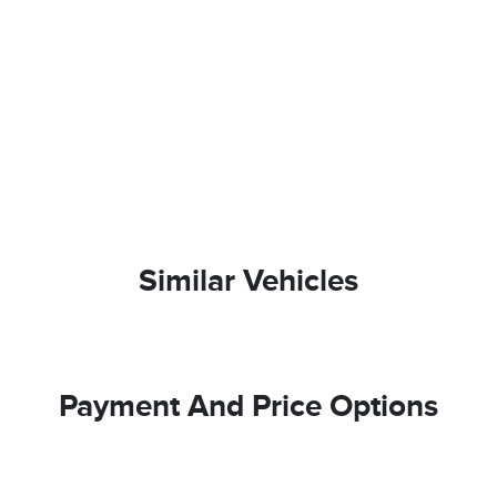
Similar Vehicles
Payment And Price Options