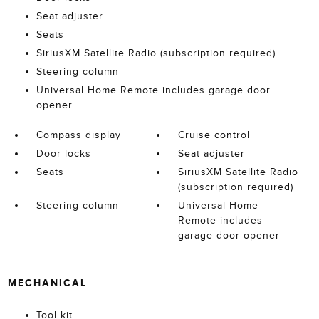
Seat adjuster
Seats
SiriusXM Satellite Radio (subscription required)
Steering column
Universal Home Remote includes garage door
opener
Compass display
Cruise control
Door locks
Seat adjuster
Seats
SiriusXM Satellite Radio
(subscription required)
Steering column
Universal Home
Remote includes
garage door opener
MECHANICAL
Tool kit