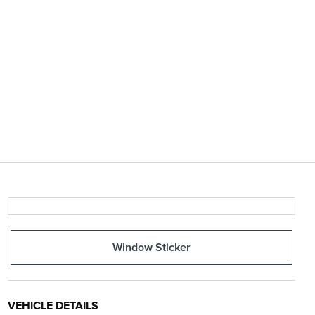
Window Sticker
VEHICLE DETAILS