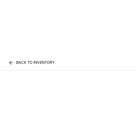
BACK TO INVENTORY