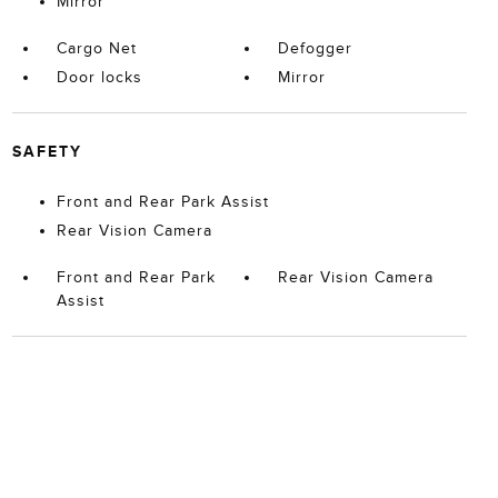
Mirror
Cargo Net
Defogger
Door locks
Mirror
SAFETY
Front and Rear Park Assist
Rear Vision Camera
Front and Rear Park
Rear Vision Camera
Assist