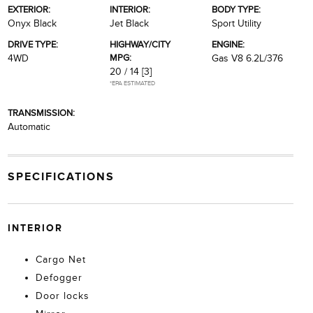
EXTERIOR:
INTERIOR:
BODY TYPE:
Onyx Black
Jet Black
Sport Utility
DRIVE TYPE:
HIGHWAY/CITY
ENGINE:
MPG:
4WD
Gas V8 6.2L/376
20 / 14
[3]
*EPA ESTIMATED
TRANSMISSION:
Automatic
SPECIFICATIONS
INTERIOR
Cargo Net
Defogger
Door locks