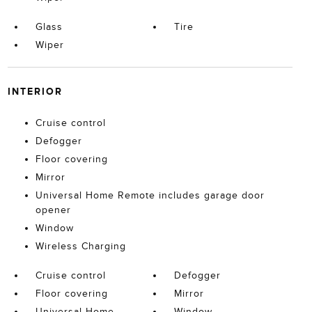
Glass
Tire
Wiper
INTERIOR
Cruise control
Defogger
Floor covering
Mirror
Universal Home Remote includes garage door
opener
Window
Wireless Charging
Cruise control
Defogger
Floor covering
Mirror
Universal Home
Window