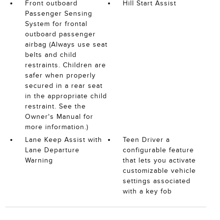
Front outboard
Hill Start Assist
Passenger Sensing
System for frontal
outboard passenger
airbag (Always use seat
belts and child
restraints. Children are
safer when properly
secured in a rear seat
in the appropriate child
restraint. See the
Owner's Manual for
more information.)
Lane Keep Assist with
Teen Driver a
Lane Departure
configurable feature
Warning
that lets you activate
customizable vehicle
settings associated
with a key fob