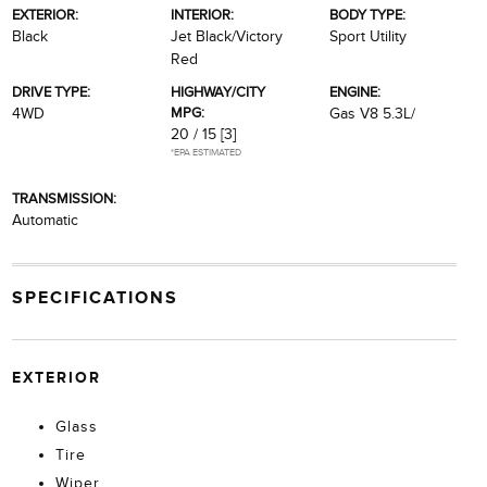
EXTERIOR:
INTERIOR:
BODY TYPE:
Black
Jet Black/Victory
Sport Utility
Red
DRIVE TYPE:
HIGHWAY/CITY
ENGINE:
MPG:
4WD
Gas V8 5.3L/
20 / 15
[3]
*EPA ESTIMATED
TRANSMISSION:
Automatic
SPECIFICATIONS
EXTERIOR
Glass
Tire
Wiper