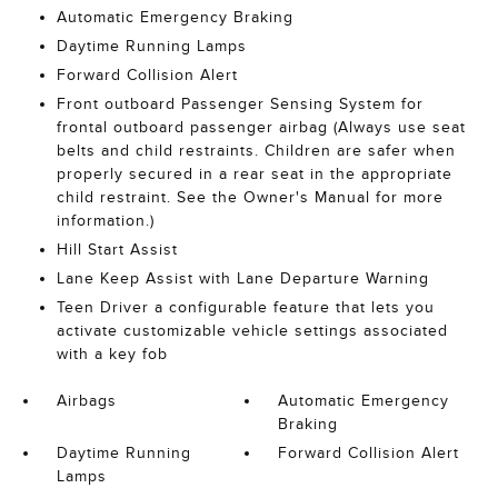
Automatic Emergency Braking
Daytime Running Lamps
Forward Collision Alert
Front outboard Passenger Sensing System for
frontal outboard passenger airbag (Always use seat
belts and child restraints. Children are safer when
properly secured in a rear seat in the appropriate
child restraint. See the Owner's Manual for more
information.)
Hill Start Assist
Lane Keep Assist with Lane Departure Warning
Teen Driver a configurable feature that lets you
activate customizable vehicle settings associated
with a key fob
Airbags
Automatic Emergency
Braking
Daytime Running
Forward Collision Alert
Lamps