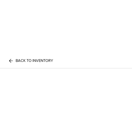
BACK TO INVENTORY