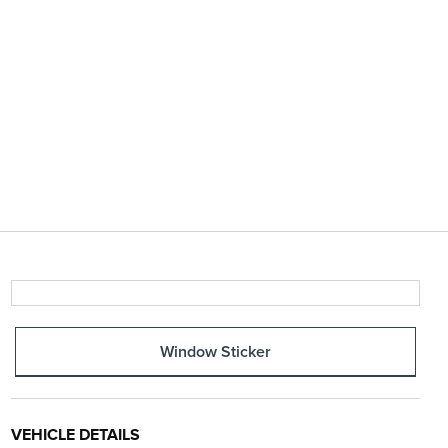
Window Sticker
VEHICLE DETAILS