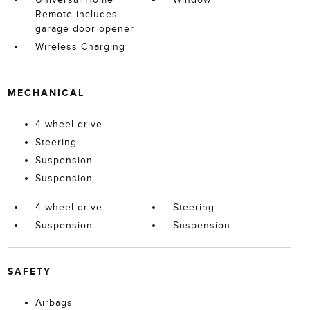
Remote includes
garage door opener
Wireless Charging
MECHANICAL
4-wheel drive
Steering
Suspension
Suspension
4-wheel drive
Steering
Suspension
Suspension
SAFETY
Airbags