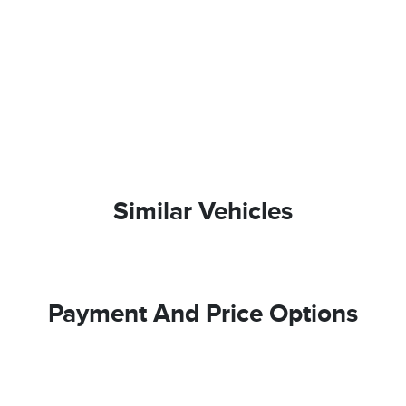
Similar Vehicles
Payment And Price Options