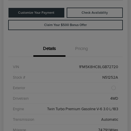
Customize Your Payment
Check Availability
Claim Your $500 Bonus Offer
Details
Pricing
VIN
1FM5K8HC8LGB72720
Stock #
N51252A
Exterior
Drivetrain
4WD
Engine
Twin Turbo Premium Gasoline V-6 3.0 L/183
Transmission
Automatic
Mileage
74,791 Miles