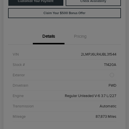
Customize Your Payment
Check Availability
Claim Your $500 Bonus Offer
Details
Pricing
VIN
2LMPJ6LR4JBL31544
Stock #
T1420A
Exterior
Drivetrain
FWD
Engine
Regular Unleaded V-6 3.7 L/227
Transmission
Automatic
Mileage
87,873 Miles