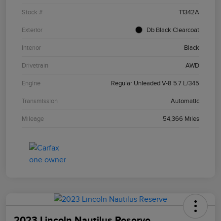
Stock #
T1342A
Exterior
Db Black Clearcoat
Interior
Black
Drivetrain
AWD
Engine
Regular Unleaded V-8 5.7 L/345
Transmission
Automatic
Mileage
54,366 Miles
2023 Lincoln Nautilus Reserve