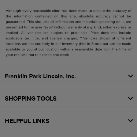
Although every reasonable effort has been made to ensure the accuracy of
the information contained on this site, absolute accuracy cannot be
guaranteed. This site, and all information and materials appearing on it, are
presented to the user "as is" without warranty of any kind, either express or
implied. All vehicles are subject to prior sale. Price does not include
applicable tax, title, and license charges. ‡Vehicles shown at different
locations are not currently in our inventory (Not in Stock) but can be made
available to you at our location within a reasonable date from the time of
your request, not to exceed one week.
Franklin Park Lincoln, Inc.
SHOPPING TOOLS
HELPFUL LINKS