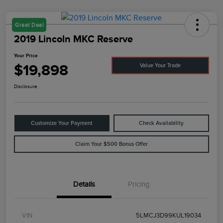
Great Deal
2019 Lincoln MKC Reserve
Your Price
$19,898
Value Your Trade
Disclosure
Customize Your Payment
Check Availability
Claim Your $500 Bonus Offer
Details
Pricing
VIN
5LMCJ3D99KUL19034