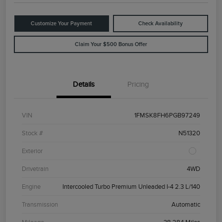
Customize Your Payment
Check Availability
Claim Your $500 Bonus Offer
Details
Pricing
VIN
1FMSK8FH6PGB97249
Stock #
N51320
Exterior
Drivetrain
4WD
Engine
Intercooled Turbo Premium Unleaded I-4 2.3 L/140
Transmission
Automatic