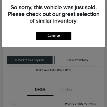
So sorry, this vehicle was just sold.
Please check out our great selection
Great Deal
2021 Dodge Durango R/T
of similar inventory.
Your Price
$29,898
Value Your Trade
Continue
Disclosure
Customize Your Payment
Check Availability
Claim Your $500 Bonus Offer
Details
Pricing
VIN
1C4SDJCT6MC757322