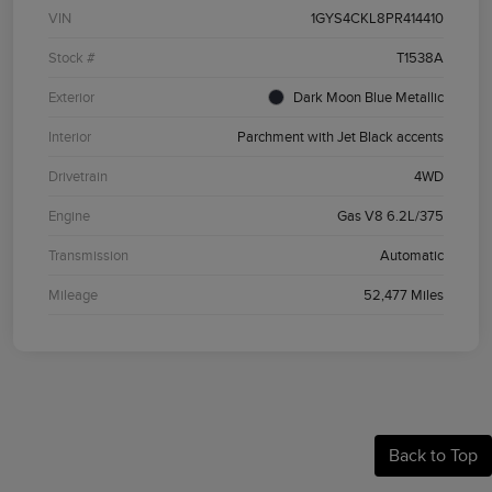
VIN
1GYS4CKL8PR414410
Stock #
T1538A
Exterior
Dark Moon Blue Metallic
Interior
Parchment with Jet Black accents
Drivetrain
4WD
Engine
Gas V8 6.2L/375
Transmission
Automatic
Mileage
52,477 Miles
Back to Top