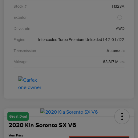
Stock #
T1323A
Exterior
Drivetrain
AWD
Engine
Intercooled Turbo Premium Unleaded I-4 2.0 L/122
Transmission
Automatic
Mileage
63,817 Miles
Great Deal
2020 Kia Sorento SX V6
Your Price