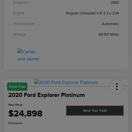
Drivetrain
AWD
Engine
Regular Unleaded V-6 3.3 L/204
Transmission
Automatic
Mileage
49,180 Miles
Great Deal
2020 Ford Explorer Platinum
Your Price
$24,898
Value Your Trade
Disclosure