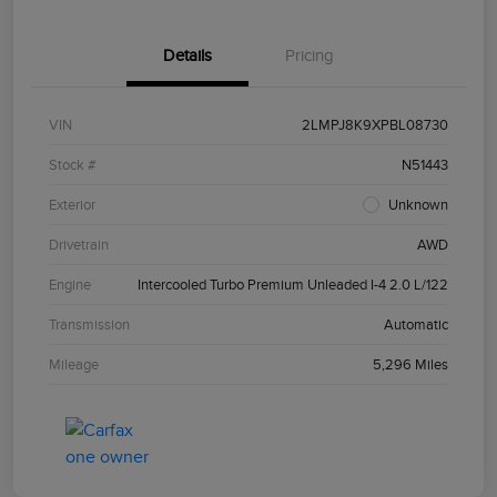
Details
Pricing
VIN
2LMPJ8K9XPBL08730
Stock #
N51443
Exterior
Unknown
Drivetrain
AWD
Engine
Intercooled Turbo Premium Unleaded I-4 2.0 L/122
Transmission
Automatic
Mileage
5,296 Miles