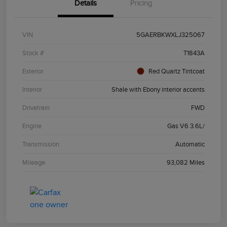
Details
Pricing
VIN
5GAERBKWXLJ325067
Stock #
T1843A
Exterior
Red Quartz Tintcoat
Interior
Shale with Ebony interior accents
Drivetrain
FWD
Engine
Gas V6 3.6L/
Transmission
Automatic
Mileage
93,082 Miles