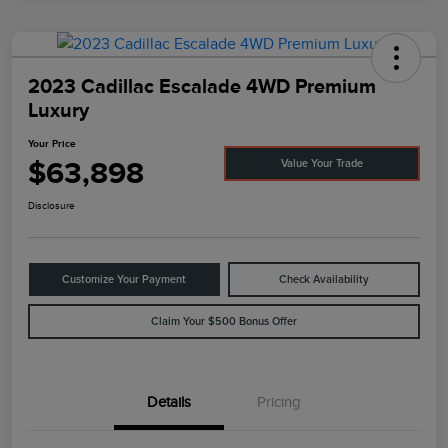
2023 Cadillac Escalade 4WD Premium
Luxury
Your Price
$63,898
Value Your Trade
Disclosure
Customize Your Payment
Check Availability
Claim Your $500 Bonus Offer
Details
Pricing