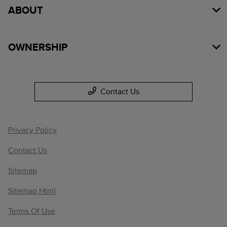
ABOUT
OWNERSHIP
Contact Us
Privacy Policy
Contact Us
Sitemap
Sitemap Html
Terms Of Use