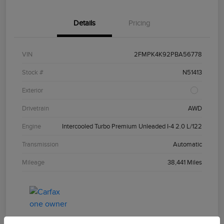
Details
Pricing
VIN
2FMPK4K92PBA56778
Stock #
N51413
Exterior
Drivetrain
AWD
Engine
Intercooled Turbo Premium Unleaded I-4 2.0 L/122
Transmission
Automatic
Mileage
38,441 Miles