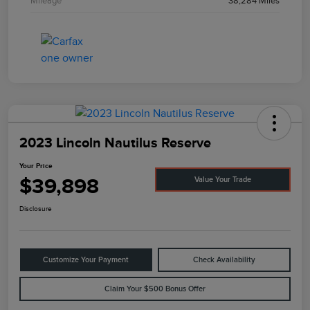
Mileage
38,284 Miles
2023 Lincoln Nautilus Reserve
Your Price
$39,898
Value Your Trade
Disclosure
Customize Your Payment
Check Availability
Claim Your $500 Bonus Offer