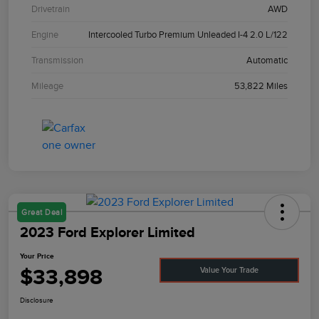
Drivetrain
AWD
Engine
Intercooled Turbo Premium Unleaded I-4 2.0 L/122
Transmission
Automatic
Mileage
53,822 Miles
Great Deal
2023 Ford Explorer Limited
Your Price
$33,898
Value Your Trade
Disclosure