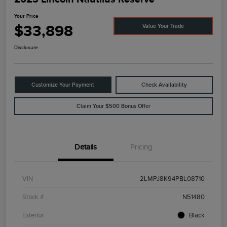
Your Price
$33,898
Value Your Trade
Disclosure
Customize Your Payment
Check Availability
Claim Your $500 Bonus Offer
Details
Pricing
VIN
2LMPJ8K94PBL08710
Stock #
N51480
Exterior
Black