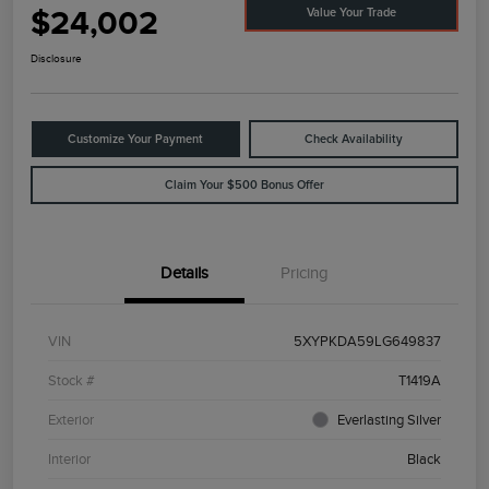
$24,002
Value Your Trade
Disclosure
Customize Your Payment
Check Availability
Claim Your $500 Bonus Offer
Details
Pricing
VIN
5XYPKDA59LG649837
Stock #
T1419A
Exterior
Everlasting Silver
Interior
Black