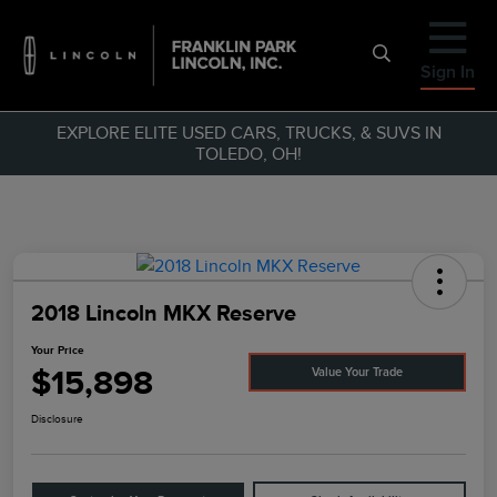
Sign In
EXPLORE ELITE USED CARS, TRUCKS, & SUVS IN
TOLEDO, OH!
2018 Lincoln MKX Reserve
Your Price
$15,898
Value Your Trade
Disclosure