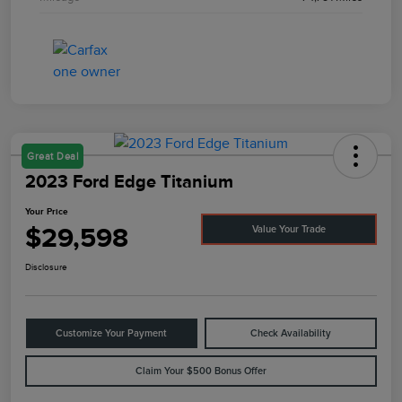
Great Deal
2023 Ford Edge Titanium
Your Price
$29,598
Value Your Trade
Disclosure
Customize Your Payment
Check Availability
Claim Your $500 Bonus Offer