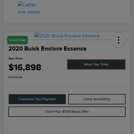
Great Deal
2020 Buick Enclave Essence
Your Price
$16,898
Value Your Trade
Disclosure
Customize Your Payment
Check Availability
Claim Your $500 Bonus Offer