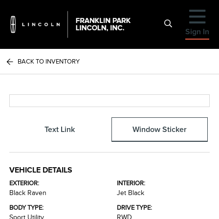
Sign In
BACK TO INVENTORY
Text Link
Window Sticker
VEHICLE DETAILS
EXTERIOR:
INTERIOR:
Black Raven
Jet Black
BODY TYPE:
DRIVE TYPE:
Sport Utility
RWD