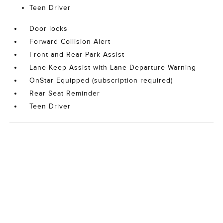
Teen Driver
Door locks
Forward Collision Alert
Front and Rear Park Assist
Lane Keep Assist with Lane Departure Warning
OnStar Equipped (subscription required)
Rear Seat Reminder
Teen Driver