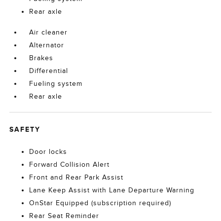
Rear axle
Air cleaner
Alternator
Brakes
Differential
Fueling system
Rear axle
SAFETY
Door locks
Forward Collision Alert
Front and Rear Park Assist
Lane Keep Assist with Lane Departure Warning
OnStar Equipped (subscription required)
Rear Seat Reminder