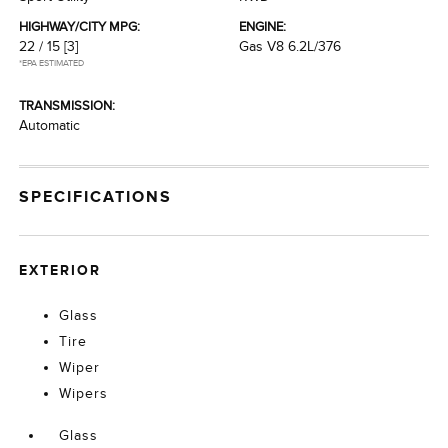
HIGHWAY/CITY MPG:
ENGINE:
22 / 15
[3]
Gas V8 6.2L/376
*EPA ESTIMATED
TRANSMISSION:
Automatic
SPECIFICATIONS
EXTERIOR
Glass
Tire
Wiper
Wipers
Glass