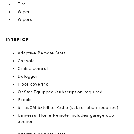
Tire
Wiper
Wipers
INTERIOR
Adaptive Remote Start
Console
Cruise control
Defogger
Floor covering
OnStar Equipped (subscription required)
Pedals
SiriusXM Satellite Radio (subscription required)
Universal Home Remote includes garage door
opener