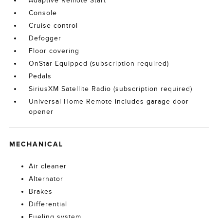
Adaptive Remote Start
Console
Cruise control
Defogger
Floor covering
OnStar Equipped (subscription required)
Pedals
SiriusXM Satellite Radio (subscription required)
Universal Home Remote includes garage door
opener
MECHANICAL
Air cleaner
Alternator
Brakes
Differential
Fueling system