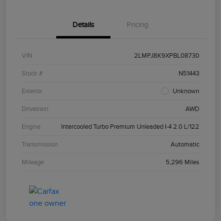
Details
Pricing
VIN
2LMPJ8K9XPBL08730
Stock #
N51443
Exterior
Unknown
Drivetrain
AWD
Engine
Intercooled Turbo Premium Unleaded I-4 2.0 L/122
Transmission
Automatic
Mileage
5,296 Miles