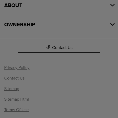
ABOUT
OWNERSHIP
Contact Us
Privacy Policy
Contact Us
Sitemap
Sitemap Html
Terms Of Use