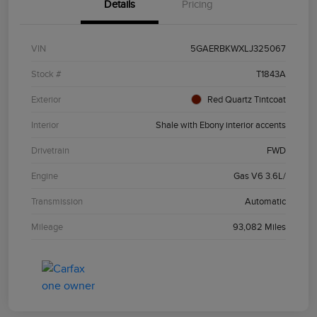
Details
Pricing
VIN
5GAERBKWXLJ325067
Stock #
T1843A
Exterior
Red Quartz Tintcoat
Interior
Shale with Ebony interior accents
Drivetrain
FWD
Engine
Gas V6 3.6L/
Transmission
Automatic
Mileage
93,082 Miles