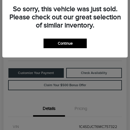
So sorry, this vehicle was just sold.
Please check out our great selection
Great Deal
2021 Dodge Durango R/T
of similar inventory.
Your Price
$29,898
Value Your Trade
Continue
Disclosure
Customize Your Payment
Check Availability
Claim Your $500 Bonus Offer
Details
Pricing
VIN
1C4SDJCT6MC757322