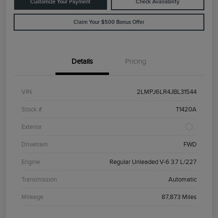
Customize Your Payment
Check Availability
Claim Your $500 Bonus Offer
Details
Pricing
VIN
2LMPJ6LR4JBL31544
Stock #
T1420A
Exterior
Drivetrain
FWD
Engine
Regular Unleaded V-6 3.7 L/227
Transmission
Automatic
Mileage
87,873 Miles