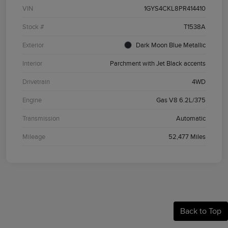
VIN
1GYS4CKL8PR414410
Stock #
T1538A
Exterior
Dark Moon Blue Metallic
Interior
Parchment with Jet Black accents
Drivetrain
4WD
Engine
Gas V8 6.2L/375
Transmission
Automatic
Mileage
52,477 Miles
Back to Top