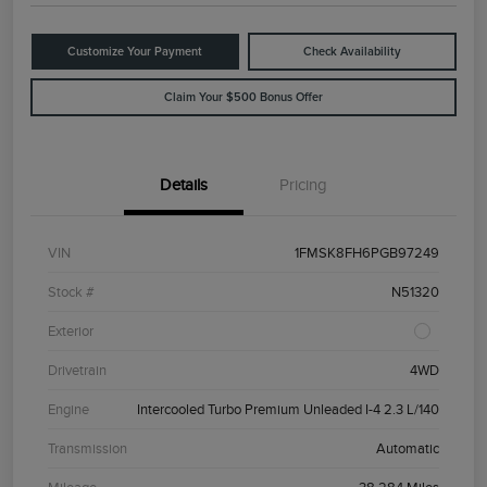
Customize Your Payment
Check Availability
Claim Your $500 Bonus Offer
Details
Pricing
VIN
1FMSK8FH6PGB97249
Stock #
N51320
Exterior
Drivetrain
4WD
Engine
Intercooled Turbo Premium Unleaded I-4 2.3 L/140
Transmission
Automatic