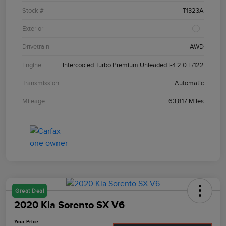
Stock #
T1323A
Exterior
Drivetrain
AWD
Engine
Intercooled Turbo Premium Unleaded I-4 2.0 L/122
Transmission
Automatic
Mileage
63,817 Miles
Great Deal
2020 Kia Sorento SX V6
Your Price