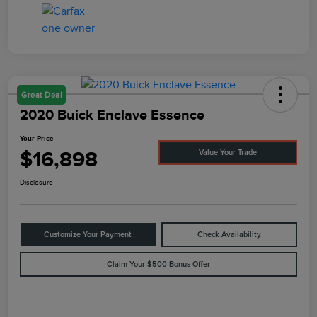
Great Deal
2020 Buick Enclave Essence
Your Price
$16,898
Value Your Trade
Disclosure
Customize Your Payment
Check Availability
Claim Your $500 Bonus Offer