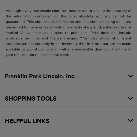
Although every reasonable effort has been made to ensure the accuracy of
the information contained on this site, absolute accuracy cannot be
guaranteed. This site, and all information and materials appearing on it, are
presented to the user "as is" without warranty of any kind, either express or
implied. All vehicles are subject to prior sale. Price does not include
applicable tax, title, and license charges. ‡Vehicles shown at different
locations are not currently in our inventory (Not in Stock) but can be made
available to you at our location within a reasonable date from the time of
your request, not to exceed one week.
Franklin Park Lincoln, Inc.
SHOPPING TOOLS
HELPFUL LINKS