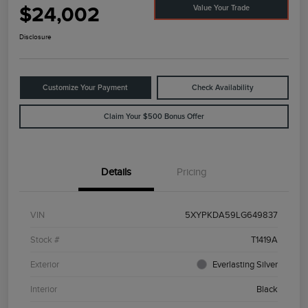
$24,002
Value Your Trade
Disclosure
Customize Your Payment
Check Availability
Claim Your $500 Bonus Offer
Details
Pricing
VIN
5XYPKDA59LG649837
Stock #
T1419A
Exterior
Everlasting Silver
Interior
Black