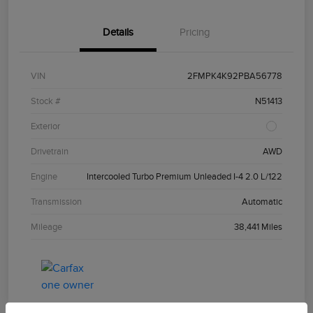
Details
Pricing
VIN
2FMPK4K92PBA56778
Stock #
N51413
Exterior
Drivetrain
AWD
Engine
Intercooled Turbo Premium Unleaded I-4 2.0 L/122
Transmission
Automatic
Mileage
38,441 Miles