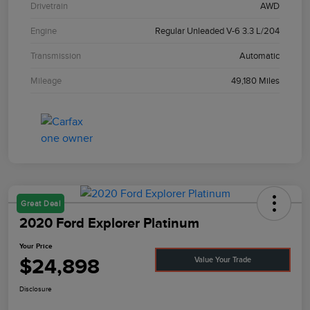
Drivetrain
AWD
Engine
Regular Unleaded V-6 3.3 L/204
Transmission
Automatic
Mileage
49,180 Miles
Great Deal
2020 Ford Explorer Platinum
Your Price
$24,898
Value Your Trade
Disclosure