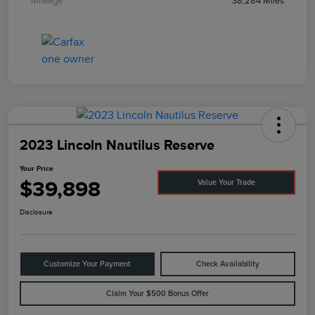
Mileage
38,284 Miles
2023 Lincoln Nautilus Reserve
Your Price
$39,898
Value Your Trade
Disclosure
Customize Your Payment
Check Availability
Claim Your $500 Bonus Offer