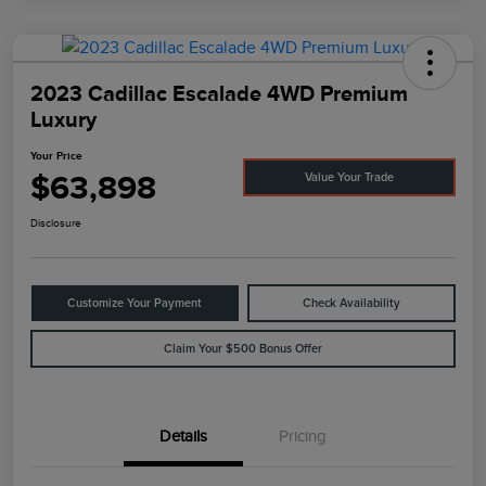
2023 Cadillac Escalade 4WD Premium
Luxury
Your Price
$63,898
Value Your Trade
Disclosure
Customize Your Payment
Check Availability
Claim Your $500 Bonus Offer
Details
Pricing