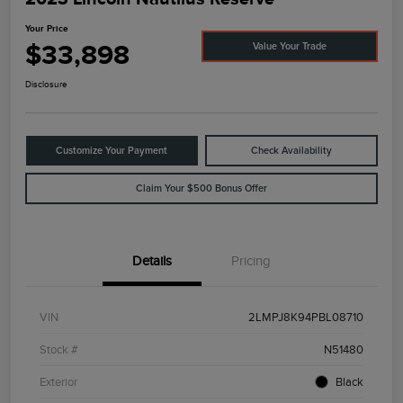
Your Price
$33,898
Value Your Trade
Disclosure
Customize Your Payment
Check Availability
Claim Your $500 Bonus Offer
Details
Pricing
VIN
2LMPJ8K94PBL08710
Stock #
N51480
Exterior
Black