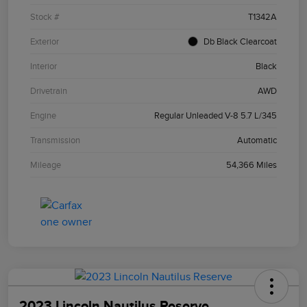
Stock #
T1342A
Exterior
Db Black Clearcoat
Interior
Black
Drivetrain
AWD
Engine
Regular Unleaded V-8 5.7 L/345
Transmission
Automatic
Mileage
54,366 Miles
2023 Lincoln Nautilus Reserve