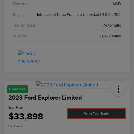
Drivetrain
AWD
Engine
Intercooled Turbo Premium Unleaded I-4 2.0 L/122
Transmission
Automatic
Mileage
53,822 Miles
Great Deal
2023 Ford Explorer Limited
Your Price
$33,898
Value Your Trade
Disclosure