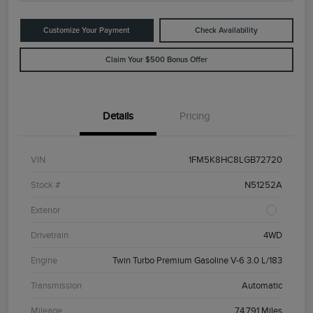
Customize Your Payment
Check Availability
Claim Your $500 Bonus Offer
Details
Pricing
VIN
1FM5K8HC8LGB72720
Stock #
N51252A
Exterior
Drivetrain
4WD
Engine
Twin Turbo Premium Gasoline V-6 3.0 L/183
Transmission
Automatic
Mileage
74,791 Miles