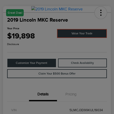
Great Deal
2019 Lincoln MKC Reserve
Your Price
$19,898
Value Your Trade
Disclosure
Customize Your Payment
Check Availability
Claim Your $500 Bonus Offer
Details
Pricing
VIN
5LMCJ3D99KUL19034