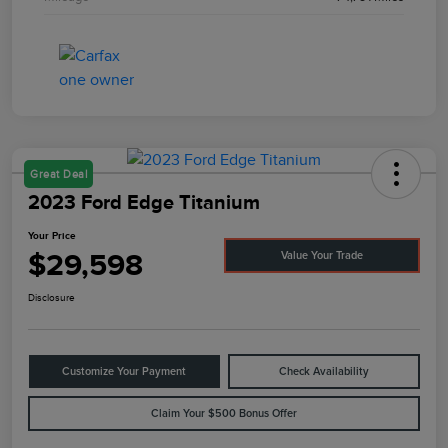
Great Deal
2023 Ford Edge Titanium
Your Price
$29,598
Value Your Trade
Disclosure
Customize Your Payment
Check Availability
Claim Your $500 Bonus Offer