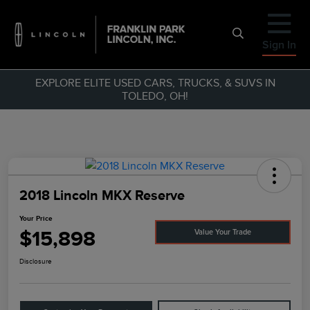
Sign In
EXPLORE ELITE USED CARS, TRUCKS, & SUVS IN
TOLEDO, OH!
2018 Lincoln MKX Reserve
Your Price
$15,898
Value Your Trade
Disclosure