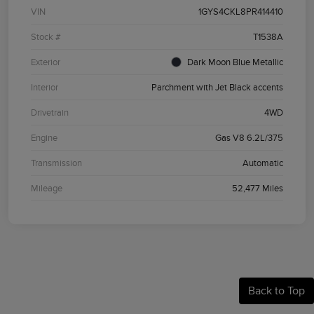
VIN
1GYS4CKL8PR414410
Stock #
T1538A
Exterior
Dark Moon Blue Metallic
Interior
Parchment with Jet Black accents
Drivetrain
4WD
Engine
Gas V8 6.2L/375
Transmission
Automatic
Mileage
52,477 Miles
Back to Top