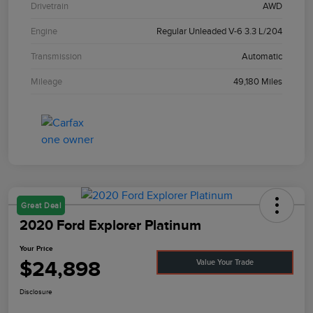
Drivetrain
AWD
Engine
Regular Unleaded V-6 3.3 L/204
Transmission
Automatic
Mileage
49,180 Miles
Great Deal
2020 Ford Explorer Platinum
Your Price
$24,898
Value Your Trade
Disclosure