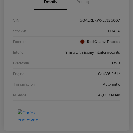
Details
Pricing
VIN
5GAERBKWXLJ325067
Stock #
T1843A
Exterior
Red Quartz Tintcoat
Interior
Shale with Ebony interior accents
Drivetrain
FWD
Engine
Gas V6 3.6L/
Transmission
Automatic
Mileage
93,082 Miles