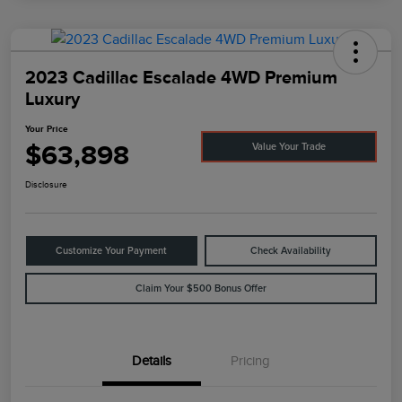
2023 Cadillac Escalade 4WD Premium
Luxury
Your Price
$63,898
Value Your Trade
Disclosure
Customize Your Payment
Check Availability
Claim Your $500 Bonus Offer
Details
Pricing