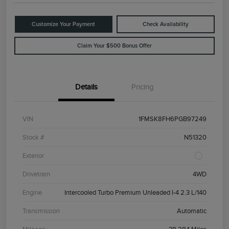
Customize Your Payment
Check Availability
Claim Your $500 Bonus Offer
Details
Pricing
VIN
1FMSK8FH6PGB97249
Stock #
N51320
Exterior
Drivetrain
4WD
Engine
Intercooled Turbo Premium Unleaded I-4 2.3 L/140
Transmission
Automatic