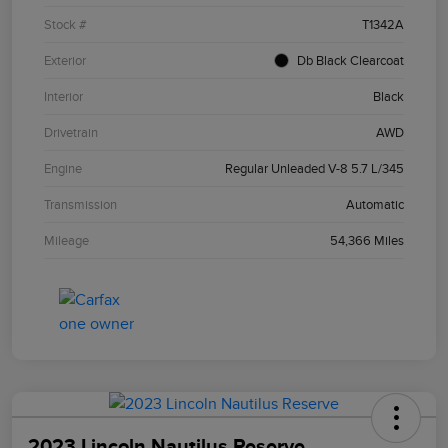
Stock #
T1342A
Exterior
Db Black Clearcoat
Interior
Black
Drivetrain
AWD
Engine
Regular Unleaded V-8 5.7 L/345
Transmission
Automatic
Mileage
54,366 Miles
2023 Lincoln Nautilus Reserve