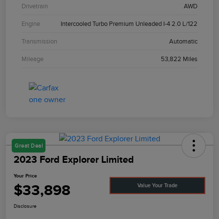
Drivetrain
AWD
Engine
Intercooled Turbo Premium Unleaded I-4 2.0 L/122
Transmission
Automatic
Mileage
53,822 Miles
Great Deal
2023 Ford Explorer Limited
Your Price
$33,898
Value Your Trade
Disclosure