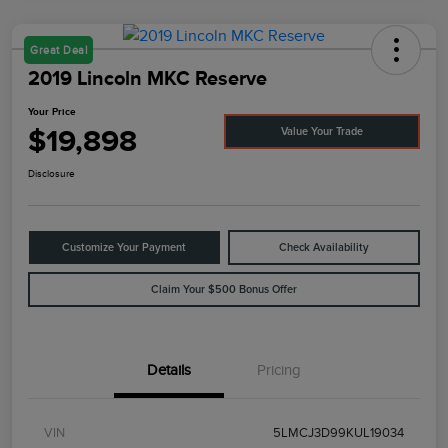
Great Deal
2019 Lincoln MKC Reserve
Your Price
$19,898
Value Your Trade
Disclosure
Customize Your Payment
Check Availability
Claim Your $500 Bonus Offer
Details
Pricing
VIN
5LMCJ3D99KUL19034