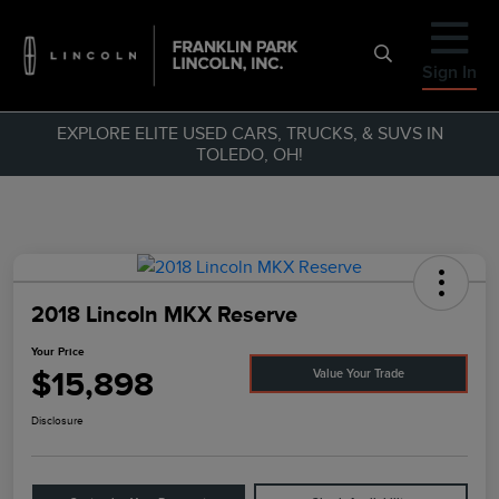
Sign In
EXPLORE ELITE USED CARS, TRUCKS, & SUVS IN
TOLEDO, OH!
2018 Lincoln MKX Reserve
Your Price
$15,898
Value Your Trade
Disclosure