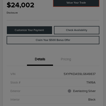
$24,002
Value Your Trade
Disclosure
Customize Your Payment
Check Availability
Claim Your $500 Bonus Offer
Details
Pricing
VIN
5XYPKDA59LG649837
Stock #
T1419A
Exterior
Everlasting Silver
Interior
Black