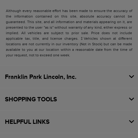
Although every reasonable effort has been made to ensure the accuracy of
the information contained on this site, absolute accuracy cannot be
guaranteed. This site, and all information and materials appearing on it, are
presented to the user "as is" without warranty of any kind, either express or
implied. All vehicles are subject to prior sale. Price does not include
applicable tax, title, and license charges. ‡Vehicles shown at different
locations are not currently in our inventory (Not in Stock) but can be made
available to you at our location within a reasonable date from the time of
your request, not to exceed one week.
Franklin Park Lincoln, Inc.
SHOPPING TOOLS
HELPFUL LINKS