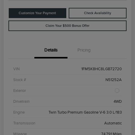
Customize Your Payment
Check Availability
Claim Your $500 Bonus Offer
Details
Pricing
VIN
1FM5K8HC8LGB72720
Stock #
N51252A
Exterior
Drivetrain
4WD
Engine
Twin Turbo Premium Gasoline V-6 3.0 L/183
Transmission
Automatic
Mileage
74,791 Miles