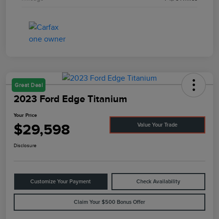
Great Deal
2023 Ford Edge Titanium
Your Price
$29,598
Value Your Trade
Disclosure
Customize Your Payment
Check Availability
Claim Your $500 Bonus Offer