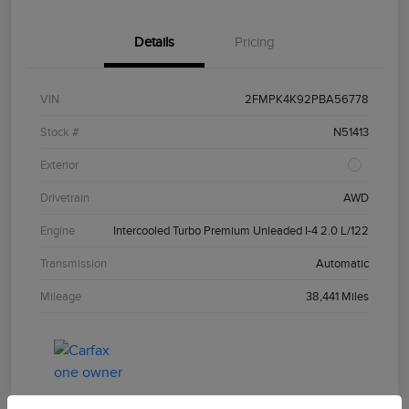
Details
Pricing
VIN
2FMPK4K92PBA56778
Stock #
N51413
Exterior
Drivetrain
AWD
Engine
Intercooled Turbo Premium Unleaded I-4 2.0 L/122
Transmission
Automatic
Mileage
38,441 Miles