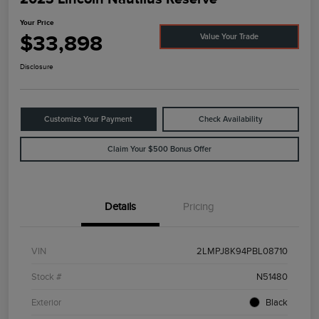
Your Price
$33,898
Value Your Trade
Disclosure
Customize Your Payment
Check Availability
Claim Your $500 Bonus Offer
Details
Pricing
VIN
2LMPJ8K94PBL08710
Stock #
N51480
Exterior
Black