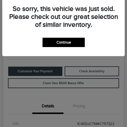
So sorry, this vehicle was just sold.
Please check out our great selection
Great Deal
2021 Dodge Durango R/T
of similar inventory.
Your Price
$29,898
Value Your Trade
Continue
Disclosure
Customize Your Payment
Check Availability
Claim Your $500 Bonus Offer
Details
Pricing
VIN
1C4SDJCT6MC757322