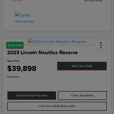
Mileage
38,284 Miles
Great Deal
2023 Lincoln Nautilus Reserve
Your Price
$39,898
Value Your Trade
Disclosure
Customize Your Payment
Check Availability
Claim Your $500 Bonus Offer