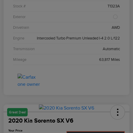
Stock #
T1323A
Exterior
Drivetrain
AWD
Engine
Intercooled Turbo Premium Unleaded I-4 2.0 L/122
Transmission
Automatic
Mileage
63,817 Miles
Great Deal
2020 Kia Sorento SX V6
Your Price