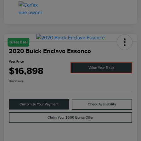
Great Deal
2020 Buick Enclave Essence
Your Price
$16,898
Value Your Trade
Disclosure
Customize Your Payment
Check Availability
Claim Your $500 Bonus Offer