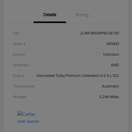
Details
Pricing
VIN
2LMPJ8K9XPBL08730
Stock #
N51443
Exterior
Unknown
Drivetrain
AWD
Engine
Intercooled Turbo Premium Unleaded I-4 2.0 L/122
Transmission
Automatic
Mileage
5,296 Miles