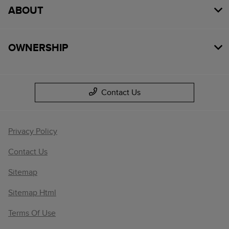
ABOUT
OWNERSHIP
Contact Us
Privacy Policy
Contact Us
Sitemap
Sitemap Html
Terms Of Use