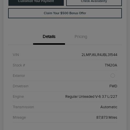
Customize Your Payment
Check Availability
Claim Your $500 Bonus Offer
Details
Pricing
VIN
2LMPJ6LR4JBL31544
Stock #
T1420A
Exterior
Drivetrain
FWD
Engine
Regular Unleaded V-6 3.7 L/227
Transmission
Automatic
Mileage
87,873 Miles