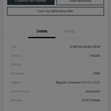
Customize Your Payment
Check Availability
Claim Your $500 Bonus Offer
Details
Pricing
VIN
2LMPJ6LR4JBL31544
Stock #
T1420A
Exterior
Drivetrain
FWD
Engine
Regular Unleaded V-6 3.7 L/227
Transmission
Automatic
Mileage
87,873 Miles