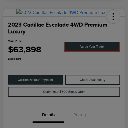
2023 Cadillac Escalade 4WD Premium
Luxury
Your Price
$63,898
Value Your Trade
Disclosure
Customize Your Payment
Check Availability
Claim Your $500 Bonus Offer
Details
Pricing