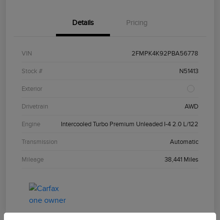
Details
Pricing
VIN
2FMPK4K92PBA56778
Stock #
N51413
Exterior
Drivetrain
AWD
Engine
Intercooled Turbo Premium Unleaded I-4 2.0 L/122
Transmission
Automatic
Mileage
38,441 Miles