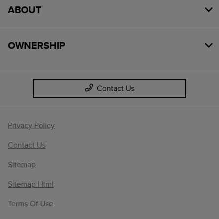
ABOUT
OWNERSHIP
Contact Us
Privacy Policy
Contact Us
Sitemap
Sitemap Html
Terms Of Use