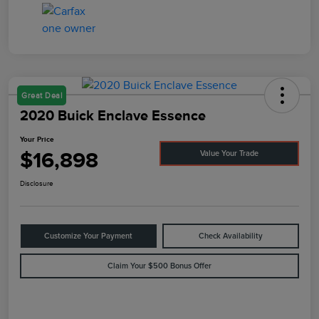
Great Deal
2020 Buick Enclave Essence
Your Price
$16,898
Value Your Trade
Disclosure
Customize Your Payment
Check Availability
Claim Your $500 Bonus Offer