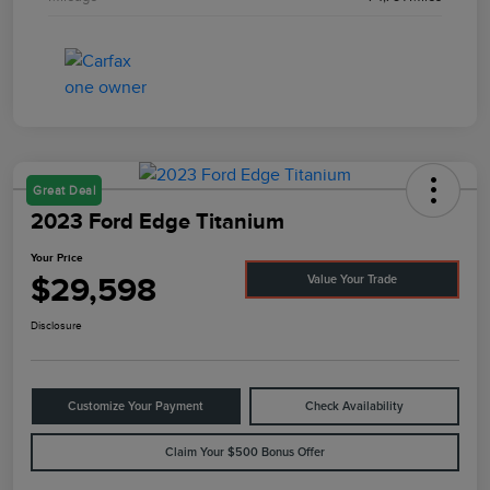
Great Deal
2023 Ford Edge Titanium
Your Price
$29,598
Value Your Trade
Disclosure
Customize Your Payment
Check Availability
Claim Your $500 Bonus Offer