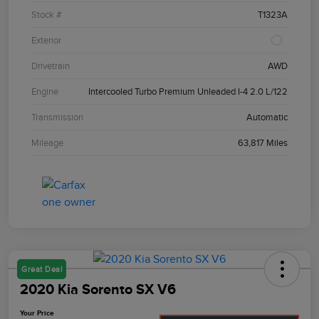
Stock #
T1323A
Exterior
Drivetrain
AWD
Engine
Intercooled Turbo Premium Unleaded I-4 2.0 L/122
Transmission
Automatic
Mileage
63,817 Miles
Great Deal
2020 Kia Sorento SX V6
Your Price