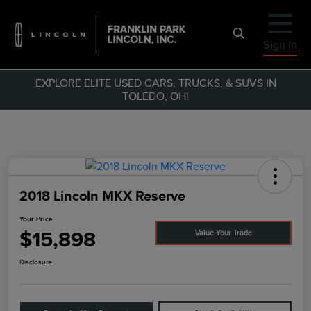
Sign In
EXPLORE ELITE USED CARS, TRUCKS, & SUVS IN
TOLEDO, OH!
2018 Lincoln MKX Reserve
Your Price
$15,898
Value Your Trade
Disclosure