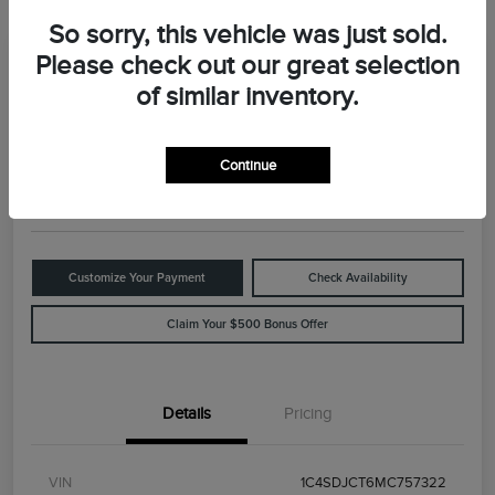
So sorry, this vehicle was just sold.
Please check out our great selection
Great Deal
2021 Dodge Durango R/T
of similar inventory.
Your Price
$29,898
Value Your Trade
Continue
Disclosure
Customize Your Payment
Check Availability
Claim Your $500 Bonus Offer
Details
Pricing
VIN
1C4SDJCT6MC757322