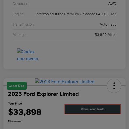
Drivetrain
AWD
Engine
Intercooled Turbo Premium Unleaded I-4 2.0 L/122
Transmission
Automatic
Mileage
53,822 Miles
Great Deal
2023 Ford Explorer Limited
Your Price
$33,898
Value Your Trade
Disclosure