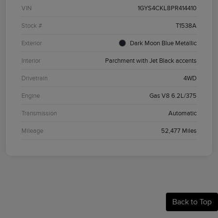
VIN
1GYS4CKL8PR414410
Stock #
T1538A
Exterior
Dark Moon Blue Metallic
Interior
Parchment with Jet Black accents
Drivetrain
4WD
Engine
Gas V8 6.2L/375
Transmission
Automatic
Mileage
52,477 Miles
Back to Top