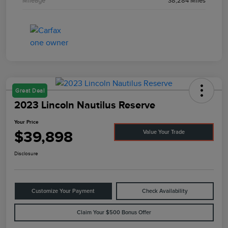
Mileage
38,284 Miles
Great Deal
2023 Lincoln Nautilus Reserve
Your Price
$39,898
Value Your Trade
Disclosure
Customize Your Payment
Check Availability
Claim Your $500 Bonus Offer