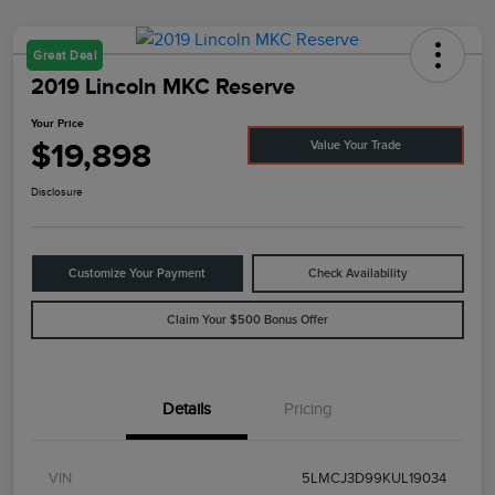
Great Deal
2019 Lincoln MKC Reserve
Your Price
$19,898
Value Your Trade
Disclosure
Customize Your Payment
Check Availability
Claim Your $500 Bonus Offer
Details
Pricing
VIN
5LMCJ3D99KUL19034