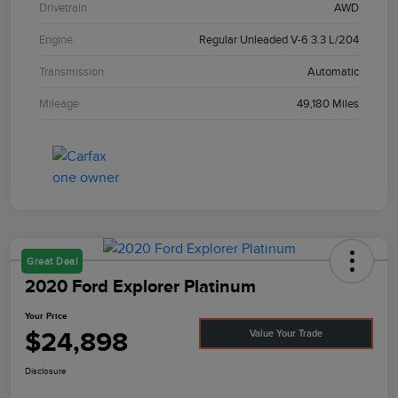
Drivetrain
AWD
Engine
Regular Unleaded V-6 3.3 L/204
Transmission
Automatic
Mileage
49,180 Miles
Great Deal
2020 Ford Explorer Platinum
Your Price
$24,898
Value Your Trade
Disclosure