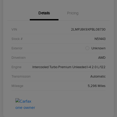
Details
Pricing
VIN
2LMPJ8K9XPBL08730
Stock #
N51443
Exterior
Unknown
Drivetrain
AWD
Engine
Intercooled Turbo Premium Unleaded I-4 2.0 L/122
Transmission
Automatic
Mileage
5,296 Miles