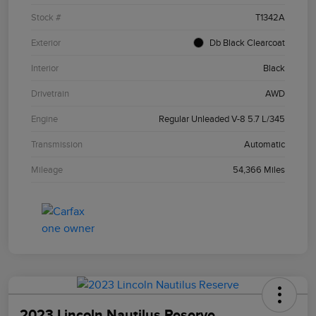
Stock #
T1342A
Exterior
Db Black Clearcoat
Interior
Black
Drivetrain
AWD
Engine
Regular Unleaded V-8 5.7 L/345
Transmission
Automatic
Mileage
54,366 Miles
2023 Lincoln Nautilus Reserve