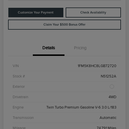
Customize Your Payment
Check Availability
Claim Your $500 Bonus Offer
Details
Pricing
VIN
1FM5K8HC8LGB72720
Stock #
N51252A
Exterior
Drivetrain
4WD
Engine
Twin Turbo Premium Gasoline V-6 3.0 L/183
Transmission
Automatic
Mileage
74,791 Miles