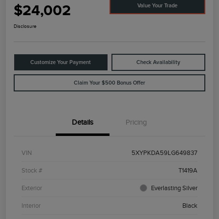
$24,002
Value Your Trade
Disclosure
Customize Your Payment
Check Availability
Claim Your $500 Bonus Offer
Details
Pricing
VIN
5XYPKDA59LG649837
Stock #
T1419A
Exterior
Everlasting Silver
Interior
Black