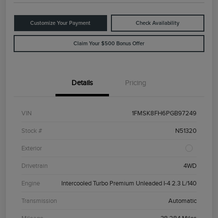
Customize Your Payment
Check Availability
Claim Your $500 Bonus Offer
Details
Pricing
VIN
1FMSK8FH6PGB97249
Stock #
N51320
Exterior
Drivetrain
4WD
Engine
Intercooled Turbo Premium Unleaded I-4 2.3 L/140
Transmission
Automatic