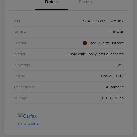
Details
Pricing
VIN
5GAERBKWXLJ325067
Stock #
T1843A
Exterior
Red Quartz Tintcoat
Interior
Shale with Ebony interior accents
Drivetrain
FWD
Engine
Gas V6 3.6L/
Transmission
Automatic
Mileage
93,082 Miles