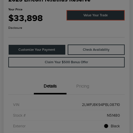
Your Price
$33,898
Value Your Trade
Disclosure
Customize Your Payment
Check Availability
Claim Your $500 Bonus Offer
Details
Pricing
VIN
2LMPJ8K94PBL08710
Stock #
N51480
Exterior
Black