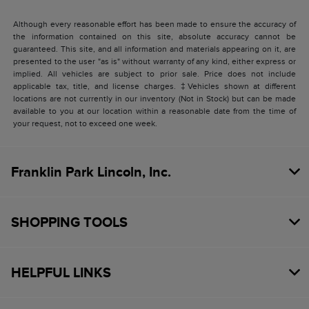
Although every reasonable effort has been made to ensure the accuracy of
the information contained on this site, absolute accuracy cannot be
guaranteed. This site, and all information and materials appearing on it, are
presented to the user "as is" without warranty of any kind, either express or
implied. All vehicles are subject to prior sale. Price does not include
applicable tax, title, and license charges. ‡Vehicles shown at different
locations are not currently in our inventory (Not in Stock) but can be made
available to you at our location within a reasonable date from the time of
your request, not to exceed one week.
Franklin Park Lincoln, Inc.
SHOPPING TOOLS
HELPFUL LINKS