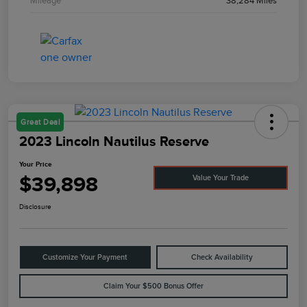
Mileage
38,284 Miles
Great Deal
2023 Lincoln Nautilus Reserve
Your Price
$39,898
Value Your Trade
Disclosure
Customize Your Payment
Check Availability
Claim Your $500 Bonus Offer