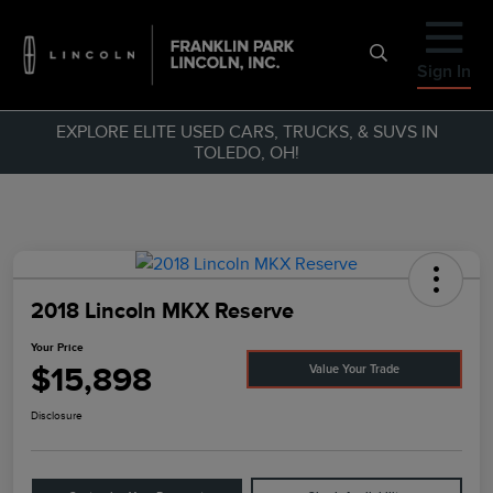
Sign In
EXPLORE ELITE USED CARS, TRUCKS, & SUVS IN
TOLEDO, OH!
2018 Lincoln MKX Reserve
Your Price
$15,898
Value Your Trade
Disclosure