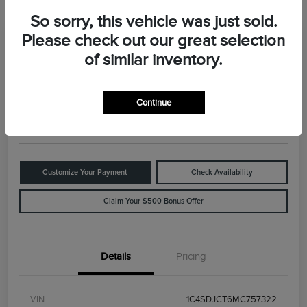
So sorry, this vehicle was just sold.
Please check out our great selection
Great Deal
2021 Dodge Durango R/T
of similar inventory.
Your Price
$29,898
Value Your Trade
Continue
Disclosure
Customize Your Payment
Check Availability
Claim Your $500 Bonus Offer
Details
Pricing
VIN
1C4SDJCT6MC757322