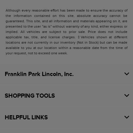
Although every reasonable effort has been made to ensure the accuracy of
the information contained on this site, absolute accuracy cannot be
guaranteed. This site, and all information and materials appearing on it, are
presented to the user "as is" without warranty of any kind, either express or
implied. All vehicles are subject to prior sale. Price does not include
applicable tax, title, and license charges. ‡Vehicles shown at different
locations are not currently in our inventory (Not in Stock) but can be made
available to you at our location within a reasonable date from the time of
your request, not to exceed one week.
Franklin Park Lincoln, Inc.
SHOPPING TOOLS
HELPFUL LINKS