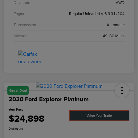
Drivetrain
AWD
Engine
Regular Unleaded V-6 3.3 L/204
Transmission
Automatic
Mileage
49,180 Miles
Great Deal
2020 Ford Explorer Platinum
Your Price
$24,898
Value Your Trade
Disclosure