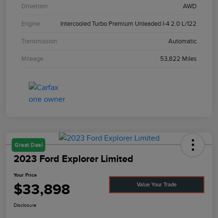
Drivetrain
AWD
Engine
Intercooled Turbo Premium Unleaded I-4 2.0 L/122
Transmission
Automatic
Mileage
53,822 Miles
Great Deal
2023 Ford Explorer Limited
Your Price
$33,898
Value Your Trade
Disclosure