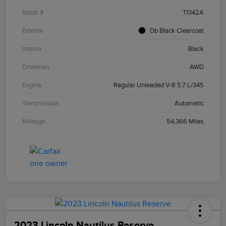
Stock #
T1342A
Exterior
Db Black Clearcoat
Interior
Black
Drivetrain
AWD
Engine
Regular Unleaded V-8 5.7 L/345
Transmission
Automatic
Mileage
54,366 Miles
2023 Lincoln Nautilus Reserve