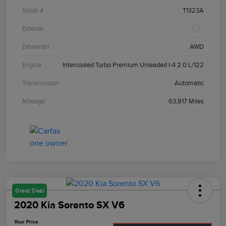
Stock #
T1323A
Exterior
Drivetrain
AWD
Engine
Intercooled Turbo Premium Unleaded I-4 2.0 L/122
Transmission
Automatic
Mileage
63,817 Miles
Great Deal
2020 Kia Sorento SX V6
Your Price