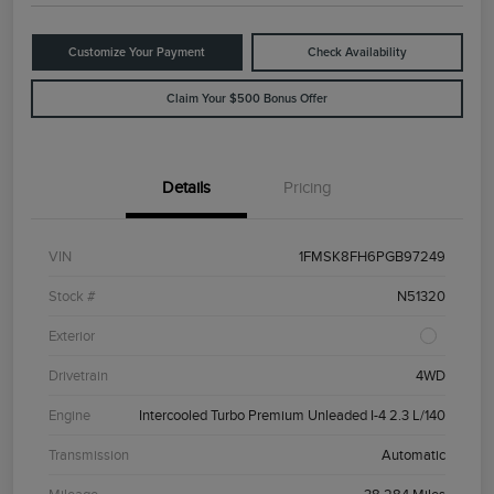
Customize Your Payment
Check Availability
Claim Your $500 Bonus Offer
Details
Pricing
VIN
1FMSK8FH6PGB97249
Stock #
N51320
Exterior
Drivetrain
4WD
Engine
Intercooled Turbo Premium Unleaded I-4 2.3 L/140
Transmission
Automatic