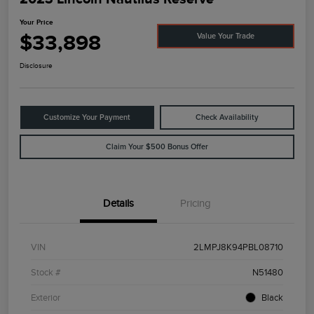
Your Price
$33,898
Value Your Trade
Disclosure
Customize Your Payment
Check Availability
Claim Your $500 Bonus Offer
Details
Pricing
VIN
2LMPJ8K94PBL08710
Stock #
N51480
Exterior
Black