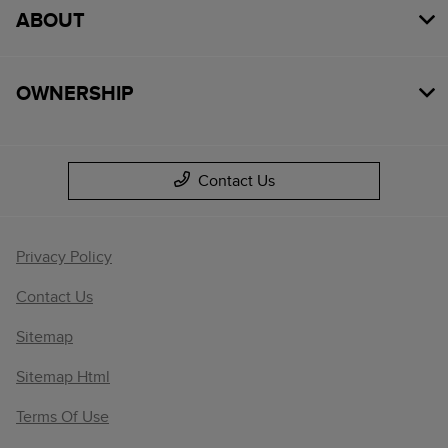
ABOUT
OWNERSHIP
Contact Us
Privacy Policy
Contact Us
Sitemap
Sitemap Html
Terms Of Use