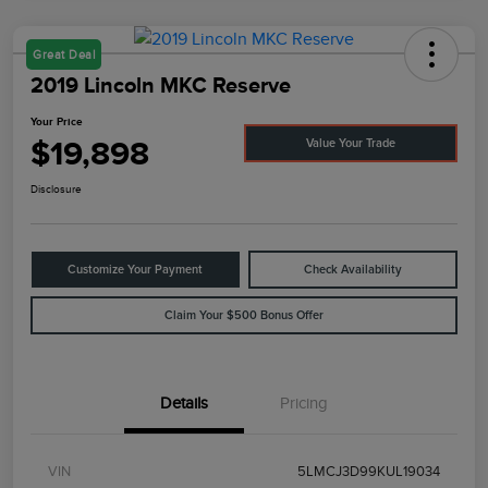
Great Deal
2019 Lincoln MKC Reserve
Your Price
$19,898
Value Your Trade
Disclosure
Customize Your Payment
Check Availability
Claim Your $500 Bonus Offer
Details
Pricing
VIN
5LMCJ3D99KUL19034