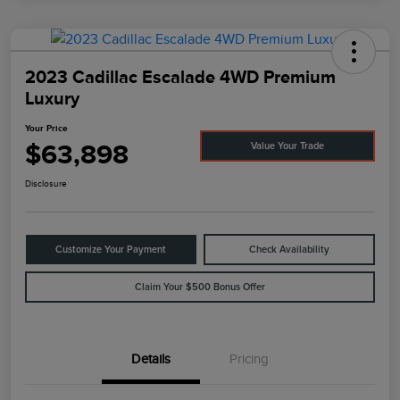
2023 Cadillac Escalade 4WD Premium
Luxury
Your Price
$63,898
Value Your Trade
Disclosure
Customize Your Payment
Check Availability
Claim Your $500 Bonus Offer
Details
Pricing