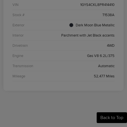
VIN
1GYS4CKL8PR414410
Stock #
T1538A
Exterior
Dark Moon Blue Metallic
Interior
Parchment with Jet Black accents
Drivetrain
4WD
Engine
Gas V8 6.2L/375
Transmission
Automatic
Mileage
52,477 Miles
Back to Top