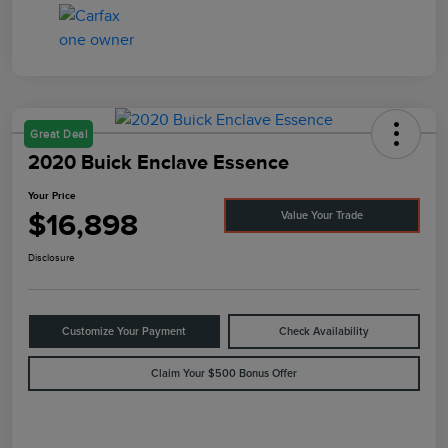
Great Deal
2020 Buick Enclave Essence
Your Price
$16,898
Value Your Trade
Disclosure
Customize Your Payment
Check Availability
Claim Your $500 Bonus Offer