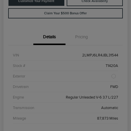
Customize Your Payment
Check Availability
Claim Your $500 Bonus Offer
Details
Pricing
VIN
2LMPJ6LR4JBL31544
Stock #
T1420A
Exterior
Drivetrain
FWD
Engine
Regular Unleaded V-6 3.7 L/227
Transmission
Automatic
Mileage
87,873 Miles