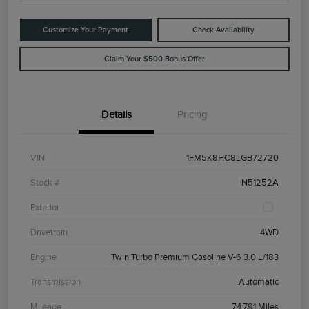
Customize Your Payment
Check Availability
Claim Your $500 Bonus Offer
Details
Pricing
VIN
1FM5K8HC8LGB72720
Stock #
N51252A
Exterior
Drivetrain
4WD
Engine
Twin Turbo Premium Gasoline V-6 3.0 L/183
Transmission
Automatic
Mileage
74,791 Miles