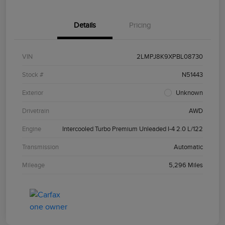
Details
Pricing
VIN
2LMPJ8K9XPBL08730
Stock #
N51443
Exterior
Unknown
Drivetrain
AWD
Engine
Intercooled Turbo Premium Unleaded I-4 2.0 L/122
Transmission
Automatic
Mileage
5,296 Miles