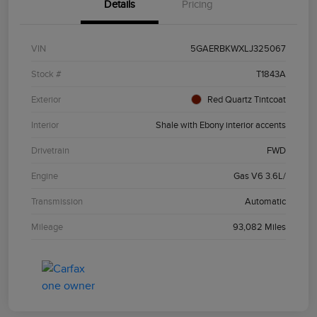
Details
Pricing
VIN
5GAERBKWXLJ325067
Stock #
T1843A
Exterior
Red Quartz Tintcoat
Interior
Shale with Ebony interior accents
Drivetrain
FWD
Engine
Gas V6 3.6L/
Transmission
Automatic
Mileage
93,082 Miles