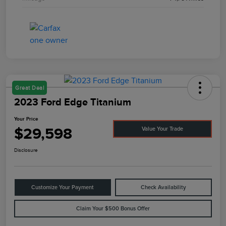
Great Deal
2023 Ford Edge Titanium
Your Price
$29,598
Value Your Trade
Disclosure
Customize Your Payment
Check Availability
Claim Your $500 Bonus Offer