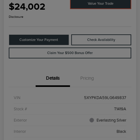
$24,002
Value Your Trade
Disclosure
Customize Your Payment
Check Availability
Claim Your $500 Bonus Offer
Details
Pricing
VIN
5XYPKDA59LG649837
Stock #
T1419A
Exterior
Everlasting Silver
Interior
Black