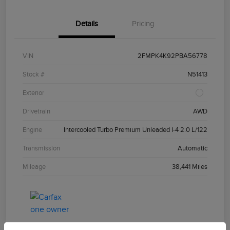
Details
Pricing
VIN
2FMPK4K92PBA56778
Stock #
N51413
Exterior
Drivetrain
AWD
Engine
Intercooled Turbo Premium Unleaded I-4 2.0 L/122
Transmission
Automatic
Mileage
38,441 Miles