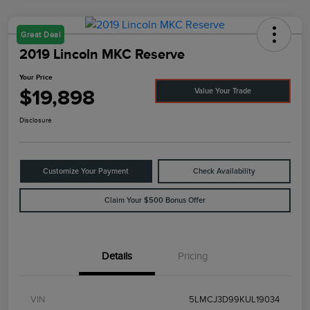
Great Deal
2019 Lincoln MKC Reserve
Your Price
$19,898
Value Your Trade
Disclosure
Customize Your Payment
Check Availability
Claim Your $500 Bonus Offer
Details
Pricing
VIN
5LMCJ3D99KUL19034