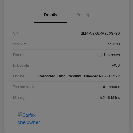
Details
Pricing
VIN
2LMPJ8K9XPBL08730
Stock #
N51443
Exterior
Unknown
Drivetrain
AWD
Engine
Intercooled Turbo Premium Unleaded I-4 2.0 L/122
Transmission
Automatic
Mileage
5,296 Miles