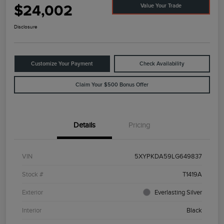
$24,002
Value Your Trade
Disclosure
Customize Your Payment
Check Availability
Claim Your $500 Bonus Offer
Details
Pricing
VIN
5XYPKDA59LG649837
Stock #
T1419A
Exterior
Everlasting Silver
Interior
Black