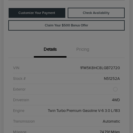
Customize Your Payment
Check Availability
Claim Your $500 Bonus Offer
Details
Pricing
VIN
1FM5K8HC8LGB72720
Stock #
N51252A
Exterior
Drivetrain
4WD
Engine
Twin Turbo Premium Gasoline V-6 3.0 L/183
Transmission
Automatic
Mileage
74,791 Miles