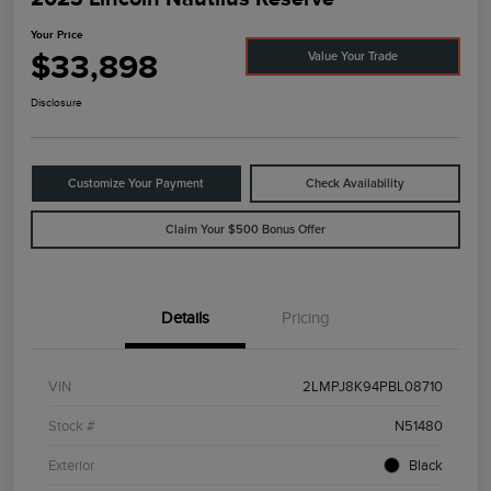
Your Price
$33,898
Value Your Trade
Disclosure
Customize Your Payment
Check Availability
Claim Your $500 Bonus Offer
Details
Pricing
VIN
2LMPJ8K94PBL08710
Stock #
N51480
Exterior
Black