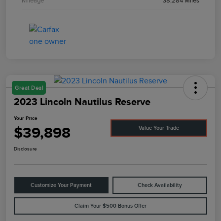
Mileage
38,284 Miles
Great Deal
2023 Lincoln Nautilus Reserve
Your Price
$39,898
Value Your Trade
Disclosure
Customize Your Payment
Check Availability
Claim Your $500 Bonus Offer