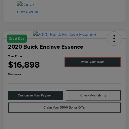
Great Deal
2020 Buick Enclave Essence
Your Price
$16,898
Value Your Trade
Disclosure
Customize Your Payment
Check Availability
Claim Your $500 Bonus Offer