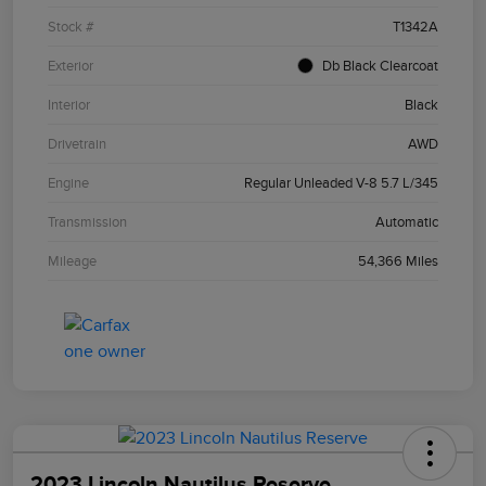
Stock #
T1342A
Exterior
Db Black Clearcoat
Interior
Black
Drivetrain
AWD
Engine
Regular Unleaded V-8 5.7 L/345
Transmission
Automatic
Mileage
54,366 Miles
2023 Lincoln Nautilus Reserve