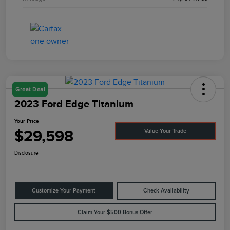
Great Deal
2023 Ford Edge Titanium
Your Price
$29,598
Value Your Trade
Disclosure
Customize Your Payment
Check Availability
Claim Your $500 Bonus Offer