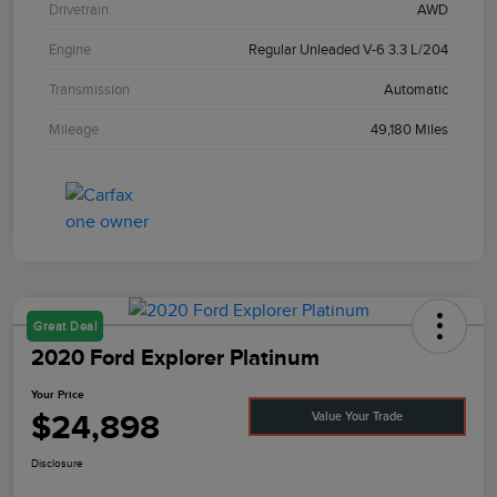
Drivetrain
AWD
Engine
Regular Unleaded V-6 3.3 L/204
Transmission
Automatic
Mileage
49,180 Miles
Great Deal
2020 Ford Explorer Platinum
Your Price
$24,898
Value Your Trade
Disclosure