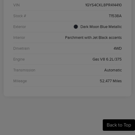
VIN
1GYS4CKL8PR414410
Stock #
T1538A
Exterior
Dark Moon Blue Metallic
Interior
Parchment with Jet Black accents
Drivetrain
4WD
Engine
Gas V8 6.2L/375
Transmission
Automatic
Mileage
52,477 Miles
Back to Top