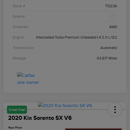
Stock #
T1323A
Exterior
Drivetrain
AWD
Engine
Intercooled Turbo Premium Unleaded I-4 2.0 L/122
Transmission
Automatic
Mileage
63,817 Miles
Great Deal
2020 Kia Sorento SX V6
Your Price