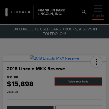
Sign In
EXPLORE ELITE USED CARS, TRUCKS, & SUVS IN
TOLEDO, OH!
2018 Lincoln MKX Reserve
Your Price
$15,898
Value Your Trade
Disclosure