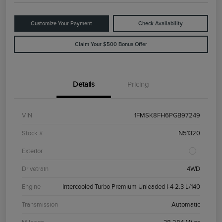
Customize Your Payment
Check Availability
Claim Your $500 Bonus Offer
Details
Pricing
VIN
1FMSK8FH6PGB97249
Stock #
N51320
Exterior
Drivetrain
4WD
Engine
Intercooled Turbo Premium Unleaded I-4 2.3 L/140
Transmission
Automatic