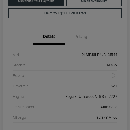
Customize Your Payment
Check Availability
Claim Your $500 Bonus Offer
Details
Pricing
VIN
2LMPJ6LR4JBL31544
Stock #
T1420A
Exterior
Drivetrain
FWD
Engine
Regular Unleaded V-6 3.7 L/227
Transmission
Automatic
Mileage
87,873 Miles