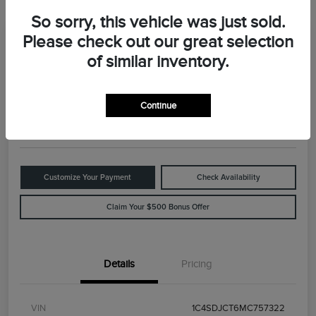
So sorry, this vehicle was just sold.
Please check out our great selection
Great Deal
2021 Dodge Durango R/T
of similar inventory.
Your Price
$29,898
Value Your Trade
Continue
Disclosure
Customize Your Payment
Check Availability
Claim Your $500 Bonus Offer
Details
Pricing
VIN
1C4SDJCT6MC757322