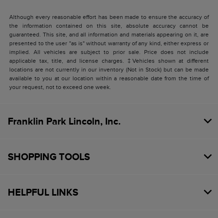
Although every reasonable effort has been made to ensure the accuracy of
the information contained on this site, absolute accuracy cannot be
guaranteed. This site, and all information and materials appearing on it, are
presented to the user "as is" without warranty of any kind, either express or
implied. All vehicles are subject to prior sale. Price does not include
applicable tax, title, and license charges. ‡Vehicles shown at different
locations are not currently in our inventory (Not in Stock) but can be made
available to you at our location within a reasonable date from the time of
your request, not to exceed one week.
Franklin Park Lincoln, Inc.
SHOPPING TOOLS
HELPFUL LINKS