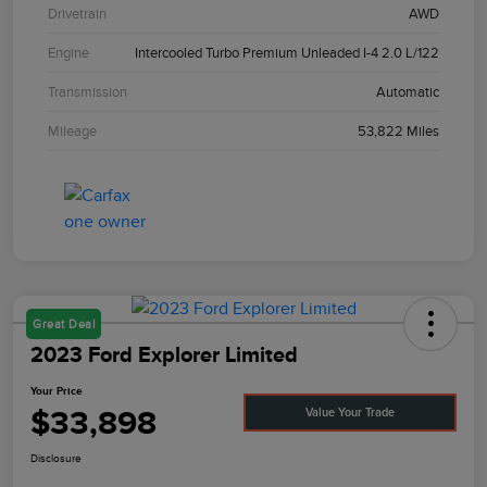
Drivetrain
AWD
Engine
Intercooled Turbo Premium Unleaded I-4 2.0 L/122
Transmission
Automatic
Mileage
53,822 Miles
Great Deal
2023 Ford Explorer Limited
Your Price
$33,898
Value Your Trade
Disclosure