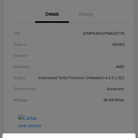
Details
Pricing
VIN
2FMPK4K92PBA56778
Stock #
N51413
Exterior
Drivetrain
AWD
Engine
Intercooled Turbo Premium Unleaded I-4 2.0 L/122
Transmission
Automatic
Mileage
38,441 Miles