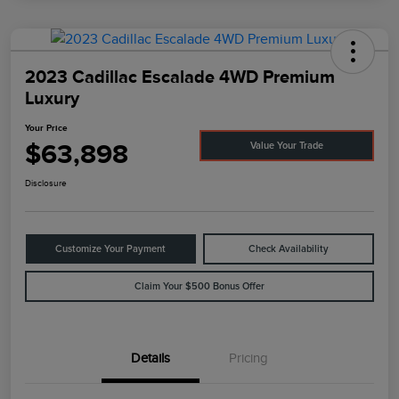
2023 Cadillac Escalade 4WD Premium
Luxury
Your Price
$63,898
Value Your Trade
Disclosure
Customize Your Payment
Check Availability
Claim Your $500 Bonus Offer
Details
Pricing