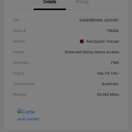
Details
Pricing
VIN
5GAERBKWXLJ325067
Stock #
T1843A
Exterior
Red Quartz Tintcoat
Interior
Shale with Ebony interior accents
Drivetrain
FWD
Engine
Gas V6 3.6L/
Transmission
Automatic
Mileage
93,082 Miles