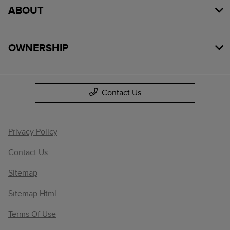
ABOUT
OWNERSHIP
Contact Us
Privacy Policy
Contact Us
Sitemap
Sitemap Html
Terms Of Use