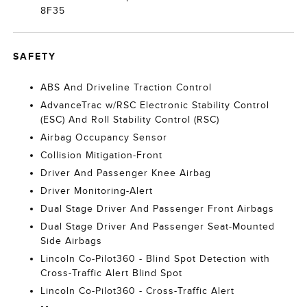
8F35
SAFETY
ABS And Driveline Traction Control
AdvanceTrac w/RSC Electronic Stability Control
(ESC) And Roll Stability Control (RSC)
Airbag Occupancy Sensor
Collision Mitigation-Front
Driver And Passenger Knee Airbag
Driver Monitoring-Alert
Dual Stage Driver And Passenger Front Airbags
Dual Stage Driver And Passenger Seat-Mounted
Side Airbags
Lincoln Co-Pilot360 - Blind Spot Detection with
Cross-Traffic Alert Blind Spot
Lincoln Co-Pilot360 - Cross-Traffic Alert