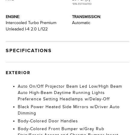
*EPA ESTIMATED
ENGINE:
TRANSMISSION:
Intercooled Turbo Premium
Automatic
Unleaded I-4 2.0 L/122
SPECIFICATIONS
EXTERIOR
Auto On/Off Projector Beam Led Low/High Beam
Auto High-Beam Daytime Running Lights
Preference Setting Headlamps w/Delay-Off
Black Power Heated Side Mirrors w/Driver Auto
Dimming
Body-Colored Door Handles
Body-Colored Front Bumper w/Gray Rub