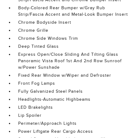
Body-Colored Rear Bumper w/Gray Rub
Strip/Fascia Accent and Metal-Look Bumper Insert
Chrome Bodyside Insert
Chrome Grille
Chrome Side Windows Trim
Deep Tinted Glass
Express Open/Close Sliding And Tilting Glass
Panoramic Vista Roof 1st And 2nd Row Sunroof
w/Power Sunshade
Fixed Rear Window w/Wiper and Defroster
Front Fog Lamps
Fully Galvanized Steel Panels
Headlights-Automatic Highbeams
LED Brakelights
Lip Spoiler
Perimeter/Approach Lights
Power Liftgate Rear Cargo Access