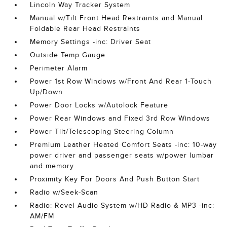
Lincoln Way Tracker System
Manual w/Tilt Front Head Restraints and Manual
Foldable Rear Head Restraints
Memory Settings -inc: Driver Seat
Outside Temp Gauge
Perimeter Alarm
Power 1st Row Windows w/Front And Rear 1-Touch
Up/Down
Power Door Locks w/Autolock Feature
Power Rear Windows and Fixed 3rd Row Windows
Power Tilt/Telescoping Steering Column
Premium Leather Heated Comfort Seats -inc: 10-way
power driver and passenger seats w/power lumbar
and memory
Proximity Key For Doors And Push Button Start
Radio w/Seek-Scan
Radio: Revel Audio System w/HD Radio & MP3 -inc:
AM/FM