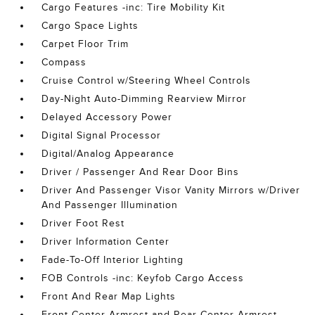
Cargo Features -inc: Tire Mobility Kit
Cargo Space Lights
Carpet Floor Trim
Compass
Cruise Control w/Steering Wheel Controls
Day-Night Auto-Dimming Rearview Mirror
Delayed Accessory Power
Digital Signal Processor
Digital/Analog Appearance
Driver / Passenger And Rear Door Bins
Driver And Passenger Visor Vanity Mirrors w/Driver
And Passenger Illumination
Driver Foot Rest
Driver Information Center
Fade-To-Off Interior Lighting
FOB Controls -inc: Keyfob Cargo Access
Front And Rear Map Lights
Front Center Armrest and Rear Center Armrest