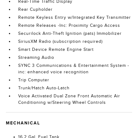
Real-Time Traffic Display
Rear Cupholder
Remote Keyless Entry w/Integrated Key Transmitter
Remote Releases -Inc: Proximity Cargo Access
Securilock Anti-Theft Ignition (pats) Immobilizer
SiriusXM Radio (subscription required)
Smart Device Remote Engine Start
Streaming Audio
SYNC 3 Communications & Entertainment System -
inc: enhanced voice recognition
Trip Computer
Trunk/Hatch Auto-Latch
Voice Activated Dual Zone Front Automatic Air
Conditioning w/Steering Wheel Controls
MECHANICAL
16.2 Gal. Fuel Tank