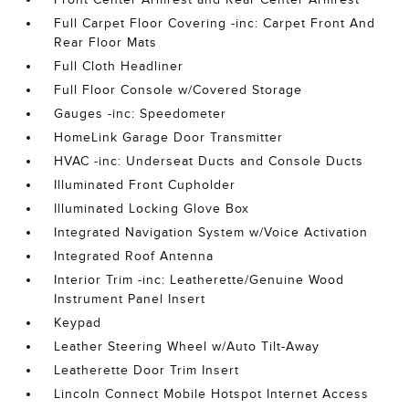
Full Carpet Floor Covering -inc: Carpet Front And
Rear Floor Mats
Full Cloth Headliner
Full Floor Console w/Covered Storage
Gauges -inc: Speedometer
HomeLink Garage Door Transmitter
HVAC -inc: Underseat Ducts and Console Ducts
Illuminated Front Cupholder
Illuminated Locking Glove Box
Integrated Navigation System w/Voice Activation
Integrated Roof Antenna
Interior Trim -inc: Leatherette/Genuine Wood
Instrument Panel Insert
Keypad
Leather Steering Wheel w/Auto Tilt-Away
Leatherette Door Trim Insert
Lincoln Connect Mobile Hotspot Internet Access