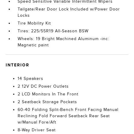
Speed Sensitive Variable Intermittent Wipers
Tailgate/Rear Door Lock Included w/Power Door
Locks
Tire Mobility Kit
Tires: 225/55R19 All-Season BSW
Wheels: 19 Bright Machined Aluminum -inc:
Magnetic paint
INTERIOR
14 Speakers
2 12V DC Power Outlets
2 LCD Monitors In The Front
2 Seatback Storage Pockets
60-40 Folding Split-Bench Front Facing Manual
Reclining Fold Forward Seatback Rear Seat
w/Manual Fore/Aft
8-Way Driver Seat