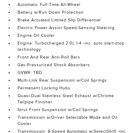
Automatic Full-Time All-Wheel
Battery w/Run Down Protection
Brake Actuated Limited Slip Differential
Electric Power-Assist Speed-Sensing Steering
Engine Oil Cooler
Engine: Turbocharged 2.0L I-4 -inc: auto start-stop
technology
Front And Rear Anti-Roll Bars
Gas-Pressurized Shock Absorbers
GVWR: TBD
Multi-Link Rear Suspension w/Coil Springs
Permanent Locking Hubs
Quasi-Dual Stainless Steel Exhaust w/Chrome
Tailpipe Finisher
Strut Front Suspension w/Coil Springs
Transmission w/Driver Selectable Mode and Oil
Cooler
Transmission: 8-Speed Automatic w/SelectShift -inc: