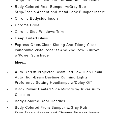
Strip/Fascia Accent and Chrome Bumper Insert
Body-Colored Rear Bumper w/Gray Rub
Strip/Fascia Accent and Metal-Look Bumper Insert
Chrome Bodyside Insert
Chrome Grille
Chrome Side Windows Trim
Deep Tinted Glass
Express Open/Close Sliding And Tilting Glass
Panoramic Vista Roof 1st And 2nd Row Sunroof
w/Power Sunshade
More...
Auto On/Off Projector Beam Led Low/High Beam
Auto High-Beam Daytime Running Lights
Preference Setting Headlamps w/Delay-Off
Black Power Heated Side Mirrors w/Driver Auto
Dimming
Body-Colored Door Handles
Body-Colored Front Bumper w/Gray Rub
Strip/Fascia Accent and Chrome Bumper Insert