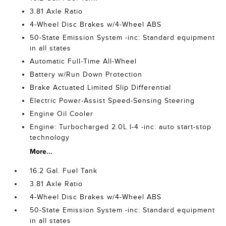
3.81 Axle Ratio
4-Wheel Disc Brakes w/4-Wheel ABS
50-State Emission System -inc: Standard equipment
in all states
Automatic Full-Time All-Wheel
Battery w/Run Down Protection
Brake Actuated Limited Slip Differential
Electric Power-Assist Speed-Sensing Steering
Engine Oil Cooler
Engine: Turbocharged 2.0L I-4 -inc: auto start-stop
technology
More...
16.2 Gal. Fuel Tank
3.81 Axle Ratio
4-Wheel Disc Brakes w/4-Wheel ABS
50-State Emission System -inc: Standard equipment
in all states