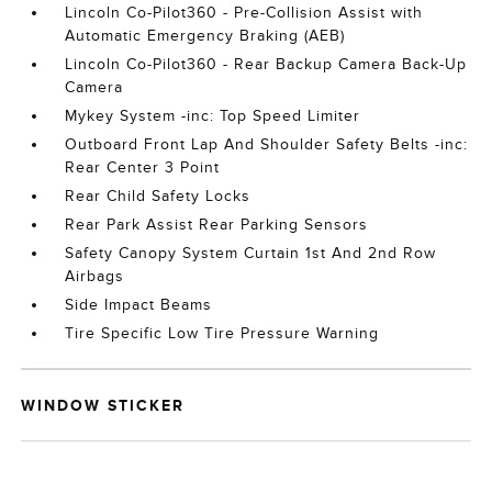
Lincoln Co-Pilot360 - Pre-Collision Assist with
Automatic Emergency Braking (AEB)
Lincoln Co-Pilot360 - Rear Backup Camera Back-Up
Camera
Mykey System -inc: Top Speed Limiter
Outboard Front Lap And Shoulder Safety Belts -inc:
Rear Center 3 Point
Rear Child Safety Locks
Rear Park Assist Rear Parking Sensors
Safety Canopy System Curtain 1st And 2nd Row
Airbags
Side Impact Beams
Tire Specific Low Tire Pressure Warning
WINDOW STICKER