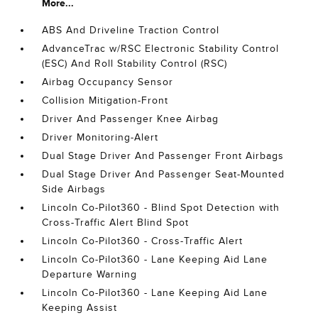
More...
ABS And Driveline Traction Control
AdvanceTrac w/RSC Electronic Stability Control
(ESC) And Roll Stability Control (RSC)
Airbag Occupancy Sensor
Collision Mitigation-Front
Driver And Passenger Knee Airbag
Driver Monitoring-Alert
Dual Stage Driver And Passenger Front Airbags
Dual Stage Driver And Passenger Seat-Mounted
Side Airbags
Lincoln Co-Pilot360 - Blind Spot Detection with
Cross-Traffic Alert Blind Spot
Lincoln Co-Pilot360 - Cross-Traffic Alert
Lincoln Co-Pilot360 - Lane Keeping Aid Lane
Departure Warning
Lincoln Co-Pilot360 - Lane Keeping Aid Lane
Keeping Assist