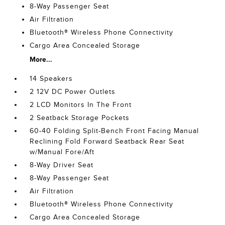
8-Way Passenger Seat
Air Filtration
Bluetooth® Wireless Phone Connectivity
Cargo Area Concealed Storage
More...
14 Speakers
2 12V DC Power Outlets
2 LCD Monitors In The Front
2 Seatback Storage Pockets
60-40 Folding Split-Bench Front Facing Manual
Reclining Fold Forward Seatback Rear Seat
w/Manual Fore/Aft
8-Way Driver Seat
8-Way Passenger Seat
Air Filtration
Bluetooth® Wireless Phone Connectivity
Cargo Area Concealed Storage