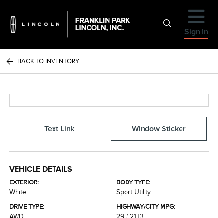
Sign In
BACK TO INVENTORY
Text Link
Window Sticker
VEHICLE DETAILS
EXTERIOR:
BODY TYPE:
White
Sport Utility
DRIVE TYPE:
HIGHWAY/CITY MPG:
AWD
29 / 21
[3]