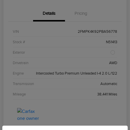
Details
Pricing
VIN
2FMPK4K92PBA56778
Stock #
N51413
Exterior
Drivetrain
AWD
Engine
Intercooled Turbo Premium Unleaded I-4 2.0 L/122
Transmission
Automatic
Mileage
38,441 Miles