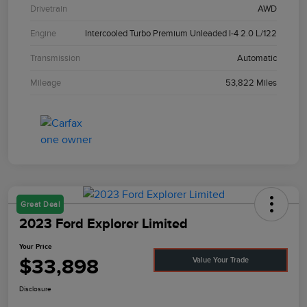
Drivetrain
AWD
Engine
Intercooled Turbo Premium Unleaded I-4 2.0 L/122
Transmission
Automatic
Mileage
53,822 Miles
Great Deal
2023 Ford Explorer Limited
Your Price
$33,898
Value Your Trade
Disclosure