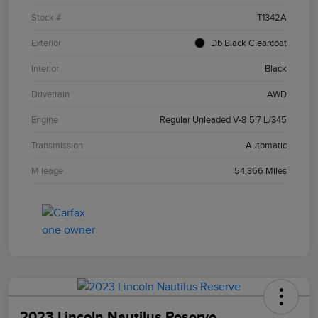
Stock #
T1342A
Exterior
Db Black Clearcoat
Interior
Black
Drivetrain
AWD
Engine
Regular Unleaded V-8 5.7 L/345
Transmission
Automatic
Mileage
54,366 Miles
2023 Lincoln Nautilus Reserve