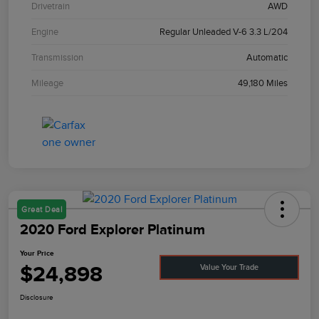
Drivetrain
AWD
Engine
Regular Unleaded V-6 3.3 L/204
Transmission
Automatic
Mileage
49,180 Miles
Great Deal
2020 Ford Explorer Platinum
Your Price
$24,898
Value Your Trade
Disclosure