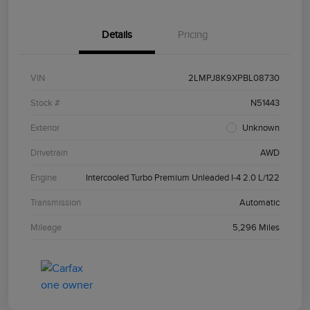
Details
Pricing
VIN
2LMPJ8K9XPBL08730
Stock #
N51443
Exterior
Unknown
Drivetrain
AWD
Engine
Intercooled Turbo Premium Unleaded I-4 2.0 L/122
Transmission
Automatic
Mileage
5,296 Miles