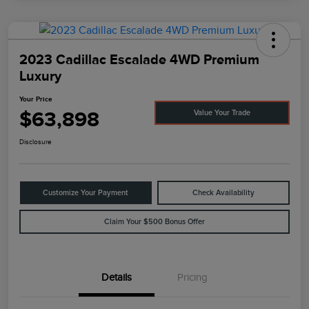
2023 Cadillac Escalade 4WD Premium
Luxury
Your Price
$63,898
Value Your Trade
Disclosure
Customize Your Payment
Check Availability
Claim Your $500 Bonus Offer
Details
Pricing