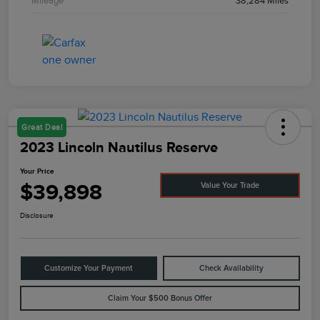
Mileage
38,284 Miles
Great Deal
2023 Lincoln Nautilus Reserve
Your Price
$39,898
Value Your Trade
Disclosure
Customize Your Payment
Check Availability
Claim Your $500 Bonus Offer