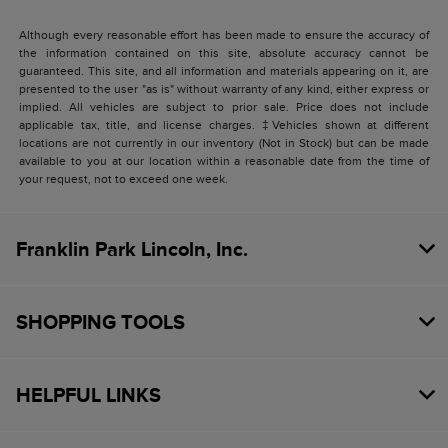
Although every reasonable effort has been made to ensure the accuracy of
the information contained on this site, absolute accuracy cannot be
guaranteed. This site, and all information and materials appearing on it, are
presented to the user "as is" without warranty of any kind, either express or
implied. All vehicles are subject to prior sale. Price does not include
applicable tax, title, and license charges. ‡Vehicles shown at different
locations are not currently in our inventory (Not in Stock) but can be made
available to you at our location within a reasonable date from the time of
your request, not to exceed one week.
Franklin Park Lincoln, Inc.
SHOPPING TOOLS
HELPFUL LINKS