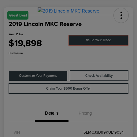
Great Deal
2019 Lincoln MKC Reserve
Your Price
$19,898
Value Your Trade
Disclosure
Customize Your Payment
Check Availability
Claim Your $500 Bonus Offer
Details
Pricing
VIN
5LMCJ3D99KUL19034