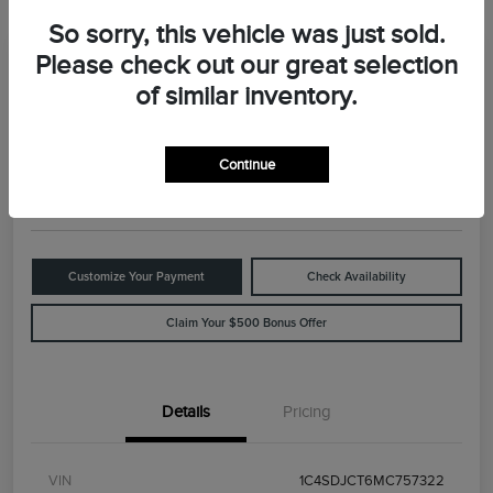
So sorry, this vehicle was just sold.
Please check out our great selection
Great Deal
2021 Dodge Durango R/T
of similar inventory.
Your Price
$29,898
Value Your Trade
Continue
Disclosure
Customize Your Payment
Check Availability
Claim Your $500 Bonus Offer
Details
Pricing
VIN
1C4SDJCT6MC757322