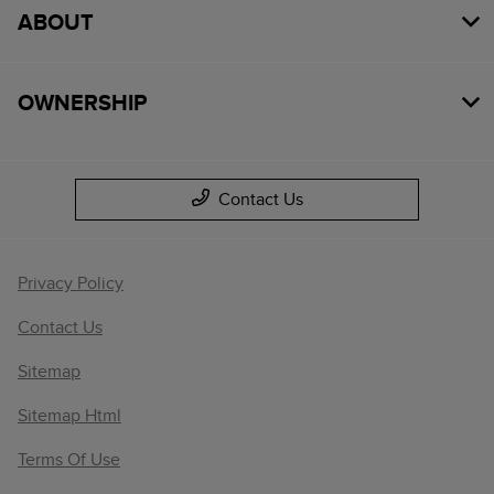
ABOUT
OWNERSHIP
Contact Us
Privacy Policy
Contact Us
Sitemap
Sitemap Html
Terms Of Use