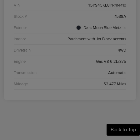
VIN
1GYS4CKL8PR414410
Stock #
T1538A
Exterior
Dark Moon Blue Metallic
Interior
Parchment with Jet Black accents
Drivetrain
4WD
Engine
Gas V8 6.2L/375
Transmission
Automatic
Mileage
52,477 Miles
Back to Top