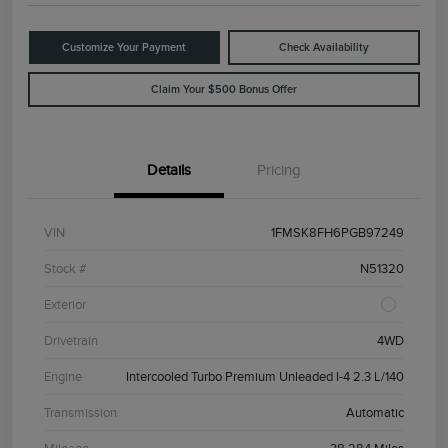
Customize Your Payment
Check Availability
Claim Your $500 Bonus Offer
Details
Pricing
VIN
1FMSK8FH6PGB97249
Stock #
N51320
Exterior
Drivetrain
4WD
Engine
Intercooled Turbo Premium Unleaded I-4 2.3 L/140
Transmission
Automatic