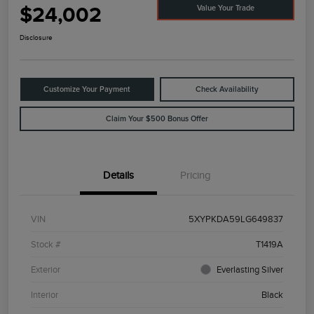
$24,002
Value Your Trade
Disclosure
Customize Your Payment
Check Availability
Claim Your $500 Bonus Offer
Details
Pricing
VIN
5XYPKDA59LG649837
Stock #
T1419A
Exterior
Everlasting Silver
Interior
Black