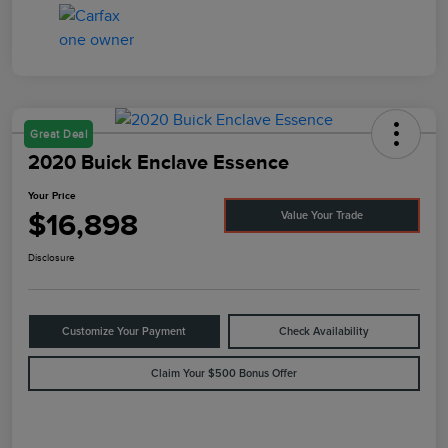
Great Deal
2020 Buick Enclave Essence
Your Price
$16,898
Value Your Trade
Disclosure
Customize Your Payment
Check Availability
Claim Your $500 Bonus Offer