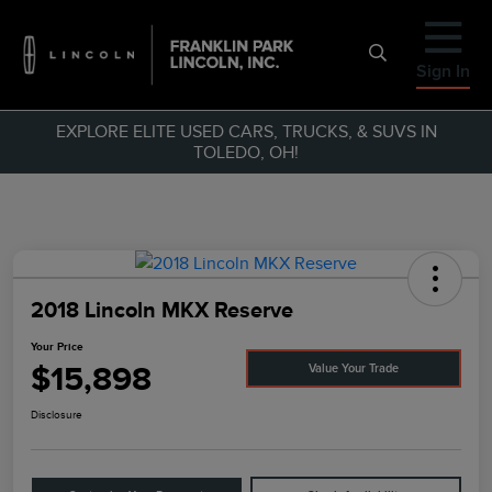
Sign In
EXPLORE ELITE USED CARS, TRUCKS, & SUVS IN
TOLEDO, OH!
2018 Lincoln MKX Reserve
Your Price
$15,898
Value Your Trade
Disclosure