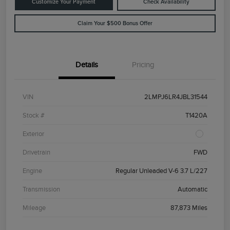
Customize Your Payment
Check Availability
Claim Your $500 Bonus Offer
Details
Pricing
VIN
2LMPJ6LR4JBL31544
Stock #
T1420A
Exterior
Drivetrain
FWD
Engine
Regular Unleaded V-6 3.7 L/227
Transmission
Automatic
Mileage
87,873 Miles