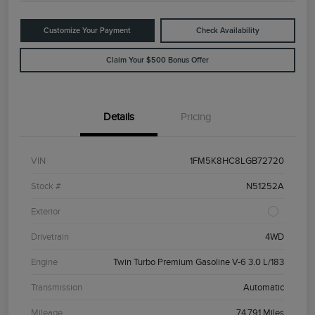
Customize Your Payment
Check Availability
Claim Your $500 Bonus Offer
Details
Pricing
VIN
1FM5K8HC8LGB72720
Stock #
N51252A
Exterior
Drivetrain
4WD
Engine
Twin Turbo Premium Gasoline V-6 3.0 L/183
Transmission
Automatic
Mileage
74,791 Miles