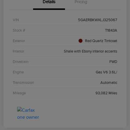
Details
Pricing
VIN
5GAERBKWXLJ325067
Stock #
T1843A
Exterior
Red Quartz Tintcoat
Interior
Shale with Ebony interior accents
Drivetrain
FWD
Engine
Gas V6 3.6L/
Transmission
Automatic
Mileage
93,082 Miles