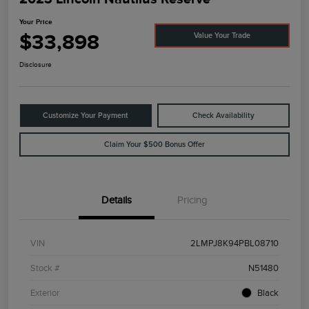
Your Price
$33,898
Value Your Trade
Disclosure
Customize Your Payment
Check Availability
Claim Your $500 Bonus Offer
Details
Pricing
VIN
2LMPJ8K94PBL08710
Stock #
N51480
Exterior
Black