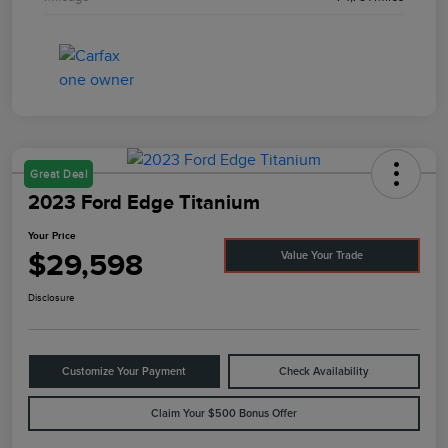
Great Deal
2023 Ford Edge Titanium
Your Price
$29,598
Value Your Trade
Disclosure
Customize Your Payment
Check Availability
Claim Your $500 Bonus Offer