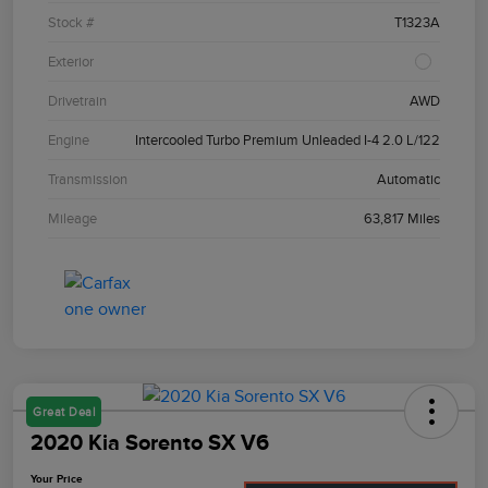
Stock #
T1323A
Exterior
Drivetrain
AWD
Engine
Intercooled Turbo Premium Unleaded I-4 2.0 L/122
Transmission
Automatic
Mileage
63,817 Miles
Great Deal
2020 Kia Sorento SX V6
Your Price