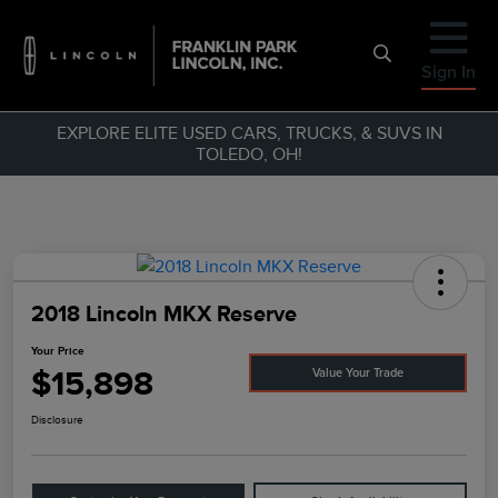
Sign In
EXPLORE ELITE USED CARS, TRUCKS, & SUVS IN
TOLEDO, OH!
2018 Lincoln MKX Reserve
Your Price
$15,898
Value Your Trade
Disclosure