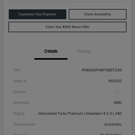
Customize Your Payment
Check Availability
Claim Your $500 Bonus Offer
Details
Pricing
VIN
1FMSK8FH6PGB97249
Stock #
N51320
Exterior
Drivetrain
4WD
Engine
Intercooled Turbo Premium Unleaded I-4 2.3 L/140
Transmission
Automatic