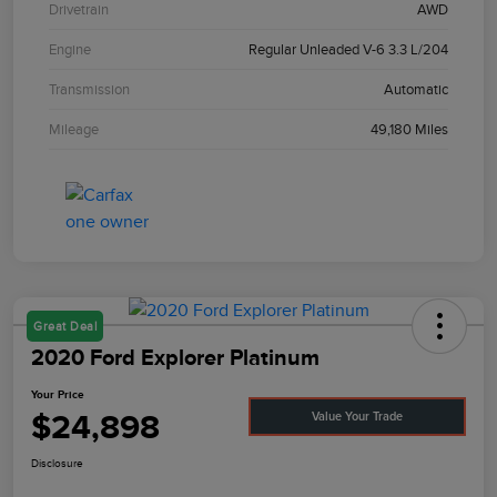
Drivetrain
AWD
Engine
Regular Unleaded V-6 3.3 L/204
Transmission
Automatic
Mileage
49,180 Miles
Great Deal
2020 Ford Explorer Platinum
Your Price
$24,898
Value Your Trade
Disclosure