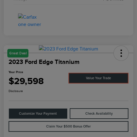
Great Deal
2023 Ford Edge Titanium
Your Price
$29,598
Value Your Trade
Disclosure
Customize Your Payment
Check Availability
Claim Your $500 Bonus Offer