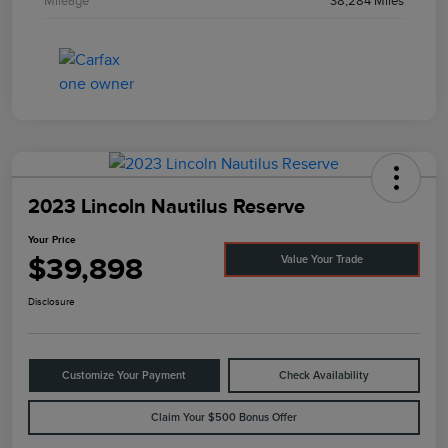
Mileage
38,284 Miles
2023 Lincoln Nautilus Reserve
Your Price
$39,898
Value Your Trade
Disclosure
Customize Your Payment
Check Availability
Claim Your $500 Bonus Offer