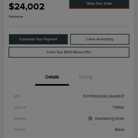
$24,002
Value Your Trade
Disclosure
Customize Your Payment
Check Availability
Claim Your $500 Bonus Offer
Details
Pricing
VIN
5XYPKDA59LG649837
Stock #
T1419A
Exterior
Everlasting Silver
Interior
Black