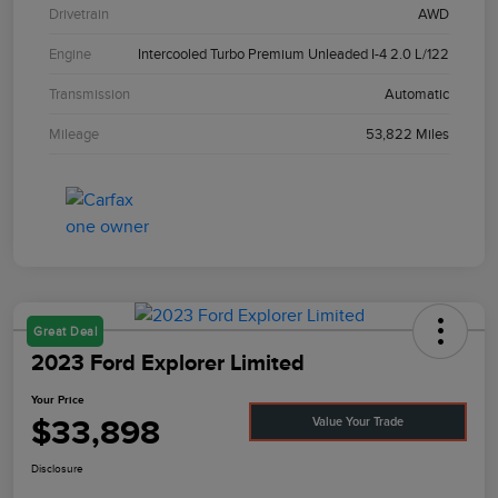
Drivetrain
AWD
Engine
Intercooled Turbo Premium Unleaded I-4 2.0 L/122
Transmission
Automatic
Mileage
53,822 Miles
Great Deal
2023 Ford Explorer Limited
Your Price
$33,898
Value Your Trade
Disclosure