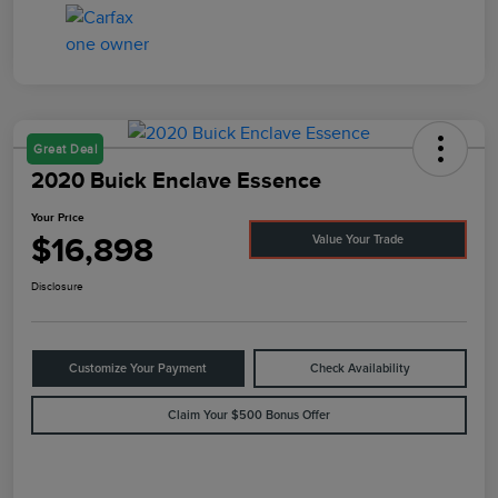
Great Deal
2020 Buick Enclave Essence
Your Price
$16,898
Value Your Trade
Disclosure
Customize Your Payment
Check Availability
Claim Your $500 Bonus Offer