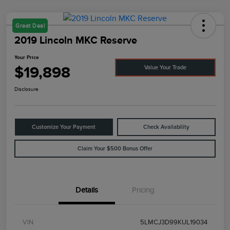
Great Deal
2019 Lincoln MKC Reserve
Your Price
$19,898
Value Your Trade
Disclosure
Customize Your Payment
Check Availability
Claim Your $500 Bonus Offer
Details
Pricing
VIN
5LMCJ3D99KUL19034