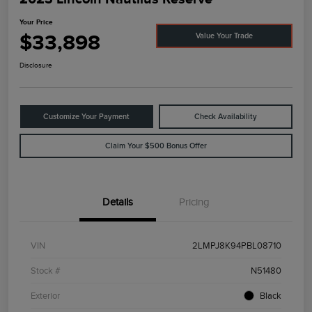
Your Price
$33,898
Value Your Trade
Disclosure
Customize Your Payment
Check Availability
Claim Your $500 Bonus Offer
Details
Pricing
VIN
2LMPJ8K94PBL08710
Stock #
N51480
Exterior
Black