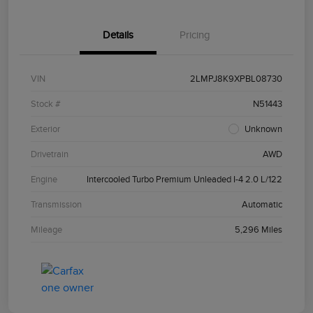
Details
Pricing
VIN
2LMPJ8K9XPBL08730
Stock #
N51443
Exterior
Unknown
Drivetrain
AWD
Engine
Intercooled Turbo Premium Unleaded I-4 2.0 L/122
Transmission
Automatic
Mileage
5,296 Miles