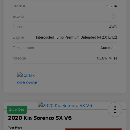
Stock #
T1323A
Exterior
Drivetrain
AWD
Engine
Intercooled Turbo Premium Unleaded I-4 2.0 L/122
Transmission
Automatic
Mileage
63,817 Miles
Great Deal
2020 Kia Sorento SX V6
Your Price