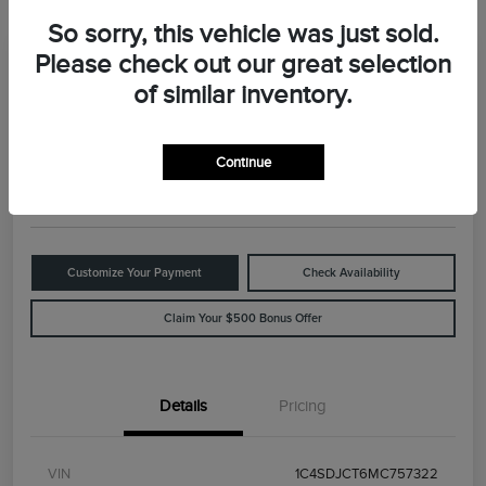
So sorry, this vehicle was just sold.
Please check out our great selection
Great Deal
2021 Dodge Durango R/T
of similar inventory.
Your Price
$29,898
Value Your Trade
Continue
Disclosure
Customize Your Payment
Check Availability
Claim Your $500 Bonus Offer
Details
Pricing
VIN
1C4SDJCT6MC757322