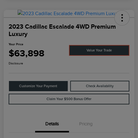
2023 Cadillac Escalade 4WD Premium
Luxury
Your Price
$63,898
Value Your Trade
Disclosure
Customize Your Payment
Check Availability
Claim Your $500 Bonus Offer
Details
Pricing