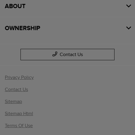
ABOUT
OWNERSHIP
Contact Us
Privacy Policy
Contact Us
Sitemap
Sitemap Html
Terms Of Use