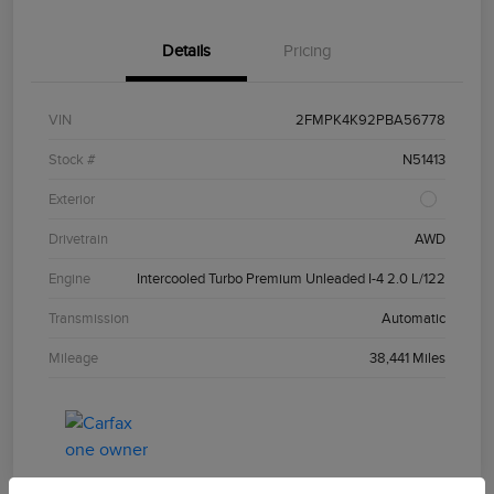
Details
Pricing
VIN
2FMPK4K92PBA56778
Stock #
N51413
Exterior
Drivetrain
AWD
Engine
Intercooled Turbo Premium Unleaded I-4 2.0 L/122
Transmission
Automatic
Mileage
38,441 Miles