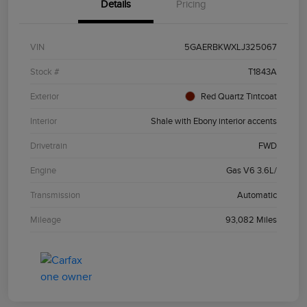
Details
Pricing
VIN
5GAERBKWXLJ325067
Stock #
T1843A
Exterior
Red Quartz Tintcoat
Interior
Shale with Ebony interior accents
Drivetrain
FWD
Engine
Gas V6 3.6L/
Transmission
Automatic
Mileage
93,082 Miles