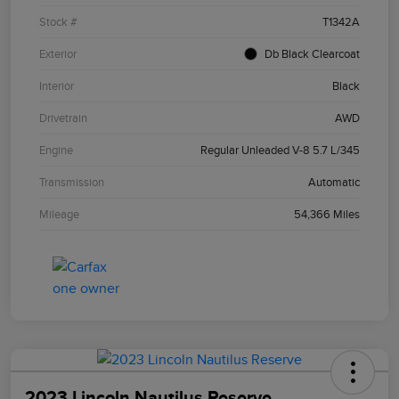
Stock #
T1342A
Exterior
Db Black Clearcoat
Interior
Black
Drivetrain
AWD
Engine
Regular Unleaded V-8 5.7 L/345
Transmission
Automatic
Mileage
54,366 Miles
2023 Lincoln Nautilus Reserve