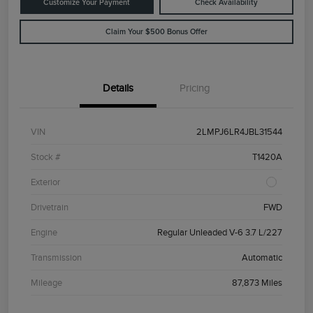
Customize Your Payment
Check Availability
Claim Your $500 Bonus Offer
Details
Pricing
VIN
2LMPJ6LR4JBL31544
Stock #
T1420A
Exterior
Drivetrain
FWD
Engine
Regular Unleaded V-6 3.7 L/227
Transmission
Automatic
Mileage
87,873 Miles