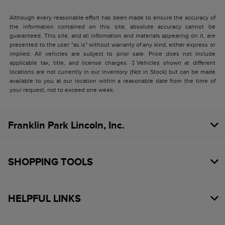
Although every reasonable effort has been made to ensure the accuracy of
the information contained on this site, absolute accuracy cannot be
guaranteed. This site, and all information and materials appearing on it, are
presented to the user "as is" without warranty of any kind, either express or
implied. All vehicles are subject to prior sale. Price does not include
applicable tax, title, and license charges. ‡Vehicles shown at different
locations are not currently in our inventory (Not in Stock) but can be made
available to you at our location within a reasonable date from the time of
your request, not to exceed one week.
Franklin Park Lincoln, Inc.
SHOPPING TOOLS
HELPFUL LINKS