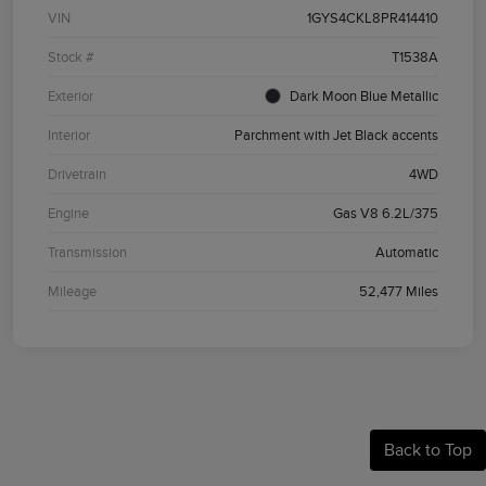
VIN
1GYS4CKL8PR414410
Stock #
T1538A
Exterior
Dark Moon Blue Metallic
Interior
Parchment with Jet Black accents
Drivetrain
4WD
Engine
Gas V8 6.2L/375
Transmission
Automatic
Mileage
52,477 Miles
Back to Top