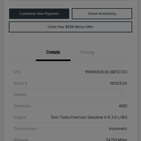
Customize Your Payment
Check Availability
Claim Your $500 Bonus Offer
Details
Pricing
VIN
1FM5K8HC8LGB72720
Stock #
N51252A
Exterior
Drivetrain
4WD
Engine
Twin Turbo Premium Gasoline V-6 3.0 L/183
Transmission
Automatic
Mileage
74,791 Miles