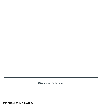
Window Sticker
VEHICLE DETAILS