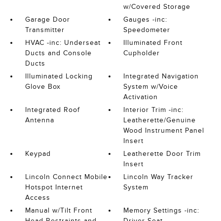
w/Covered Storage
Garage Door
Gauges -inc:
Transmitter
Speedometer
HVAC -inc: Underseat
Illuminated Front
Ducts and Console
Cupholder
Ducts
Illuminated Locking
Integrated Navigation
Glove Box
System w/Voice
Activation
Integrated Roof
Interior Trim -inc:
Antenna
Leatherette/Genuine
Wood Instrument Panel
Insert
Keypad
Leatherette Door Trim
Insert
Lincoln Connect Mobile
Lincoln Way Tracker
Hotspot Internet
System
Access
Manual w/Tilt Front
Memory Settings -inc:
Head Restraints and
Driver Seat