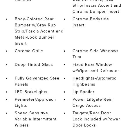
Strip/Fascia Accent and
Chrome Bumper Insert
Body-Colored Rear
Chrome Bodyside
Bumper w/Gray Rub
Insert
Strip/Fascia Accent and
Metal-Look Bumper
Insert
Chrome Grille
Chrome Side Windows
Trim
Deep Tinted Glass
Fixed Rear Window
w/Wiper and Defroster
Fully Galvanized Steel
Headlights-Automatic
Panels
Highbeams
LED Brakelights
Lip Spoiler
Perimeter/Approach
Power Liftgate Rear
Lights
Cargo Access
Speed Sensitive
Tailgate/Rear Door
Variable Intermittent
Lock Included w/Power
Wipers
Door Locks