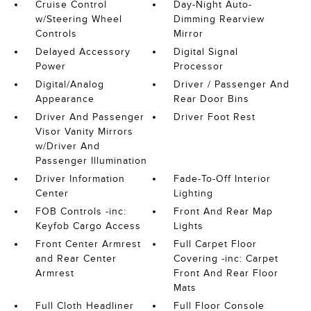
Cruise Control
Day-Night Auto-
w/Steering Wheel
Dimming Rearview
Controls
Mirror
Delayed Accessory
Digital Signal
Power
Processor
Digital/Analog
Driver / Passenger And
Appearance
Rear Door Bins
Driver And Passenger
Driver Foot Rest
Visor Vanity Mirrors
w/Driver And
Passenger Illumination
Driver Information
Fade-To-Off Interior
Center
Lighting
FOB Controls -inc:
Front And Rear Map
Keyfob Cargo Access
Lights
Front Center Armrest
Full Carpet Floor
and Rear Center
Covering -inc: Carpet
Armrest
Front And Rear Floor
Mats
Full Cloth Headliner
Full Floor Console