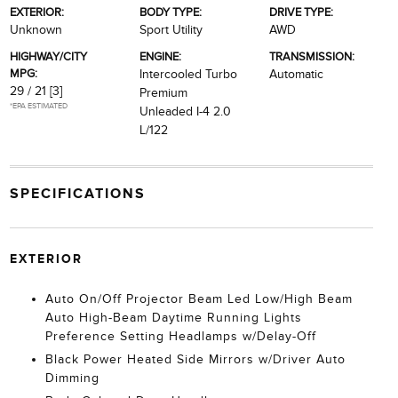
EXTERIOR:
BODY TYPE:
DRIVE TYPE:
Unknown
Sport Utility
AWD
HIGHWAY/CITY
ENGINE:
TRANSMISSION:
MPG:
Intercooled Turbo
Automatic
29 / 21
[3]
Premium
*EPA ESTIMATED
Unleaded I-4 2.0
L/122
SPECIFICATIONS
EXTERIOR
Auto On/Off Projector Beam Led Low/High Beam
Auto High-Beam Daytime Running Lights
Preference Setting Headlamps w/Delay-Off
Black Power Heated Side Mirrors w/Driver Auto
Dimming