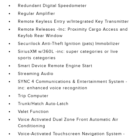
Redundant Digital Speedometer
Regular Amplifier
Remote Keyless Entry w/Integrated Key Transmitter
Remote Releases -Inc: Proximity Cargo Access and
Keyfob Rear Window
Securilock Anti-Theft Ignition (pats) Immobilizer
SiriusXM w/360L -inc: super categories or live
sports categories
Smart Device Remote Engine Start
Streaming Audio
SYNC 4 Communications & Entertainment System -
inc: enhanced voice recognition
Trip Computer
Trunk/Hatch Auto-Latch
Valet Function
Voice Activated Dual Zone Front Automatic Air
Conditioning
Voice-Activated Touchscreen Navigation System -