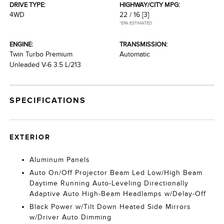
DRIVE TYPE:
HIGHWAY/CITY MPG:
4WD
22 / 16
[3]
*EPA ESTIMATED
ENGINE:
TRANSMISSION:
Twin Turbo Premium
Automatic
Unleaded V-6 3.5 L/213
SPECIFICATIONS
EXTERIOR
Aluminum Panels
Auto On/Off Projector Beam Led Low/High Beam
Daytime Running Auto-Leveling Directionally
Adaptive Auto High-Beam Headlamps w/Delay-Off
Black Power w/Tilt Down Heated Side Mirrors
w/Driver Auto Dimming