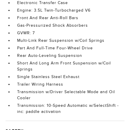
Electronic Transfer Case
Engine: 3.5L Twin-Turbocharged V6
Front And Rear Anti-Roll Bars
Gas-Pressurized Shock Absorbers
GVWR: 7
Multi-Link Rear Suspension w/Coil Springs
Part And Full-Time Four-Wheel Drive
Rear Auto-Leveling Suspension
Short And Long Arm Front Suspension w/Coil
Springs
Single Stainless Steel Exhaust
Trailer Wiring Harness
Transmission w/Driver Selectable Mode and Oil
Cooler
Transmission: 10-Speed Automatic w/SelectShift -
inc: paddle activation