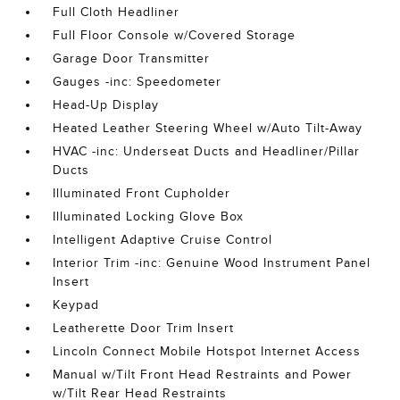
Full Cloth Headliner
Full Floor Console w/Covered Storage
Garage Door Transmitter
Gauges -inc: Speedometer
Head-Up Display
Heated Leather Steering Wheel w/Auto Tilt-Away
HVAC -inc: Underseat Ducts and Headliner/Pillar
Ducts
Illuminated Front Cupholder
Illuminated Locking Glove Box
Intelligent Adaptive Cruise Control
Interior Trim -inc: Genuine Wood Instrument Panel
Insert
Keypad
Leatherette Door Trim Insert
Lincoln Connect Mobile Hotspot Internet Access
Manual w/Tilt Front Head Restraints and Power
w/Tilt Rear Head Restraints