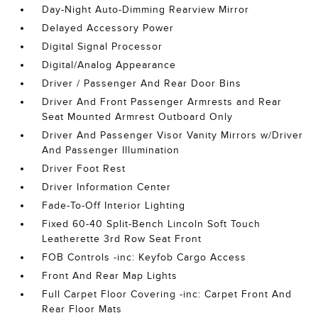
Day-Night Auto-Dimming Rearview Mirror
Delayed Accessory Power
Digital Signal Processor
Digital/Analog Appearance
Driver / Passenger And Rear Door Bins
Driver And Front Passenger Armrests and Rear
Seat Mounted Armrest Outboard Only
Driver And Passenger Visor Vanity Mirrors w/Driver
And Passenger Illumination
Driver Foot Rest
Driver Information Center
Fade-To-Off Interior Lighting
Fixed 60-40 Split-Bench Lincoln Soft Touch
Leatherette 3rd Row Seat Front
FOB Controls -inc: Keyfob Cargo Access
Front And Rear Map Lights
Full Carpet Floor Covering -inc: Carpet Front And
Rear Floor Mats