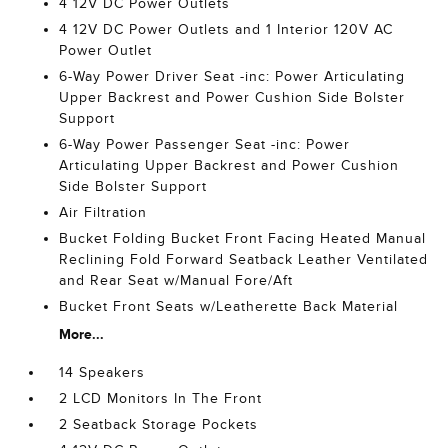
4 12V DC Power Outlets
4 12V DC Power Outlets and 1 Interior 120V AC
Power Outlet
6-Way Power Driver Seat -inc: Power Articulating
Upper Backrest and Power Cushion Side Bolster
Support
6-Way Power Passenger Seat -inc: Power
Articulating Upper Backrest and Power Cushion
Side Bolster Support
Air Filtration
Bucket Folding Bucket Front Facing Heated Manual
Reclining Fold Forward Seatback Leather Ventilated
and Rear Seat w/Manual Fore/Aft
Bucket Front Seats w/Leatherette Back Material
More...
14 Speakers
2 LCD Monitors In The Front
2 Seatback Storage Pockets