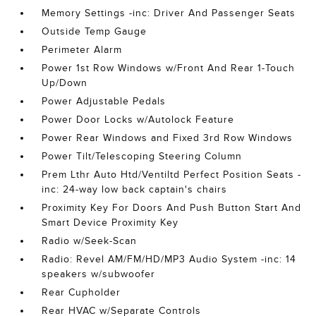
Memory Settings -inc: Driver And Passenger Seats
Outside Temp Gauge
Perimeter Alarm
Power 1st Row Windows w/Front And Rear 1-Touch
Up/Down
Power Adjustable Pedals
Power Door Locks w/Autolock Feature
Power Rear Windows and Fixed 3rd Row Windows
Power Tilt/Telescoping Steering Column
Prem Lthr Auto Htd/Ventiltd Perfect Position Seats -
inc: 24-way low back captain's chairs
Proximity Key For Doors And Push Button Start And
Smart Device Proximity Key
Radio w/Seek-Scan
Radio: Revel AM/FM/HD/MP3 Audio System -inc: 14
speakers w/subwoofer
Rear Cupholder
Rear HVAC w/Separate Controls