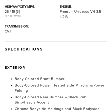
HIGHWAY/CITY MPG:
ENGINE:
25 / 19
[3]
Premium Unleaded V-6 3.5
*EPA ESTIMATED
L/213
TRANSMISSION:
CVT
SPECIFICATIONS
EXTERIOR
Body-Colored Front Bumper
Body-Colored Power Heated Side Mirrors w/Power
Folding
Body-Colored Rear Bumper w/Black Rub
Strip/Fascia Accent
Chrome Bodyside Moldings and Black Bodyside