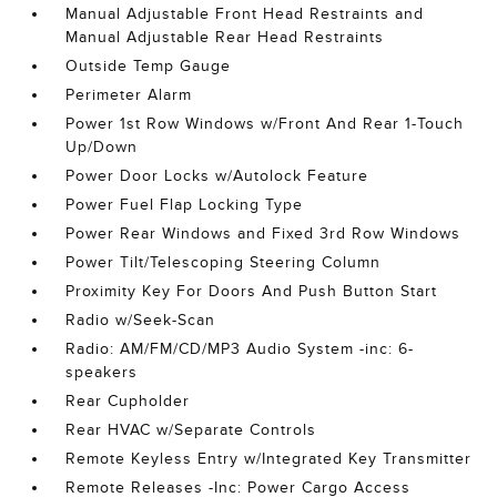
Manual Adjustable Front Head Restraints and
Manual Adjustable Rear Head Restraints
Outside Temp Gauge
Perimeter Alarm
Power 1st Row Windows w/Front And Rear 1-Touch
Up/Down
Power Door Locks w/Autolock Feature
Power Fuel Flap Locking Type
Power Rear Windows and Fixed 3rd Row Windows
Power Tilt/Telescoping Steering Column
Proximity Key For Doors And Push Button Start
Radio w/Seek-Scan
Radio: AM/FM/CD/MP3 Audio System -inc: 6-
speakers
Rear Cupholder
Rear HVAC w/Separate Controls
Remote Keyless Entry w/Integrated Key Transmitter
Remote Releases -Inc: Power Cargo Access