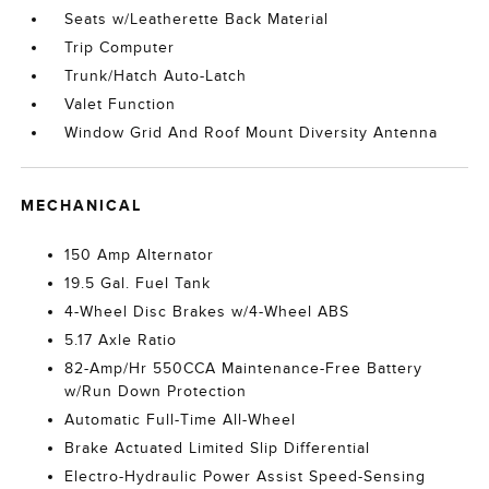
Seats w/Leatherette Back Material
Trip Computer
Trunk/Hatch Auto-Latch
Valet Function
Window Grid And Roof Mount Diversity Antenna
MECHANICAL
150 Amp Alternator
19.5 Gal. Fuel Tank
4-Wheel Disc Brakes w/4-Wheel ABS
5.17 Axle Ratio
82-Amp/Hr 550CCA Maintenance-Free Battery
w/Run Down Protection
Automatic Full-Time All-Wheel
Brake Actuated Limited Slip Differential
Electro-Hydraulic Power Assist Speed-Sensing