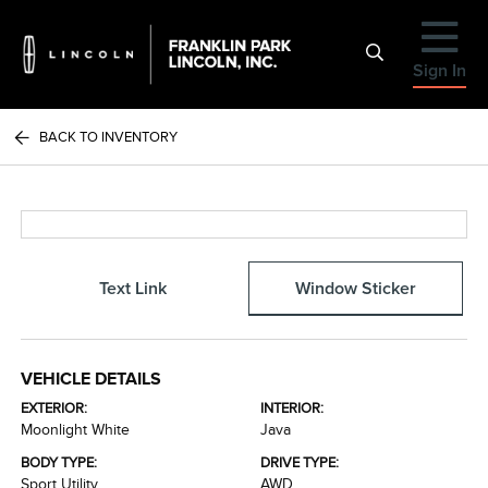
Sign In
BACK TO INVENTORY
Text Link
Window Sticker
VEHICLE DETAILS
EXTERIOR:
INTERIOR:
Moonlight White
Java
BODY TYPE:
DRIVE TYPE:
Sport Utility
AWD