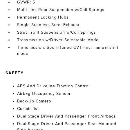
GVWR: 5
Multi-Link Rear Suspension w/Coil Springs
Permanent Locking Hubs
Single Stainless Steel Exhaust
Strut Front Suspension w/Coil Springs
Transmission w/Driver Selectable Mode
Transmission: Sport-Tuned CVT -inc: manual shift
mode
SAFETY
ABS And Driveline Traction Control
Airbag Occupancy Sensor
Back-Up Camera
Curtain 1st
Dual Stage Driver And Passenger Front Airbags
Dual Stage Driver And Passenger Seat-Mounted
Side Airbags