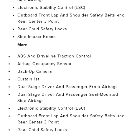
Electronic Stability Control (ESC)
Outboard Front Lap And Shoulder Safety Belts -inc:
Rear Center 3 Point
Rear Child Safety Locks
Side Impact Beams
More...
ABS And Driveline Traction Control
Airbag Occupancy Sensor
Back-Up Camera
Curtain 1st
Dual Stage Driver And Passenger Front Airbags
Dual Stage Driver And Passenger Seat-Mounted
Side Airbags
Electronic Stability Control (ESC)
Outboard Front Lap And Shoulder Safety Belts -inc:
Rear Center 3 Point
Rear Child Safety Locks