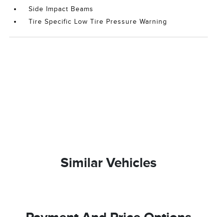
Side Impact Beams
Tire Specific Low Tire Pressure Warning
Similar Vehicles