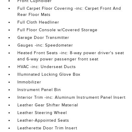
Front Cupholder
Full Carpet Floor Covering -inc: Carpet Front And
Rear Floor Mats
Full Cloth Headliner
Full Floor Console w/Covered Storage
Garage Door Transmitter
Gauges -inc: Speedometer
Heated Front Seats -inc: 8-way power driver's seat
and 6-way power passenger front seat
HVAC -inc: Underseat Ducts
Illuminated Locking Glove Box
Immobilizer
Instrument Panel Bin
Interior Trim -inc: Aluminum Instrument Panel Insert
Leather Gear Shifter Material
Leather Steering Wheel
Leather-Appointed Seats
Leatherette Door Trim Insert