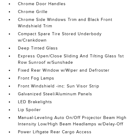
Chrome Door Handles
Chrome Grille
Chrome Side Windows Trim and Black Front
Windshield Trim
Compact Spare Tire Stored Underbody
w/Crankdown
Deep Tinted Glass
Express Open/Close Sliding And Tilting Glass 1st
Row Sunroof w/Sunshade
Fixed Rear Window w/Wiper and Defroster
Front Fog Lamps
Front Windshield -inc: Sun Visor Strip
Galvanized Steel/Aluminum Panels
LED Brakelights
Lip Spoiler
Manual-Leveling Auto On/Off Projector Beam High
Intensity Low/High Beam Headlamps w/Delay-Off
Power Liftgate Rear Cargo Access