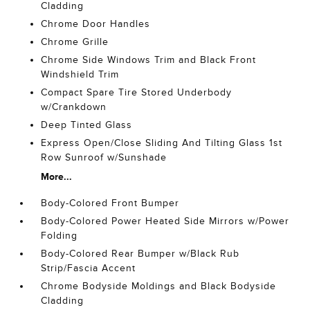
Cladding
Chrome Door Handles
Chrome Grille
Chrome Side Windows Trim and Black Front
Windshield Trim
Compact Spare Tire Stored Underbody
w/Crankdown
Deep Tinted Glass
Express Open/Close Sliding And Tilting Glass 1st
Row Sunroof w/Sunshade
More...
Body-Colored Front Bumper
Body-Colored Power Heated Side Mirrors w/Power
Folding
Body-Colored Rear Bumper w/Black Rub
Strip/Fascia Accent
Chrome Bodyside Moldings and Black Bodyside
Cladding