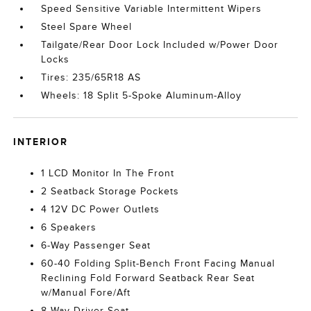
Speed Sensitive Variable Intermittent Wipers
Steel Spare Wheel
Tailgate/Rear Door Lock Included w/Power Door
Locks
Tires: 235/65R18 AS
Wheels: 18 Split 5-Spoke Aluminum-Alloy
INTERIOR
1 LCD Monitor In The Front
2 Seatback Storage Pockets
4 12V DC Power Outlets
6 Speakers
6-Way Passenger Seat
60-40 Folding Split-Bench Front Facing Manual
Reclining Fold Forward Seatback Rear Seat
w/Manual Fore/Aft
8-Way Driver Seat