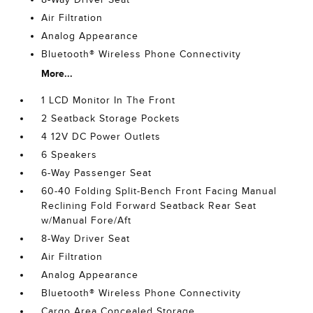
Air Filtration
Analog Appearance
Bluetooth® Wireless Phone Connectivity
More...
1 LCD Monitor In The Front
2 Seatback Storage Pockets
4 12V DC Power Outlets
6 Speakers
6-Way Passenger Seat
60-40 Folding Split-Bench Front Facing Manual
Reclining Fold Forward Seatback Rear Seat
w/Manual Fore/Aft
8-Way Driver Seat
Air Filtration
Analog Appearance
Bluetooth® Wireless Phone Connectivity
Cargo Area Concealed Storage