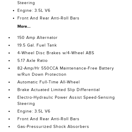
Steering
Engine: 3.5L V6
Front And Rear Anti-Roll Bars
More...
150 Amp Alternator
19.5 Gal. Fuel Tank
4-Wheel Disc Brakes w/4-Wheel ABS
5.17 Axle Ratio
82-Amp/Hr 550CCA Maintenance-Free Battery
w/Run Down Protection
Automatic Full-Time All-Wheel
Brake Actuated Limited Slip Differential
Electro-Hydraulic Power Assist Speed-Sensing
Steering
Engine: 3.5L V6
Front And Rear Anti-Roll Bars
Gas-Pressurized Shock Absorbers