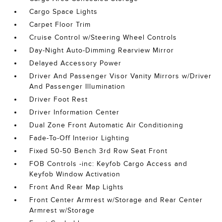
Cargo Space Lights
Carpet Floor Trim
Cruise Control w/Steering Wheel Controls
Day-Night Auto-Dimming Rearview Mirror
Delayed Accessory Power
Driver And Passenger Visor Vanity Mirrors w/Driver
And Passenger Illumination
Driver Foot Rest
Driver Information Center
Dual Zone Front Automatic Air Conditioning
Fade-To-Off Interior Lighting
Fixed 50-50 Bench 3rd Row Seat Front
FOB Controls -inc: Keyfob Cargo Access and
Keyfob Window Activation
Front And Rear Map Lights
Front Center Armrest w/Storage and Rear Center
Armrest w/Storage