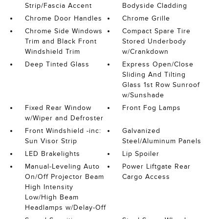
Strip/Fascia Accent
Bodyside Cladding
Chrome Door Handles
Chrome Grille
Chrome Side Windows
Compact Spare Tire
Trim and Black Front
Stored Underbody
Windshield Trim
w/Crankdown
Deep Tinted Glass
Express Open/Close
Sliding And Tilting
Glass 1st Row Sunroof
w/Sunshade
Fixed Rear Window
Front Fog Lamps
w/Wiper and Defroster
Front Windshield -inc:
Galvanized
Sun Visor Strip
Steel/Aluminum Panels
LED Brakelights
Lip Spoiler
Manual-Leveling Auto
Power Liftgate Rear
On/Off Projector Beam
Cargo Access
High Intensity
Low/High Beam
Headlamps w/Delay-Off