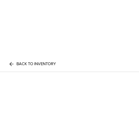
BACK TO INVENTORY