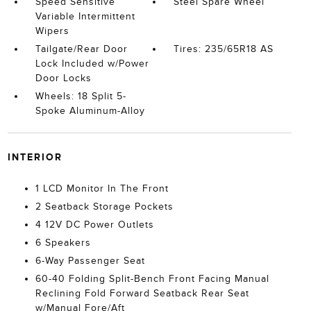
Speed Sensitive
Steel Spare Wheel
Variable Intermittent
Wipers
Tailgate/Rear Door
Tires: 235/65R18 AS
Lock Included w/Power
Door Locks
Wheels: 18 Split 5-
Spoke Aluminum-Alloy
INTERIOR
1 LCD Monitor In The Front
2 Seatback Storage Pockets
4 12V DC Power Outlets
6 Speakers
6-Way Passenger Seat
60-40 Folding Split-Bench Front Facing Manual
Reclining Fold Forward Seatback Rear Seat
w/Manual Fore/Aft