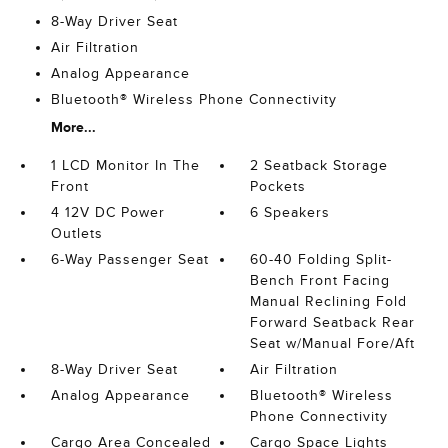
8-Way Driver Seat
Air Filtration
Analog Appearance
Bluetooth® Wireless Phone Connectivity
More...
1 LCD Monitor In The
2 Seatback Storage
Front
Pockets
4 12V DC Power
6 Speakers
Outlets
6-Way Passenger Seat
60-40 Folding Split-
Bench Front Facing
Manual Reclining Fold
Forward Seatback Rear
Seat w/Manual Fore/Aft
8-Way Driver Seat
Air Filtration
Analog Appearance
Bluetooth® Wireless
Phone Connectivity
Cargo Area Concealed
Cargo Space Lights