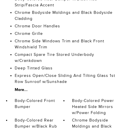
Strip/Fascia Accent
Chrome Bodyside Moldings and Black Bodyside
Cladding
Chrome Door Handles
Chrome Grille
Chrome Side Windows Trim and Black Front
Windshield Trim
Compact Spare Tire Stored Underbody
w/Crankdown
Deep Tinted Glass
Express Open/Close Sliding And Tilting Glass 1st
Row Sunroof w/Sunshade
More...
Body-Colored Front
Body-Colored Power
Bumper
Heated Side Mirrors
w/Power Folding
Body-Colored Rear
Chrome Bodyside
Bumper w/Black Rub
Moldings and Black