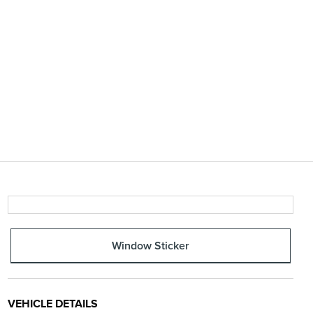
Window Sticker
VEHICLE DETAILS