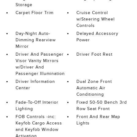
Storage
Carpet Floor Trim
Cruise Control
w/Steering Wheel
Controls
Day-Night Auto-
Delayed Accessory
Dimming Rearview
Power
Mirror
Driver And Passenger
Driver Foot Rest
Visor Vanity Mirrors
w/Driver And
Passenger Illumination
Driver Information
Dual Zone Front
Center
Automatic Air
Conditioning
Fade-To-Off Interior
Fixed 50-50 Bench 3rd
Lighting
Row Seat Front
FOB Controls -inc:
Front And Rear Map
Keyfob Cargo Access
Lights
and Keyfob Window
Activation