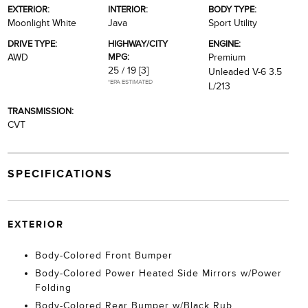
EXTERIOR:
INTERIOR:
BODY TYPE:
Moonlight White
Java
Sport Utility
DRIVE TYPE:
HIGHWAY/CITY
ENGINE:
MPG:
AWD
Premium
25 / 19
[3]
Unleaded V-6 3.5
*EPA ESTIMATED
L/213
TRANSMISSION:
CVT
SPECIFICATIONS
EXTERIOR
Body-Colored Front Bumper
Body-Colored Power Heated Side Mirrors w/Power
Folding
Body-Colored Rear Bumper w/Black Rub