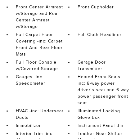
Front Center Armrest
Front Cupholder
w/Storage and Rear
Center Armrest
w/Storage
Full Carpet Floor
Full Cloth Headliner
Covering -inc: Carpet
Front And Rear Floor
Mats
Full Floor Console
Garage Door
w/Covered Storage
Transmitter
Gauges -inc:
Heated Front Seats -
Speedometer
inc: 8-way power
driver's seat and 6-way
power passenger front
seat
HVAC -inc: Underseat
Illuminated Locking
Ducts
Glove Box
Immobilizer
Instrument Panel Bin
Interior Trim -inc:
Leather Gear Shifter