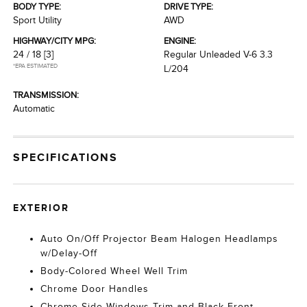
BODY TYPE:
DRIVE TYPE:
Sport Utility
AWD
HIGHWAY/CITY MPG:
ENGINE:
24 / 18
[3]
Regular Unleaded V-6 3.3
*EPA ESTIMATED
L/204
TRANSMISSION:
Automatic
SPECIFICATIONS
EXTERIOR
Auto On/Off Projector Beam Halogen Headlamps
w/Delay-Off
Body-Colored Wheel Well Trim
Chrome Door Handles
Chrome Side Windows Trim and Black Front