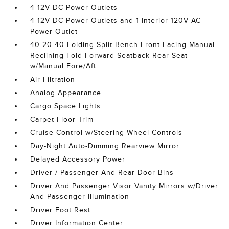
4 12V DC Power Outlets
4 12V DC Power Outlets and 1 Interior 120V AC
Power Outlet
40-20-40 Folding Split-Bench Front Facing Manual
Reclining Fold Forward Seatback Rear Seat
w/Manual Fore/Aft
Air Filtration
Analog Appearance
Cargo Space Lights
Carpet Floor Trim
Cruise Control w/Steering Wheel Controls
Day-Night Auto-Dimming Rearview Mirror
Delayed Accessory Power
Driver / Passenger And Rear Door Bins
Driver And Passenger Visor Vanity Mirrors w/Driver
And Passenger Illumination
Driver Foot Rest
Driver Information Center