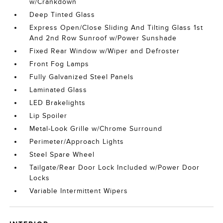
w/Crankdown
Deep Tinted Glass
Express Open/Close Sliding And Tilting Glass 1st
And 2nd Row Sunroof w/Power Sunshade
Fixed Rear Window w/Wiper and Defroster
Front Fog Lamps
Fully Galvanized Steel Panels
Laminated Glass
LED Brakelights
Lip Spoiler
Metal-Look Grille w/Chrome Surround
Perimeter/Approach Lights
Steel Spare Wheel
Tailgate/Rear Door Lock Included w/Power Door
Locks
Variable Intermittent Wipers