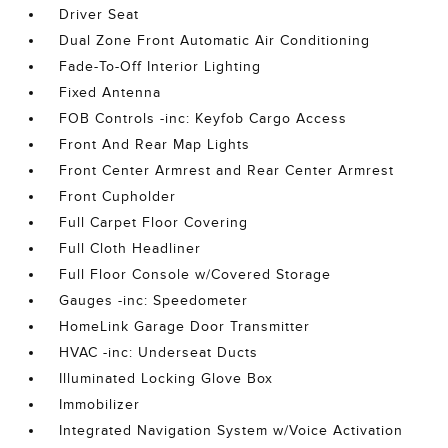
Driver Seat
Dual Zone Front Automatic Air Conditioning
Fade-To-Off Interior Lighting
Fixed Antenna
FOB Controls -inc: Keyfob Cargo Access
Front And Rear Map Lights
Front Center Armrest and Rear Center Armrest
Front Cupholder
Full Carpet Floor Covering
Full Cloth Headliner
Full Floor Console w/Covered Storage
Gauges -inc: Speedometer
HomeLink Garage Door Transmitter
HVAC -inc: Underseat Ducts
Illuminated Locking Glove Box
Immobilizer
Integrated Navigation System w/Voice Activation