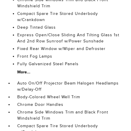
Windshield Trim
Compact Spare Tire Stored Underbody
w/Crankdown
Deep Tinted Glass
Express Open/Close Sliding And Tilting Glass 1st
And 2nd Row Sunroof w/Power Sunshade
Fixed Rear Window w/Wiper and Defroster
Front Fog Lamps
Fully Galvanized Steel Panels
More...
Auto On/Off Projector Beam Halogen Headlamps
w/Delay-Off
Body-Colored Wheel Well Trim
Chrome Door Handles
Chrome Side Windows Trim and Black Front
Windshield Trim
Compact Spare Tire Stored Underbody