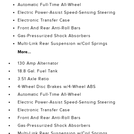
Automatic Full-Time All-Wheel
Electric Power-Assist Speed-Sensing Steering
Electronic Transfer Case
Front And Rear Anti-Roll Bars
Gas-Pressurized Shock Absorbers
Multi-Link Rear Suspension w/Coil Springs
More...
130 Amp Alternator
18.8 Gal. Fuel Tank
3.51 Axle Ratio
4-Wheel Disc Brakes w/4-Wheel ABS
Automatic Full-Time All-Wheel
Electric Power-Assist Speed-Sensing Steering
Electronic Transfer Case
Front And Rear Anti-Roll Bars
Gas-Pressurized Shock Absorbers
Multi-Link Rear Suspension w/Coil Springs