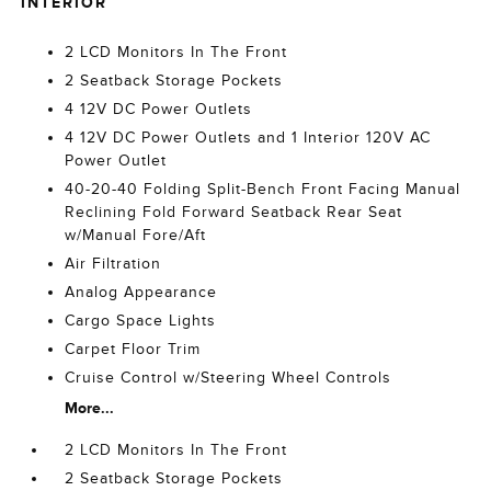
INTERIOR
2 LCD Monitors In The Front
2 Seatback Storage Pockets
4 12V DC Power Outlets
4 12V DC Power Outlets and 1 Interior 120V AC
Power Outlet
40-20-40 Folding Split-Bench Front Facing Manual
Reclining Fold Forward Seatback Rear Seat
w/Manual Fore/Aft
Air Filtration
Analog Appearance
Cargo Space Lights
Carpet Floor Trim
Cruise Control w/Steering Wheel Controls
More...
2 LCD Monitors In The Front
2 Seatback Storage Pockets