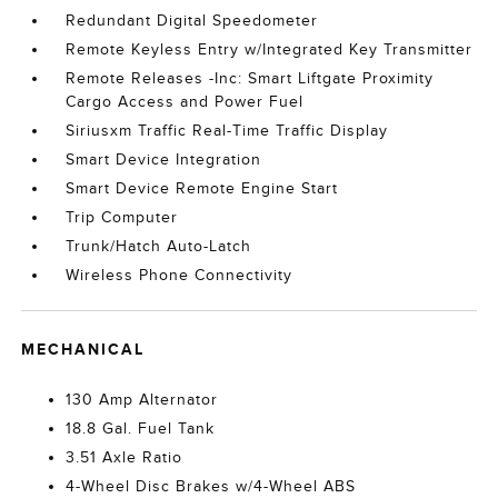
Redundant Digital Speedometer
Remote Keyless Entry w/Integrated Key Transmitter
Remote Releases -Inc: Smart Liftgate Proximity
Cargo Access and Power Fuel
Siriusxm Traffic Real-Time Traffic Display
Smart Device Integration
Smart Device Remote Engine Start
Trip Computer
Trunk/Hatch Auto-Latch
Wireless Phone Connectivity
MECHANICAL
130 Amp Alternator
18.8 Gal. Fuel Tank
3.51 Axle Ratio
4-Wheel Disc Brakes w/4-Wheel ABS