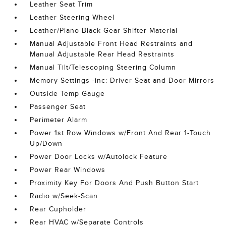
Leather Seat Trim
Leather Steering Wheel
Leather/Piano Black Gear Shifter Material
Manual Adjustable Front Head Restraints and
Manual Adjustable Rear Head Restraints
Manual Tilt/Telescoping Steering Column
Memory Settings -inc: Driver Seat and Door Mirrors
Outside Temp Gauge
Passenger Seat
Perimeter Alarm
Power 1st Row Windows w/Front And Rear 1-Touch
Up/Down
Power Door Locks w/Autolock Feature
Power Rear Windows
Proximity Key For Doors And Push Button Start
Radio w/Seek-Scan
Rear Cupholder
Rear HVAC w/Separate Controls