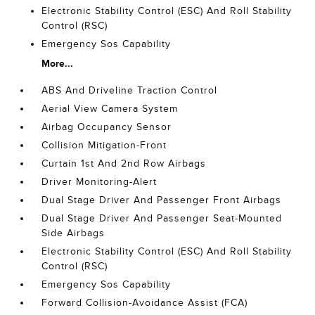
Electronic Stability Control (ESC) And Roll Stability
Control (RSC)
Emergency Sos Capability
More...
ABS And Driveline Traction Control
Aerial View Camera System
Airbag Occupancy Sensor
Collision Mitigation-Front
Curtain 1st And 2nd Row Airbags
Driver Monitoring-Alert
Dual Stage Driver And Passenger Front Airbags
Dual Stage Driver And Passenger Seat-Mounted
Side Airbags
Electronic Stability Control (ESC) And Roll Stability
Control (RSC)
Emergency Sos Capability
Forward Collision-Avoidance Assist (FCA)