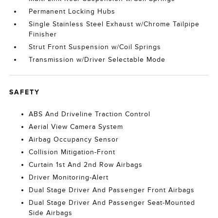
Permanent Locking Hubs
Single Stainless Steel Exhaust w/Chrome Tailpipe
Finisher
Strut Front Suspension w/Coil Springs
Transmission w/Driver Selectable Mode
SAFETY
ABS And Driveline Traction Control
Aerial View Camera System
Airbag Occupancy Sensor
Collision Mitigation-Front
Curtain 1st And 2nd Row Airbags
Driver Monitoring-Alert
Dual Stage Driver And Passenger Front Airbags
Dual Stage Driver And Passenger Seat-Mounted
Side Airbags