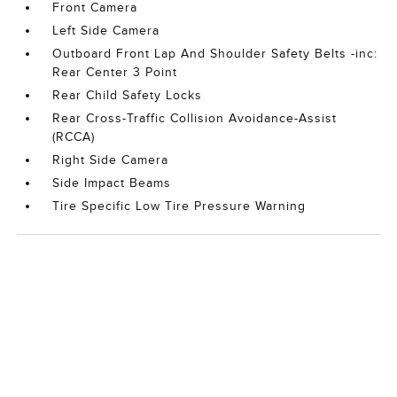
Front Camera
Left Side Camera
Outboard Front Lap And Shoulder Safety Belts -inc:
Rear Center 3 Point
Rear Child Safety Locks
Rear Cross-Traffic Collision Avoidance-Assist
(RCCA)
Right Side Camera
Side Impact Beams
Tire Specific Low Tire Pressure Warning