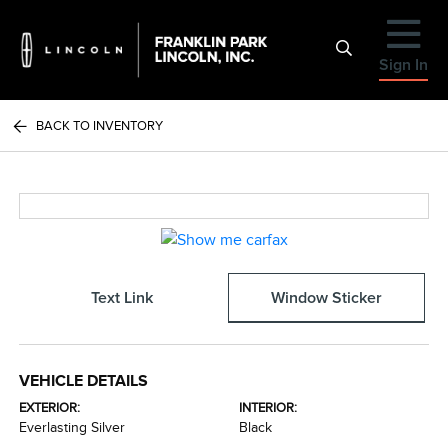
Sign In
BACK TO INVENTORY
Text Link
Window Sticker
VEHICLE DETAILS
EXTERIOR:
INTERIOR:
Everlasting Silver
Black