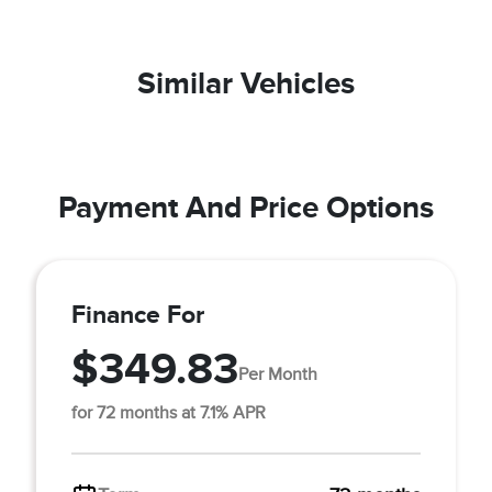
Similar Vehicles
Payment And Price Options
Finance For
$349.83
Per Month
for 72 months at 7.1% APR