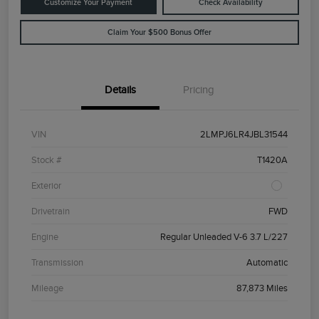
Customize Your Payment
Check Availability
Claim Your $500 Bonus Offer
Details
Pricing
VIN
2LMPJ6LR4JBL31544
Stock #
T1420A
Exterior
Drivetrain
FWD
Engine
Regular Unleaded V-6 3.7 L/227
Transmission
Automatic
Mileage
87,873 Miles