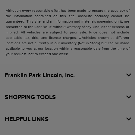
Although every reasonable effort has been made to ensure the accuracy of
the information contained on this site, absolute accuracy cannot be
guaranteed. This site, and all information and materials appearing on it, are
presented to the user "as is" without warranty of any kind, either express or
implied. All vehicles are subject to prior sale. Price does not include
applicable tax, title, and license charges. ‡Vehicles shown at different
locations are not currently in our inventory (Not in Stock) but can be made
available to you at our location within a reasonable date from the time of
your request, not to exceed one week.
Franklin Park Lincoln, Inc.
SHOPPING TOOLS
HELPFUL LINKS