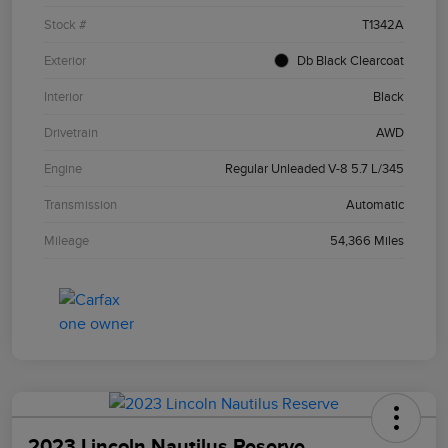
Stock #
T1342A
Exterior
Db Black Clearcoat
Interior
Black
Drivetrain
AWD
Engine
Regular Unleaded V-8 5.7 L/345
Transmission
Automatic
Mileage
54,366 Miles
2023 Lincoln Nautilus Reserve