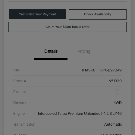
Customize Your Payment
Check Availability
Claim Your $500 Bonus Offer
Details
Pricing
VIN
1FMSK8FH6PGB97249
Stock #
N51320
Exterior
Drivetrain
4WD
Engine
Intercooled Turbo Premium Unleaded I-4 2.3 L/140
Transmission
Automatic