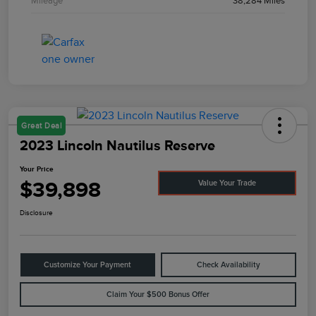
Mileage
38,284 Miles
Great Deal
2023 Lincoln Nautilus Reserve
Your Price
$39,898
Value Your Trade
Disclosure
Customize Your Payment
Check Availability
Claim Your $500 Bonus Offer