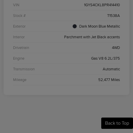
VIN
1GYS4CKL8PR414410
Stock #
T1538A
Exterior
Dark Moon Blue Metallic
Interior
Parchment with Jet Black accents
Drivetrain
4WD
Engine
Gas V8 6.2L/375
Transmission
Automatic
Mileage
52,477 Miles
Back to Top