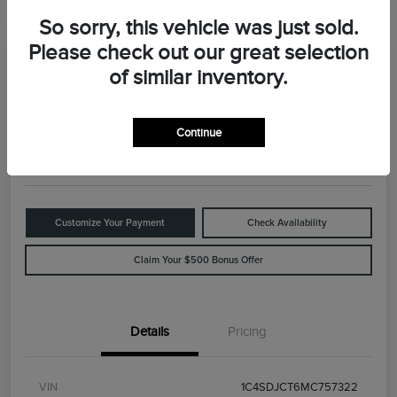
So sorry, this vehicle was just sold.
Please check out our great selection
Great Deal
2021 Dodge Durango R/T
of similar inventory.
Your Price
$29,898
Value Your Trade
Continue
Disclosure
Customize Your Payment
Check Availability
Claim Your $500 Bonus Offer
Details
Pricing
VIN
1C4SDJCT6MC757322