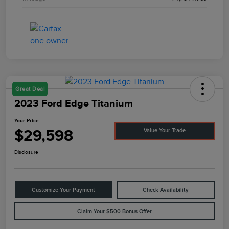
Great Deal
2023 Ford Edge Titanium
Your Price
$29,598
Value Your Trade
Disclosure
Customize Your Payment
Check Availability
Claim Your $500 Bonus Offer