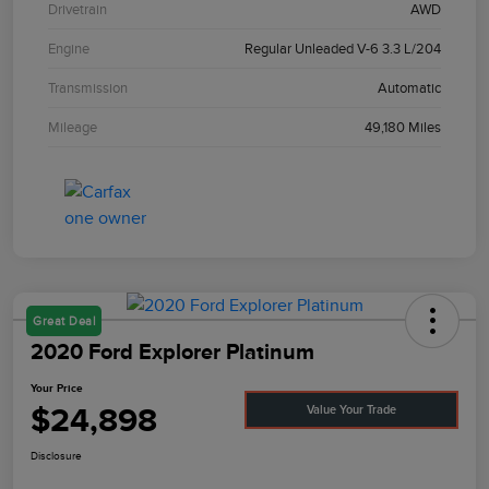
Drivetrain
AWD
Engine
Regular Unleaded V-6 3.3 L/204
Transmission
Automatic
Mileage
49,180 Miles
Great Deal
2020 Ford Explorer Platinum
Your Price
$24,898
Value Your Trade
Disclosure