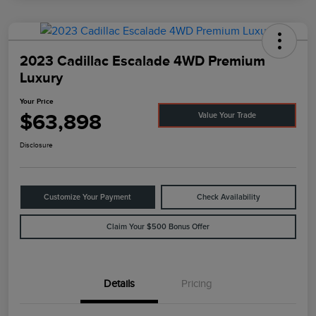
2023 Cadillac Escalade 4WD Premium
Luxury
Your Price
$63,898
Value Your Trade
Disclosure
Customize Your Payment
Check Availability
Claim Your $500 Bonus Offer
Details
Pricing