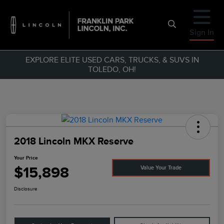
Sign In
EXPLORE ELITE USED CARS, TRUCKS, & SUVS IN
TOLEDO, OH!
2018 Lincoln MKX Reserve
Your Price
$15,898
Value Your Trade
Disclosure