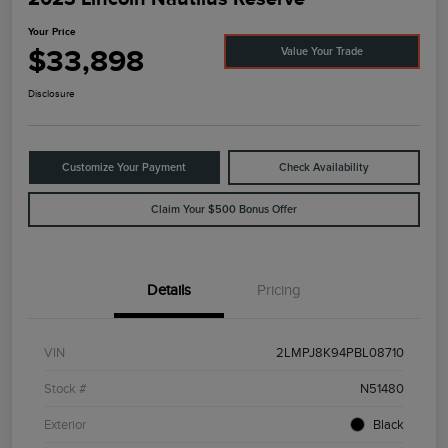
Your Price
$33,898
Value Your Trade
Disclosure
Customize Your Payment
Check Availability
Claim Your $500 Bonus Offer
Details
Pricing
VIN
2LMPJ8K94PBL08710
Stock #
N51480
Exterior
Black