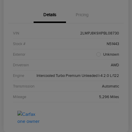
Details
Pricing
VIN
2LMPJ8K9XPBL08730
Stock #
N51443
Exterior
Unknown
Drivetrain
AWD
Engine
Intercooled Turbo Premium Unleaded I-4 2.0 L/122
Transmission
Automatic
Mileage
5,296 Miles