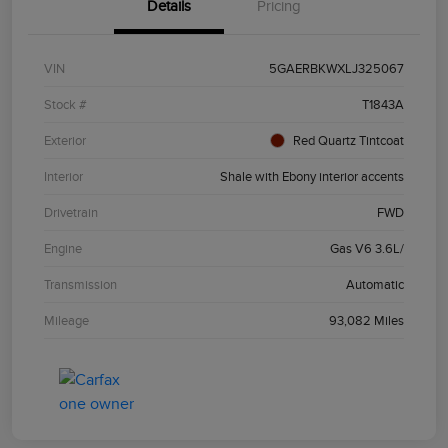
Details
Pricing
VIN
5GAERBKWXLJ325067
Stock #
T1843A
Exterior
Red Quartz Tintcoat
Interior
Shale with Ebony interior accents
Drivetrain
FWD
Engine
Gas V6 3.6L/
Transmission
Automatic
Mileage
93,082 Miles