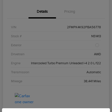
Details
Pricing
VIN
2FMPK4K92PBA56778
Stock #
N51413
Exterior
Drivetrain
AWD
Engine
Intercooled Turbo Premium Unleaded I-4 2.0 L/122
Transmission
Automatic
Mileage
38,441 Miles