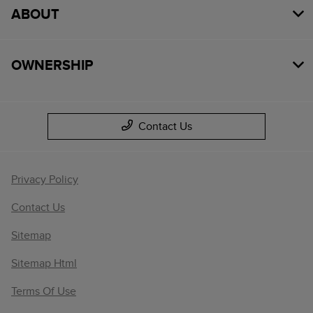
ABOUT
OWNERSHIP
Contact Us
Privacy Policy
Contact Us
Sitemap
Sitemap Html
Terms Of Use