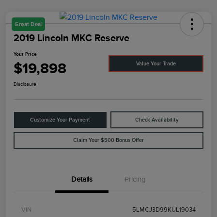
Great Deal
2019 Lincoln MKC Reserve
Your Price
$19,898
Value Your Trade
Disclosure
Customize Your Payment
Check Availability
Claim Your $500 Bonus Offer
Details
Pricing
VIN
5LMCJ3D99KUL19034