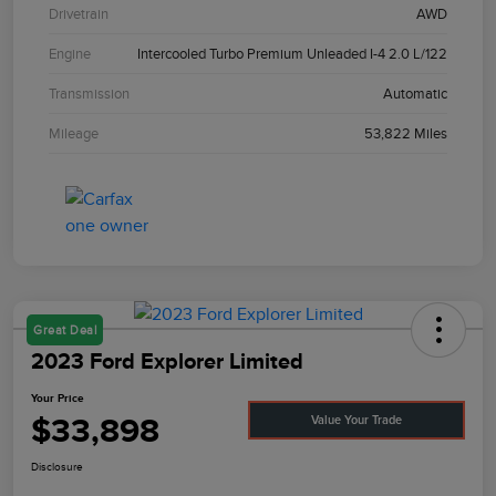
Drivetrain
AWD
Engine
Intercooled Turbo Premium Unleaded I-4 2.0 L/122
Transmission
Automatic
Mileage
53,822 Miles
Great Deal
2023 Ford Explorer Limited
Your Price
$33,898
Value Your Trade
Disclosure