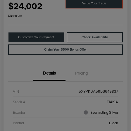
$24,002
Value Your Trade
Disclosure
Customize Your Payment
Check Availability
Claim Your $500 Bonus Offer
Details
Pricing
VIN
5XYPKDA59LG649837
Stock #
T1419A
Exterior
Everlasting Silver
Interior
Black