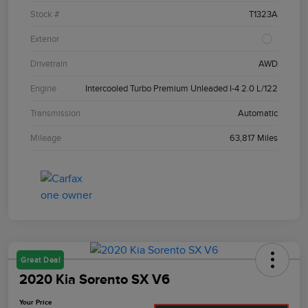
Stock #
T1323A
Exterior
Drivetrain
AWD
Engine
Intercooled Turbo Premium Unleaded I-4 2.0 L/122
Transmission
Automatic
Mileage
63,817 Miles
Great Deal
2020 Kia Sorento SX V6
Your Price