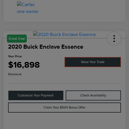
Great Deal
2020 Buick Enclave Essence
Your Price
$16,898
Value Your Trade
Disclosure
Customize Your Payment
Check Availability
Claim Your $500 Bonus Offer