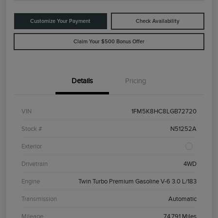
Customize Your Payment
Check Availability
Claim Your $500 Bonus Offer
Details
Pricing
VIN
1FM5K8HC8LGB72720
Stock #
N51252A
Exterior
Drivetrain
4WD
Engine
Twin Turbo Premium Gasoline V-6 3.0 L/183
Transmission
Automatic
Mileage
74,791 Miles