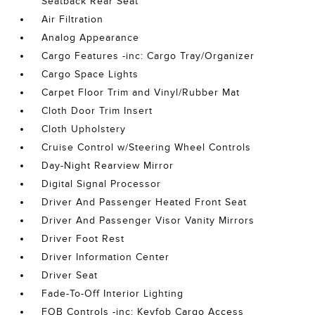
Seatback Rear Seat
Air Filtration
Analog Appearance
Cargo Features -inc: Cargo Tray/Organizer
Cargo Space Lights
Carpet Floor Trim and Vinyl/Rubber Mat
Cloth Door Trim Insert
Cloth Upholstery
Cruise Control w/Steering Wheel Controls
Day-Night Rearview Mirror
Digital Signal Processor
Driver And Passenger Heated Front Seat
Driver And Passenger Visor Vanity Mirrors
Driver Foot Rest
Driver Information Center
Driver Seat
Fade-To-Off Interior Lighting
FOB Controls -inc: Keyfob Cargo Access