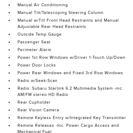
Manual Air Conditioning
Manual Tilt/Telescoping Steering Column
Manual w/Tilt Front Head Restraints and Manual
Adjustable Rear Head Restraints
Outside Temp Gauge
Passenger Seat
Perimeter Alarm
Power 1st Row Windows w/Driver 1-Touch Up/Down
Power Door Locks
Power Rear Windows and Fixed 3rd Row Windows
Radio w/Seek-Scan
Radio: Subaru Starlink 6.2 Multimedia System -inc:
AM/FM stereo HD Radio
Rear Cupholder
Rear Vision Camera
Remote Keyless Entry w/Integrated Key Transmitter
Remote Releases -Inc: Power Cargo Access and
Mechanical Fuel