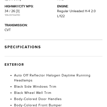
HIGHWAY/CITY MPG:
ENGINE:
34 / 26
[3]
Regular Unleaded H-4 2.0
*EPA ESTIMATED
L/122
TRANSMISSION:
CVT
SPECIFICATIONS
EXTERIOR
Auto Off Reflector Halogen Daytime Running
Headlamps
Black Side Windows Trim
Black Wheel Well Trim
Body-Colored Door Handles
Body-Colored Front Bumper