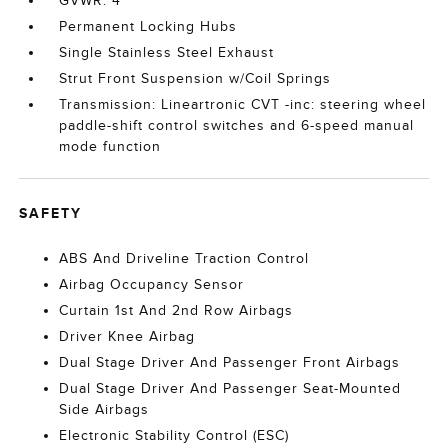
GVWR: 4
Permanent Locking Hubs
Single Stainless Steel Exhaust
Strut Front Suspension w/Coil Springs
Transmission: Lineartronic CVT -inc: steering wheel
paddle-shift control switches and 6-speed manual
mode function
SAFETY
ABS And Driveline Traction Control
Airbag Occupancy Sensor
Curtain 1st And 2nd Row Airbags
Driver Knee Airbag
Dual Stage Driver And Passenger Front Airbags
Dual Stage Driver And Passenger Seat-Mounted
Side Airbags
Electronic Stability Control (ESC)