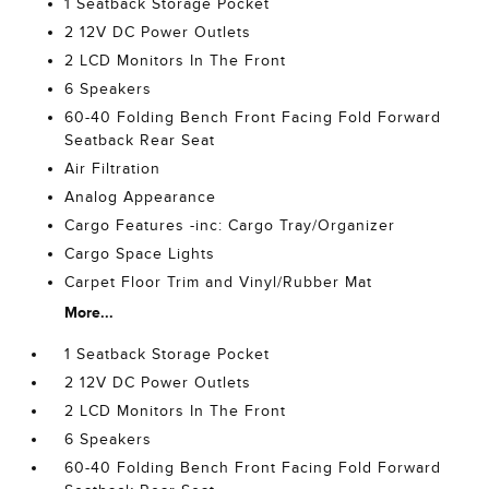
1 Seatback Storage Pocket
2 12V DC Power Outlets
2 LCD Monitors In The Front
6 Speakers
60-40 Folding Bench Front Facing Fold Forward
Seatback Rear Seat
Air Filtration
Analog Appearance
Cargo Features -inc: Cargo Tray/Organizer
Cargo Space Lights
Carpet Floor Trim and Vinyl/Rubber Mat
More...
1 Seatback Storage Pocket
2 12V DC Power Outlets
2 LCD Monitors In The Front
6 Speakers
60-40 Folding Bench Front Facing Fold Forward