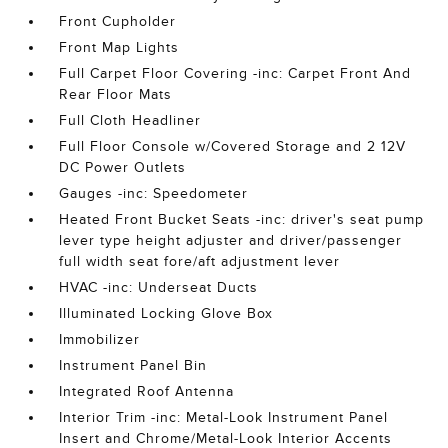
Front Cupholder
Front Map Lights
Full Carpet Floor Covering -inc: Carpet Front And
Rear Floor Mats
Full Cloth Headliner
Full Floor Console w/Covered Storage and 2 12V
DC Power Outlets
Gauges -inc: Speedometer
Heated Front Bucket Seats -inc: driver's seat pump
lever type height adjuster and driver/passenger
full width seat fore/aft adjustment lever
HVAC -inc: Underseat Ducts
Illuminated Locking Glove Box
Immobilizer
Instrument Panel Bin
Integrated Roof Antenna
Interior Trim -inc: Metal-Look Instrument Panel
Insert and Chrome/Metal-Look Interior Accents