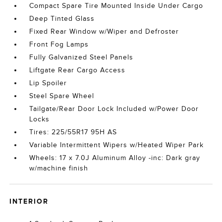
Compact Spare Tire Mounted Inside Under Cargo
Deep Tinted Glass
Fixed Rear Window w/Wiper and Defroster
Front Fog Lamps
Fully Galvanized Steel Panels
Liftgate Rear Cargo Access
Lip Spoiler
Steel Spare Wheel
Tailgate/Rear Door Lock Included w/Power Door
Locks
Tires: 225/55R17 95H AS
Variable Intermittent Wipers w/Heated Wiper Park
Wheels: 17 x 7.0J Aluminum Alloy -inc: Dark gray
w/machine finish
INTERIOR