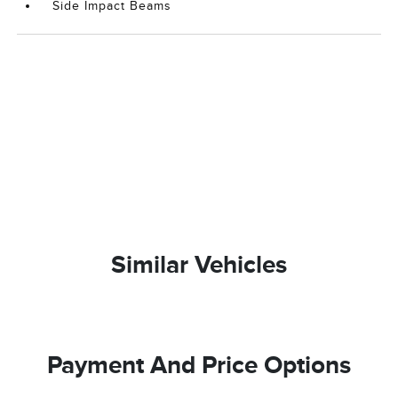
Side Impact Beams
Similar Vehicles
Payment And Price Options