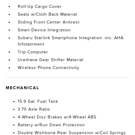
Roll-Up Cargo Cover
Seats w/Cloth Back Material
Sliding Front Center Armrest
Smart Device Integration
Subaru Starlink Smartphone Integration -inc: AHA
Infotainment
Trip Computer
Urethane Gear Shifter Material
Wireless Phone Connectivity
MECHANICAL
15.9 Gal. Fuel Tank
3.70 Axle Ratio
4-Wheel Disc Brakes w/4-Wheel ABS
Battery w/Run Down Protection
Double Wishbone Rear Suspension w/Coil Springs