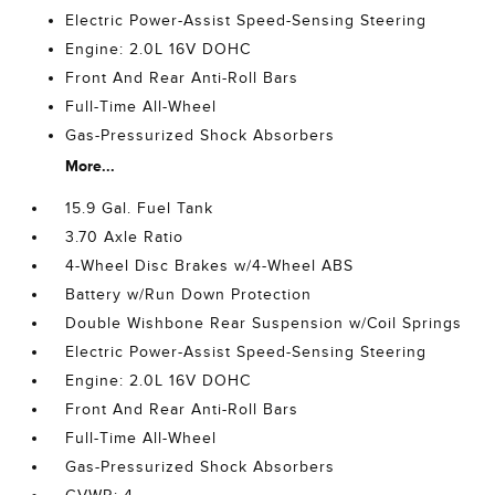
Electric Power-Assist Speed-Sensing Steering
Engine: 2.0L 16V DOHC
Front And Rear Anti-Roll Bars
Full-Time All-Wheel
Gas-Pressurized Shock Absorbers
More...
15.9 Gal. Fuel Tank
3.70 Axle Ratio
4-Wheel Disc Brakes w/4-Wheel ABS
Battery w/Run Down Protection
Double Wishbone Rear Suspension w/Coil Springs
Electric Power-Assist Speed-Sensing Steering
Engine: 2.0L 16V DOHC
Front And Rear Anti-Roll Bars
Full-Time All-Wheel
Gas-Pressurized Shock Absorbers