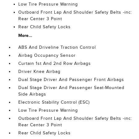
Low Tire Pressure Warning
Outboard Front Lap And Shoulder Safety Belts -inc:
Rear Center 3 Point
Rear Child Safety Locks
More...
ABS And Driveline Traction Control
Airbag Occupancy Sensor
Curtain 1st And 2nd Row Airbags
Driver Knee Airbag
Dual Stage Driver And Passenger Front Airbags
Dual Stage Driver And Passenger Seat-Mounted
Side Airbags
Electronic Stability Control (ESC)
Low Tire Pressure Warning
Outboard Front Lap And Shoulder Safety Belts -inc:
Rear Center 3 Point
Rear Child Safety Locks