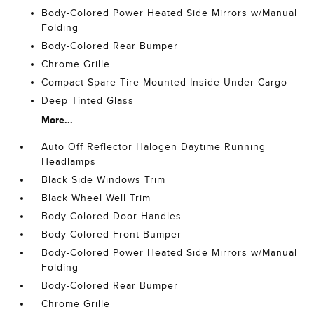
Body-Colored Power Heated Side Mirrors w/Manual
Folding
Body-Colored Rear Bumper
Chrome Grille
Compact Spare Tire Mounted Inside Under Cargo
Deep Tinted Glass
More...
Auto Off Reflector Halogen Daytime Running
Headlamps
Black Side Windows Trim
Black Wheel Well Trim
Body-Colored Door Handles
Body-Colored Front Bumper
Body-Colored Power Heated Side Mirrors w/Manual
Folding
Body-Colored Rear Bumper
Chrome Grille