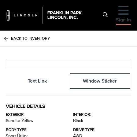
Sign In
BACK TO INVENTORY
Text Link
Window Sticker
VEHICLE DETAILS
EXTERIOR:
INTERIOR:
Sunrise Yellow
Black
BODY TYPE:
DRIVE TYPE:
Sport Utility
AWD