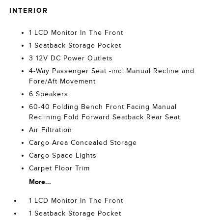
INTERIOR
1 LCD Monitor In The Front
1 Seatback Storage Pocket
3 12V DC Power Outlets
4-Way Passenger Seat -inc: Manual Recline and
Fore/Aft Movement
6 Speakers
60-40 Folding Bench Front Facing Manual
Reclining Fold Forward Seatback Rear Seat
Air Filtration
Cargo Area Concealed Storage
Cargo Space Lights
Carpet Floor Trim
More...
1 LCD Monitor In The Front
1 Seatback Storage Pocket