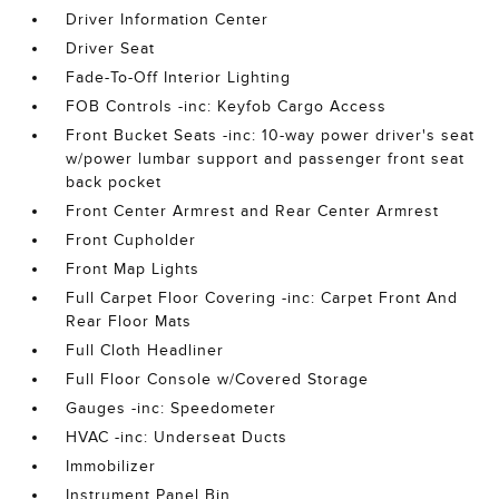
Driver Information Center
Driver Seat
Fade-To-Off Interior Lighting
FOB Controls -inc: Keyfob Cargo Access
Front Bucket Seats -inc: 10-way power driver's seat
w/power lumbar support and passenger front seat
back pocket
Front Center Armrest and Rear Center Armrest
Front Cupholder
Front Map Lights
Full Carpet Floor Covering -inc: Carpet Front And
Rear Floor Mats
Full Cloth Headliner
Full Floor Console w/Covered Storage
Gauges -inc: Speedometer
HVAC -inc: Underseat Ducts
Immobilizer
Instrument Panel Bin