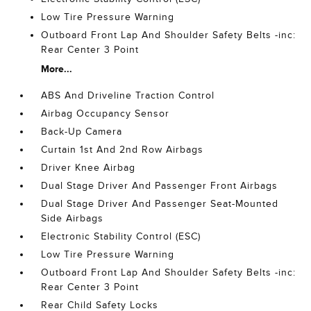
Low Tire Pressure Warning
Outboard Front Lap And Shoulder Safety Belts -inc:
Rear Center 3 Point
More...
ABS And Driveline Traction Control
Airbag Occupancy Sensor
Back-Up Camera
Curtain 1st And 2nd Row Airbags
Driver Knee Airbag
Dual Stage Driver And Passenger Front Airbags
Dual Stage Driver And Passenger Seat-Mounted
Side Airbags
Electronic Stability Control (ESC)
Low Tire Pressure Warning
Outboard Front Lap And Shoulder Safety Belts -inc:
Rear Center 3 Point
Rear Child Safety Locks