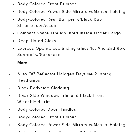
Body-Colored Front Bumper
Body-Colored Power Side Mirrors w/Manual Folding
Body-Colored Rear Bumper w/Black Rub
Strip/Fascia Accent
Compact Spare Tire Mounted Inside Under Cargo
Deep Tinted Glass
Express Open/Close Sliding Glass 1st And 2nd Row
Sunroof w/Sunshade
More...
Auto Off Reflector Halogen Daytime Running
Headlamps
Black Bodyside Cladding
Black Side Windows Trim and Black Front
Windshield Trim
Body-Colored Door Handles
Body-Colored Front Bumper
Body-Colored Power Side Mirrors w/Manual Folding