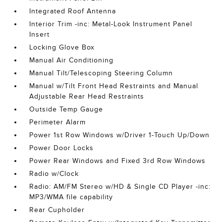
Integrated Roof Antenna
Interior Trim -inc: Metal-Look Instrument Panel
Insert
Locking Glove Box
Manual Air Conditioning
Manual Tilt/Telescoping Steering Column
Manual w/Tilt Front Head Restraints and Manual
Adjustable Rear Head Restraints
Outside Temp Gauge
Perimeter Alarm
Power 1st Row Windows w/Driver 1-Touch Up/Down
Power Door Locks
Power Rear Windows and Fixed 3rd Row Windows
Radio w/Clock
Radio: AM/FM Stereo w/HD & Single CD Player -inc:
MP3/WMA file capability
Rear Cupholder