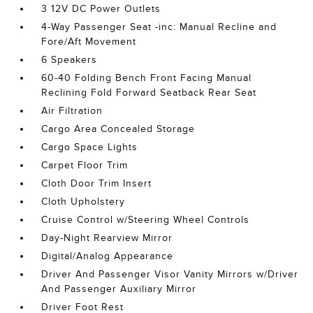
3 12V DC Power Outlets
4-Way Passenger Seat -inc: Manual Recline and
Fore/Aft Movement
6 Speakers
60-40 Folding Bench Front Facing Manual
Reclining Fold Forward Seatback Rear Seat
Air Filtration
Cargo Area Concealed Storage
Cargo Space Lights
Carpet Floor Trim
Cloth Door Trim Insert
Cloth Upholstery
Cruise Control w/Steering Wheel Controls
Day-Night Rearview Mirror
Digital/Analog Appearance
Driver And Passenger Visor Vanity Mirrors w/Driver
And Passenger Auxiliary Mirror
Driver Foot Rest