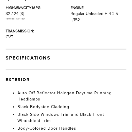
HIGHWAY/CITY MPG:
ENGINE:
32 / 24
[3]
Regular Unleaded H-4 2.5
*EPA ESTIMATED
L/152
TRANSMISSION:
CVT
SPECIFICATIONS
EXTERIOR
Auto Off Reflector Halogen Daytime Running
Headlamps
Black Bodyside Cladding
Black Side Windows Trim and Black Front
Windshield Trim
Body-Colored Door Handles