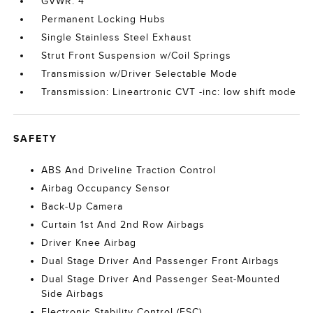
GVWR: 4
Permanent Locking Hubs
Single Stainless Steel Exhaust
Strut Front Suspension w/Coil Springs
Transmission w/Driver Selectable Mode
Transmission: Lineartronic CVT -inc: low shift mode
SAFETY
ABS And Driveline Traction Control
Airbag Occupancy Sensor
Back-Up Camera
Curtain 1st And 2nd Row Airbags
Driver Knee Airbag
Dual Stage Driver And Passenger Front Airbags
Dual Stage Driver And Passenger Seat-Mounted
Side Airbags
Electronic Stability Control (ESC)