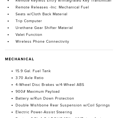
Remote Keyless Entry w/Integrated Key Transmitter
Remote Releases -Inc: Mechanical Fuel
Seats w/Cloth Back Material
Trip Computer
Urethane Gear Shifter Material
Valet Function
Wireless Phone Connectivity
MECHANICAL
15.9 Gal. Fuel Tank
3.70 Axle Ratio
4-Wheel Disc Brakes w/4-Wheel ABS
900# Maximum Payload
Battery w/Run Down Protection
Double Wishbone Rear Suspension w/Coil Springs
Electric Power-Assist Steering