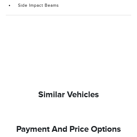
Side Impact Beams
Similar Vehicles
Payment And Price Options