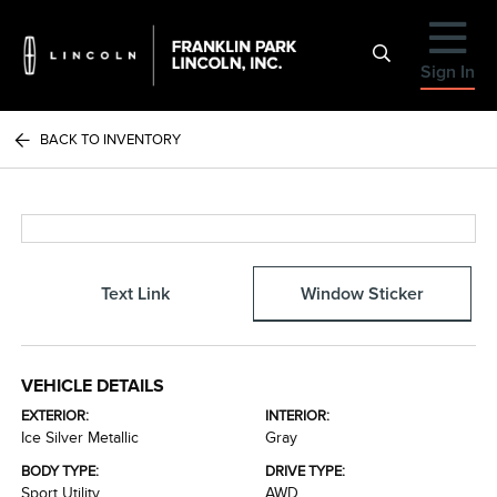
Sign In
BACK TO INVENTORY
Text Link
Window Sticker
VEHICLE DETAILS
EXTERIOR:
INTERIOR:
Ice Silver Metallic
Gray
BODY TYPE:
DRIVE TYPE:
Sport Utility
AWD