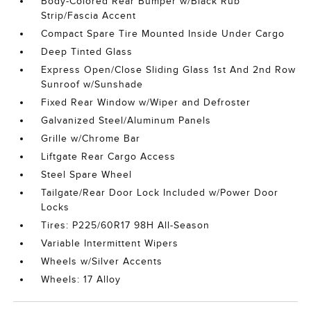
Body-Colored Rear Bumper w/Black Rub
Strip/Fascia Accent
Compact Spare Tire Mounted Inside Under Cargo
Deep Tinted Glass
Express Open/Close Sliding Glass 1st And 2nd Row
Sunroof w/Sunshade
Fixed Rear Window w/Wiper and Defroster
Galvanized Steel/Aluminum Panels
Grille w/Chrome Bar
Liftgate Rear Cargo Access
Steel Spare Wheel
Tailgate/Rear Door Lock Included w/Power Door
Locks
Tires: P225/60R17 98H All-Season
Variable Intermittent Wipers
Wheels w/Silver Accents
Wheels: 17 Alloy