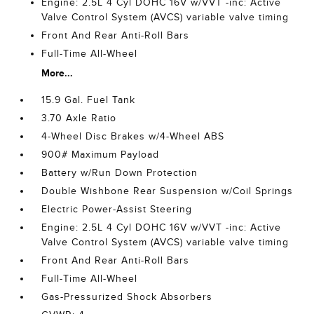
Engine: 2.5L 4 Cyl DOHC 16V w/VVT -inc: Active
Valve Control System (AVCS) variable valve timing
Front And Rear Anti-Roll Bars
Full-Time All-Wheel
More...
15.9 Gal. Fuel Tank
3.70 Axle Ratio
4-Wheel Disc Brakes w/4-Wheel ABS
900# Maximum Payload
Battery w/Run Down Protection
Double Wishbone Rear Suspension w/Coil Springs
Electric Power-Assist Steering
Engine: 2.5L 4 Cyl DOHC 16V w/VVT -inc: Active
Valve Control System (AVCS) variable valve timing
Front And Rear Anti-Roll Bars
Full-Time All-Wheel
Gas-Pressurized Shock Absorbers