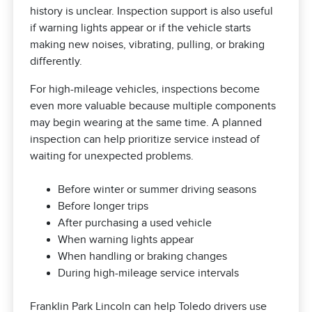
history is unclear. Inspection support is also useful
if warning lights appear or if the vehicle starts
making new noises, vibrating, pulling, or braking
differently.
For high-mileage vehicles, inspections become
even more valuable because multiple components
may begin wearing at the same time. A planned
inspection can help prioritize service instead of
waiting for unexpected problems.
Before winter or summer driving seasons
Before longer trips
After purchasing a used vehicle
When warning lights appear
When handling or braking changes
During high-mileage service intervals
Franklin Park Lincoln can help Toledo drivers use