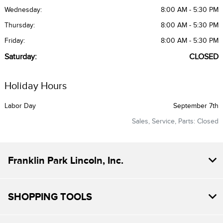
Wednesday:
8:00 AM - 5:30 PM
Thursday:
8:00 AM - 5:30 PM
Friday:
8:00 AM - 5:30 PM
Saturday:
CLOSED
Holiday Hours
Labor Day
September 7th
Sales, Service, Parts: Closed
Franklin Park Lincoln, Inc.
SHOPPING TOOLS