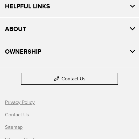
HELPFUL LINKS
ABOUT
OWNERSHIP
Contact Us
Privacy Policy
Contact Us
Sitemap