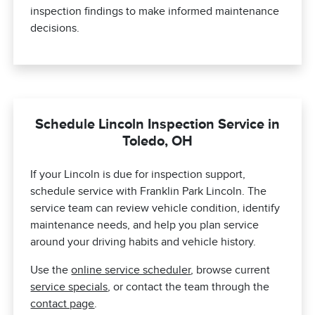
inspection findings to make informed maintenance
decisions.
Schedule Lincoln Inspection Service in
Toledo, OH
If your Lincoln is due for inspection support,
schedule service with Franklin Park Lincoln. The
service team can review vehicle condition, identify
maintenance needs, and help you plan service
around your driving habits and vehicle history.
Use the
online service scheduler
, browse current
service specials
, or contact the team through the
contact page
.