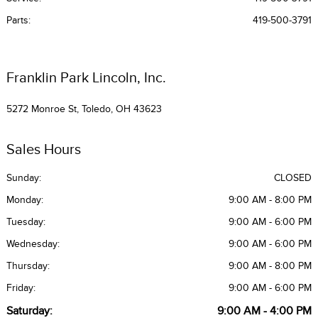
Parts
:
419-500-3791
Franklin Park Lincoln, Inc.
5272 Monroe St, Toledo, OH 43623
Sales Hours
Sunday:
CLOSED
Monday:
9:00 AM - 8:00 PM
Tuesday:
9:00 AM - 6:00 PM
Wednesday:
9:00 AM - 6:00 PM
Thursday:
9:00 AM - 8:00 PM
Friday:
9:00 AM - 6:00 PM
Saturday:
9:00 AM - 4:00 PM