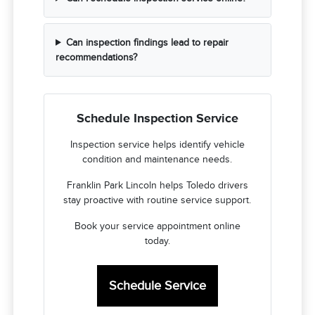
Can inspection findings lead to repair
recommendations?
Schedule Inspection Service
Inspection service helps identify vehicle
condition and maintenance needs.
Franklin Park Lincoln helps Toledo drivers
stay proactive with routine service support.
Book your service appointment online
today.
Schedule Service