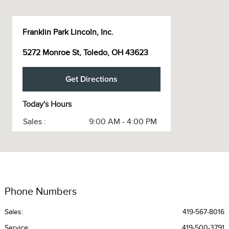
Franklin Park Lincoln, Inc.
5272 Monroe St, Toledo, OH 43623
Get Directions
Today's Hours
Sales :
9:00 AM - 4:00 PM
Service :
CLOSED
Service & Parts :
CLOSED
All Hours
Phone Numbers
Sales:
419-567-8016
Service
:
419-500-3791