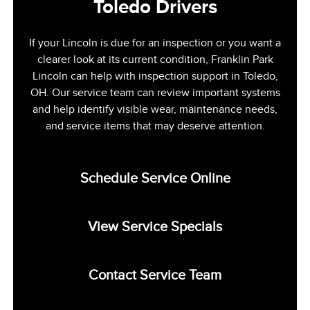
Toledo Drivers
If your Lincoln is due for an inspection or you want a
clearer look at its current condition, Franklin Park
Lincoln can help with inspection support in Toledo,
OH. Our service team can review important systems
and help identify visible wear, maintenance needs,
and service items that may deserve attention.
Schedule Service Online
View Service Specials
Contact Service Team