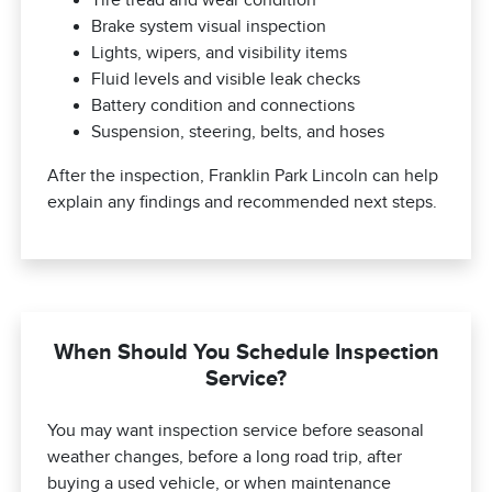
Brake system visual inspection
Lights, wipers, and visibility items
Fluid levels and visible leak checks
Battery condition and connections
Suspension, steering, belts, and hoses
After the inspection, Franklin Park Lincoln can help
explain any findings and recommended next steps.
When Should You Schedule Inspection
Service?
You may want inspection service before seasonal
weather changes, before a long road trip, after
buying a used vehicle, or when maintenance