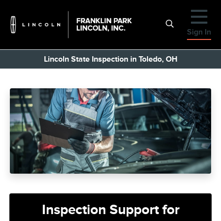
Sign In
Lincoln State Inspection in Toledo, OH
Inspection Support for