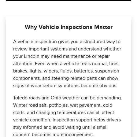
Why Vehicle Inspections Matter
A vehicle inspection gives you a structured way to
review important systems and understand whether
your Lincoln may need maintenance or repair
attention. Even when a vehicle feels normal, tires,
brakes, lights, wipers, fluids, batteries, suspension
components, and steering-related parts can show
signs of wear before symptoms become obvious.
Toledo roads and Ohio weather can be demanding.
Winter road salt, potholes, wet pavement, cold
starts, and changing temperatures can all affect
vehicle condition. Inspection support helps drivers
stay informed and avoid waiting until a small
concern becomes more inconvenient.