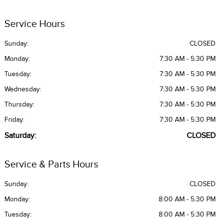
Service Hours
Sunday:
CLOSED
Monday:
7:30 AM - 5:30 PM
Tuesday:
7:30 AM - 5:30 PM
Wednesday:
7:30 AM - 5:30 PM
Thursday:
7:30 AM - 5:30 PM
Friday:
7:30 AM - 5:30 PM
Saturday:
CLOSED
Service & Parts Hours
Sunday:
CLOSED
Monday:
8:00 AM - 5:30 PM
Tuesday:
8:00 AM - 5:30 PM