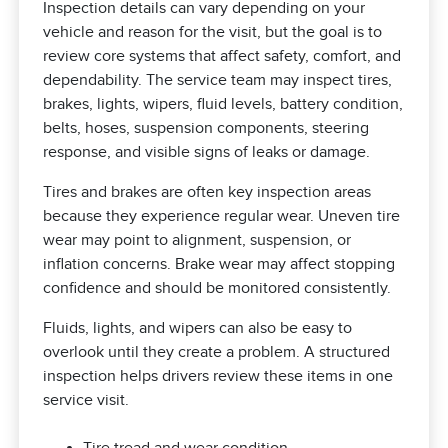
Inspection details can vary depending on your
vehicle and reason for the visit, but the goal is to
review core systems that affect safety, comfort, and
dependability. The service team may inspect tires,
brakes, lights, wipers, fluid levels, battery condition,
belts, hoses, suspension components, steering
response, and visible signs of leaks or damage.
Tires and brakes are often key inspection areas
because they experience regular wear. Uneven tire
wear may point to alignment, suspension, or
inflation concerns. Brake wear may affect stopping
confidence and should be monitored consistently.
Fluids, lights, and wipers can also be easy to
overlook until they create a problem. A structured
inspection helps drivers review these items in one
service visit.
Tire tread and wear condition