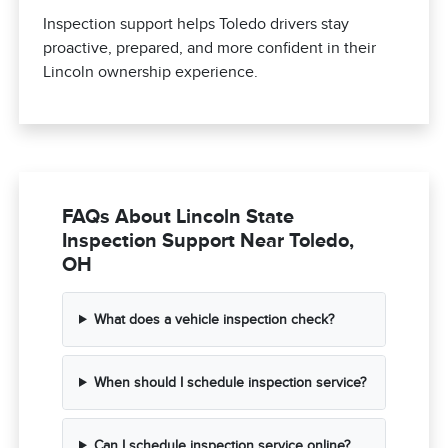
Inspection support helps Toledo drivers stay
proactive, prepared, and more confident in their
Lincoln ownership experience.
FAQs About Lincoln State
Inspection Support Near Toledo,
OH
What does a vehicle inspection check?
When should I schedule inspection service?
Can I schedule inspection service online?