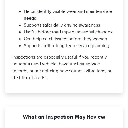
Helps identify visible wear and maintenance
needs
Supports safer daily driving awareness
Useful before road trips or seasonal changes
Can help catch issues before they worsen
Supports better long-term service planning
Inspections are especially useful if you recently
bought a used vehicle, have unclear service
records, or are noticing new sounds, vibrations, or
dashboard alerts.
What an Inspection May Review