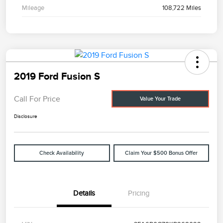
Mileage
108,722 Miles
2019 Ford Fusion S
Call For Price
Value Your Trade
Disclosure
Check Availability
Claim Your $500 Bonus Offer
Details
Pricing