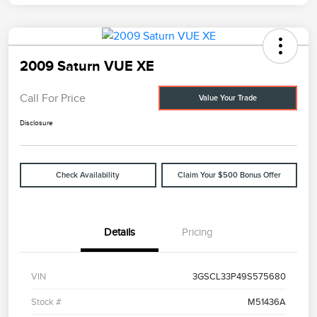
2009 Saturn VUE XE
Call For Price
Value Your Trade
Disclosure
Check Availability
Claim Your $500 Bonus Offer
Details
Pricing
VIN
3GSCL33P49S575680
Stock #
M51436A