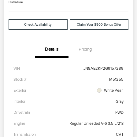
Disclosure
Check Availability
Claim Your $500 Bonus Offer
Details
Pricing
VIN
JN8AE2KP2G9157289
Stock #
M51255
Exterior
White Pearl
Interior
Gray
Drivetrain
FWD
Engine
Regular Unleaded V-6 3.5 L/213
Transmission
CVT