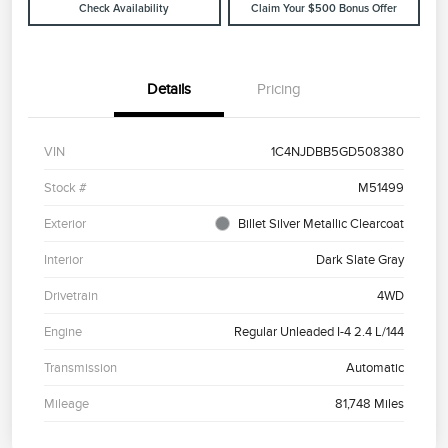
Check Availability
Claim Your $500 Bonus Offer
Details
Pricing
VIN
1C4NJDBB5GD508380
Stock #
M51499
Exterior
Billet Silver Metallic Clearcoat
Interior
Dark Slate Gray
Drivetrain
4WD
Engine
Regular Unleaded I-4 2.4 L/144
Transmission
Automatic
Mileage
81,748 Miles