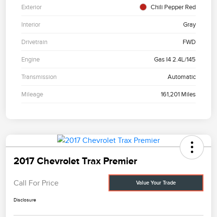
Exterior
Chili Pepper Red
Interior
Gray
Drivetrain
FWD
Engine
Gas I4 2.4L/145
Transmission
Automatic
Mileage
161,201 Miles
2017 Chevrolet Trax Premier
Call For Price
Value Your Trade
Disclosure