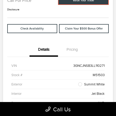
Call For Price
Value Your Trade
Disclosure
Check Availability
Claim Your $500 Bonus Offer
Details
Pricing
VIN
3GNCJNSB3LL110271
Stock #
M51503
Exterior
Summit White
Interior
Jet Black
Drivetrain
AWD
Call Us
Engine
Turbocharged Gas 4-Cyl 1.4L/