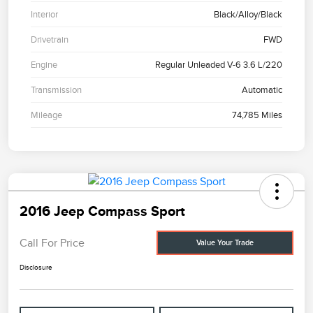
Interior
Black/Alloy/Black
Drivetrain
FWD
Engine
Regular Unleaded V-6 3.6 L/220
Transmission
Automatic
Mileage
74,785 Miles
2016 Jeep Compass Sport
Call For Price
Value Your Trade
Disclosure