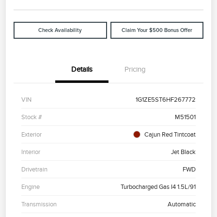
Check Availability
Claim Your $500 Bonus Offer
Details
Pricing
VIN
1G1ZE5ST6HF267772
Stock #
M51501
Exterior
Cajun Red Tintcoat
Interior
Jet Black
Drivetrain
FWD
Engine
Turbocharged Gas I4 1.5L/91
Transmission
Automatic