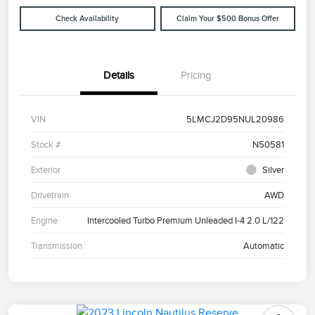
Check Availability
Claim Your $500 Bonus Offer
Details
Pricing
VIN
5LMCJ2D95NUL20986
Stock #
N50581
Exterior
Silver
Drivetrain
AWD
Engine
Intercooled Turbo Premium Unleaded I-4 2.0 L/122
Transmission
Automatic