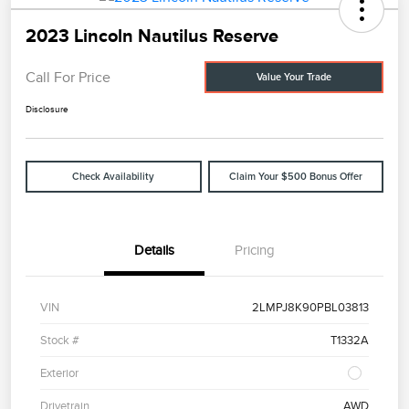
2023 Lincoln Nautilus Reserve
Call For Price
Value Your Trade
Disclosure
Check Availability
Claim Your $500 Bonus Offer
Details
Pricing
VIN
2LMPJ8K90PBL03813
Stock #
T1332A
Exterior
Drivetrain
AWD