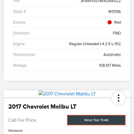
VIN
3FA6P0G78KR268022
Stock #
M51136
Exterior
Red
Drivetrain
FWD
Engine
Regular Unleaded I-4 2.5 L/152
Transmission
Automatic
Mileage
108,137 Miles
2017 Chevrolet Malibu LT
Call For Price
Value Your Trade
Disclosure