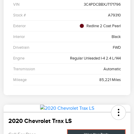
VIN
3C4PDCBBXJT171796
Stock #
A79310
Exterior
Redline 2 Coat Pearl
Interior
Black
Drivetrain
FWD
Engine
Regular Unleaded I-4 2.4 L/144
Transmission
Automatic
Mileage
85,221 Miles
2020 Chevrolet Trax LS