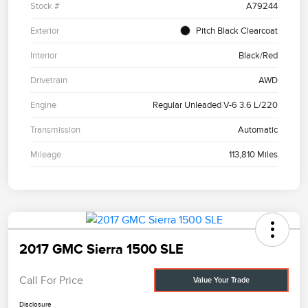
Stock #
A79244
Exterior
Pitch Black Clearcoat
Interior
Black/Red
Drivetrain
AWD
Engine
Regular Unleaded V-6 3.6 L/220
Transmission
Automatic
Mileage
113,810 Miles
2017 GMC Sierra 1500 SLE
Call For Price
Value Your Trade
Disclosure