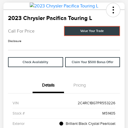
2023 Chrysler Pacifica Touring L
Call For Price
Value Your Trade
Disclosure
Check Availability
Claim Your $500 Bonus Offer
Details
Pricing
VIN
2C4RC1BG7PR553226
Stock #
M51405
Exterior
Brilliant Black Crystal Pearlcoat