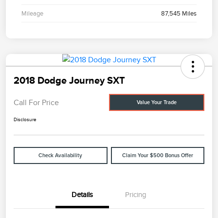
Mileage
87,545 Miles
2018 Dodge Journey SXT
Call For Price
Value Your Trade
Disclosure
Check Availability
Claim Your $500 Bonus Offer
Details
Pricing