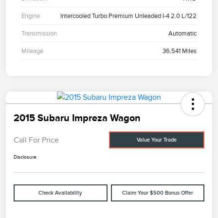
Engine
Intercooled Turbo Premium Unleaded I-4 2.0 L/122
Transmission
Automatic
Mileage
36,541 Miles
2015 Subaru Impreza Wagon
Call For Price
Value Your Trade
Disclosure
Check Availability
Claim Your $500 Bonus Offer