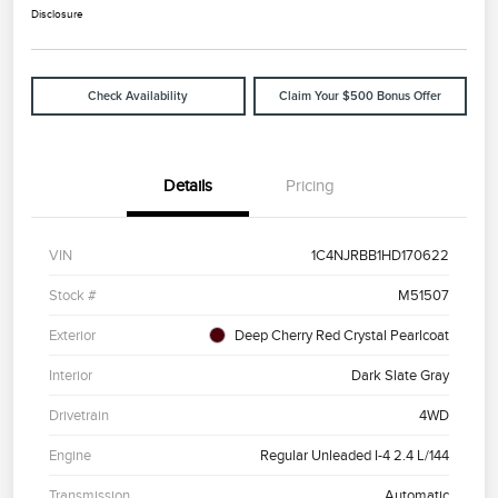
Disclosure
Check Availability
Claim Your $500 Bonus Offer
Details
Pricing
VIN
1C4NJRBB1HD170622
Stock #
M51507
Exterior
Deep Cherry Red Crystal Pearlcoat
Interior
Dark Slate Gray
Drivetrain
4WD
Engine
Regular Unleaded I-4 2.4 L/144
Transmission
Automatic