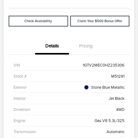
Check Availability
Claim Your $500 Bonus Offer
Details
Pricing
VIN
1GTV2MEC0HZ235306
Stock #
M51291
Exterior
Stone Blue Metallic
Interior
Jet Black
Drivetrain
4WD
Engine
Gas V8 5.3L/325
Transmission
Automatic