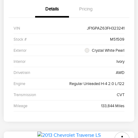
Details
Pricing
VIN
JF1GPAZ63FH323241
Stock #
M51509
Exterior
Crystal White Pearl
Interior
Ivory
Drivetrain
AWD
Engine
Regular Unleaded H-4 2.0 L/122
Transmission
CVT
Mileage
133,844 Miles