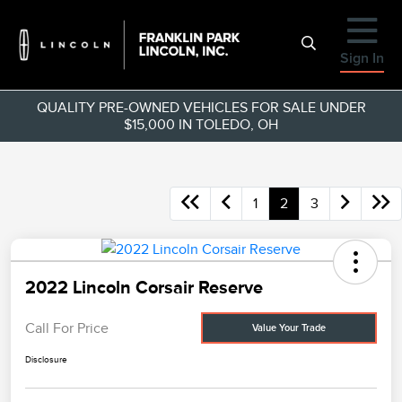
Sign In
QUALITY PRE-OWNED VEHICLES FOR SALE UNDER
$15,000 IN TOLEDO, OH
1
2
3
2022 Lincoln Corsair Reserve
Call For Price
Value Your Trade
Disclosure