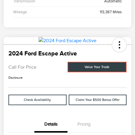
Transmission
Automatic
Mileage
113,387 Miles
2024 Ford Escape Active
Call For Price
Value Your Trade
Disclosure
Check Availability
Claim Your $500 Bonus Offer
Details
Pricing