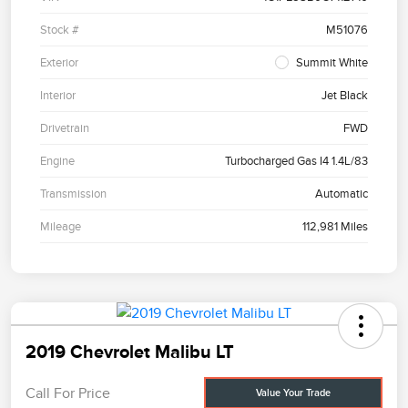
Stock #
M51076
Exterior
Summit White
Interior
Jet Black
Drivetrain
FWD
Engine
Turbocharged Gas I4 1.4L/83
Transmission
Automatic
Mileage
112,981 Miles
2019 Chevrolet Malibu LT
Call For Price
Value Your Trade