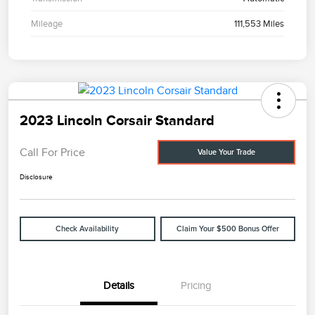
Mileage
111,553 Miles
2023 Lincoln Corsair Standard
Call For Price
Value Your Trade
Disclosure
Check Availability
Claim Your $500 Bonus Offer
Details
Pricing