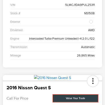
VIN
5LMCJ1DA9PUL25311
Stock #
N51508
Exterior
Drivetrain
AWD
Engine
Intercooled Turbo Premium Unleaded I-4 2.0 L/122
Transmission
Automatic
Mileage
26,865 Miles
2016 Nissan Quest S
Call For Price
Value Your Trade