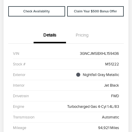
Check Availability
Claim Your $500 Bonus Offer
Details
Pricing
VIN
3GNCJMSBXHL159436
Stock #
M51222
Exterior
Nightfall Gray Metallic
Interior
Jet Black
Drivetrain
FWD
Engine
Turbocharged Gas 4-Cyl 1.4L/83
Transmission
Automatic
Mileage
94,921 Miles