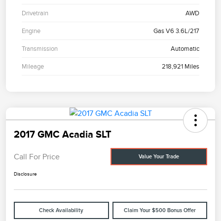
Drivetrain
AWD
Engine
Gas V6 3.6L/217
Transmission
Automatic
Mileage
218,921 Miles
2017 GMC Acadia SLT
Call For Price
Value Your Trade
Disclosure
Check Availability
Claim Your $500 Bonus Offer