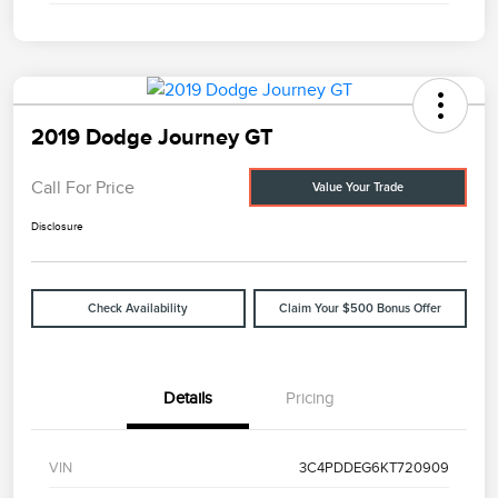
2019 Dodge Journey GT
Call For Price
Value Your Trade
Disclosure
Check Availability
Claim Your $500 Bonus Offer
Details
Pricing
VIN
3C4PDDEG6KT720909