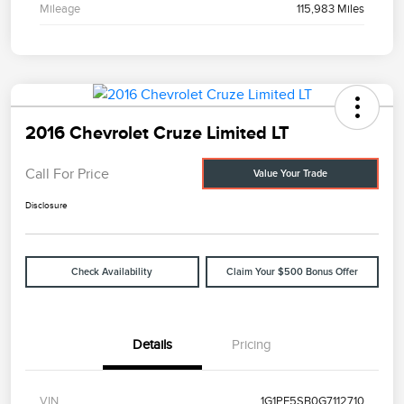
Mileage
115,983 Miles
2016 Chevrolet Cruze Limited LT
Call For Price
Value Your Trade
Disclosure
Check Availability
Claim Your $500 Bonus Offer
Details
Pricing
VIN
1G1PE5SB0G7112710