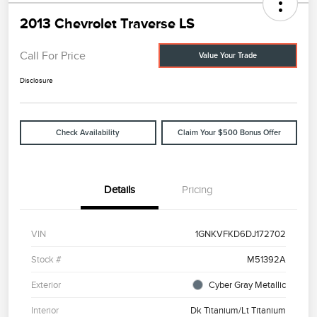
2013 Chevrolet Traverse LS
Call For Price
Value Your Trade
Disclosure
Check Availability
Claim Your $500 Bonus Offer
Details
Pricing
VIN
1GNKVFKD6DJ172702
Stock #
M51392A
Exterior
Cyber Gray Metallic
Interior
Dk Titanium/Lt Titanium