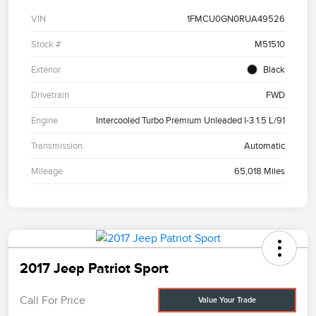
VIN
1FMCU0GN0RUA49526
Stock #
M51510
Exterior
Black
Drivetrain
FWD
Engine
Intercooled Turbo Premium Unleaded I-3 1.5 L/91
Transmission
Automatic
Mileage
65,018 Miles
2017 Jeep Patriot Sport
Call For Price
Value Your Trade