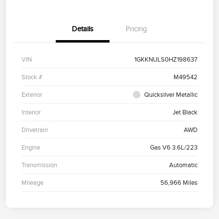
Details
Pricing
VIN
1GKKNULS0HZ198637
Stock #
M49542
Exterior
Quicksilver Metallic
Interior
Jet Black
Drivetrain
AWD
Engine
Gas V6 3.6L/223
Transmission
Automatic
Mileage
56,966 Miles