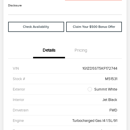
Disclosure
Check Availability
Claim Your $500 Bonus Offer
Details
Pricing
VIN
1G1ZD5ST5KF172744
Stock #
M51531
Exterior
Summit White
Interior
Jet Black
Drivetrain
FWD
Engine
Turbocharged Gas I4 1.5L/91