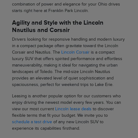
combination of power and elegance for your Ohio drives
starts right here at Franklin Park Lincoln.
Agility and Style with the Lincoln
Nautilus and Corsair
Drivers looking for responsive handling and modern luxury
in a compact package often gravitate toward the Lincoln
Corsair and Nautilus. The
Lincoln Corsair
is a compact
luxury SUV that offers spirited performance and effortless
maneuverability, making it ideal for navigating the urban
landscapes of Toledo. The mid-size Lincoln Nautilus
provides an elevated level of quiet sophistication and
spaciousness, perfect for weekend trips to Lake Erie.
Leasing is another popular option for our customers who
enjoy driving the newest model every few years. You can
view our most current
Lincoln lease deals
to discover
flexible terms that fit your budget. We invite you to
schedule a test drive
of any new Lincoln SUV to
experience its capabilities firsthand.