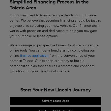
Simplified Financing Process in the
Toledo Area
Our commitment to transparency extends to our finance
center. We believe that securing financing should be just as
enjoyable as selecting your new vehicle. Our finance team
works with precision and dedication to help you navigate
your purchase or lease options.
We encourage all prospective buyers to utilize our secure
online tools. You can get a head start by completing our
online
finance application
from the convenience of your
home in Toledo. Our experts are ready to build a
personalized plan that ensures a smooth and confident
transition into your new Lincoln vehicle.
Start Your New Lincoln Journey
Current Lease Deals