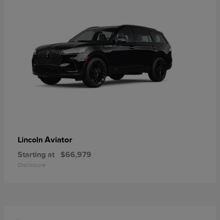
Aviator
Lincoln
Starting at
$66,979
Disclosure