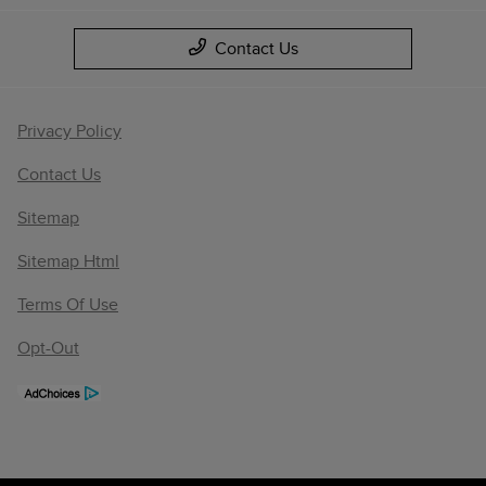
Contact Us
Privacy Policy
Contact Us
Sitemap
Sitemap Html
Terms Of Use
Opt-Out