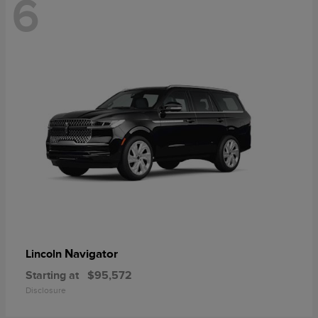
6
Navigator
Lincoln
Starting at
$95,572
Disclosure