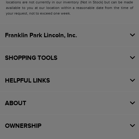
locations are not currently in our inventory (Not in Stock) but can be made
available to you at our location within a reasonable date from the time of
your request, not to exceed one week.
Franklin Park Lincoln, Inc.
SHOPPING TOOLS
HELPFUL LINKS
ABOUT
OWNERSHIP