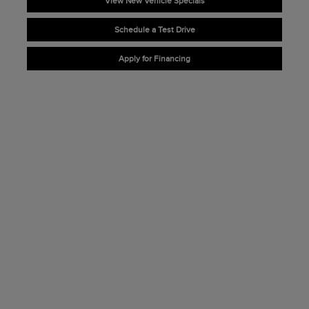
View New Vehicle Specials
Schedule a Test Drive
Apply for Financing