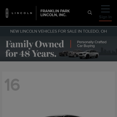
Sign In
NEW LINCOLN VEHICLES FOR SALE IN TOLEDO, OH
16