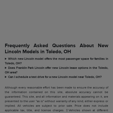
Frequently Asked Questions About New
Lincoln Models in Toledo, OH
Which new Lincoln model offers the most passenger space for families in
Toledo, OH?
Does Franklin Park Lincoln offer new Lincoln lease options in the Toledo,
OH area?
Can I schedule a test drive for a new Lincoln model near Toledo, OH?
Although every reasonable effort has been made to ensure the accuracy of
the information contained on this site, absolute accuracy cannot be
guaranteed. This site, and all information and materials appearing on it, are
presented to the user "as is" without warranty of any kind, either express or
implied. All vehicles are subject to prior sale. Price does not include
applicable tax, title, and license charges. ‡Vehicles shown at different