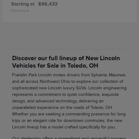
Starting at
$96,433
Disclosure
Discover our full lineup of New Lincoln
Vehicles for Sale in Toledo, OH
Franklin Park Lincoln invites drivers from Sylvania, Maumee,
and all across Northwest Ohio to explore our collection of
sophisticated new Lincoln luxury SUVs. Lincoln engineering
represents a commitment to quiet confidence, exquisite
design, and advanced technology, delivering an
unparalleled experience on the roads of Toledo, OH.
Whether you are seeking a commanding presence for long
trips or an elegant ride for downtown commutes, the new
Lincoln lineup has a model crafted specifically for you.
Our dealership offers a streamlined and respectful process,