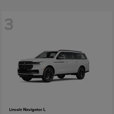
3
Navigator L
Lincoln