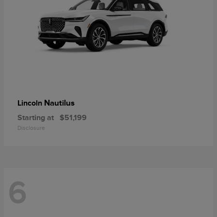
Nautilus
Lincoln
Starting at
$51,199
Disclosure
6