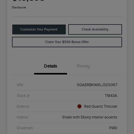
Disclosure
Customize Your Payment
Check Availability
Claim Your $500 Bonus Offer
Details
Pricing
VIN
5GAERBKWXLJ325067
Stock #
T1843A
Exterior
Red Quartz Tintcoat
Interior
Shale with Ebony interior accents
Drivetrain
FWD