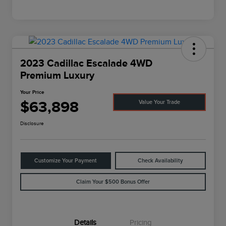
2023 Cadillac Escalade 4WD
Premium Luxury
Your Price
$63,898
Value Your Trade
Disclosure
Customize Your Payment
Check Availability
Claim Your $500 Bonus Offer
Details
Pricing