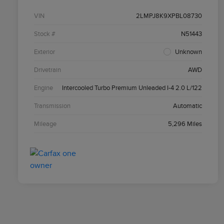
VIN
2LMPJ8K9XPBL08730
Stock #
N51443
Exterior
Unknown
Drivetrain
AWD
Engine
Intercooled Turbo Premium Unleaded I-4 2.0 L/122
Transmission
Automatic
Mileage
5,296 Miles