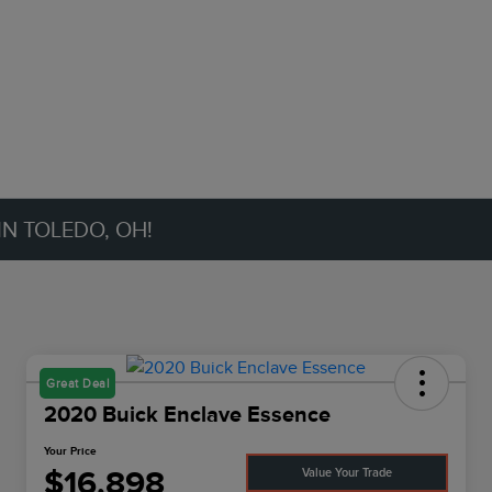
IN TOLEDO, OH!
Great Deal
2020 Buick Enclave Essence
Your Price
$16,898
Value Your Trade