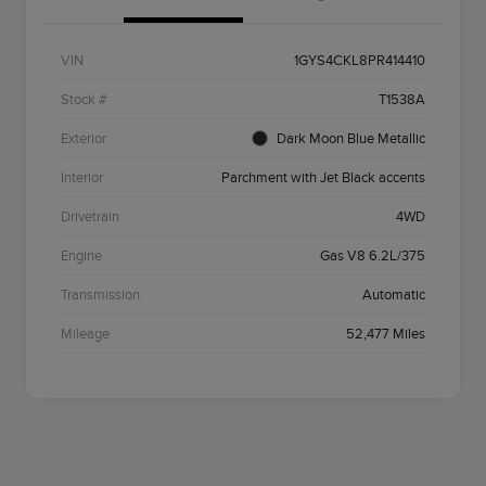
VIN
1GYS4CKL8PR414410
Stock #
T1538A
Exterior
Dark Moon Blue Metallic
Interior
Parchment with Jet Black accents
Drivetrain
4WD
Engine
Gas V8 6.2L/375
Transmission
Automatic
Mileage
52,477 Miles