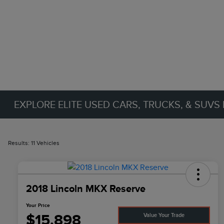
EXPLORE ELITE USED CARS, TRUCKS, & SUVS 
Results: 11 Vehicles
2018 Lincoln MKX Reserve
Your Price
$15,898
Value Your Trade