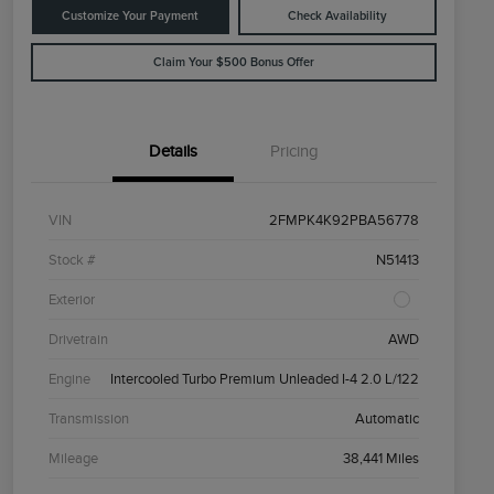
Customize Your Payment
Check Availability
Claim Your $500 Bonus Offer
Details
Pricing
VIN
2FMPK4K92PBA56778
Stock #
N51413
Exterior
Drivetrain
AWD
Engine
Intercooled Turbo Premium Unleaded I-4 2.0 L/122
Transmission
Automatic
Mileage
38,441 Miles