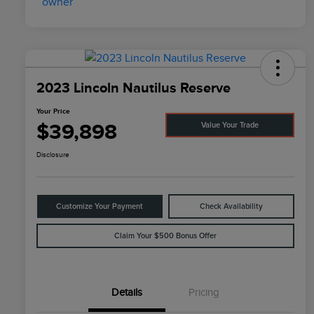
2023 Lincoln Nautilus Reserve
Your Price
$39,898
Value Your Trade
Disclosure
Customize Your Payment
Check Availability
Claim Your $500 Bonus Offer
Details
Pricing