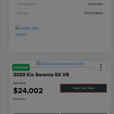
Transmission
Automatic
Mileage
87,873 Miles
Great Deal
2020 Kia Sorento SX V6
Your Price
$24,002
Value Your Trade
Disclosure