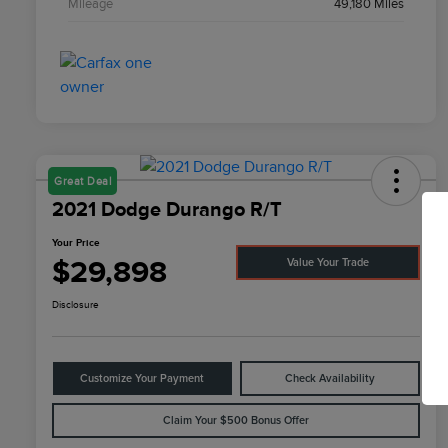
Mileage
49,180 Miles
Great Deal
2021 Dodge Durango R/T
Your Price
$29,898
Value Your Trade
Disclosure
Customize Your Payment
Check Availability
Claim Your $500 Bonus Offer