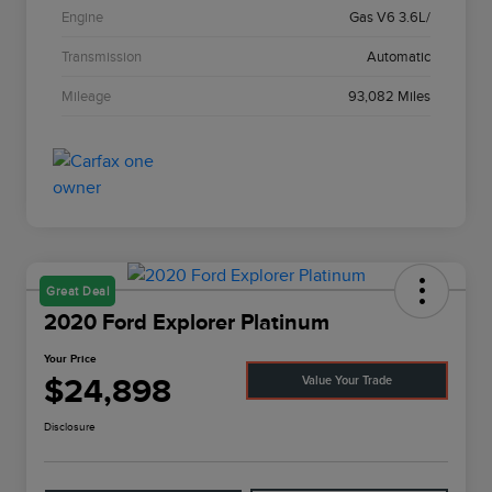
Engine
Gas V6 3.6L/
Transmission
Automatic
Mileage
93,082 Miles
Great Deal
2020 Ford Explorer Platinum
Your Price
$24,898
Value Your Trade
Disclosure