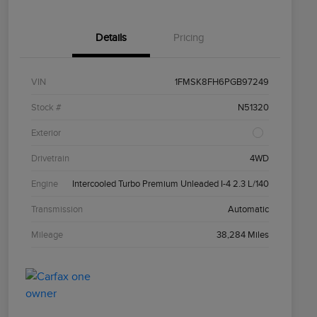
Details
Pricing
VIN
1FMSK8FH6PGB97249
Stock #
N51320
Exterior
Drivetrain
4WD
Engine
Intercooled Turbo Premium Unleaded I-4 2.3 L/140
Transmission
Automatic
Mileage
38,284 Miles