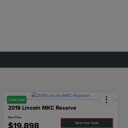
Great Deal
2019 Lincoln MKC Reserve
Your Price
$19,898
Value Your Trade