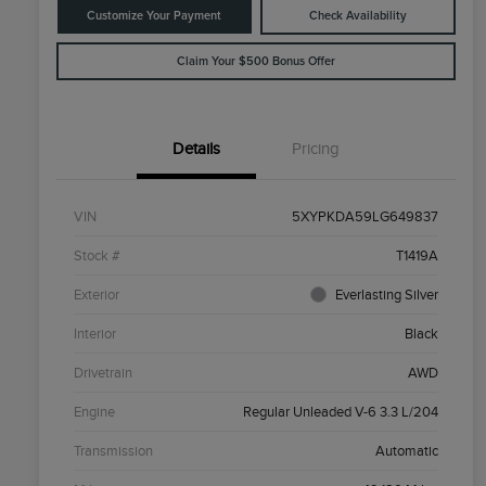
Customize Your Payment
Check Availability
Claim Your $500 Bonus Offer
Details
Pricing
VIN
5XYPKDA59LG649837
Stock #
T1419A
Exterior
Everlasting Silver
Interior
Black
Drivetrain
AWD
Engine
Regular Unleaded V-6 3.3 L/204
Transmission
Automatic