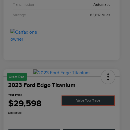
Transmission
Automatic
Mileage
63,817 Miles
Great Deal
2023 Ford Edge Titanium
Your Price
$29,598
Value Your Trade
Disclosure