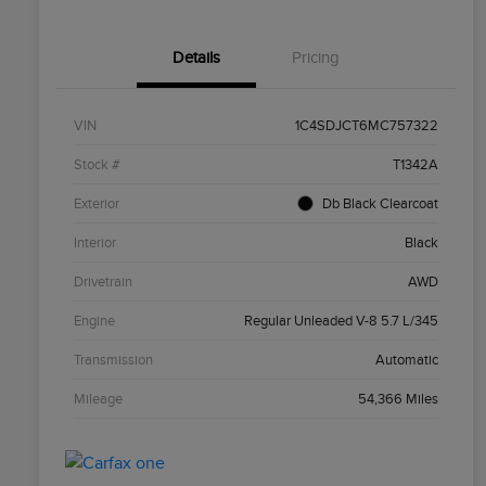
Details
Pricing
VIN
1C4SDJCT6MC757322
Stock #
T1342A
Exterior
Db Black Clearcoat
Interior
Black
Drivetrain
AWD
Engine
Regular Unleaded V-8 5.7 L/345
Transmission
Automatic
Mileage
54,366 Miles