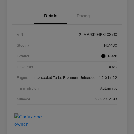
Details
Pricing
VIN
2LMPJ8K94PBL08710
Stock #
N51480
Exterior
Black
Drivetrain
AWD
Engine
Intercooled Turbo Premium Unleaded I-4 2.0 L/122
Transmission
Automatic
Mileage
53,822 Miles