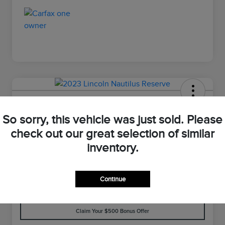
2023 Lincoln Nautilus Reserve
So sorry, this vehicle was just sold. Please
Your Price
check out our great selection of similar
$33,898
Value Your Trade
inventory.
Disclosure
Continue
Customize Your Payment
Check Availability
Claim Your $500 Bonus Offer