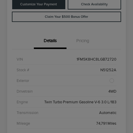
Customize Your Payment
Check Availability
Claim Your $500 Bonus Offer
Details
Pricing
VIN
1FM5K8HC8LGB72720
Stock #
N51252A
Exterior
Drivetrain
4WD
Engine
Twin Turbo Premium Gasoline V-6 3.0 L/183
Transmission
Automatic
Mileage
74,791 Miles