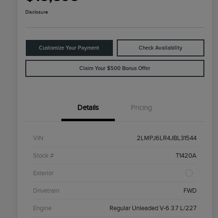
Disclosure
Customize Your Payment
Check Availability
Claim Your $500 Bonus Offer
Details
Pricing
VIN
2LMPJ6LR4JBL31544
Stock #
T1420A
Exterior
Drivetrain
FWD
Engine
Regular Unleaded V-6 3.7 L/227