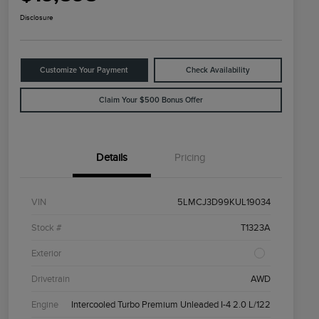
Disclosure
Customize Your Payment
Check Availability
Claim Your $500 Bonus Offer
Details
Pricing
VIN
5LMCJ3D99KUL19034
Stock #
T1323A
Exterior
Drivetrain
AWD
Engine
Intercooled Turbo Premium Unleaded I-4 2.0 L/122