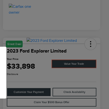
Great Deal
2023 Ford Explorer Limited
Your Price
$33,898
Value Your Trade
Disclosure
Customize Your Payment
Check Availability
Claim Your $500 Bonus Offer