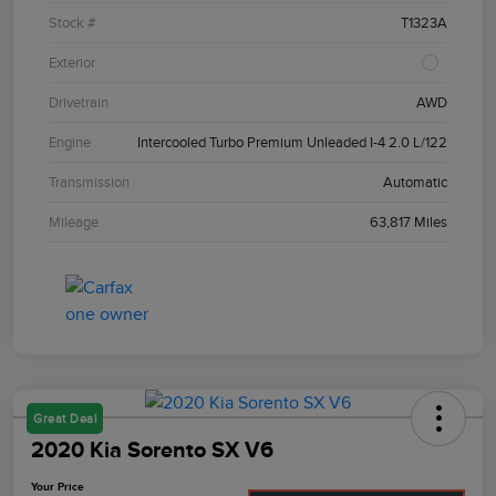
Stock #
T1323A
Exterior
Drivetrain
AWD
Engine
Intercooled Turbo Premium Unleaded I-4 2.0 L/122
Transmission
Automatic
Mileage
63,817 Miles
Great Deal
2020 Kia Sorento SX V6
Your Price