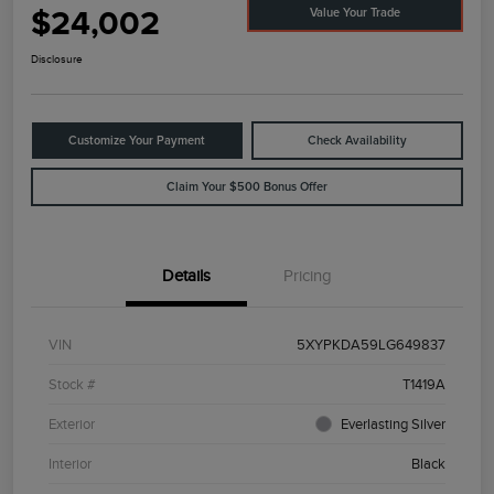
$24,002
Value Your Trade
Disclosure
Customize Your Payment
Check Availability
Claim Your $500 Bonus Offer
Details
Pricing
VIN
5XYPKDA59LG649837
Stock #
T1419A
Exterior
Everlasting Silver
Interior
Black