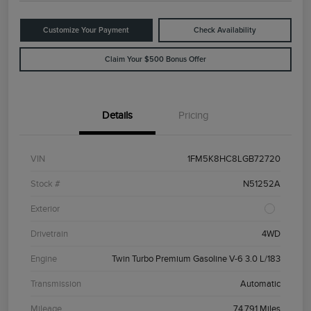
Customize Your Payment
Check Availability
Claim Your $500 Bonus Offer
Details
Pricing
VIN
1FM5K8HC8LGB72720
Stock #
N51252A
Exterior
Drivetrain
4WD
Engine
Twin Turbo Premium Gasoline V-6 3.0 L/183
Transmission
Automatic
Mileage
74,791 Miles