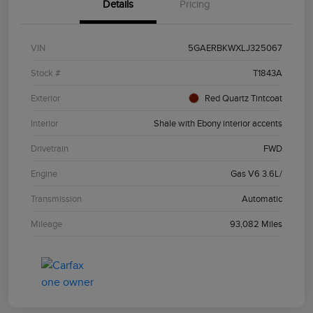
Details
Pricing
VIN
5GAERBKWXLJ325067
Stock #
T1843A
Exterior
Red Quartz Tintcoat
Interior
Shale with Ebony interior accents
Drivetrain
FWD
Engine
Gas V6 3.6L/
Transmission
Automatic
Mileage
93,082 Miles