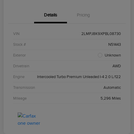
Details
Pricing
VIN
2LMPJ8K9XPBL08730
Stock #
N51443
Exterior
Unknown
Drivetrain
AWD
Engine
Intercooled Turbo Premium Unleaded I-4 2.0 L/122
Transmission
Automatic
Mileage
5,296 Miles