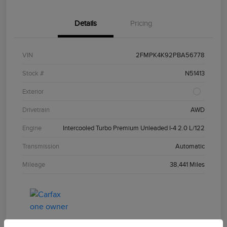
Details
Pricing
VIN
2FMPK4K92PBA56778
Stock #
N51413
Exterior
Drivetrain
AWD
Engine
Intercooled Turbo Premium Unleaded I-4 2.0 L/122
Transmission
Automatic
Mileage
38,441 Miles