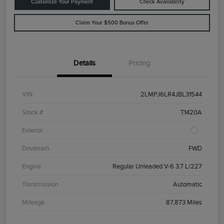
Customize Your Payment
Check Availability
Claim Your $500 Bonus Offer
Details
Pricing
VIN
2LMPJ6LR4JBL31544
Stock #
T1420A
Exterior
Drivetrain
FWD
Engine
Regular Unleaded V-6 3.7 L/227
Transmission
Automatic
Mileage
87,873 Miles