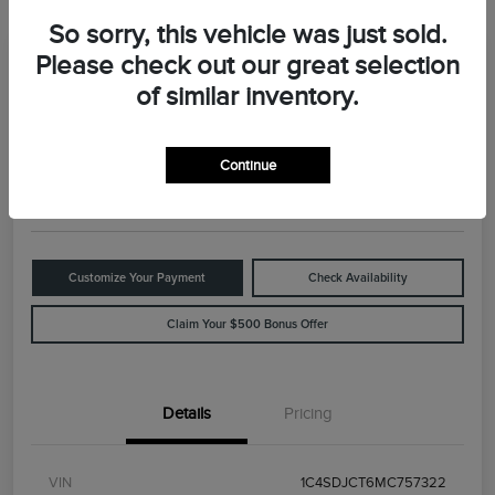
So sorry, this vehicle was just sold.
Please check out our great selection
Great Deal
2021 Dodge Durango R/T
of similar inventory.
Your Price
$29,898
Value Your Trade
Continue
Disclosure
Customize Your Payment
Check Availability
Claim Your $500 Bonus Offer
Details
Pricing
VIN
1C4SDJCT6MC757322