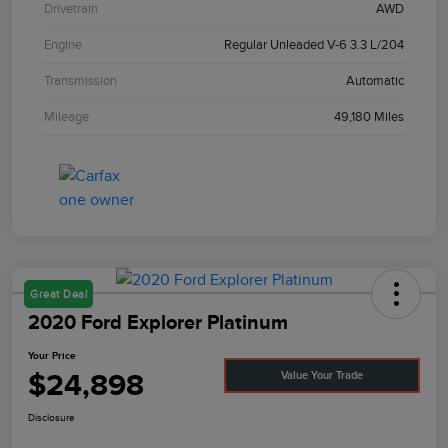
Drivetrain
AWD
Engine
Regular Unleaded V-6 3.3 L/204
Transmission
Automatic
Mileage
49,180 Miles
Great Deal
2020 Ford Explorer Platinum
Your Price
$24,898
Value Your Trade
Disclosure