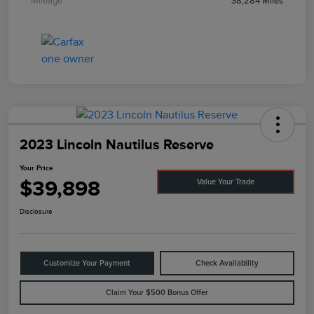
Mileage
38,284 Miles
2023 Lincoln Nautilus Reserve
Your Price
$39,898
Value Your Trade
Disclosure
Customize Your Payment
Check Availability
Claim Your $500 Bonus Offer