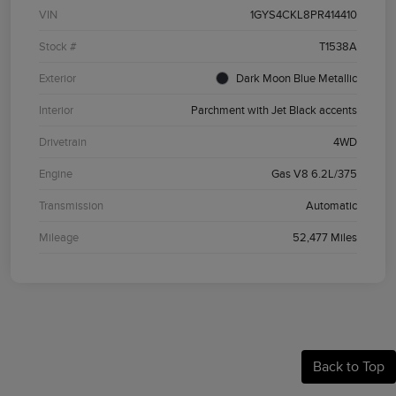
VIN
1GYS4CKL8PR414410
Stock #
T1538A
Exterior
Dark Moon Blue Metallic
Interior
Parchment with Jet Black accents
Drivetrain
4WD
Engine
Gas V8 6.2L/375
Transmission
Automatic
Mileage
52,477 Miles
Back to Top