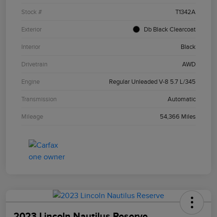
Stock #
T1342A
Exterior
Db Black Clearcoat
Interior
Black
Drivetrain
AWD
Engine
Regular Unleaded V-8 5.7 L/345
Transmission
Automatic
Mileage
54,366 Miles
2023 Lincoln Nautilus Reserve