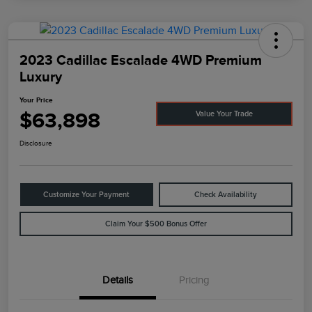
2023 Cadillac Escalade 4WD Premium
Luxury
Your Price
$63,898
Value Your Trade
Disclosure
Customize Your Payment
Check Availability
Claim Your $500 Bonus Offer
Details
Pricing