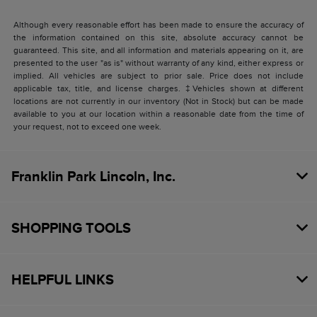
Although every reasonable effort has been made to ensure the accuracy of
the information contained on this site, absolute accuracy cannot be
guaranteed. This site, and all information and materials appearing on it, are
presented to the user "as is" without warranty of any kind, either express or
implied. All vehicles are subject to prior sale. Price does not include
applicable tax, title, and license charges. ‡Vehicles shown at different
locations are not currently in our inventory (Not in Stock) but can be made
available to you at our location within a reasonable date from the time of
your request, not to exceed one week.
Franklin Park Lincoln, Inc.
SHOPPING TOOLS
HELPFUL LINKS