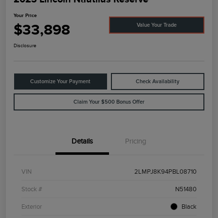
Your Price
$33,898
Value Your Trade
Disclosure
Customize Your Payment
Check Availability
Claim Your $500 Bonus Offer
Details
Pricing
VIN
2LMPJ8K94PBL08710
Stock #
N51480
Exterior
Black