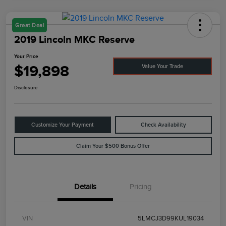
Great Deal
2019 Lincoln MKC Reserve
Your Price
$19,898
Value Your Trade
Disclosure
Customize Your Payment
Check Availability
Claim Your $500 Bonus Offer
Details
Pricing
VIN
5LMCJ3D99KUL19034