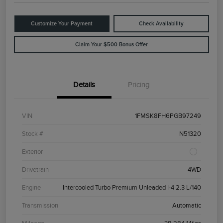
Customize Your Payment
Check Availability
Claim Your $500 Bonus Offer
Details
Pricing
VIN
1FMSK8FH6PGB97249
Stock #
N51320
Exterior
Drivetrain
4WD
Engine
Intercooled Turbo Premium Unleaded I-4 2.3 L/140
Transmission
Automatic