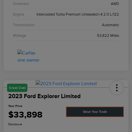
Drivetrain
AWD
Engine
Intercooled Turbo Premium Unleaded I-4 2.0 L/122
Transmission
Automatic
Mileage
53,822 Miles
Great Deal
2023 Ford Explorer Limited
Your Price
$33,898
Value Your Trade
Disclosure