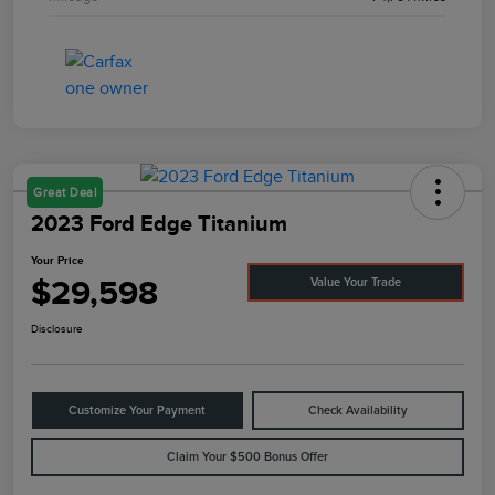
Great Deal
2023 Ford Edge Titanium
Your Price
$29,598
Value Your Trade
Disclosure
Customize Your Payment
Check Availability
Claim Your $500 Bonus Offer