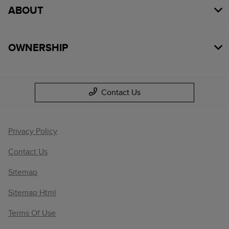
ABOUT
OWNERSHIP
Contact Us
Privacy Policy
Contact Us
Sitemap
Sitemap Html
Terms Of Use