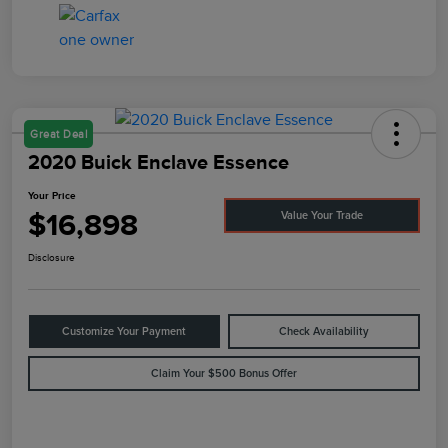
Great Deal
2020 Buick Enclave Essence
Your Price
$16,898
Value Your Trade
Disclosure
Customize Your Payment
Check Availability
Claim Your $500 Bonus Offer