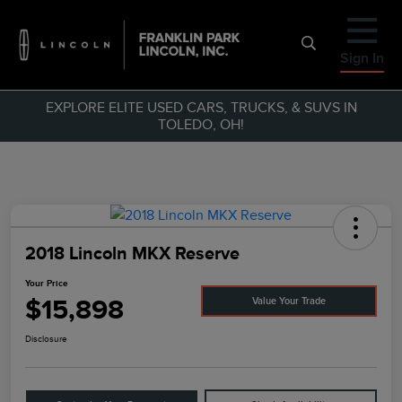
Sign In
EXPLORE ELITE USED CARS, TRUCKS, & SUVS IN
TOLEDO, OH!
2018 Lincoln MKX Reserve
Your Price
$15,898
Value Your Trade
Disclosure