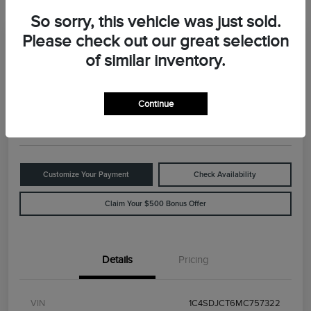
So sorry, this vehicle was just sold.
Please check out our great selection
Great Deal
2021 Dodge Durango R/T
of similar inventory.
Your Price
$29,898
Value Your Trade
Continue
Disclosure
Customize Your Payment
Check Availability
Claim Your $500 Bonus Offer
Details
Pricing
VIN
1C4SDJCT6MC757322