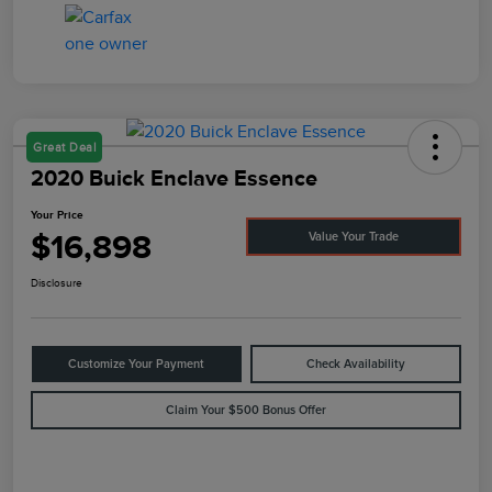
Great Deal
2020 Buick Enclave Essence
Your Price
$16,898
Value Your Trade
Disclosure
Customize Your Payment
Check Availability
Claim Your $500 Bonus Offer