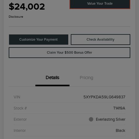
$24,002
Value Your Trade
Disclosure
Customize Your Payment
Check Availability
Claim Your $500 Bonus Offer
Details
Pricing
VIN
5XYPKDA59LG649837
Stock #
T1419A
Exterior
Everlasting Silver
Interior
Black