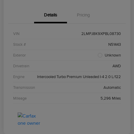
Details
Pricing
VIN
2LMPJ8K9XPBL08730
Stock #
N51443
Exterior
Unknown
Drivetrain
AWD
Engine
Intercooled Turbo Premium Unleaded I-4 2.0 L/122
Transmission
Automatic
Mileage
5,296 Miles