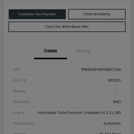
Customize Your Payment
Check Availability
Claim Your $500 Bonus Offer
Details
Pricing
VIN
1FMSK8FH6PGB97249
Stock #
N51320
Exterior
Drivetrain
4WD
Engine
Intercooled Turbo Premium Unleaded I-4 2.3 L/140
Transmission
Automatic