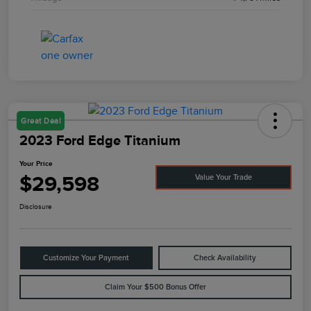
Great Deal
2023 Ford Edge Titanium
Your Price
$29,598
Value Your Trade
Disclosure
Customize Your Payment
Check Availability
Claim Your $500 Bonus Offer