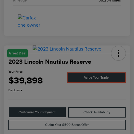
Mileage
38,284 Miles
Great Deal
2023 Lincoln Nautilus Reserve
Your Price
$39,898
Value Your Trade
Disclosure
Customize Your Payment
Check Availability
Claim Your $500 Bonus Offer