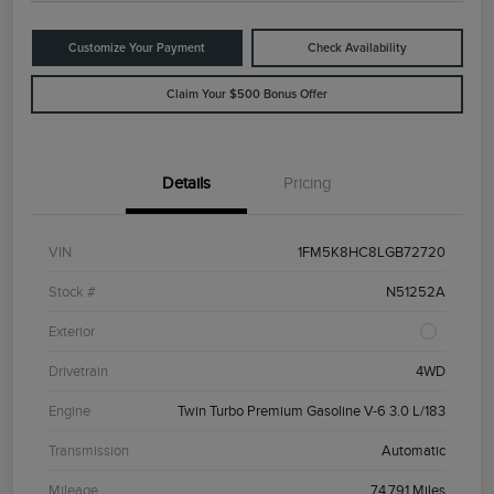
Customize Your Payment
Check Availability
Claim Your $500 Bonus Offer
Details
Pricing
VIN
1FM5K8HC8LGB72720
Stock #
N51252A
Exterior
Drivetrain
4WD
Engine
Twin Turbo Premium Gasoline V-6 3.0 L/183
Transmission
Automatic
Mileage
74,791 Miles