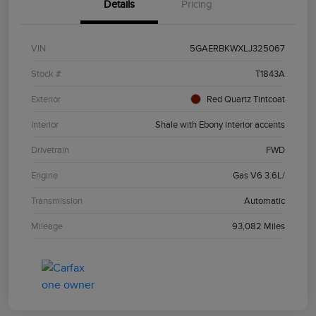
Details
Pricing
VIN
5GAERBKWXLJ325067
Stock #
T1843A
Exterior
Red Quartz Tintcoat
Interior
Shale with Ebony interior accents
Drivetrain
FWD
Engine
Gas V6 3.6L/
Transmission
Automatic
Mileage
93,082 Miles