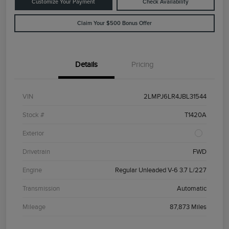
Customize Your Payment
Check Availability
Claim Your $500 Bonus Offer
Details
Pricing
VIN
2LMPJ6LR4JBL31544
Stock #
T1420A
Exterior
Drivetrain
FWD
Engine
Regular Unleaded V-6 3.7 L/227
Transmission
Automatic
Mileage
87,873 Miles