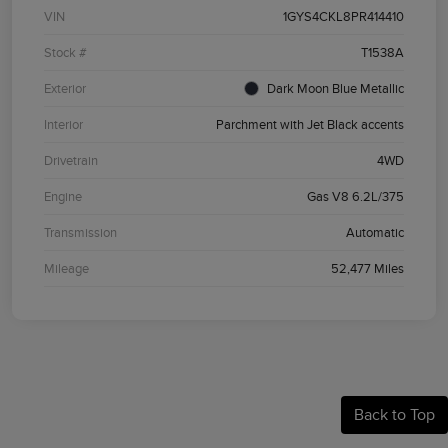
VIN
1GYS4CKL8PR414410
Stock #
T1538A
Exterior
Dark Moon Blue Metallic
Interior
Parchment with Jet Black accents
Drivetrain
4WD
Engine
Gas V8 6.2L/375
Transmission
Automatic
Mileage
52,477 Miles
Back to Top