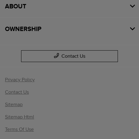
ABOUT
OWNERSHIP
Contact Us
Privacy Policy
Contact Us
Sitemap
Sitemap Html
Terms Of Use