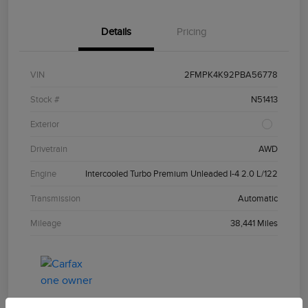
Details
Pricing
VIN
2FMPK4K92PBA56778
Stock #
N51413
Exterior
Drivetrain
AWD
Engine
Intercooled Turbo Premium Unleaded I-4 2.0 L/122
Transmission
Automatic
Mileage
38,441 Miles