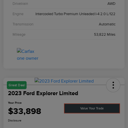
Drivetrain
AWD
Engine
Intercooled Turbo Premium Unleaded I-4 2.0 L/122
Transmission
Automatic
Mileage
53,822 Miles
Great Deal
2023 Ford Explorer Limited
Your Price
$33,898
Value Your Trade
Disclosure