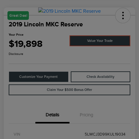
Great Deal
2019 Lincoln MKC Reserve
Your Price
$19,898
Value Your Trade
Disclosure
Customize Your Payment
Check Availability
Claim Your $500 Bonus Offer
Details
Pricing
VIN
5LMCJ3D99KUL19034