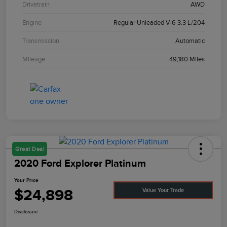
Drivetrain
AWD
Engine
Regular Unleaded V-6 3.3 L/204
Transmission
Automatic
Mileage
49,180 Miles
Great Deal
2020 Ford Explorer Platinum
Your Price
$24,898
Value Your Trade
Disclosure