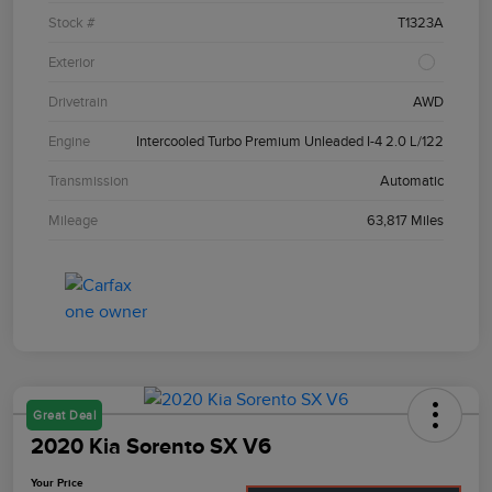
Stock #
T1323A
Exterior
Drivetrain
AWD
Engine
Intercooled Turbo Premium Unleaded I-4 2.0 L/122
Transmission
Automatic
Mileage
63,817 Miles
Great Deal
2020 Kia Sorento SX V6
Your Price