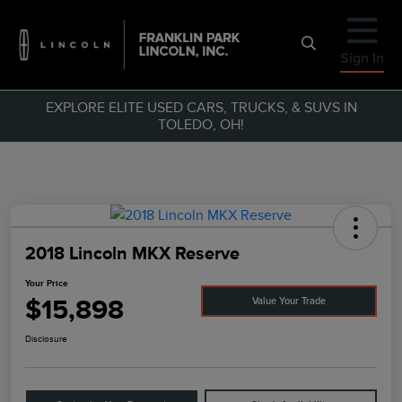
Sign In
EXPLORE ELITE USED CARS, TRUCKS, & SUVS IN
TOLEDO, OH!
2018 Lincoln MKX Reserve
Your Price
$15,898
Value Your Trade
Disclosure