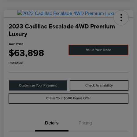
2023 Cadillac Escalade 4WD Premium
Luxury
Your Price
$63,898
Value Your Trade
Disclosure
Customize Your Payment
Check Availability
Claim Your $500 Bonus Offer
Details
Pricing