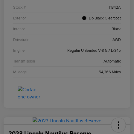
Stock #
T1342A
Exterior
Db Black Clearcoat
Interior
Black
Drivetrain
AWD
Engine
Regular Unleaded V-8 5.7 L/345
Transmission
Automatic
Mileage
54,366 Miles
2023 Lincoln Nautilus Reserve