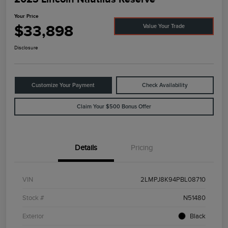
Your Price
$33,898
Value Your Trade
Disclosure
Customize Your Payment
Check Availability
Claim Your $500 Bonus Offer
Details
Pricing
VIN
2LMPJ8K94PBL08710
Stock #
N51480
Exterior
Black