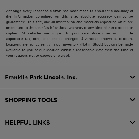
Although every reasonable effort has been made to ensure the accuracy of
the information contained on this site, absolute accuracy cannot be
guaranteed. This site, and all information and materials appearing on it, are
presented to the user "as is" without warranty of any kind, either express or
implied. All vehicles are subject to prior sale. Price does not include
applicable tax, title, and license charges. ‡Vehicles shown at different
locations are not currently in our inventory (Not in Stock) but can be made
available to you at our location within a reasonable date from the time of
your request, not to exceed one week.
Franklin Park Lincoln, Inc.
SHOPPING TOOLS
HELPFUL LINKS