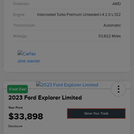
Drivetrain
AWD
Engine
Intercooled Turbo Premium Unleaded I-4 2.0 L/122
Transmission
Automatic
Mileage
53,822 Miles
Great Deal
2023 Ford Explorer Limited
Your Price
$33,898
Value Your Trade
Disclosure