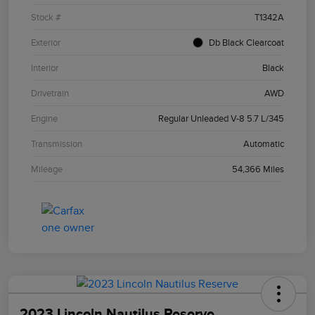
Stock #
T1342A
Exterior
Db Black Clearcoat
Interior
Black
Drivetrain
AWD
Engine
Regular Unleaded V-8 5.7 L/345
Transmission
Automatic
Mileage
54,366 Miles
2023 Lincoln Nautilus Reserve