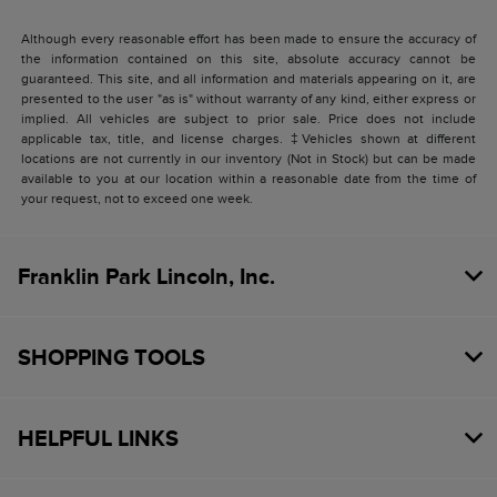
Although every reasonable effort has been made to ensure the accuracy of
the information contained on this site, absolute accuracy cannot be
guaranteed. This site, and all information and materials appearing on it, are
presented to the user "as is" without warranty of any kind, either express or
implied. All vehicles are subject to prior sale. Price does not include
applicable tax, title, and license charges. ‡Vehicles shown at different
locations are not currently in our inventory (Not in Stock) but can be made
available to you at our location within a reasonable date from the time of
your request, not to exceed one week.
Franklin Park Lincoln, Inc.
SHOPPING TOOLS
HELPFUL LINKS