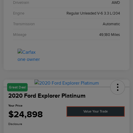
Drivetrain
AWD
Engine
Regular Unleaded V-6 3.3 L/204
Transmission
Automatic
Mileage
49,180 Miles
Great Deal
2020 Ford Explorer Platinum
Your Price
$24,898
Value Your Trade
Disclosure