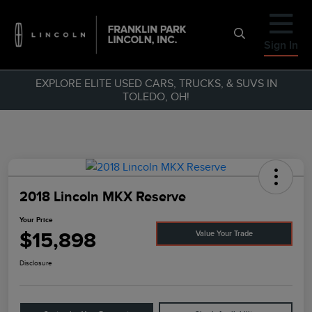
Sign In
EXPLORE ELITE USED CARS, TRUCKS, & SUVS IN
TOLEDO, OH!
2018 Lincoln MKX Reserve
Your Price
$15,898
Value Your Trade
Disclosure