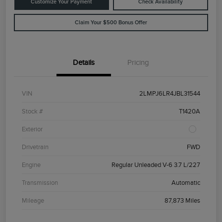
Customize Your Payment
Check Availability
Claim Your $500 Bonus Offer
Details
Pricing
VIN
2LMPJ6LR4JBL31544
Stock #
T1420A
Exterior
Drivetrain
FWD
Engine
Regular Unleaded V-6 3.7 L/227
Transmission
Automatic
Mileage
87,873 Miles