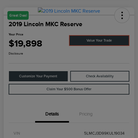
Great Deal
2019 Lincoln MKC Reserve
Your Price
$19,898
Value Your Trade
Disclosure
Customize Your Payment
Check Availability
Claim Your $500 Bonus Offer
Details
Pricing
VIN
5LMCJ3D99KUL19034