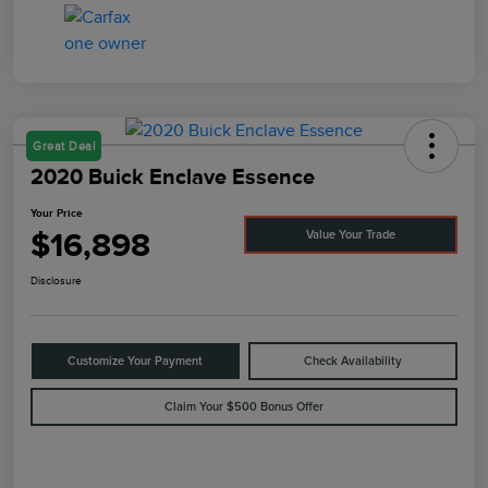
Great Deal
2020 Buick Enclave Essence
Your Price
$16,898
Value Your Trade
Disclosure
Customize Your Payment
Check Availability
Claim Your $500 Bonus Offer