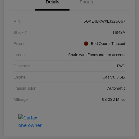
Details
Pricing
VIN
5GAERBKWXLJ325067
Stock #
T1843A
Exterior
Red Quartz Tintcoat
Interior
Shale with Ebony interior accents
Drivetrain
FWD
Engine
Gas V6 3.6L/
Transmission
Automatic
Mileage
93,082 Miles