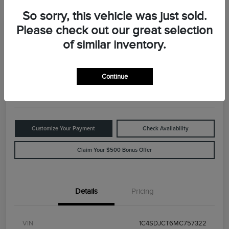
So sorry, this vehicle was just sold.
Please check out our great selection
Great Deal
2021 Dodge Durango R/T
of similar inventory.
Your Price
$29,898
Value Your Trade
Continue
Disclosure
Customize Your Payment
Check Availability
Claim Your $500 Bonus Offer
Details
Pricing
VIN
1C4SDJCT6MC757322