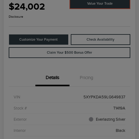
$24,002
Value Your Trade
Disclosure
Customize Your Payment
Check Availability
Claim Your $500 Bonus Offer
Details
Pricing
VIN
5XYPKDA59LG649837
Stock #
T1419A
Exterior
Everlasting Silver
Interior
Black