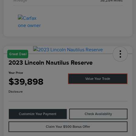
Mileage
38,284 Miles
Great Deal
2023 Lincoln Nautilus Reserve
Your Price
$39,898
Value Your Trade
Disclosure
Customize Your Payment
Check Availability
Claim Your $500 Bonus Offer