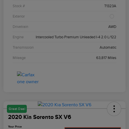
Stock #
T1323A
Exterior
Drivetrain
AWD
Engine
Intercooled Turbo Premium Unleaded I-4 2.0 L/122
Transmission
Automatic
Mileage
63,817 Miles
Great Deal
2020 Kia Sorento SX V6
Your Price