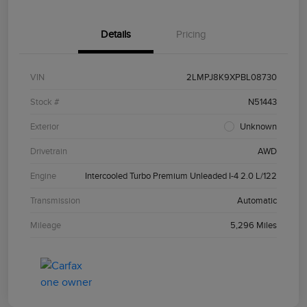
Details
Pricing
VIN
2LMPJ8K9XPBL08730
Stock #
N51443
Exterior
Unknown
Drivetrain
AWD
Engine
Intercooled Turbo Premium Unleaded I-4 2.0 L/122
Transmission
Automatic
Mileage
5,296 Miles