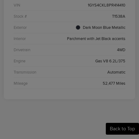
VIN
1GYS4CKL8PR414410
Stock #
T1538A
Exterior
Dark Moon Blue Metallic
Interior
Parchment with Jet Black accents
Drivetrain
4WD
Engine
Gas V8 6.2L/375
Transmission
Automatic
Mileage
52,477 Miles
Back to Top