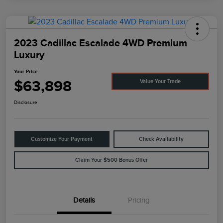
2023 Cadillac Escalade 4WD Premium
Luxury
Your Price
$63,898
Value Your Trade
Disclosure
Customize Your Payment
Check Availability
Claim Your $500 Bonus Offer
Details
Pricing