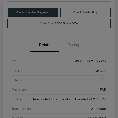
Customize Your Payment
Check Availability
Claim Your $500 Bonus Offer
Details
Pricing
VIN
1FMSK8FH6PGB97249
Stock #
N51320
Exterior
Drivetrain
4WD
Engine
Intercooled Turbo Premium Unleaded I-4 2.3 L/140
Transmission
Automatic