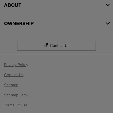
ABOUT
OWNERSHIP
Contact Us
Privacy Policy
Contact Us
Sitemap
Sitemap Html
Terms Of Use