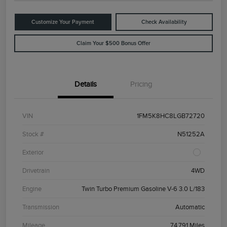
Customize Your Payment
Check Availability
Claim Your $500 Bonus Offer
Details
Pricing
VIN
1FM5K8HC8LGB72720
Stock #
N51252A
Exterior
Drivetrain
4WD
Engine
Twin Turbo Premium Gasoline V-6 3.0 L/183
Transmission
Automatic
Mileage
74,791 Miles