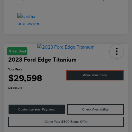
Great Deal
2023 Ford Edge Titanium
Your Price
$29,598
Value Your Trade
Disclosure
Customize Your Payment
Check Availability
Claim Your $500 Bonus Offer