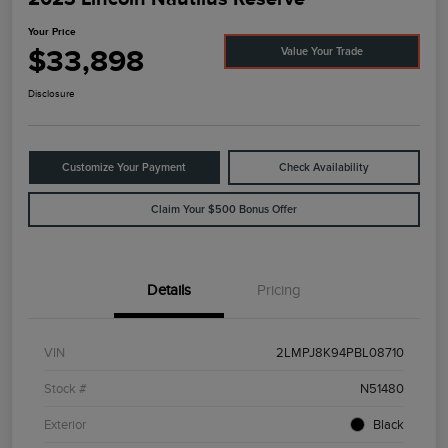
Your Price
$33,898
Value Your Trade
Disclosure
Customize Your Payment
Check Availability
Claim Your $500 Bonus Offer
Details
Pricing
VIN
2LMPJ8K94PBL08710
Stock #
N51480
Exterior
Black