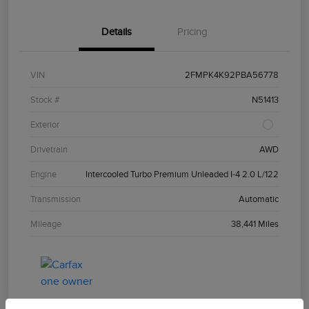
Details
Pricing
VIN
2FMPK4K92PBA56778
Stock #
N51413
Exterior
Drivetrain
AWD
Engine
Intercooled Turbo Premium Unleaded I-4 2.0 L/122
Transmission
Automatic
Mileage
38,441 Miles