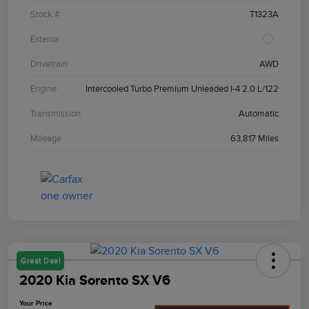
Stock #
T1323A
Exterior
Drivetrain
AWD
Engine
Intercooled Turbo Premium Unleaded I-4 2.0 L/122
Transmission
Automatic
Mileage
63,817 Miles
Great Deal
2020 Kia Sorento SX V6
Your Price