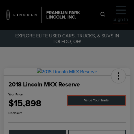
Sign In
EXPLORE ELITE USED CARS, TRUCKS, & SUVS IN
TOLEDO, OH!
2018 Lincoln MKX Reserve
Your Price
$15,898
Value Your Trade
Disclosure