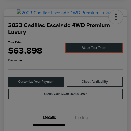
2023 Cadillac Escalade 4WD Premium
Luxury
Your Price
$63,898
Value Your Trade
Disclosure
Customize Your Payment
Check Availability
Claim Your $500 Bonus Offer
Details
Pricing