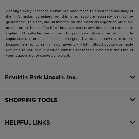
Although every reasonable effort has been made to ensure the accuracy of
the information contained on this site, absolute accuracy cannot be
guaranteed. This site, and all information and materials appearing on it, are
presented to the user "as is" without warranty of any kind, either express or
implied. All vehicles are subject to prior sale. Price does not include
applicable tax, title, and license charges. ‡Vehicles shown at different
locations are not currently in our inventory (Not in Stock) but can be made
available to you at our location within a reasonable date from the time of
your request, not to exceed one week.
Franklin Park Lincoln, Inc.
SHOPPING TOOLS
HELPFUL LINKS