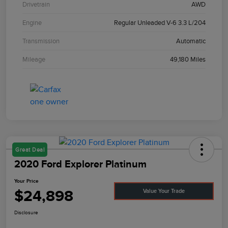
Drivetrain
AWD
Engine
Regular Unleaded V-6 3.3 L/204
Transmission
Automatic
Mileage
49,180 Miles
Great Deal
2020 Ford Explorer Platinum
Your Price
$24,898
Value Your Trade
Disclosure