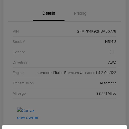
Details
Pricing
VIN
2FMPK4K92PBA56778
Stock #
N51413
Exterior
Drivetrain
AWD
Engine
Intercooled Turbo Premium Unleaded I-4 2.0 L/122
Transmission
Automatic
Mileage
38,441 Miles