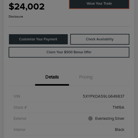
$24,002
Value Your Trade
Disclosure
Customize Your Payment
Check Availability
Claim Your $500 Bonus Offer
Details
Pricing
VIN
5XYPKDA59LG649837
Stock #
T1419A
Exterior
Everlasting Silver
Interior
Black