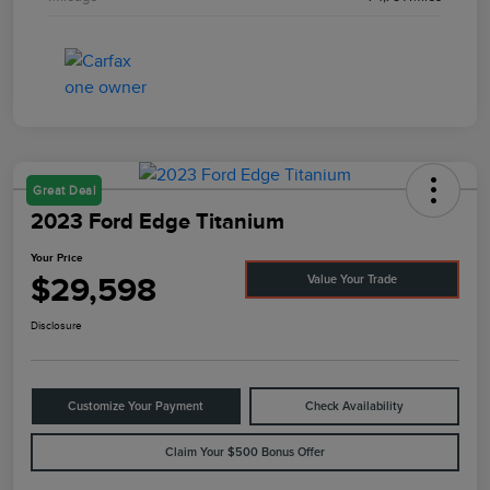
Great Deal
2023 Ford Edge Titanium
Your Price
$29,598
Value Your Trade
Disclosure
Customize Your Payment
Check Availability
Claim Your $500 Bonus Offer