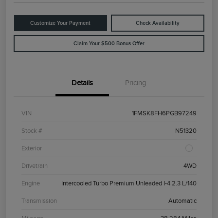
Customize Your Payment
Check Availability
Claim Your $500 Bonus Offer
Details
Pricing
VIN
1FMSK8FH6PGB97249
Stock #
N51320
Exterior
Drivetrain
4WD
Engine
Intercooled Turbo Premium Unleaded I-4 2.3 L/140
Transmission
Automatic