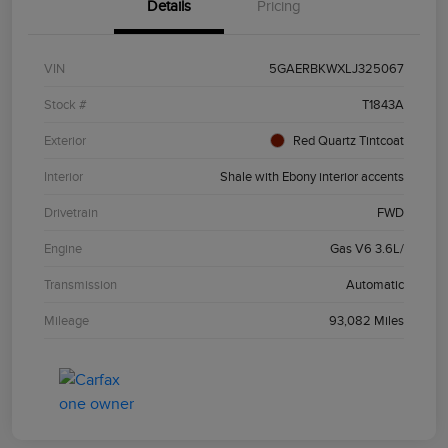
Details
Pricing
VIN
5GAERBKWXLJ325067
Stock #
T1843A
Exterior
Red Quartz Tintcoat
Interior
Shale with Ebony interior accents
Drivetrain
FWD
Engine
Gas V6 3.6L/
Transmission
Automatic
Mileage
93,082 Miles