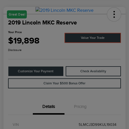
Great Deal
2019 Lincoln MKC Reserve
Your Price
$19,898
Value Your Trade
Disclosure
Customize Your Payment
Check Availability
Claim Your $500 Bonus Offer
Details
Pricing
VIN
5LMCJ3D99KUL19034