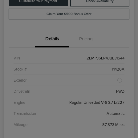
Customize Your Payment
Check Availability
Claim Your $500 Bonus Offer
Details
Pricing
VIN
2LMPJ6LR4JBL31544
Stock #
T1420A
Exterior
Drivetrain
FWD
Engine
Regular Unleaded V-6 3.7 L/227
Transmission
Automatic
Mileage
87,873 Miles