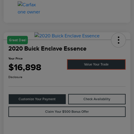
Great Deal
2020 Buick Enclave Essence
Your Price
$16,898
Value Your Trade
Disclosure
Customize Your Payment
Check Availability
Claim Your $500 Bonus Offer