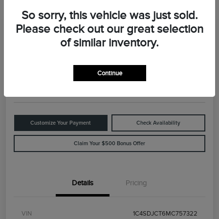
So sorry, this vehicle was just sold.
Please check out our great selection
Great Deal
2021 Dodge Durango R/T
of similar inventory.
Your Price
$29,898
Value Your Trade
Continue
Disclosure
Customize Your Payment
Check Availability
Claim Your $500 Bonus Offer
Details
Pricing
VIN
1C4SDJCT6MC757322