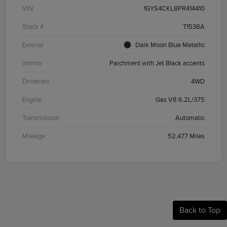
VIN
1GYS4CKL8PR414410
Stock #
T1538A
Exterior
Dark Moon Blue Metallic
Interior
Parchment with Jet Black accents
Drivetrain
4WD
Engine
Gas V8 6.2L/375
Transmission
Automatic
Mileage
52,477 Miles
Back to Top