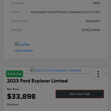
Drivetrain
AWD
Engine
Intercooled Turbo Premium Unleaded I-4 2.0 L/122
Transmission
Automatic
Mileage
53,822 Miles
Great Deal
2023 Ford Explorer Limited
Your Price
$33,898
Value Your Trade
Disclosure