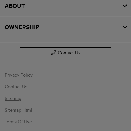
ABOUT
OWNERSHIP
Contact Us
Privacy Policy
Contact Us
Sitemap
Sitemap Html
Terms Of Use