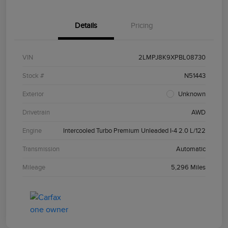
Details
Pricing
VIN
2LMPJ8K9XPBL08730
Stock #
N51443
Exterior
Unknown
Drivetrain
AWD
Engine
Intercooled Turbo Premium Unleaded I-4 2.0 L/122
Transmission
Automatic
Mileage
5,296 Miles