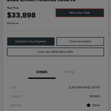
Your Price
$33,898
Value Your Trade
Disclosure
Customize Your Payment
Check Availability
Claim Your $500 Bonus Offer
Details
Pricing
VIN
2LMPJ8K94PBL08710
Stock #
N51480
Exterior
Black