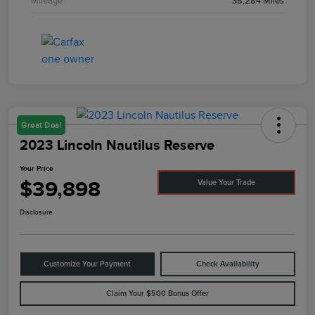
Mileage
38,284 Miles
Great Deal
2023 Lincoln Nautilus Reserve
Your Price
$39,898
Value Your Trade
Disclosure
Customize Your Payment
Check Availability
Claim Your $500 Bonus Offer