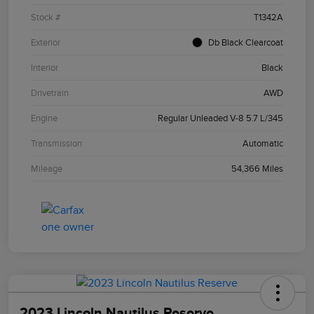
Stock #
T1342A
Exterior
Db Black Clearcoat
Interior
Black
Drivetrain
AWD
Engine
Regular Unleaded V-8 5.7 L/345
Transmission
Automatic
Mileage
54,366 Miles
2023 Lincoln Nautilus Reserve