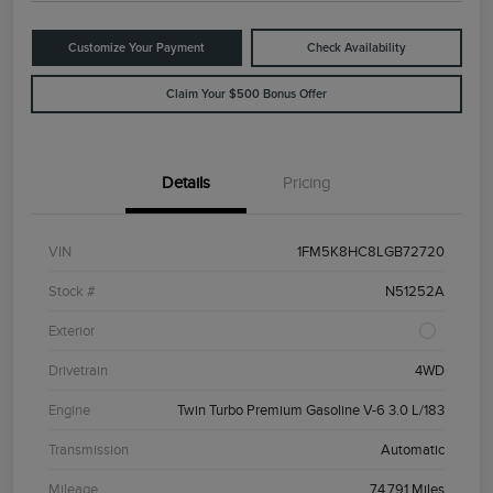
Customize Your Payment
Check Availability
Claim Your $500 Bonus Offer
Details
Pricing
VIN
1FM5K8HC8LGB72720
Stock #
N51252A
Exterior
Drivetrain
4WD
Engine
Twin Turbo Premium Gasoline V-6 3.0 L/183
Transmission
Automatic
Mileage
74,791 Miles