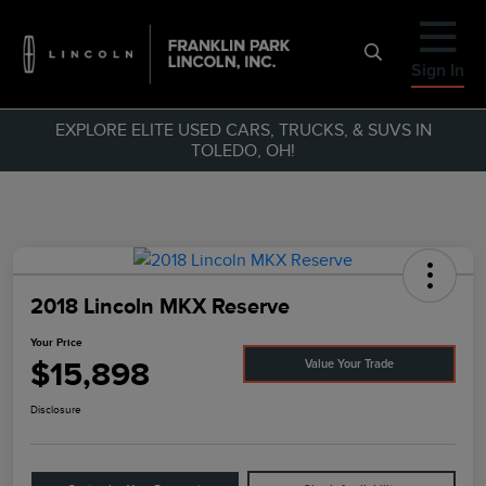
Sign In
EXPLORE ELITE USED CARS, TRUCKS, & SUVS IN
TOLEDO, OH!
2018 Lincoln MKX Reserve
Your Price
$15,898
Value Your Trade
Disclosure