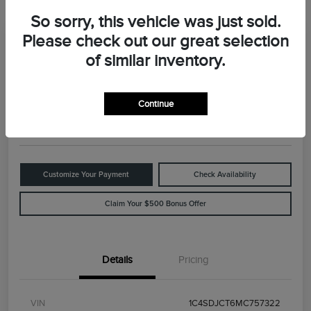
So sorry, this vehicle was just sold.
Please check out our great selection
Great Deal
2021 Dodge Durango R/T
of similar inventory.
Your Price
$29,898
Value Your Trade
Continue
Disclosure
Customize Your Payment
Check Availability
Claim Your $500 Bonus Offer
Details
Pricing
VIN
1C4SDJCT6MC757322