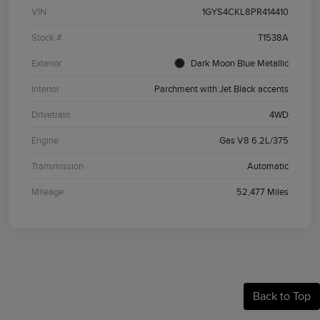
VIN
1GYS4CKL8PR414410
Stock #
T1538A
Exterior
Dark Moon Blue Metallic
Interior
Parchment with Jet Black accents
Drivetrain
4WD
Engine
Gas V8 6.2L/375
Transmission
Automatic
Mileage
52,477 Miles
Back to Top