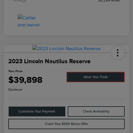
Mileage
38,284 Miles
2023 Lincoln Nautilus Reserve
Your Price
$39,898
Value Your Trade
Disclosure
Customize Your Payment
Check Availability
Claim Your $500 Bonus Offer