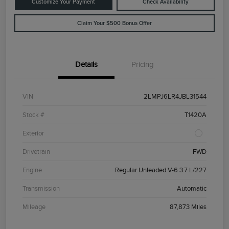
Customize Your Payment
Check Availability
Claim Your $500 Bonus Offer
Details
Pricing
VIN
2LMPJ6LR4JBL31544
Stock #
T1420A
Exterior
Drivetrain
FWD
Engine
Regular Unleaded V-6 3.7 L/227
Transmission
Automatic
Mileage
87,873 Miles