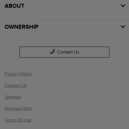
ABOUT
OWNERSHIP
Contact Us
Privacy Policy
Contact Us
Sitemap
Sitemap Html
Terms Of Use