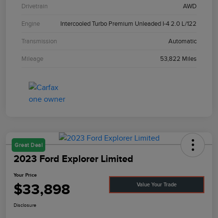
Drivetrain
AWD
Engine
Intercooled Turbo Premium Unleaded I-4 2.0 L/122
Transmission
Automatic
Mileage
53,822 Miles
Great Deal
2023 Ford Explorer Limited
Your Price
$33,898
Value Your Trade
Disclosure