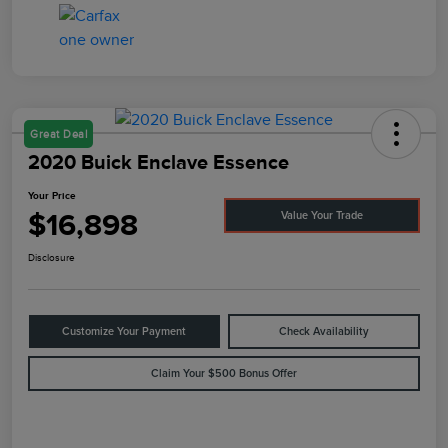
Great Deal
2020 Buick Enclave Essence
Your Price
$16,898
Value Your Trade
Disclosure
Customize Your Payment
Check Availability
Claim Your $500 Bonus Offer