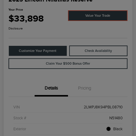
Your Price
$33,898
Value Your Trade
Disclosure
Customize Your Payment
Check Availability
Claim Your $500 Bonus Offer
Details
Pricing
VIN
2LMPJ8K94PBL08710
Stock #
N51480
Exterior
Black