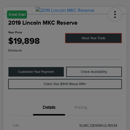
Great Deal
2019 Lincoln MKC Reserve
Your Price
$19,898
Value Your Trade
Disclosure
Customize Your Payment
Check Availability
Claim Your $500 Bonus Offer
Details
Pricing
VIN
5LMCJ3D99KUL19034