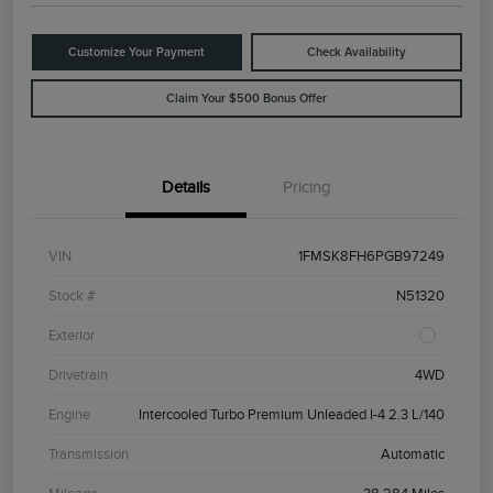
Customize Your Payment
Check Availability
Claim Your $500 Bonus Offer
Details
Pricing
VIN
1FMSK8FH6PGB97249
Stock #
N51320
Exterior
Drivetrain
4WD
Engine
Intercooled Turbo Premium Unleaded I-4 2.3 L/140
Transmission
Automatic