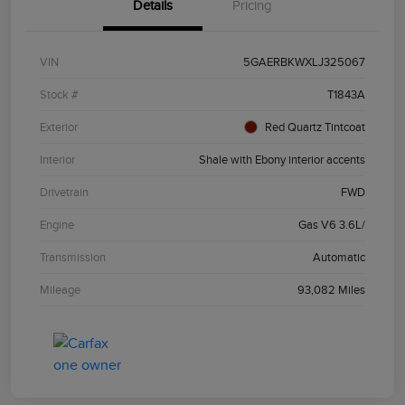
Details
Pricing
VIN
5GAERBKWXLJ325067
Stock #
T1843A
Exterior
Red Quartz Tintcoat
Interior
Shale with Ebony interior accents
Drivetrain
FWD
Engine
Gas V6 3.6L/
Transmission
Automatic
Mileage
93,082 Miles