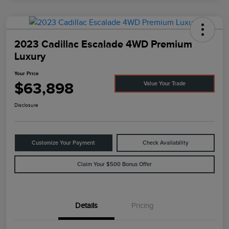
2023 Cadillac Escalade 4WD Premium
Luxury
Your Price
$63,898
Value Your Trade
Disclosure
Customize Your Payment
Check Availability
Claim Your $500 Bonus Offer
Details
Pricing