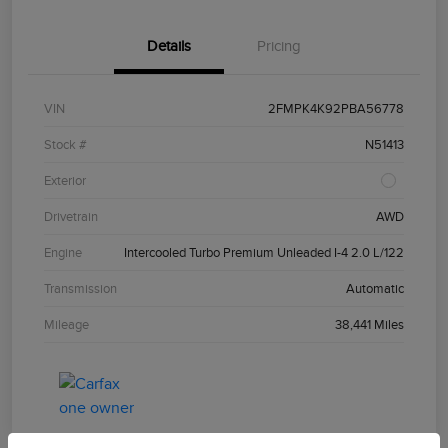
Details
Pricing
VIN
2FMPK4K92PBA56778
Stock #
N51413
Exterior
Drivetrain
AWD
Engine
Intercooled Turbo Premium Unleaded I-4 2.0 L/122
Transmission
Automatic
Mileage
38,441 Miles