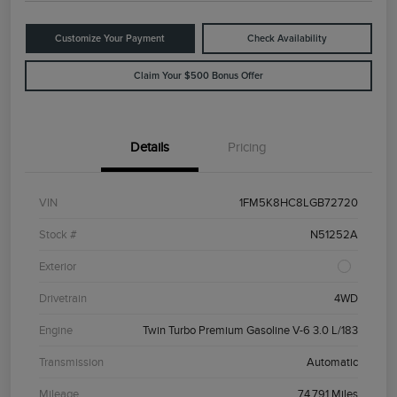
Customize Your Payment
Check Availability
Claim Your $500 Bonus Offer
Details
Pricing
VIN
1FM5K8HC8LGB72720
Stock #
N51252A
Exterior
Drivetrain
4WD
Engine
Twin Turbo Premium Gasoline V-6 3.0 L/183
Transmission
Automatic
Mileage
74,791 Miles