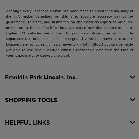
Although every reasonable effort has been made to ensure the accuracy of
the information contained on this site, absolute accuracy cannot be
guaranteed. This site, and all information and materials appearing on it, are
presented to the user "as is" without warranty of any kind, either express or
implied. All vehicles are subject to prior sale. Price does not include
applicable tax, title, and license charges. ‡Vehicles shown at different
locations are not currently in our inventory (Not in Stock) but can be made
available to you at our location within a reasonable date from the time of
your request, not to exceed one week.
Franklin Park Lincoln, Inc.
SHOPPING TOOLS
HELPFUL LINKS