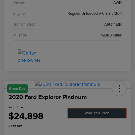
Drivetrain
AWD
Engine
Regular Unleaded V-6 3.3 L/204
Transmission
Automatic
Mileage
49,180 Miles
Great Deal
2020 Ford Explorer Platinum
Your Price
$24,898
Value Your Trade
Disclosure