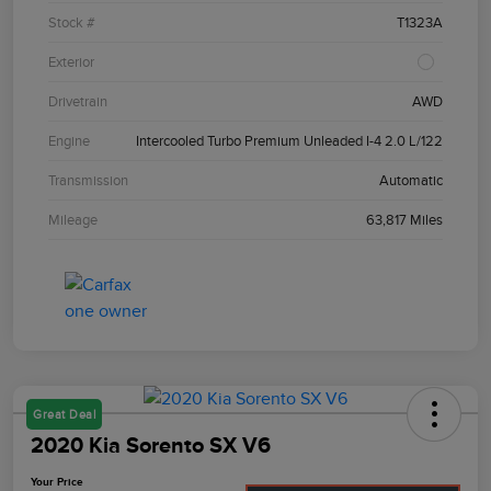
Stock #
T1323A
Exterior
Drivetrain
AWD
Engine
Intercooled Turbo Premium Unleaded I-4 2.0 L/122
Transmission
Automatic
Mileage
63,817 Miles
Great Deal
2020 Kia Sorento SX V6
Your Price