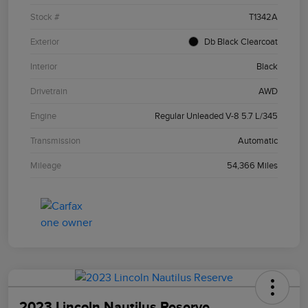
Stock #
T1342A
Exterior
Db Black Clearcoat
Interior
Black
Drivetrain
AWD
Engine
Regular Unleaded V-8 5.7 L/345
Transmission
Automatic
Mileage
54,366 Miles
2023 Lincoln Nautilus Reserve