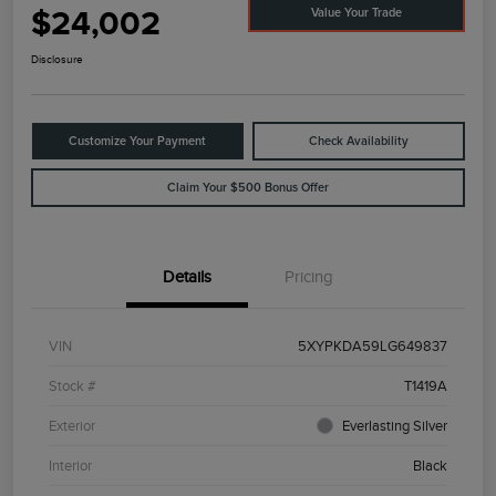
$24,002
Value Your Trade
Disclosure
Customize Your Payment
Check Availability
Claim Your $500 Bonus Offer
Details
Pricing
VIN
5XYPKDA59LG649837
Stock #
T1419A
Exterior
Everlasting Silver
Interior
Black