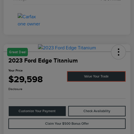
Great Deal
2023 Ford Edge Titanium
Your Price
$29,598
Value Your Trade
Disclosure
Customize Your Payment
Check Availability
Claim Your $500 Bonus Offer