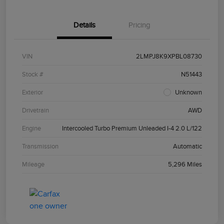
Details
Pricing
VIN
2LMPJ8K9XPBL08730
Stock #
N51443
Exterior
Unknown
Drivetrain
AWD
Engine
Intercooled Turbo Premium Unleaded I-4 2.0 L/122
Transmission
Automatic
Mileage
5,296 Miles