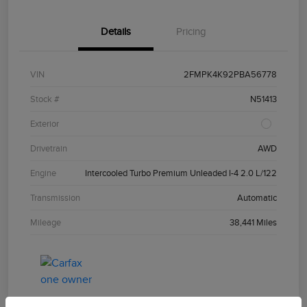
Details
Pricing
VIN
2FMPK4K92PBA56778
Stock #
N51413
Exterior
Drivetrain
AWD
Engine
Intercooled Turbo Premium Unleaded I-4 2.0 L/122
Transmission
Automatic
Mileage
38,441 Miles