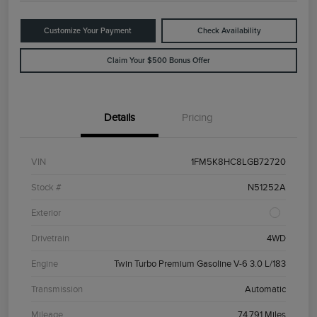
Customize Your Payment
Check Availability
Claim Your $500 Bonus Offer
Details
Pricing
VIN
1FM5K8HC8LGB72720
Stock #
N51252A
Exterior
Drivetrain
4WD
Engine
Twin Turbo Premium Gasoline V-6 3.0 L/183
Transmission
Automatic
Mileage
74,791 Miles