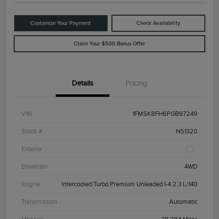
Customize Your Payment
Check Availability
Claim Your $500 Bonus Offer
Details
Pricing
VIN
1FMSK8FH6PGB97249
Stock #
N51320
Exterior
Drivetrain
4WD
Engine
Intercooled Turbo Premium Unleaded I-4 2.3 L/140
Transmission
Automatic