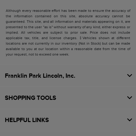
Although every reasonable effort has been made to ensure the accuracy of
the information contained on this site, absolute accuracy cannot be
guaranteed. This site, and all information and materials appearing on it, are
presented to the user "as is" without warranty of any kind, either express or
implied. All vehicles are subject to prior sale. Price does not include
applicable tax, title, and license charges. ‡Vehicles shown at different
locations are not currently in our inventory (Not in Stock) but can be made
available to you at our location within a reasonable date from the time of
your request, not to exceed one week.
Franklin Park Lincoln, Inc.
SHOPPING TOOLS
HELPFUL LINKS