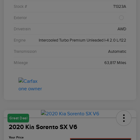
Stock #
T1323A
Exterior
Drivetrain
AWD
Engine
Intercooled Turbo Premium Unleaded I-4 2.0 L/122
Transmission
Automatic
Mileage
63,817 Miles
Great Deal
2020 Kia Sorento SX V6
Your Price