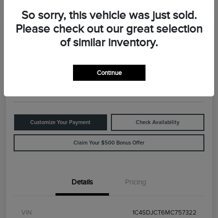
So sorry, this vehicle was just sold.
Please check out our great selection
Great Deal
2021 Dodge Durango R/T
of similar inventory.
Your Price
$29,898
Value Your Trade
Continue
Disclosure
Customize Your Payment
Check Availability
Claim Your $500 Bonus Offer
Details
Pricing
VIN
1C4SDJCT6MC757322