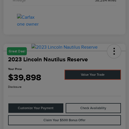
Mileage
38,284 Miles
Great Deal
2023 Lincoln Nautilus Reserve
Your Price
$39,898
Value Your Trade
Disclosure
Customize Your Payment
Check Availability
Claim Your $500 Bonus Offer