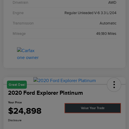
Drivetrain
AWD
Engine
Regular Unleaded V-6 3.3 L/204
Transmission
Automatic
Mileage
49,180 Miles
Great Deal
2020 Ford Explorer Platinum
Your Price
$24,898
Value Your Trade
Disclosure