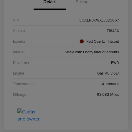
Details
Pricing
VIN
5GAERBKWXLJ325067
Stock #
T1843A
Exterior
Red Quartz Tintcoat
Interior
Shale with Ebony interior accents
Drivetrain
FWD
Engine
Gas V6 3.6L/
Transmission
Automatic
Mileage
93,082 Miles