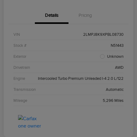
Details
Pricing
VIN
2LMPJ8K9XPBL08730
Stock #
N51443
Exterior
Unknown
Drivetrain
AWD
Engine
Intercooled Turbo Premium Unleaded I-4 2.0 L/122
Transmission
Automatic
Mileage
5,296 Miles