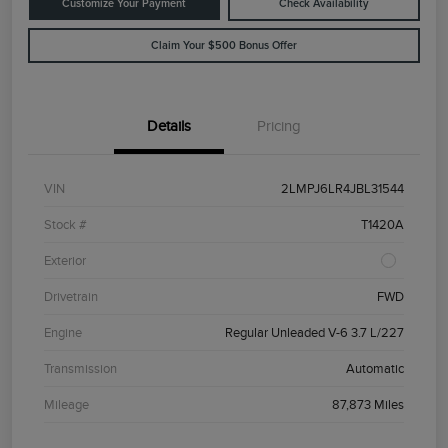
Customize Your Payment
Check Availability
Claim Your $500 Bonus Offer
Details
Pricing
VIN
2LMPJ6LR4JBL31544
Stock #
T1420A
Exterior
Drivetrain
FWD
Engine
Regular Unleaded V-6 3.7 L/227
Transmission
Automatic
Mileage
87,873 Miles