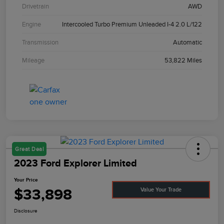
Drivetrain
AWD
Engine
Intercooled Turbo Premium Unleaded I-4 2.0 L/122
Transmission
Automatic
Mileage
53,822 Miles
Great Deal
2023 Ford Explorer Limited
Your Price
$33,898
Value Your Trade
Disclosure