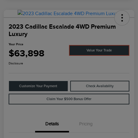
2023 Cadillac Escalade 4WD Premium
Luxury
Your Price
$63,898
Value Your Trade
Disclosure
Customize Your Payment
Check Availability
Claim Your $500 Bonus Offer
Details
Pricing