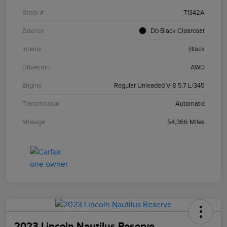
Stock #
T1342A
Exterior
Db Black Clearcoat
Interior
Black
Drivetrain
AWD
Engine
Regular Unleaded V-8 5.7 L/345
Transmission
Automatic
Mileage
54,366 Miles
2023 Lincoln Nautilus Reserve