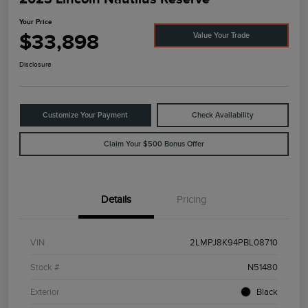
Your Price
$33,898
Value Your Trade
Disclosure
Customize Your Payment
Check Availability
Claim Your $500 Bonus Offer
Details
Pricing
VIN
2LMPJ8K94PBL08710
Stock #
N51480
Exterior
Black