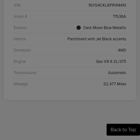
VIN
1GYS4CKL8PR414410
Stock #
T1538A
Exterior
Dark Moon Blue Metallic
Interior
Parchment with Jet Black accents
Drivetrain
4WD
Engine
Gas V8 6.2L/375
Transmission
Automatic
Mileage
52,477 Miles
Back to Top