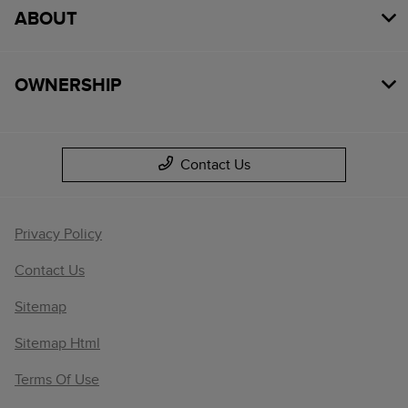
ABOUT
OWNERSHIP
Contact Us
Privacy Policy
Contact Us
Sitemap
Sitemap Html
Terms Of Use