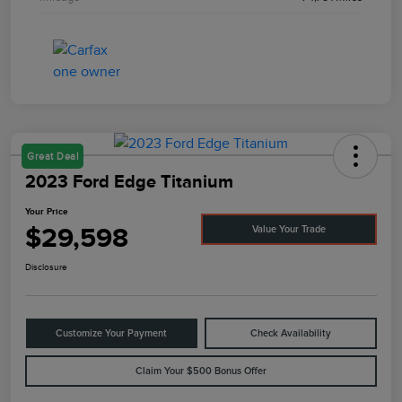
Great Deal
2023 Ford Edge Titanium
Your Price
$29,598
Value Your Trade
Disclosure
Customize Your Payment
Check Availability
Claim Your $500 Bonus Offer