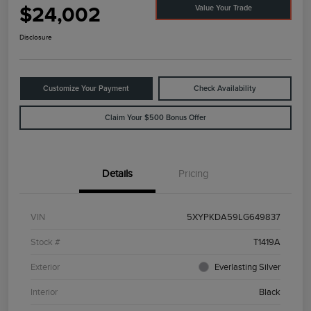
$24,002
Value Your Trade
Disclosure
Customize Your Payment
Check Availability
Claim Your $500 Bonus Offer
Details
Pricing
VIN
5XYPKDA59LG649837
Stock #
T1419A
Exterior
Everlasting Silver
Interior
Black