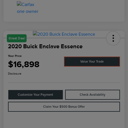
Great Deal
2020 Buick Enclave Essence
Your Price
$16,898
Value Your Trade
Disclosure
Customize Your Payment
Check Availability
Claim Your $500 Bonus Offer