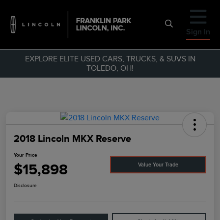
Sign In
EXPLORE ELITE USED CARS, TRUCKS, & SUVS IN
TOLEDO, OH!
2018 Lincoln MKX Reserve
Your Price
$15,898
Value Your Trade
Disclosure