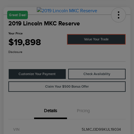
Great Deal
2019 Lincoln MKC Reserve
Your Price
$19,898
Value Your Trade
Disclosure
Customize Your Payment
Check Availability
Claim Your $500 Bonus Offer
Details
Pricing
VIN
5LMCJ3D99KUL19034