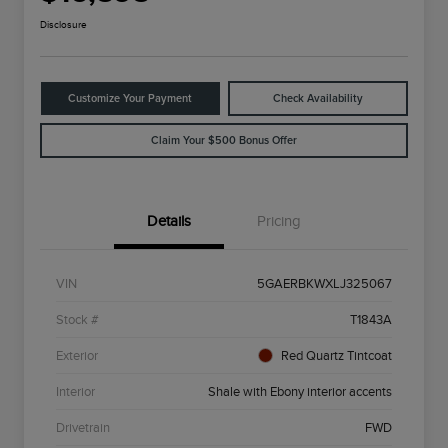
Disclosure
Customize Your Payment
Check Availability
Claim Your $500 Bonus Offer
Details
Pricing
VIN
5GAERBKWXLJ325067
Stock #
T1843A
Exterior
Red Quartz Tintcoat
Interior
Shale with Ebony interior accents
Drivetrain
FWD