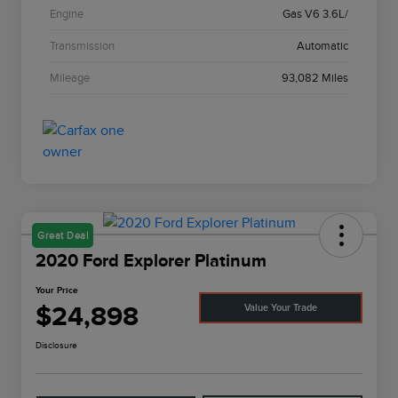
Engine
Gas V6 3.6L/
Transmission
Automatic
Mileage
93,082 Miles
Great Deal
2020 Ford Explorer Platinum
Your Price
$24,898
Value Your Trade
Disclosure