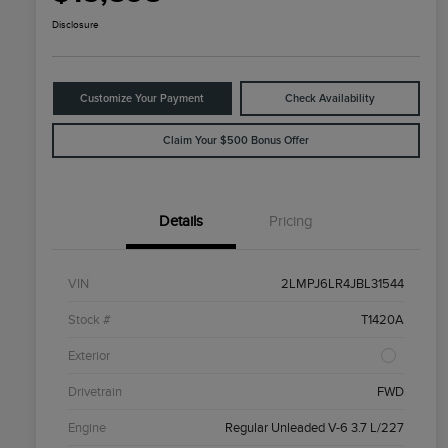
Disclosure
Customize Your Payment
Check Availability
Claim Your $500 Bonus Offer
Details
Pricing
VIN
2LMPJ6LR4JBL31544
Stock #
T1420A
Exterior
Drivetrain
FWD
Engine
Regular Unleaded V-6 3.7 L/227