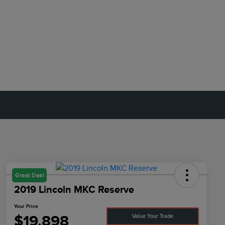
Great Deal
2019 Lincoln MKC Reserve
Your Price
$19,898
Value Your Trade