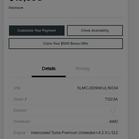
Disclosure
Customize Your Payment
Check Availability
Claim Your $500 Bonus Offer
Details
Pricing
VIN
5LMCJ3D99KUL19034
Stock #
T1323A
Exterior
Drivetrain
AWD
Engine
Intercooled Turbo Premium Unleaded I-4 2.0 L/122