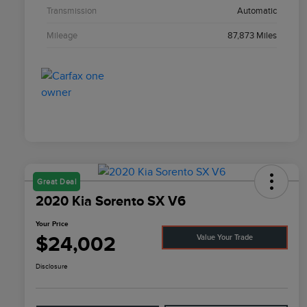
Transmission
Automatic
Mileage
87,873 Miles
Great Deal
2020 Kia Sorento SX V6
Your Price
$24,002
Value Your Trade
Disclosure