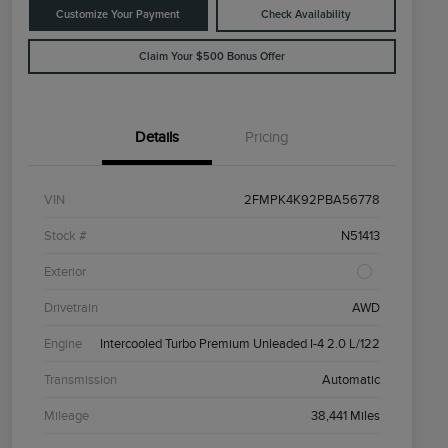
Customize Your Payment
Check Availability
Claim Your $500 Bonus Offer
Details
Pricing
VIN
2FMPK4K92PBA56778
Stock #
N51413
Exterior
Drivetrain
AWD
Engine
Intercooled Turbo Premium Unleaded I-4 2.0 L/122
Transmission
Automatic
Mileage
38,441 Miles