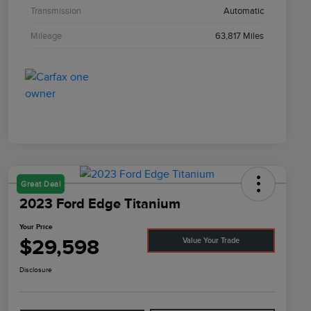
Transmission
Automatic
Mileage
63,817 Miles
Great Deal
2023 Ford Edge Titanium
Your Price
$29,598
Value Your Trade
Disclosure