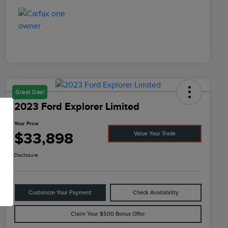
Great Deal
2023 Ford Explorer Limited
Your Price
$33,898
Value Your Trade
Disclosure
Customize Your Payment
Check Availability
Claim Your $500 Bonus Offer