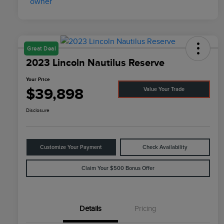
Great Deal
2023 Lincoln Nautilus Reserve
Your Price
$39,898
Value Your Trade
Disclosure
Customize Your Payment
Check Availability
Claim Your $500 Bonus Offer
Details
Pricing