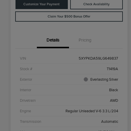
Customize Your Payment
Check Availability
Claim Your $500 Bonus Offer
Details
Pricing
VIN
5XYPKDA59LG649837
Stock #
T1419A
Exterior
Everlasting Silver
Interior
Black
Drivetrain
AWD
Engine
Regular Unleaded V-6 3.3 L/204
Transmission
Automatic