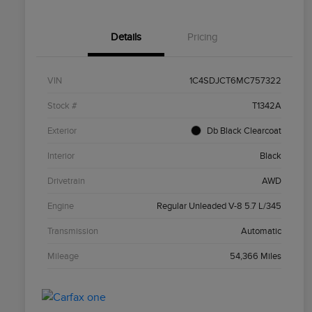
Details
Pricing
VIN
1C4SDJCT6MC757322
Stock #
T1342A
Exterior
Db Black Clearcoat
Interior
Black
Drivetrain
AWD
Engine
Regular Unleaded V-8 5.7 L/345
Transmission
Automatic
Mileage
54,366 Miles