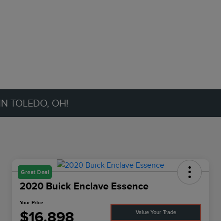
IN TOLEDO, OH!
Great Deal
2020 Buick Enclave Essence
Your Price
$16,898
Value Your Trade