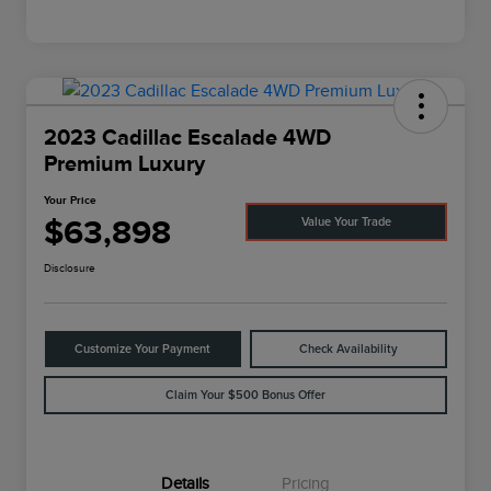
2023 Cadillac Escalade 4WD
Premium Luxury
Your Price
$63,898
Value Your Trade
Disclosure
Customize Your Payment
Check Availability
Claim Your $500 Bonus Offer
Details
Pricing