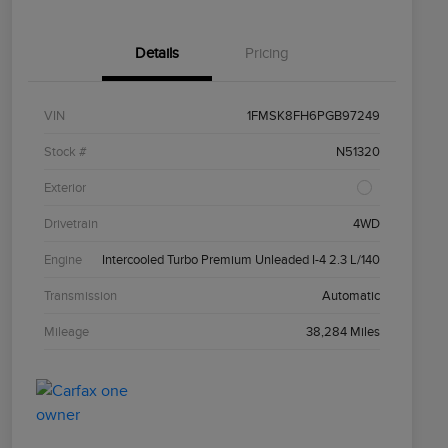
Details
Pricing
VIN
1FMSK8FH6PGB97249
Stock #
N51320
Exterior
Drivetrain
4WD
Engine
Intercooled Turbo Premium Unleaded I-4 2.3 L/140
Transmission
Automatic
Mileage
38,284 Miles