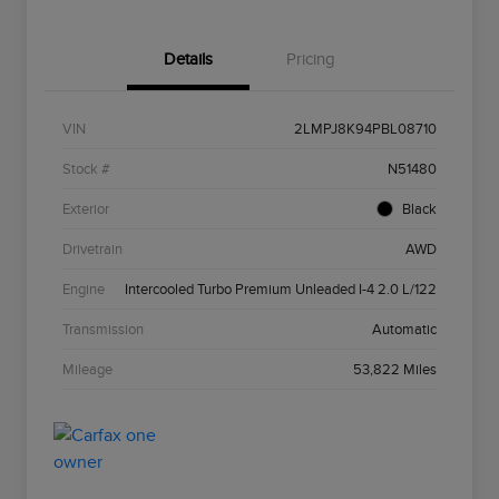
Details
Pricing
VIN
2LMPJ8K94PBL08710
Stock #
N51480
Exterior
Black
Drivetrain
AWD
Engine
Intercooled Turbo Premium Unleaded I-4 2.0 L/122
Transmission
Automatic
Mileage
53,822 Miles