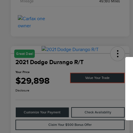
Mileage
49,180 Miles
Great Deal
2021 Dodge Durango R/T
Your Price
$29,898
Value Your Trade
Disclosure
Customize Your Payment
Check Availability
Claim Your $500 Bonus Offer