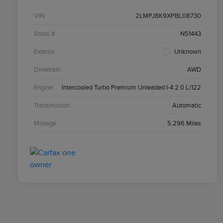
VIN
2LMPJ8K9XPBL08730
Stock #
N51443
Exterior
Unknown
Drivetrain
AWD
Engine
Intercooled Turbo Premium Unleaded I-4 2.0 L/122
Transmission
Automatic
Mileage
5,296 Miles