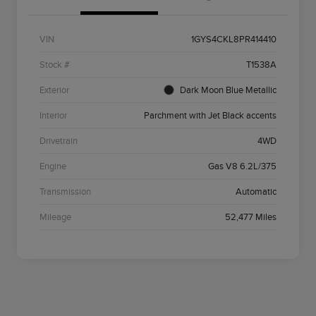
VIN
1GYS4CKL8PR414410
Stock #
T1538A
Exterior
Dark Moon Blue Metallic
Interior
Parchment with Jet Black accents
Drivetrain
4WD
Engine
Gas V8 6.2L/375
Transmission
Automatic
Mileage
52,477 Miles