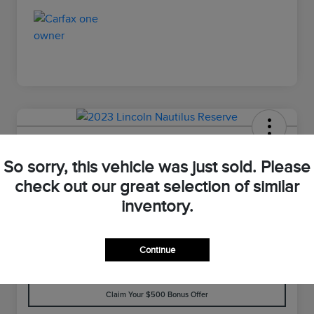
2023 Lincoln Nautilus Reserve
So sorry, this vehicle was just sold. Please
Your Price
check out our great selection of similar
$33,898
Value Your Trade
inventory.
Disclosure
Continue
Customize Your Payment
Check Availability
Claim Your $500 Bonus Offer