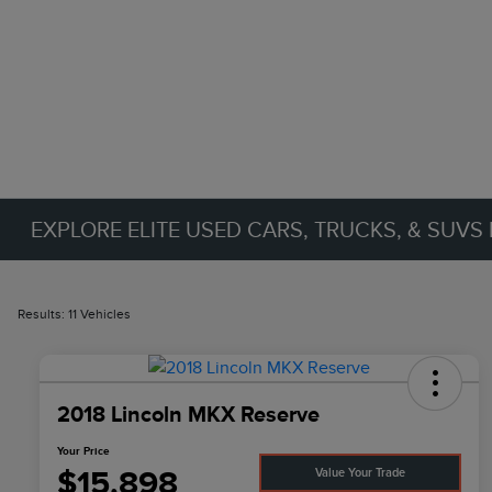
EXPLORE ELITE USED CARS, TRUCKS, & SUVS 
Results: 11 Vehicles
2018 Lincoln MKX Reserve
Your Price
$15,898
Value Your Trade