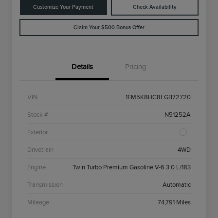
Customize Your Payment
Check Availability
Claim Your $500 Bonus Offer
Details
Pricing
VIN
1FM5K8HC8LGB72720
Stock #
N51252A
Exterior
Drivetrain
4WD
Engine
Twin Turbo Premium Gasoline V-6 3.0 L/183
Transmission
Automatic
Mileage
74,791 Miles