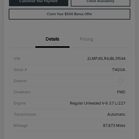
Customize Your Payment
Check Availability
Claim Your $500 Bonus Offer
Details
Pricing
VIN
2LMPJ6LR4JBL31544
Stock #
T1420A
Exterior
Drivetrain
FWD
Engine
Regular Unleaded V-6 3.7 L/227
Transmission
Automatic
Mileage
87,873 Miles