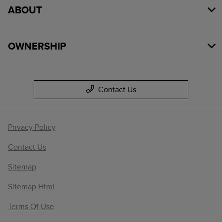
ABOUT
OWNERSHIP
Contact Us
Privacy Policy
Contact Us
Sitemap
Sitemap Html
Terms Of Use