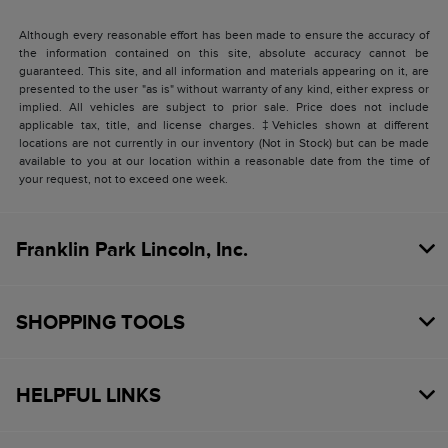
Although every reasonable effort has been made to ensure the accuracy of
the information contained on this site, absolute accuracy cannot be
guaranteed. This site, and all information and materials appearing on it, are
presented to the user "as is" without warranty of any kind, either express or
implied. All vehicles are subject to prior sale. Price does not include
applicable tax, title, and license charges. ‡Vehicles shown at different
locations are not currently in our inventory (Not in Stock) but can be made
available to you at our location within a reasonable date from the time of
your request, not to exceed one week.
Franklin Park Lincoln, Inc.
SHOPPING TOOLS
HELPFUL LINKS