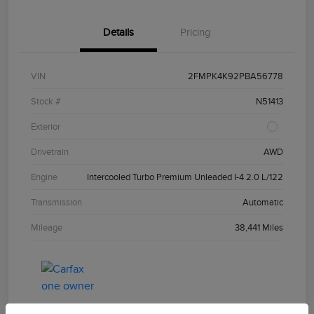
Details
Pricing
VIN
2FMPK4K92PBA56778
Stock #
N51413
Exterior
Drivetrain
AWD
Engine
Intercooled Turbo Premium Unleaded I-4 2.0 L/122
Transmission
Automatic
Mileage
38,441 Miles