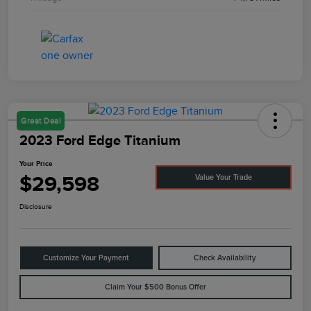
Great Deal
2023 Ford Edge Titanium
Your Price
$29,598
Value Your Trade
Disclosure
Customize Your Payment
Check Availability
Claim Your $500 Bonus Offer