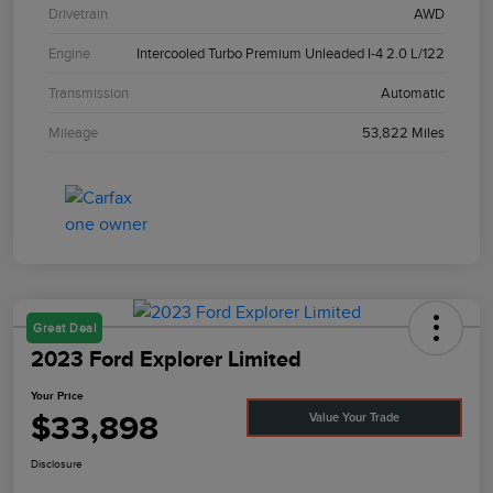
Drivetrain
AWD
Engine
Intercooled Turbo Premium Unleaded I-4 2.0 L/122
Transmission
Automatic
Mileage
53,822 Miles
Great Deal
2023 Ford Explorer Limited
Your Price
$33,898
Value Your Trade
Disclosure