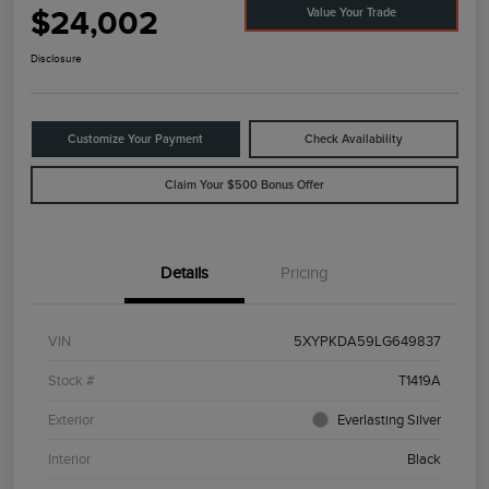
$24,002
Value Your Trade
Disclosure
Customize Your Payment
Check Availability
Claim Your $500 Bonus Offer
Details
Pricing
VIN
5XYPKDA59LG649837
Stock #
T1419A
Exterior
Everlasting Silver
Interior
Black