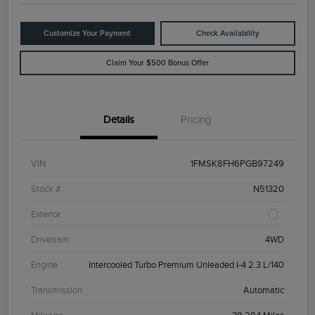
Customize Your Payment
Check Availability
Claim Your $500 Bonus Offer
Details
Pricing
VIN
1FMSK8FH6PGB97249
Stock #
N51320
Exterior
Drivetrain
4WD
Engine
Intercooled Turbo Premium Unleaded I-4 2.3 L/140
Transmission
Automatic