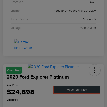
Drivetrain
AWD
Engine
Regular Unleaded V-6 3.3 L/204
Transmission
Automatic
Mileage
49,180 Miles
Great Deal
2020 Ford Explorer Platinum
Your Price
$24,898
Value Your Trade
Disclosure