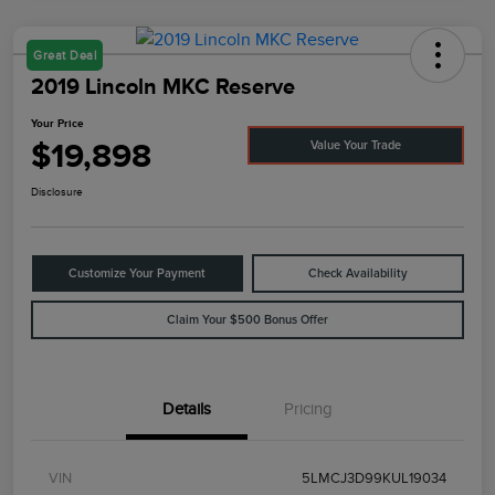
Great Deal
2019 Lincoln MKC Reserve
Your Price
$19,898
Value Your Trade
Disclosure
Customize Your Payment
Check Availability
Claim Your $500 Bonus Offer
Details
Pricing
VIN
5LMCJ3D99KUL19034