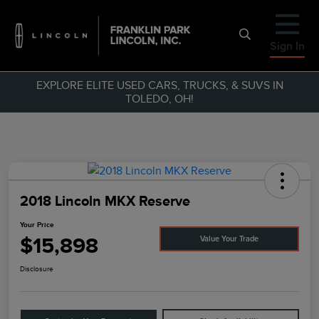
Sign In
EXPLORE ELITE USED CARS, TRUCKS, & SUVS IN
TOLEDO, OH!
2018 Lincoln MKX Reserve
Your Price
$15,898
Value Your Trade
Disclosure