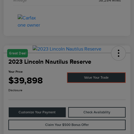
Mileage
38,284 Miles
Great Deal
2023 Lincoln Nautilus Reserve
Your Price
$39,898
Value Your Trade
Disclosure
Customize Your Payment
Check Availability
Claim Your $500 Bonus Offer