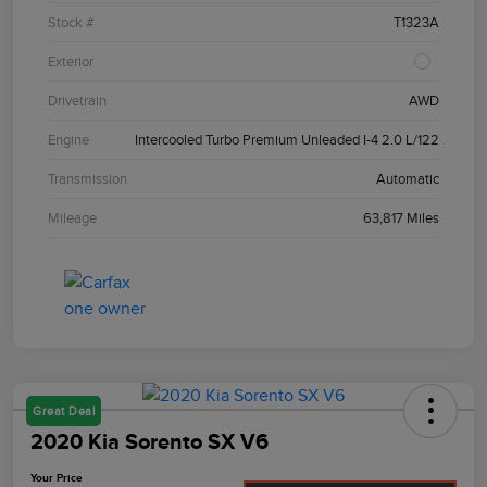
Stock #
T1323A
Exterior
Drivetrain
AWD
Engine
Intercooled Turbo Premium Unleaded I-4 2.0 L/122
Transmission
Automatic
Mileage
63,817 Miles
Great Deal
2020 Kia Sorento SX V6
Your Price