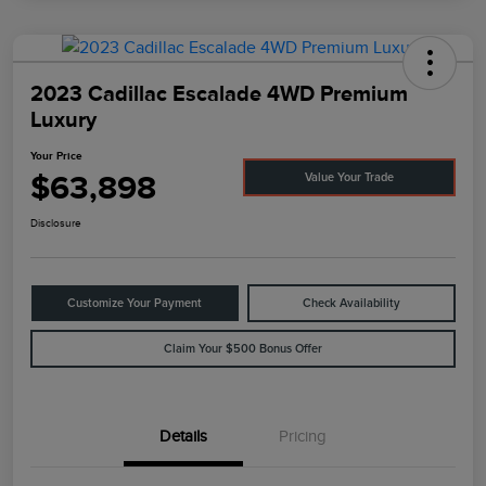
2023 Cadillac Escalade 4WD Premium
Luxury
Your Price
$63,898
Value Your Trade
Disclosure
Customize Your Payment
Check Availability
Claim Your $500 Bonus Offer
Details
Pricing