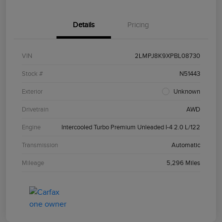
Details
Pricing
VIN
2LMPJ8K9XPBL08730
Stock #
N51443
Exterior
Unknown
Drivetrain
AWD
Engine
Intercooled Turbo Premium Unleaded I-4 2.0 L/122
Transmission
Automatic
Mileage
5,296 Miles