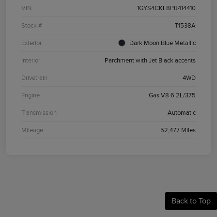
VIN
1GYS4CKL8PR414410
Stock #
T1538A
Exterior
Dark Moon Blue Metallic
Interior
Parchment with Jet Black accents
Drivetrain
4WD
Engine
Gas V8 6.2L/375
Transmission
Automatic
Mileage
52,477 Miles
Back to Top