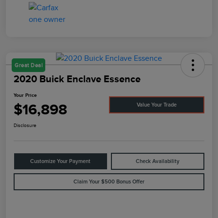
Great Deal
2020 Buick Enclave Essence
Your Price
$16,898
Value Your Trade
Disclosure
Customize Your Payment
Check Availability
Claim Your $500 Bonus Offer