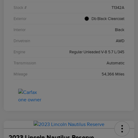
Stock #
T1342A
Exterior
Db Black Clearcoat
Interior
Black
Drivetrain
AWD
Engine
Regular Unleaded V-8 5.7 L/345
Transmission
Automatic
Mileage
54,366 Miles
2023 Lincoln Nautilus Reserve