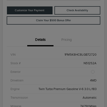
Customize Your Payment
Check Availability
Claim Your $500 Bonus Offer
Details
Pricing
VIN
1FM5K8HC8LGB72720
Stock #
N51252A
Exterior
Drivetrain
4WD
Engine
Twin Turbo Premium Gasoline V-6 3.0 L/183
Transmission
Automatic
Mileage
74,791 Miles