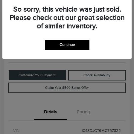
So sorry, this vehicle was just sold.
Please check out our great selection
Great Deal
2021 Dodge Durango R/T
of similar inventory.
Your Price
$29,898
Value Your Trade
Continue
Disclosure
Customize Your Payment
Check Availability
Claim Your $500 Bonus Offer
Details
Pricing
VIN
1C4SDJCT6MC757322