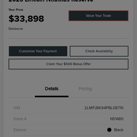
Your Price
$33,898
Value Your Trade
Disclosure
Customize Your Payment
Check Availability
Claim Your $500 Bonus Offer
Details
Pricing
VIN
2LMPJ8K94PBL08710
Stock #
N51480
Exterior
Black