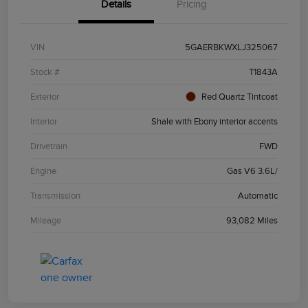
Details
Pricing
VIN
5GAERBKWXLJ325067
Stock #
T1843A
Exterior
Red Quartz Tintcoat
Interior
Shale with Ebony interior accents
Drivetrain
FWD
Engine
Gas V6 3.6L/
Transmission
Automatic
Mileage
93,082 Miles