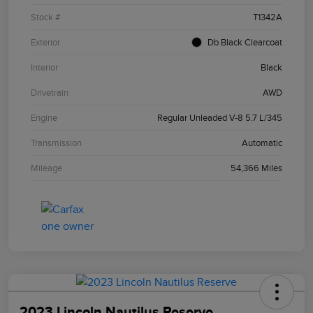
Stock #
T1342A
Exterior
Db Black Clearcoat
Interior
Black
Drivetrain
AWD
Engine
Regular Unleaded V-8 5.7 L/345
Transmission
Automatic
Mileage
54,366 Miles
2023 Lincoln Nautilus Reserve