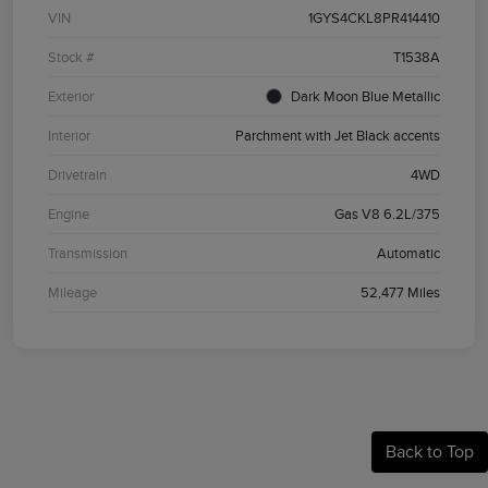
VIN
1GYS4CKL8PR414410
Stock #
T1538A
Exterior
Dark Moon Blue Metallic
Interior
Parchment with Jet Black accents
Drivetrain
4WD
Engine
Gas V8 6.2L/375
Transmission
Automatic
Mileage
52,477 Miles
Back to Top