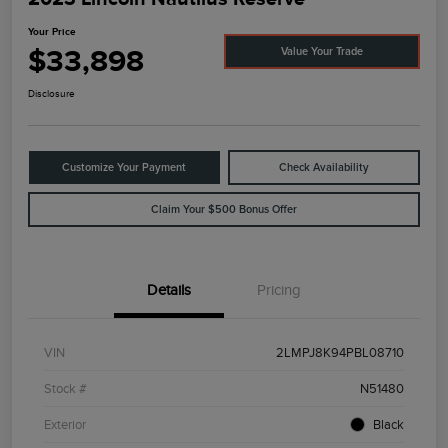
Your Price
$33,898
Value Your Trade
Disclosure
Customize Your Payment
Check Availability
Claim Your $500 Bonus Offer
Details
Pricing
VIN
2LMPJ8K94PBL08710
Stock #
N51480
Exterior
Black