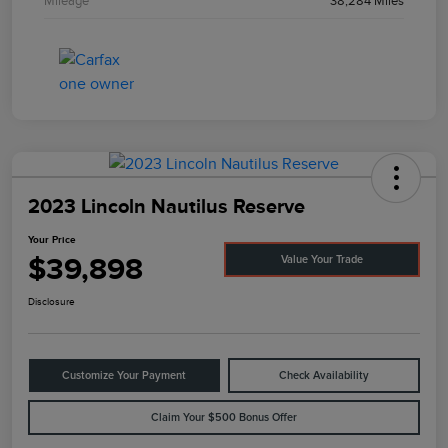
Mileage
38,284 Miles
2023 Lincoln Nautilus Reserve
Your Price
$39,898
Value Your Trade
Disclosure
Customize Your Payment
Check Availability
Claim Your $500 Bonus Offer