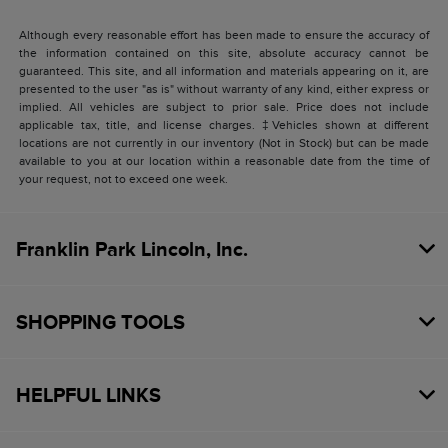
Although every reasonable effort has been made to ensure the accuracy of
the information contained on this site, absolute accuracy cannot be
guaranteed. This site, and all information and materials appearing on it, are
presented to the user "as is" without warranty of any kind, either express or
implied. All vehicles are subject to prior sale. Price does not include
applicable tax, title, and license charges. ‡Vehicles shown at different
locations are not currently in our inventory (Not in Stock) but can be made
available to you at our location within a reasonable date from the time of
your request, not to exceed one week.
Franklin Park Lincoln, Inc.
SHOPPING TOOLS
HELPFUL LINKS