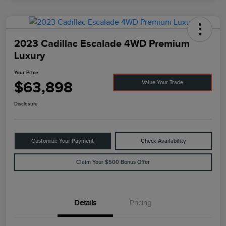
2023 Cadillac Escalade 4WD Premium
Luxury
Your Price
$63,898
Value Your Trade
Disclosure
Customize Your Payment
Check Availability
Claim Your $500 Bonus Offer
Details
Pricing