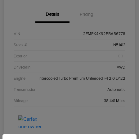
Details
Pricing
VIN
2FMPK4K92PBA56778
Stock #
N51413
Exterior
Drivetrain
AWD
Engine
Intercooled Turbo Premium Unleaded I-4 2.0 L/122
Transmission
Automatic
Mileage
38,441 Miles