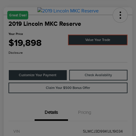
Great Deal
2019 Lincoln MKC Reserve
Your Price
$19,898
Value Your Trade
Disclosure
Customize Your Payment
Check Availability
Claim Your $500 Bonus Offer
Details
Pricing
VIN
5LMCJ3D99KUL19034