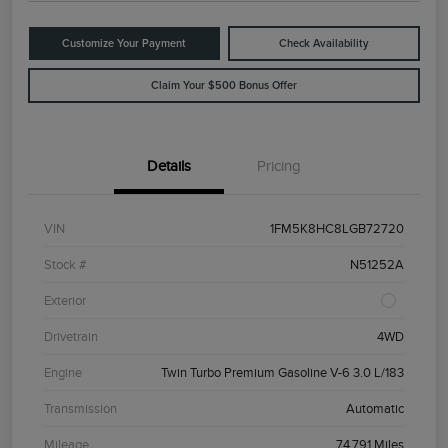
Customize Your Payment
Check Availability
Claim Your $500 Bonus Offer
Details
Pricing
VIN
1FM5K8HC8LGB72720
Stock #
N51252A
Exterior
Drivetrain
4WD
Engine
Twin Turbo Premium Gasoline V-6 3.0 L/183
Transmission
Automatic
Mileage
74,791 Miles