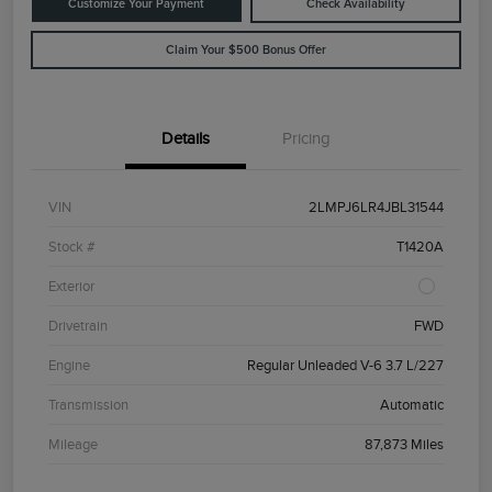
Customize Your Payment
Check Availability
Claim Your $500 Bonus Offer
Details
Pricing
VIN
2LMPJ6LR4JBL31544
Stock #
T1420A
Exterior
Drivetrain
FWD
Engine
Regular Unleaded V-6 3.7 L/227
Transmission
Automatic
Mileage
87,873 Miles