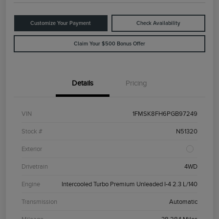
Customize Your Payment
Check Availability
Claim Your $500 Bonus Offer
Details
Pricing
VIN
1FMSK8FH6PGB97249
Stock #
N51320
Exterior
Drivetrain
4WD
Engine
Intercooled Turbo Premium Unleaded I-4 2.3 L/140
Transmission
Automatic