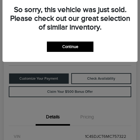
So sorry, this vehicle was just sold.
Please check out our great selection
Great Deal
2021 Dodge Durango R/T
of similar inventory.
Your Price
$29,898
Value Your Trade
Continue
Disclosure
Customize Your Payment
Check Availability
Claim Your $500 Bonus Offer
Details
Pricing
VIN
1C4SDJCT6MC757322