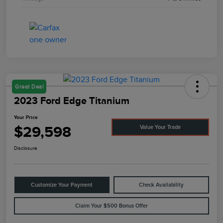
Great Deal
2023 Ford Edge Titanium
Your Price
$29,598
Value Your Trade
Disclosure
Customize Your Payment
Check Availability
Claim Your $500 Bonus Offer