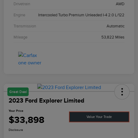
Drivetrain
AWD
Engine
Intercooled Turbo Premium Unleaded I-4 2.0 L/122
Transmission
Automatic
Mileage
53,822 Miles
Great Deal
2023 Ford Explorer Limited
Your Price
$33,898
Value Your Trade
Disclosure