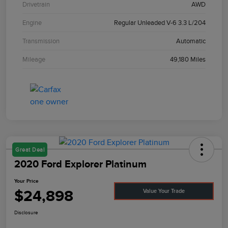
Drivetrain
AWD
Engine
Regular Unleaded V-6 3.3 L/204
Transmission
Automatic
Mileage
49,180 Miles
Great Deal
2020 Ford Explorer Platinum
Your Price
$24,898
Value Your Trade
Disclosure