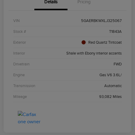
Details
Pricing
VIN
5GAERBKWXLJ325067
Stock #
T1843A
Exterior
Red Quartz Tintcoat
Interior
Shale with Ebony interior accents
Drivetrain
FWD
Engine
Gas V6 3.6L/
Transmission
Automatic
Mileage
93,082 Miles