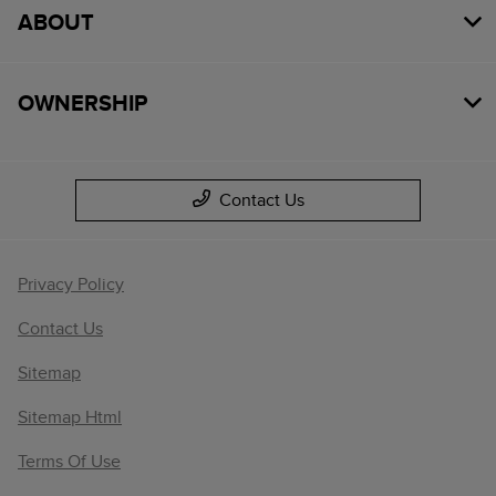
ABOUT
OWNERSHIP
Contact Us
Privacy Policy
Contact Us
Sitemap
Sitemap Html
Terms Of Use