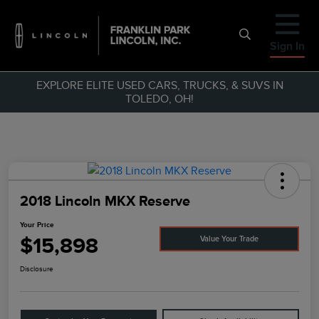
Sign In
EXPLORE ELITE USED CARS, TRUCKS, & SUVS IN
TOLEDO, OH!
2018 Lincoln MKX Reserve
Your Price
$15,898
Value Your Trade
Disclosure