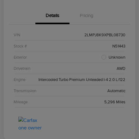
Details
Pricing
VIN
2LMPJ8K9XPBL08730
Stock #
N51443
Exterior
Unknown
Drivetrain
AWD
Engine
Intercooled Turbo Premium Unleaded I-4 2.0 L/122
Transmission
Automatic
Mileage
5,296 Miles