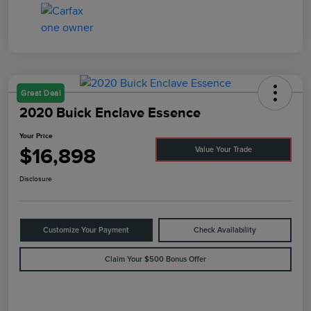
Great Deal
2020 Buick Enclave Essence
Your Price
$16,898
Value Your Trade
Disclosure
Customize Your Payment
Check Availability
Claim Your $500 Bonus Offer