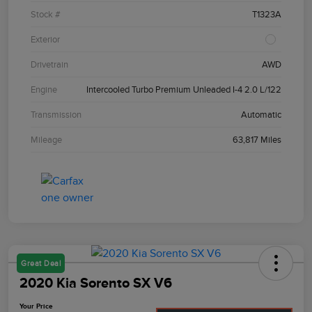
Stock #
T1323A
Exterior
Drivetrain
AWD
Engine
Intercooled Turbo Premium Unleaded I-4 2.0 L/122
Transmission
Automatic
Mileage
63,817 Miles
Great Deal
2020 Kia Sorento SX V6
Your Price