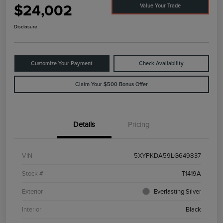
$24,002
Value Your Trade
Disclosure
Customize Your Payment
Check Availability
Claim Your $500 Bonus Offer
Details
Pricing
VIN
5XYPKDA59LG649837
Stock #
T1419A
Exterior
Everlasting Silver
Interior
Black