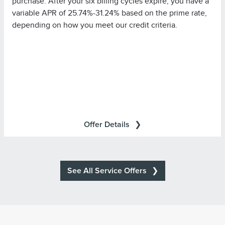
purchase. After your six billing cycles expire, you have a
promotional rate during its promotional rate period) in full
variable APR of 25.74%-31.24% based on the prime rate,
by the payment due date each month to avoid being
depending on how you meet our credit criteria.
charged interest on new non-promotional purchases
from the date those purchases are made.
Purchases in which
Special Financing Offer Details:
single or multiple items are purchased in the same
transaction totaling at least $499.00 at Lincoln Retailers
will be referred to as ?Eligible Purchases? in your
All transactions are subject to
Summary of Credit Terms
Offer Details
approval. Accounts are eligible only if they are open, in
good standing, and not already subject to special terms.
All other terms of your account remain in effect.
Minimum monthly payments required.
See All Service Offers
*For additional information about Annual Percentage
Summary of
Rates (APRs), fees, and other costs, see the
Credit Terms
Tire
Search