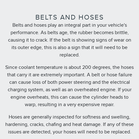
BELTS AND HOSES
Belts and hoses play an integral part in your vehicle's
performance. As belts age, the rubber becomes brittle,
causing it to crack. If the belt is showing signs of wear on
its outer edge, this is also a sign that it will need to be
replaced.
Since coolant temperature is about 200 degrees, the hoses
that carry it are extremely important. A belt or hose failure
can cause loss of both power steering and the electrical
charging system, as well as an overheated engine. If your
engine overheats, this can cause the cylinder heads to
warp, resulting in a very expensive repair.
Hoses are generally inspected for softness and swelling,
hardening, cracks, chafing and heat damage. If any of these
issues are detected, your hoses will need to be replaced.