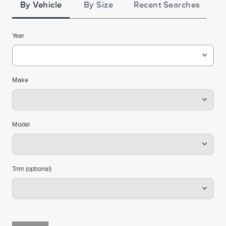
**See the Lincoln Access Rewards™ Visa® Terms and
By Vehicle
By Size
Recent Searches
. Points are not
Summary of Credit Terms
conditions in the
redeemable for cash or check, and have no monetary
Year
value. Please see the Lincoln Access Rewards Program
for information regarding
Terms and conditions
expiration, redemption, forfeiture, and other limitations
on Lincoln Access Rewards Points. Must have an
Make
activated Lincoln Access Rewards account to receive
Lincoln Access Rewards Points.
Cards are issued by First National Bank of Omaha
Model
(FNBO®), pursuant to a license from Visa U.S.A., Inc. Visa
and Visa Signature are registered trademarks of Visa
International Service Association and used under license.
Trim (optional)