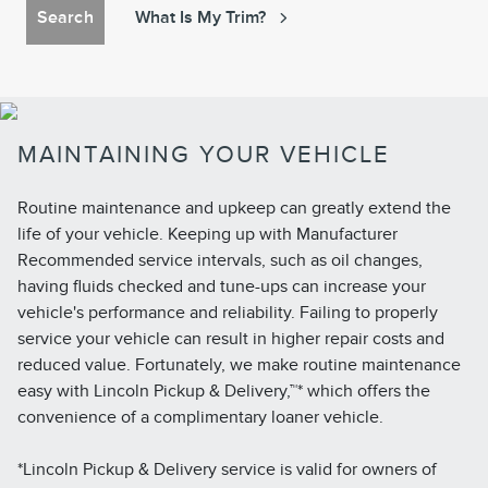
Search
What Is My Trim?
MAINTAINING YOUR VEHICLE
Routine maintenance and upkeep can greatly extend the
life of your vehicle. Keeping up with Manufacturer
Recommended service intervals, such as oil changes,
having fluids checked and tune-ups can increase your
vehicle's performance and reliability. Failing to properly
service your vehicle can result in higher repair costs and
reduced value. Fortunately, we make routine maintenance
easy with Lincoln Pickup & Delivery,™* which offers the
convenience of a complimentary loaner vehicle.
*Lincoln Pickup & Delivery service is valid for owners of