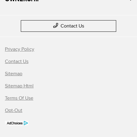
Contact Us
Privacy Policy
Contact Us
Sitemap
Sitemap Html
Terms Of Use
Opt-Out