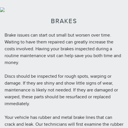
BRAKES
Brake issues can start out small but worsen over time.
Waiting to have them repaired can greatly increase the
costs involved. Having your brakes inspected during a
routine maintenance visit can help save you both time and
money.
Discs should be inspected for rough spots, warping or
damage. If they are shiny and show little signs of wear,
maintenance is likely not needed. If they are damaged or
warped, these parts should be resurfaced or replaced
immediately.
Your vehicle has rubber and metal brake lines that can
crack and leak. Our technicians will first examine the rubber