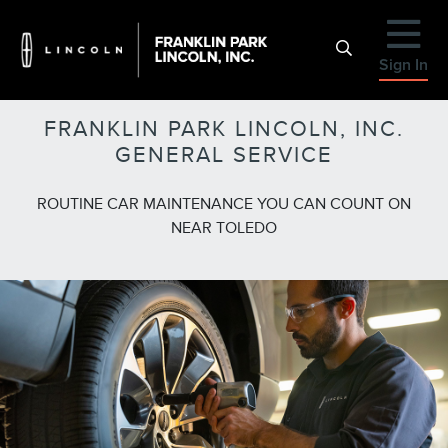
Sign In
FRANKLIN PARK LINCOLN, INC.
GENERAL SERVICE
ROUTINE CAR MAINTENANCE YOU CAN COUNT ON
NEAR TOLEDO