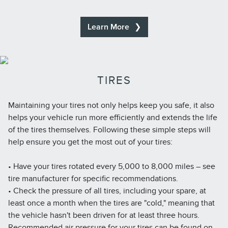
Learn More
TIRES
Maintaining your tires not only helps keep you safe, it also
helps your vehicle run more efficiently and extends the life
of the tires themselves. Following these simple steps will
help ensure you get the most out of your tires:
• Have your tires rotated every 5,000 to 8,000 miles – see
tire manufacturer for specific recommendations.
• Check the pressure of all tires, including your spare, at
least once a month when the tires are "cold," meaning that
the vehicle hasn't been driven for at least three hours.
Recommended air pressure for your tires can be found on