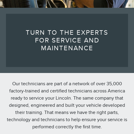
TURN TO THE EXPERTS
FOR SERVICE AND
MAINTENANCE
Our technicians are part of a network of over 35,000
factory-trained and certified technicians across America
ready to service your Lincoln. The same company that
designed, engineered and built your vehicle developed
their training. That means we have the right parts,
technology and technicians to help ensure your service is
performed correctly the first time.