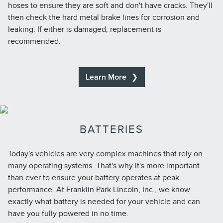
hoses to ensure they are soft and don't have cracks. They'll
then check the hard metal brake lines for corrosion and
leaking. If either is damaged, replacement is
recommended.
Learn More
BATTERIES
Today's vehicles are very complex machines that rely on
many operating systems. That's why it's more important
than ever to ensure your battery operates at peak
performance. At Franklin Park Lincoln, Inc., we know
exactly what battery is needed for your vehicle and can
have you fully powered in no time.