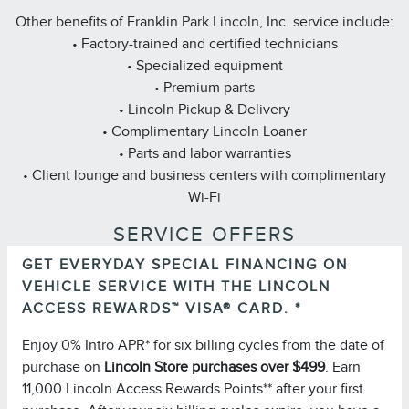
Other benefits of Franklin Park Lincoln, Inc. service include:
• Factory-trained and certified technicians
• Specialized equipment
• Premium parts
• Lincoln Pickup & Delivery
• Complimentary Lincoln Loaner
• Parts and labor warranties
• Client lounge and business centers with complimentary
Wi-Fi
SERVICE OFFERS
GET EVERYDAY SPECIAL FINANCING ON
Important Information
VEHICLE SERVICE WITH THE LINCOLN
for important
Summary of Credit Terms
Please see the
ACCESS REWARDS™ VISA® CARD. *
information on rates, fees, costs, conditions, and
Enjoy 0% Intro APR* for six billing cycles from the date of
limitations. Minimum monthly payments required.
purchase on
Lincoln Store purchases over $499
. Earn
Please note you must pay your entire statement balance
11,000 Lincoln Access Rewards Points** after your first
(with the exception of purchases made with this