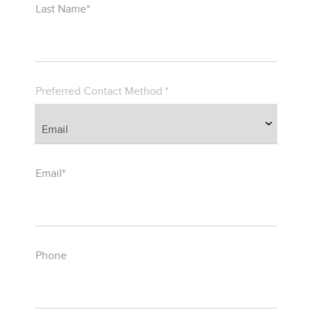
Last Name*
Preferred Contact Method *
Email*
Phone