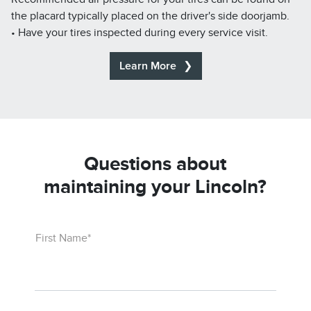
the placard typically placed on the driver's side doorjamb.
• Have your tires inspected during every service visit.
Learn More
Questions about
maintaining your Lincoln?
First Name*