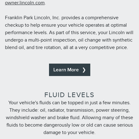
owner.lincoln.com
.
Franklin Park Lincoln, Inc. provides a comprehensive
checkup to help ensure your vehicle operates at optimal
performance levels. As part of this service, your Lincoln will
undergo a multi-point inspection, oil change with synthetic
blend oil, and tire rotation, all at a very competitive price.
Learn More
FLUID LEVELS
Your vehicle's fluids can be topped in just a few minutes.
They include: oil, radiator, transmission, power steering,
windshield washer and brake fluid. Allowing many of these
fluids to become dangerously low or old can cause serious
damage to your vehicle.