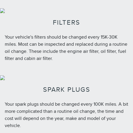
FILTERS
Your vehicle's filters should be changed every 15K-30K
miles. Most can be inspected and replaced during a routine
oil change. These include the engine air filter, oil filter, fuel
filter and cabin air filter.
SPARK PLUGS
Your spark plugs should be changed every 100K miles. A bit
more complicated than a routine oil change, the time and
cost will depend on the year, make and model of your
vehicle.