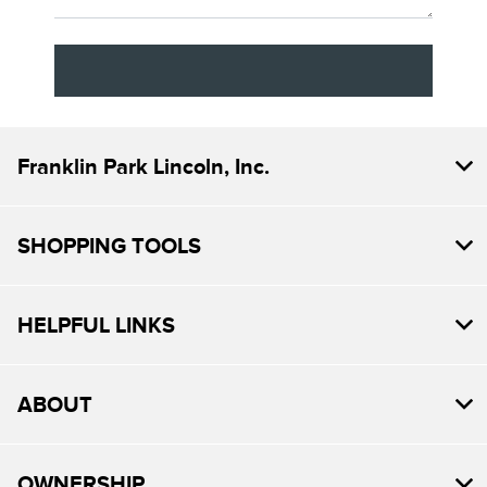
Franklin Park Lincoln, Inc.
SHOPPING TOOLS
HELPFUL LINKS
ABOUT
OWNERSHIP