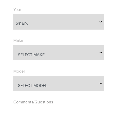
Year
Make
Model
Comments/Questions