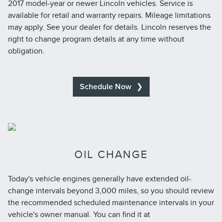
2017 model-year or newer Lincoln vehicles. Service is
available for retail and warranty repairs. Mileage limitations
may apply. See your dealer for details. Lincoln reserves the
right to change program details at any time without
obligation.
Schedule Now
OIL CHANGE
Today's vehicle engines generally have extended oil-
change intervals beyond 3,000 miles, so you should review
the recommended scheduled maintenance intervals in your
vehicle's owner manual. You can find it at