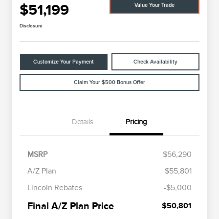
$51,199
Value Your Trade
Disclosure
Customize Your Payment
Check Availability
Claim Your $500 Bonus Offer
Details
Pricing
MSRP
$56,290
A/Z Plan
$55,801
Cadillac Competitive Conquest
$1,000
Lincoln Rebates
-$5,000
Bonus Cash
2026 First Responder Recognition
$500
Final A/Z Plan Price
$50,801
Exclusive Cash Reward
2026 Military Recognition
$500