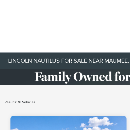
LINCOLN NAUTILUS FOR SALE NEAR MAUMEE,
Results: 16 Vehicles