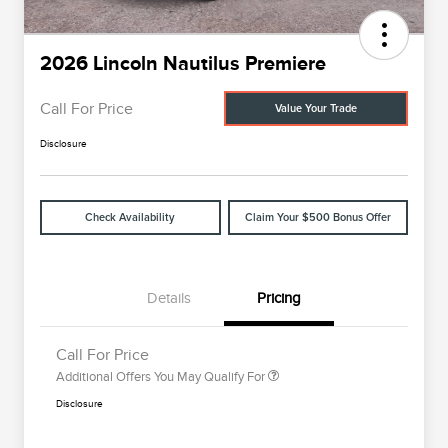
2026 Lincoln Nautilus Premiere
Call For Price
Value Your Trade
Disclosure
Check Availability
Claim Your $500 Bonus Offer
Cadillac Competitive Conquest
$1,000
Bonus Cash
2026 First Responder Recognition
$500
Exclusive Cash Reward
2026 Military Recognition
$500
Details
Pricing
Exclusive Cash Reward
Trade-In Assistance Bonus Cash
$500
Call For Price
Additional Offers You May Qualify For
Disclosure