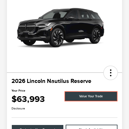
2026 Lincoln Nautilus Reserve
Your Price
$63,993
Value Your Trade
Disclosure