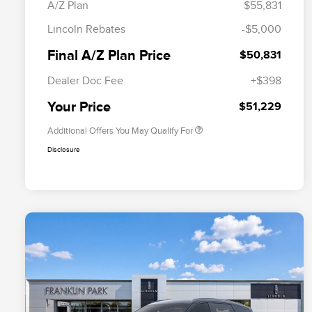
A/Z Plan
$55,831
Cadillac Competitive Conquest
$1,000
Lincoln Rebates
-$5,000
Bonus Cash
2026 First Responder Recognition
$500
Final A/Z Plan Price
$50,831
Exclusive Cash Reward
2026 Military Recognition
$500
Dealer Doc Fee
+$398
Exclusive Cash Reward
Trade-In Assistance Bonus Cash
$500
Your Price
$51,229
Additional Offers You May Qualify For
Disclosure