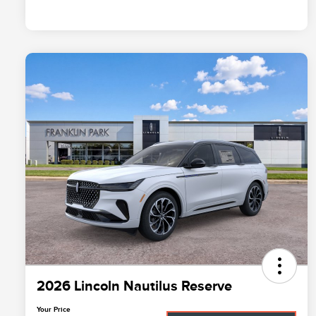
2026 Lincoln Nautilus Reserve
Your Price