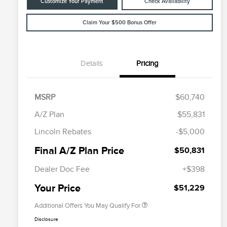
Customize Your Payment
Check Availability
Claim Your $500 Bonus Offer
Details
Pricing
MSRP
$60,740
A/Z Plan
$55,831
Cadillac Competitive Conquest
$1,000
Lincoln Rebates
-$5,000
Bonus Cash
2026 First Responder Recognition
$500
Final A/Z Plan Price
$50,831
Exclusive Cash Reward
2026 Military Recognition
$500
Dealer Doc Fee
+$398
Exclusive Cash Reward
Trade-In Assistance Bonus Cash
$500
Your Price
$51,229
Additional Offers You May Qualify For
Disclosure