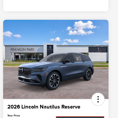
2026 Lincoln Nautilus Reserve
Your Price