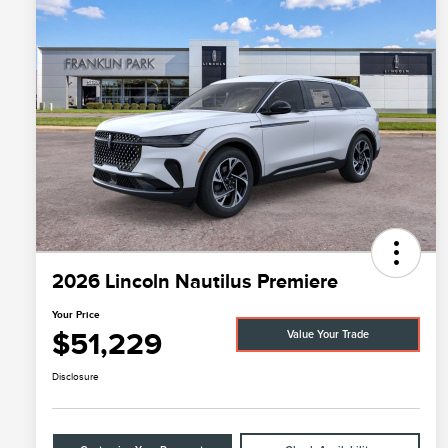
2026 Lincoln Nautilus Premiere
Your Price
$51,229
Value Your Trade
Disclosure