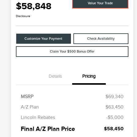
$58,848
Value Your Trade
Disclosure
Customize Your Payment
Check Availability
Claim Your $500 Bonus Offer
Details
Pricing
MSRP
$69,340
A/Z Plan
$63,450
Cadillac Competitive Conquest
$1,000
Lincoln Rebates
-$5,000
Bonus Cash
2026 First Responder Recognition
$500
Final A/Z Plan Price
$58,450
Exclusive Cash Reward
2026 Military Recognition
$500