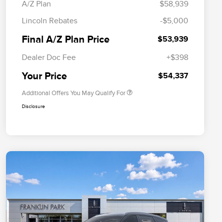
A/Z Plan
$58,939
Cadillac Competitive Conquest
$1,000
Lincoln Rebates
-$5,000
Bonus Cash
2026 First Responder Recognition
$500
Final A/Z Plan Price
$53,939
Exclusive Cash Reward
2026 Military Recognition
$500
Dealer Doc Fee
+$398
Exclusive Cash Reward
Trade-In Assistance Bonus Cash
$500
Your Price
$54,337
Additional Offers You May Qualify For
Disclosure