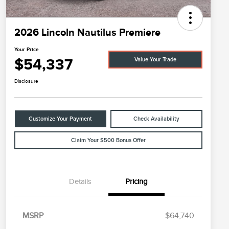
2026 Lincoln Nautilus Premiere
Your Price
$54,337
Value Your Trade
Disclosure
Customize Your Payment
Check Availability
Claim Your $500 Bonus Offer
Details
Pricing
MSRP
$64,740