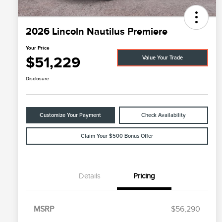
2026 Lincoln Nautilus Premiere
Your Price
$51,229
Value Your Trade
Disclosure
Customize Your Payment
Check Availability
Claim Your $500 Bonus Offer
Details
Pricing
MSRP
$56,290