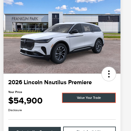
2026 Lincoln Nautilus Premiere
Your Price
$54,900
Value Your Trade
Disclosure