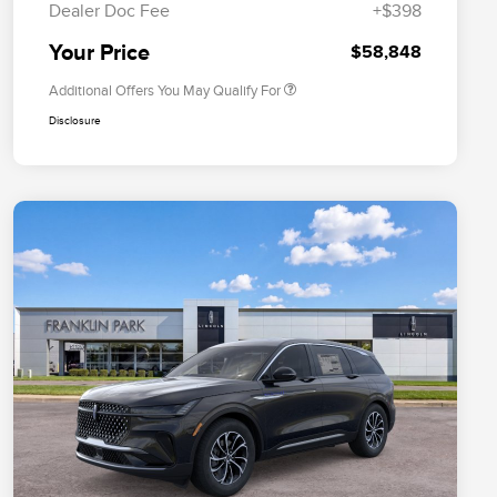
Dealer Doc Fee
+$398
Exclusive Cash Reward
Trade-In Assistance Bonus Cash
$500
Your Price
$58,848
Additional Offers You May Qualify For
Disclosure