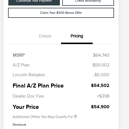
Customize Your Payment
Check Availability
Claim Your $500 Bonus Offer
Details
Pricing
MSRP
$64,740
A/Z Plan
$59,502
Cadillac Competitive Conquest
$1,000
Lincoln Rebates
-$5,000
Bonus Cash
2026 First Responder Recognition
$500
Final A/Z Plan Price
$54,502
Exclusive Cash Reward
2026 Military Recognition
$500
Dealer Doc Fee
+$398
Exclusive Cash Reward
Trade-In Assistance Bonus Cash
$500
Your Price
$54,900
Additional Offers You May Qualify For
Disclosure