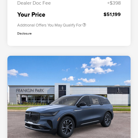
Dealer Doc Fee
+$398
Exclusive Cash Reward
Trade-In Assistance Bonus Cash
$500
Your Price
$51,199
Additional Offers You May Qualify For
Disclosure