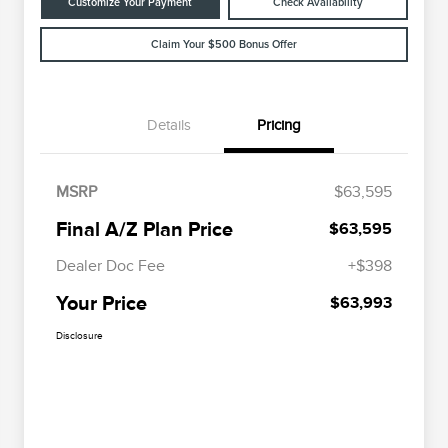
Customize Your Payment
Check Availability
Claim Your $500 Bonus Offer
Details
Pricing
MSRP
$63,595
Final A/Z Plan Price
$63,595
Dealer Doc Fee
+$398
Your Price
$63,993
Disclosure