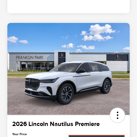
2026 Lincoln Nautilus Premiere
Your Price