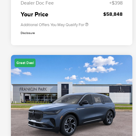
Dealer Doc Fee
+$398
Exclusive Cash Reward
Trade-In Assistance Bonus Cash
$500
Your Price
$58,848
Additional Offers You May Qualify For
Disclosure
Great Deal