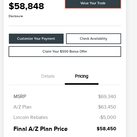
$58,848
Value Your Trade
Disclosure
Customize Your Payment
Check Availability
Claim Your $500 Bonus Offer
Details
Pricing
MSRP
$69,340
A/Z Plan
$63,450
Cadillac Competitive Conquest
$1,000
Lincoln Rebates
-$5,000
Bonus Cash
2026 First Responder Recognition
$500
Final A/Z Plan Price
$58,450
Exclusive Cash Reward
2026 Military Recognition
$500