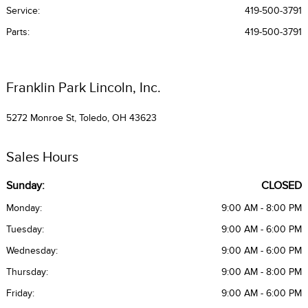
Service
:
419-500-3791
Parts
:
419-500-3791
Franklin Park Lincoln, Inc.
5272 Monroe St, Toledo, OH 43623
Sales Hours
Sunday:
CLOSED
Monday:
9:00 AM - 8:00 PM
Tuesday:
9:00 AM - 6:00 PM
Wednesday:
9:00 AM - 6:00 PM
Thursday:
9:00 AM - 8:00 PM
Friday:
9:00 AM - 6:00 PM