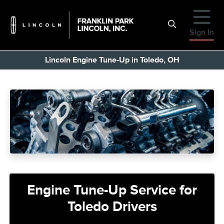
Sign In
Lincoln Engine Tune-Up in Toledo, OH
Engine Tune-Up Service for
Toledo Drivers