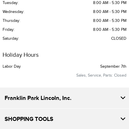
Tuesday:
8:00 AM - 5:30 PM
Wednesday:
8:00 AM - 5:30 PM
Thursday:
8:00 AM - 5:30 PM
Friday:
8:00 AM - 5:30 PM
Saturday:
CLOSED
Holiday Hours
Labor Day
September 7th
Sales, Service, Parts: Closed
Franklin Park Lincoln, Inc.
SHOPPING TOOLS