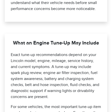
understand what their vehicle needs before small
performance concerns become more noticeable.
What an Engine Tune-Up May Include
Exact tune-up recommendations depend on your
Lincoln model, engine, mileage, service history,
and current symptoms. A tune-up may include
spark plug review, engine air filter inspection, fuel
system awareness, battery and charging system
checks, belt and hose inspection, fluid checks, and
diagnostic support if warning lights or drivability
concerns are present.
For some vehicles, the most important tune-up item