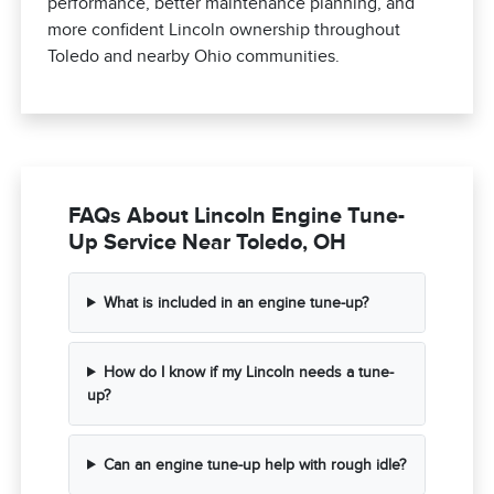
performance, better maintenance planning, and
more confident Lincoln ownership throughout
Toledo and nearby Ohio communities.
FAQs About Lincoln Engine Tune-
Up Service Near Toledo, OH
What is included in an engine tune-up?
How do I know if my Lincoln needs a tune-
up?
Can an engine tune-up help with rough idle?