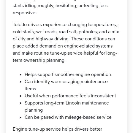
starts idling roughly, hesitating, or feeling less
responsive.
Toledo drivers experience changing temperatures,
cold starts, wet roads, road salt, potholes, and a mix
of city and highway driving. These conditions can
place added demand on engine-related systems
and make routine tune-up service helpful for long-
term ownership planning.
Helps support smoother engine operation
Can identify worn or aging maintenance
items
Useful when performance feels inconsistent
Supports long-term Lincoln maintenance
planning
Can be paired with mileage-based service
Engine tune-up service helps drivers better