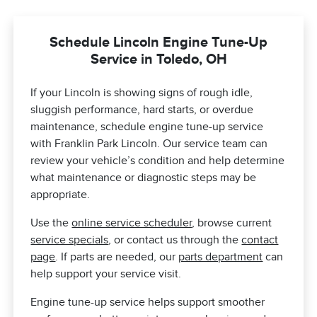
Schedule Lincoln Engine Tune-Up
Service in Toledo, OH
If your Lincoln is showing signs of rough idle,
sluggish performance, hard starts, or overdue
maintenance, schedule engine tune-up service
with Franklin Park Lincoln. Our service team can
review your vehicle’s condition and help determine
what maintenance or diagnostic steps may be
appropriate.
Use the
online service scheduler
, browse current
service specials
, or contact us through the
contact
page
. If parts are needed, our
parts department
can
help support your service visit.
Engine tune-up service helps support smoother