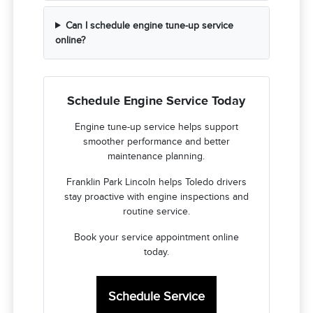
Can I schedule engine tune-up service
online?
Schedule Engine Service Today
Engine tune-up service helps support
smoother performance and better
maintenance planning.
Franklin Park Lincoln helps Toledo drivers
stay proactive with engine inspections and
routine service.
Book your service appointment online
today.
Schedule Service