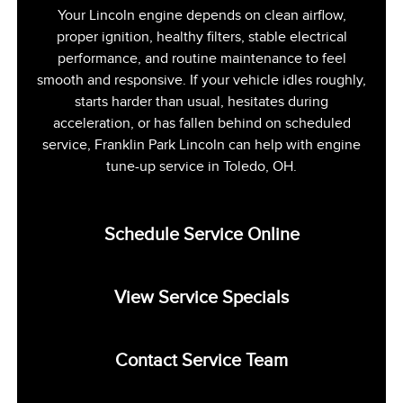
Your Lincoln engine depends on clean airflow,
proper ignition, healthy filters, stable electrical
performance, and routine maintenance to feel
smooth and responsive. If your vehicle idles roughly,
starts harder than usual, hesitates during
acceleration, or has fallen behind on scheduled
service, Franklin Park Lincoln can help with engine
tune-up service in Toledo, OH.
Schedule Service Online
View Service Specials
Contact Service Team