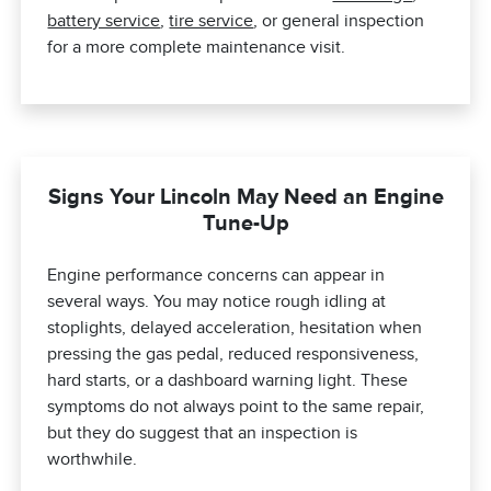
battery service
,
tire service
, or general inspection
for a more complete maintenance visit.
Signs Your Lincoln May Need an Engine
Tune-Up
Engine performance concerns can appear in
several ways. You may notice rough idling at
stoplights, delayed acceleration, hesitation when
pressing the gas pedal, reduced responsiveness,
hard starts, or a dashboard warning light. These
symptoms do not always point to the same repair,
but they do suggest that an inspection is
worthwhile.