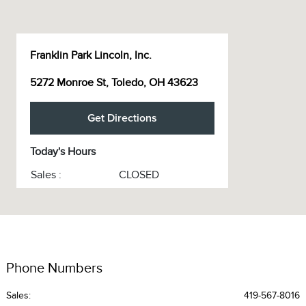
Franklin Park Lincoln, Inc.
5272 Monroe St, Toledo, OH 43623
Get Directions
Today's Hours
Sales :
CLOSED
Service :
CLOSED
Service & Parts :
CLOSED
All Hours
Phone Numbers
Sales:
419-567-8016