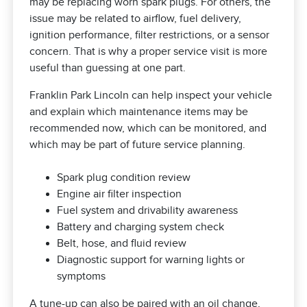
may be replacing worn spark plugs. For others, the
issue may be related to airflow, fuel delivery,
ignition performance, filter restrictions, or a sensor
concern. That is why a proper service visit is more
useful than guessing at one part.
Franklin Park Lincoln can help inspect your vehicle
and explain which maintenance items may be
recommended now, which can be monitored, and
which may be part of future service planning.
Spark plug condition review
Engine air filter inspection
Fuel system and drivability awareness
Battery and charging system check
Belt, hose, and fluid review
Diagnostic support for warning lights or
symptoms
A tune-up can also be paired with an
oil change
,