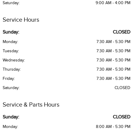
Saturday:
9:00 AM - 4:00 PM
Service Hours
Sunday:
CLOSED
Monday:
7:30 AM - 5:30 PM
Tuesday:
7:30 AM - 5:30 PM
Wednesday:
7:30 AM - 5:30 PM
Thursday:
7:30 AM - 5:30 PM
Friday:
7:30 AM - 5:30 PM
Saturday:
CLOSED
Service & Parts Hours
Sunday:
CLOSED
Monday:
8:00 AM - 5:30 PM