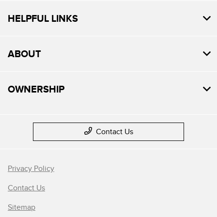
HELPFUL LINKS
ABOUT
OWNERSHIP
Contact Us
Privacy Policy
Contact Us
Sitemap