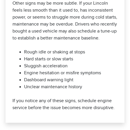
Other signs may be more subtle. If your Lincoln
feels less smooth than it used to, has inconsistent
power, or seems to struggle more during cold starts,
maintenance may be overdue. Drivers who recently
bought a used vehicle may also schedule a tune-up
to establish a better maintenance baseline.
Rough idle or shaking at stops
Hard starts or slow starts
Sluggish acceleration
Engine hesitation or misfire symptoms
Dashboard warning light
Unclear maintenance history
If you notice any of these signs, schedule engine
service before the issue becomes more disruptive.