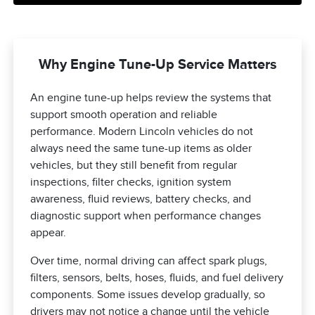
Why Engine Tune-Up Service Matters
An engine tune-up helps review the systems that
support smooth operation and reliable
performance. Modern Lincoln vehicles do not
always need the same tune-up items as older
vehicles, but they still benefit from regular
inspections, filter checks, ignition system
awareness, fluid reviews, battery checks, and
diagnostic support when performance changes
appear.
Over time, normal driving can affect spark plugs,
filters, sensors, belts, hoses, fluids, and fuel delivery
components. Some issues develop gradually, so
drivers may not notice a change until the vehicle