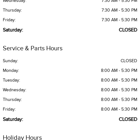
Wednesday:
7:30 AM - 5:30 PM
Thursday:
7:30 AM - 5:30 PM
Friday:
7:30 AM - 5:30 PM
Saturday:
CLOSED
Service & Parts Hours
Sunday:
CLOSED
Monday:
8:00 AM - 5:30 PM
Tuesday:
8:00 AM - 5:30 PM
Wednesday:
8:00 AM - 5:30 PM
Thursday:
8:00 AM - 5:30 PM
Friday:
8:00 AM - 5:30 PM
Saturday:
CLOSED
Holiday Hours