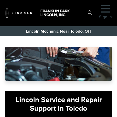
Sign In
Lincoln Mechanic Near Toledo, OH
Lincoln Service and Repair
Support in Toledo