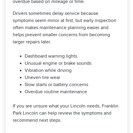
overdue based on mileage or time.
Drivers sometimes delay service because
symptoms seem minor at first, but early inspection
often makes maintenance planning easier and
helps prevent smaller concerns from becoming
larger repairs later.
Dashboard warning lights
Unusual engine or brake sounds
Vibration while driving
Uneven tire wear
Slow starts or battery concerns
Overdue routine maintenance
If you are unsure what your Lincoln needs, Franklin
Park Lincoln can help review the symptoms and
recommend next steps.