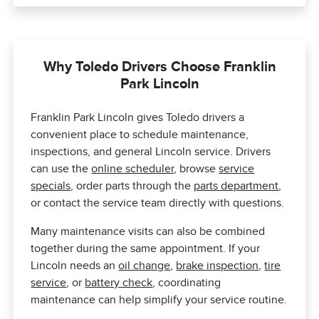
Why Toledo Drivers Choose Franklin
Park Lincoln
Franklin Park Lincoln gives Toledo drivers a
convenient place to schedule maintenance,
inspections, and general Lincoln service. Drivers
can use the
online scheduler
, browse
service
specials
, order parts through the
parts department
,
or contact the service team directly with questions.
Many maintenance visits can also be combined
together during the same appointment. If your
Lincoln needs an
oil change
,
brake inspection
,
tire
service
, or
battery check
, coordinating
maintenance can help simplify your service routine.