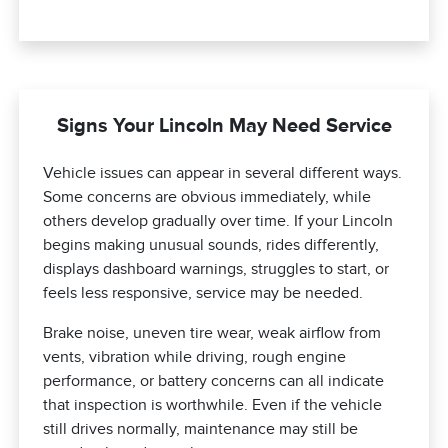
Signs Your Lincoln May Need Service
Vehicle issues can appear in several different ways.
Some concerns are obvious immediately, while
others develop gradually over time. If your Lincoln
begins making unusual sounds, rides differently,
displays dashboard warnings, struggles to start, or
feels less responsive, service may be needed.
Brake noise, uneven tire wear, weak airflow from
vents, vibration while driving, rough engine
performance, or battery concerns can all indicate
that inspection is worthwhile. Even if the vehicle
still drives normally, maintenance may still be