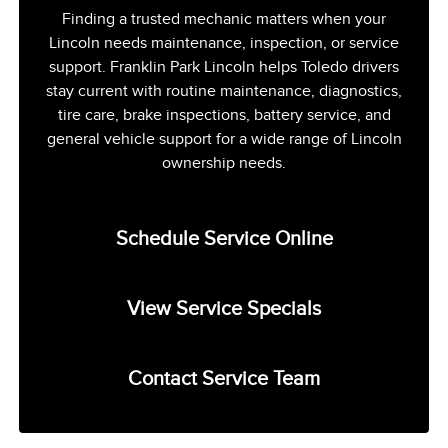
Finding a trusted mechanic matters when your
Lincoln needs maintenance, inspection, or service
support. Franklin Park Lincoln helps Toledo drivers
stay current with routine maintenance, diagnostics,
tire care, brake inspections, battery service, and
general vehicle support for a wide range of Lincoln
ownership needs.
Schedule Service Online
View Service Specials
Contact Service Team