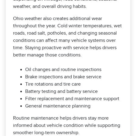
weather, and overall driving habits.
Ohio weather also creates additional wear
throughout the year. Cold winter temperatures, wet
roads, road salt, potholes, and changing seasonal
conditions can affect many vehicle systems over
time. Staying proactive with service helps drivers
better manage those conditions.
Oil changes and routine inspections
Brake inspections and brake service
Tire rotations and tire care
Battery testing and battery service
Filter replacement and maintenance support
General maintenance planning
Routine maintenance helps drivers stay more
informed about vehicle condition while supporting
smoother long-term ownership.