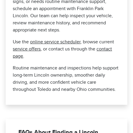
signs, or needs routine maintenance support,
schedule an appointment with Franklin Park
Lincoln. Our team can help inspect your vehicle,
review maintenance history, and recommend
appropriate next steps.
Use the
online service scheduler
, browse current
service offers
, or contact us through the
contact
page
.
Routine maintenance and inspections help support
long-term Lincoln ownership, smoother daily
driving, and more confident vehicle care
throughout Toledo and nearby Ohio communities.
FAQs About Finding a Lincoln