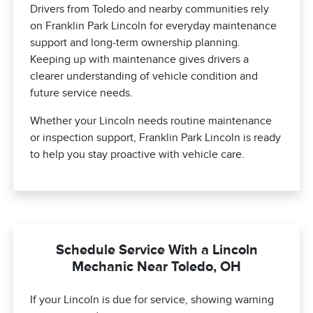
Drivers from Toledo and nearby communities rely
on Franklin Park Lincoln for everyday maintenance
support and long-term ownership planning.
Keeping up with maintenance gives drivers a
clearer understanding of vehicle condition and
future service needs.
Whether your Lincoln needs routine maintenance
or inspection support, Franklin Park Lincoln is ready
to help you stay proactive with vehicle care.
Schedule Service With a Lincoln
Mechanic Near Toledo, OH
If your Lincoln is due for service, showing warning