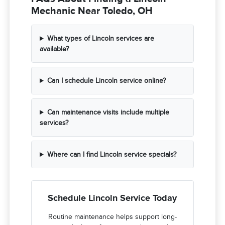
Mechanic Near Toledo, OH
What types of Lincoln services are
available?
Can I schedule Lincoln service online?
Can maintenance visits include multiple
services?
Where can I find Lincoln service specials?
Schedule Lincoln Service Today
Routine maintenance helps support long-