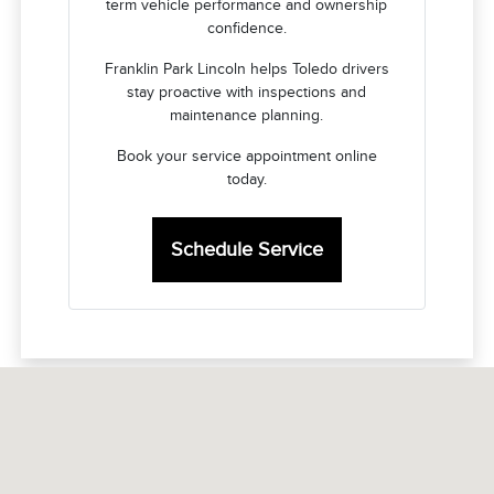
term vehicle performance and ownership
confidence.
Franklin Park Lincoln helps Toledo drivers
stay proactive with inspections and
maintenance planning.
Book your service appointment online
today.
Schedule Service