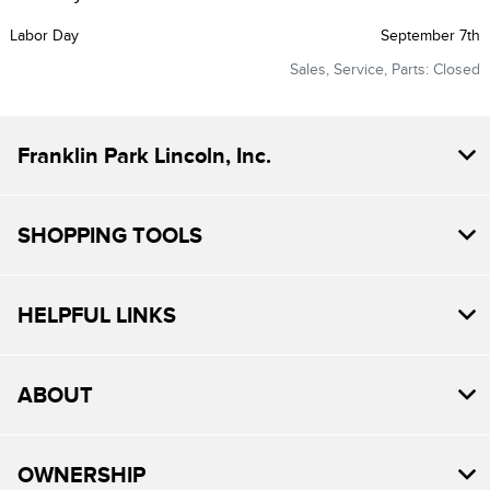
Labor Day
September 7th
Sales, Service, Parts: Closed
Franklin Park Lincoln, Inc.
SHOPPING TOOLS
HELPFUL LINKS
ABOUT
OWNERSHIP