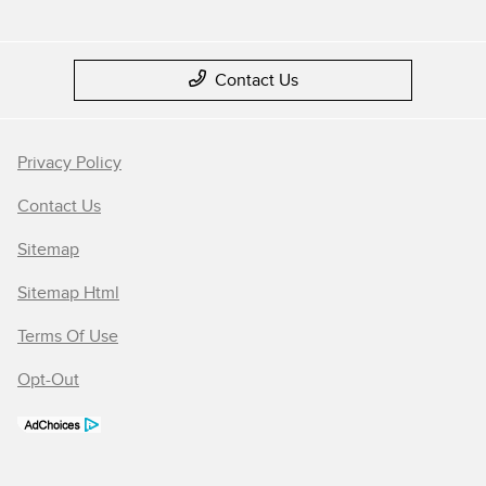
Contact Us
Privacy Policy
Contact Us
Sitemap
Sitemap Html
Terms Of Use
Opt-Out