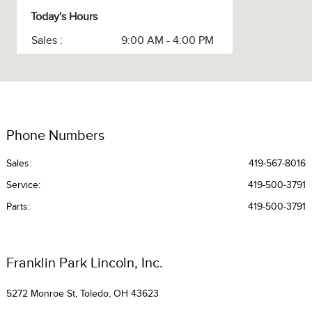
Today's Hours
Sales :
9:00 AM - 4:00 PM
Service :
CLOSED
Service & Parts :
CLOSED
All Hours
Phone Numbers
Sales:
419-567-8016
Service
:
419-500-3791
Parts
:
419-500-3791
Franklin Park Lincoln, Inc.
5272 Monroe St, Toledo, OH 43623