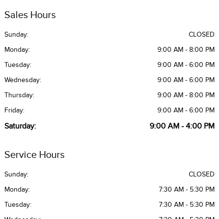
Sales Hours
Sunday:
CLOSED
Monday:
9:00 AM - 8:00 PM
Tuesday:
9:00 AM - 6:00 PM
Wednesday:
9:00 AM - 6:00 PM
Thursday:
9:00 AM - 8:00 PM
Friday:
9:00 AM - 6:00 PM
Saturday:
9:00 AM - 4:00 PM
Service Hours
Sunday:
CLOSED
Monday:
7:30 AM - 5:30 PM
Tuesday:
7:30 AM - 5:30 PM