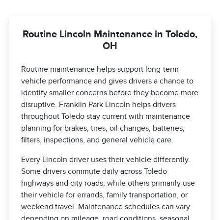
Routine Lincoln Maintenance in Toledo,
OH
Routine maintenance helps support long-term
vehicle performance and gives drivers a chance to
identify smaller concerns before they become more
disruptive. Franklin Park Lincoln helps drivers
throughout Toledo stay current with maintenance
planning for brakes, tires, oil changes, batteries,
filters, inspections, and general vehicle care.
Every Lincoln driver uses their vehicle differently.
Some drivers commute daily across Toledo
highways and city roads, while others primarily use
their vehicle for errands, family transportation, or
weekend travel. Maintenance schedules can vary
depending on mileage, road conditions, seasonal