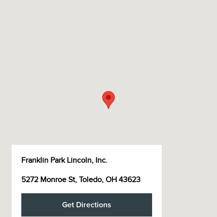
Franklin Park Lincoln, Inc.
5272 Monroe St, Toledo, OH 43623
Get Directions